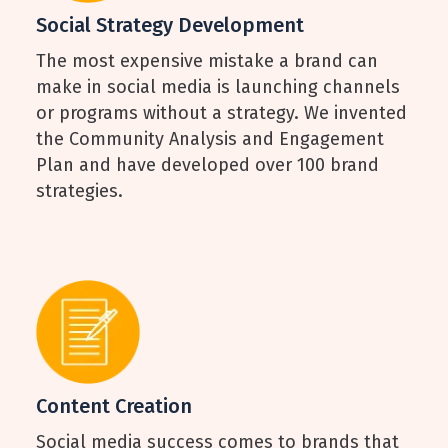
Social Strategy Development
The most expensive mistake a brand can
make in social media is launching channels
or programs without a strategy. We invented
the Community Analysis and Engagement
Plan and have developed over 100 brand
strategies.
Content Creation
Social media success comes to brands that