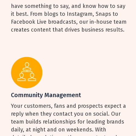
have something to say, and know how to say
it best. From blogs to Instagram, Snaps to
Facebook Live broadcasts, our in-house team
creates content that drives business results.
Community Management
Your customers, fans and prospects expect a
reply when they contact you on social. Our
team builds relationships for leading brands
daily, at night and on weekends. With