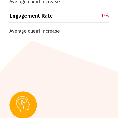
Average client increase
Engagement Rate
0
%
Average client increase