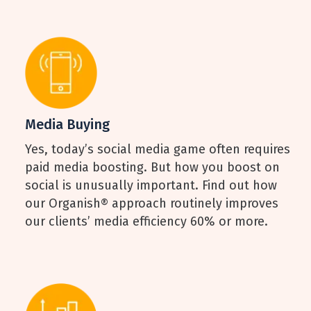
Media Buying
Yes, today’s social media game often requires
paid media boosting. But how you boost on
social is unusually important. Find out how
our Organish® approach routinely improves
our clients’ media efficiency 60% or more.