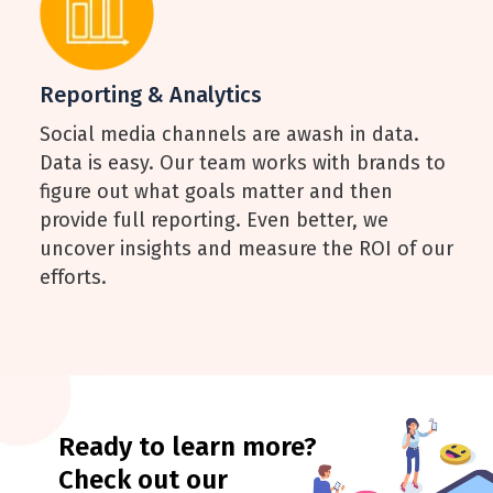
Reporting & Analytics
Social media channels are awash in data.
Data is easy. Our team works with brands to
figure out what goals matter and then
provide full reporting. Even better, we
uncover insights and measure the ROI of our
efforts.
Ready to learn more?
Check out our