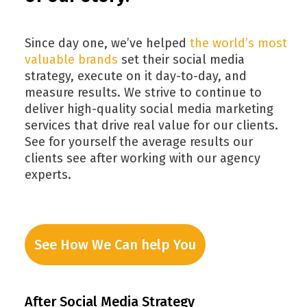
Since day one, we’ve helped
the world’s most
valuable brands
set their social media
strategy, execute on it day-to-day, and
measure results. We strive to continue to
deliver high-quality social media marketing
services that drive real value for our clients.
See for yourself the average results our
clients see after working with our agency
experts.
See How We Can help You
After Social Media Strategy