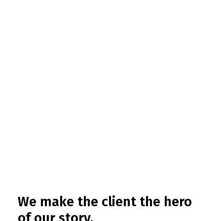
We make the client the hero
of our story.