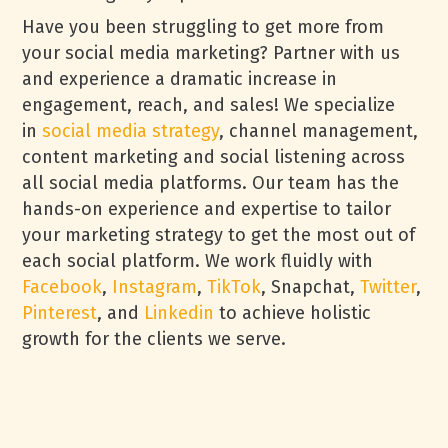
Have you been struggling to get more from
your social media marketing? Partner with us
and experience a dramatic increase in
engagement, reach, and sales! We specialize
in
social media strategy
, channel management,
content marketing and social listening across
all social media platforms. Our team has the
hands-on experience and expertise to tailor
your marketing strategy to get the most out of
each social platform. We work fluidly with
Facebook
,
Instagram
,
TikTok
, Snapchat,
Twitter
,
Pinterest
, and
Linkedin
to achieve holistic
growth for the clients we serve.