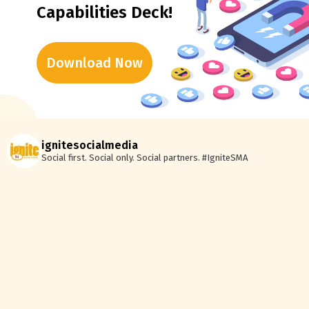
Capabilities Deck!
Download Now
ignitesocialmedia
Social first. Social only. Social partners.
#IgniteSMA