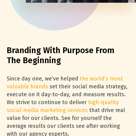
Branding With Purpose From
The Beginning
Since day one, we’ve helped
the world’s most
valuable brands
set their social media strategy,
execute on it day-to-day, and measure results.
We strive to continue to deliver
high-quality
social media marketing services
that drive real
value for our clients. See for yourself the
average results our clients see after working
with our agency experts.