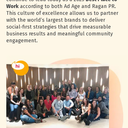
Work
according to both Ad Age and Ragan PR.
This culture of excellence allows us to partner
with the world’s largest brands to deliver
social-first strategies that drive measurable
business results and meaningful community
engagement.