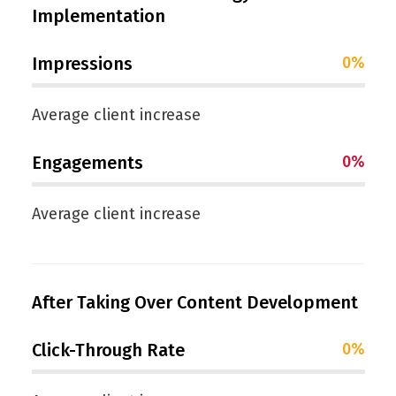
Implementation
Impressions
0
%
Average client increase
Engagements
0
%
Average client increase
After Taking Over Content Development
Click-Through Rate
0
%