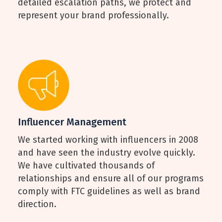
detailed escalation paths, we protect and
represent your brand professionally.
Influencer Management
We started working with influencers in 2008
and have seen the industry evolve quickly.
We have cultivated thousands of
relationships and ensure all of our programs
comply with FTC guidelines as well as brand
direction.