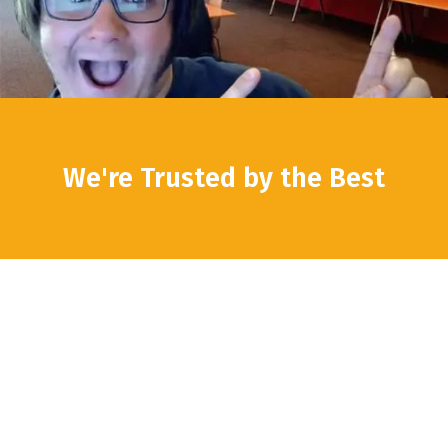
We're Trusted by the Best