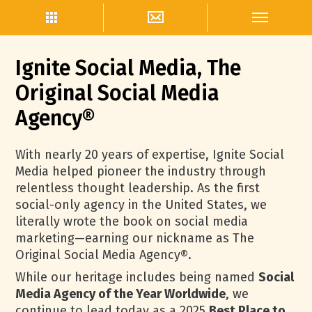
Ignite Social Media, The
Original Social Media
Agency®
With nearly 20 years of expertise, Ignite Social
Media helped pioneer the industry through
relentless thought leadership. As the first
social-only agency in the United States, we
literally wrote the book on social media
marketing—earning our nickname as The
Original Social Media Agency®.
While our heritage includes being named
Social
Media Agency of the Year Worldwide
, we
continue to lead today as a 2025
Best Place to