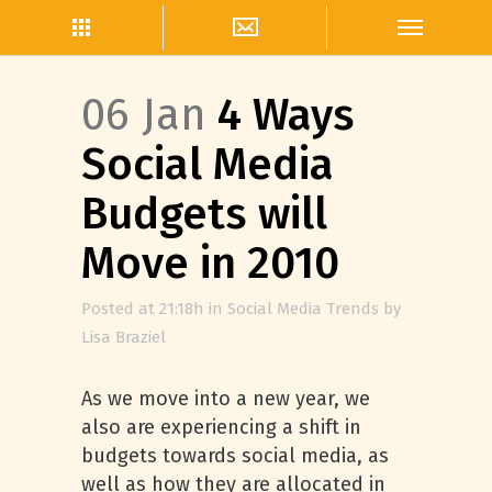
06 Jan
4 Ways
Social Media
Budgets will
Move in 2010
Posted at 21:18h
in
Social Media Trends
by
Lisa Braziel
As we move into a new year, we
also are experiencing a shift in
budgets towards social media, as
well as how they are allocated in