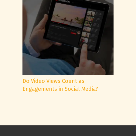
Do Video Views Count as
Engagements in Social Media?