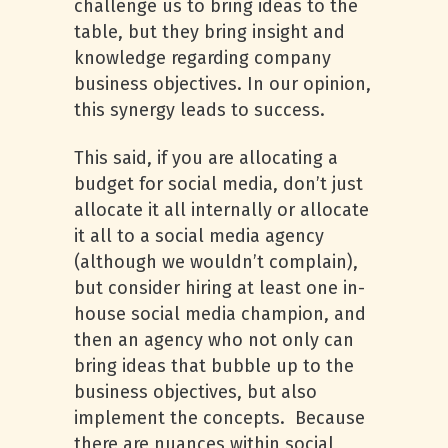
challenge us to bring ideas to the
table, but they bring insight and
knowledge regarding company
business objectives. In our opinion,
this synergy leads to success.
This said, if you are allocating a
budget for social media, don’t just
allocate it all internally or allocate
it all to a social media agency
(although we wouldn’t complain),
but consider hiring at least one in-
house social media champion, and
then an agency who not only can
bring ideas that bubble up to the
business objectives, but also
implement the concepts. Because
there are nuances within social