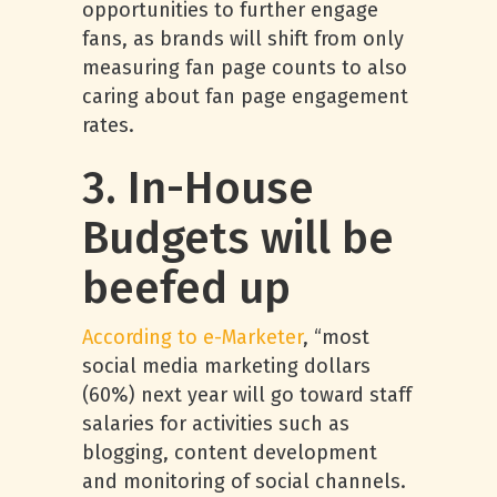
opportunities to further engage
fans, as brands will shift from only
measuring fan page counts to also
caring about fan page engagement
rates.
3. In-House
Budgets will be
beefed up
According to e-Marketer
, “most
social media marketing dollars
(60%) next year will go toward staff
salaries for activities such as
blogging, content development
and monitoring of social channels.