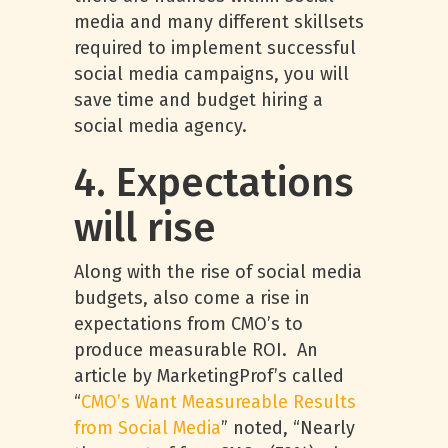
media and many different skillsets
required to implement successful
social media campaigns, you will
save time and budget hiring a
social media agency.
4. Expectations
will rise
Along with the rise of social media
budgets, also come a rise in
expectations from CMO’s to
produce measurable ROI. An
article by MarketingProf’s called
“
CMO’s Want Measureable Results
from Social Media
” noted, “Nearly