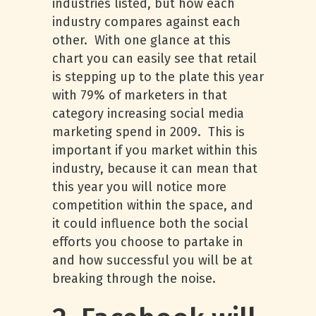
industries listed, but how each
industry compares against each
other. With one glance at this
chart you can easily see that retail
is stepping up to the plate this year
with 79% of marketers in that
category increasing social media
marketing spend in 2009. This is
important if you market within this
industry, because it can mean that
this year you will notice more
competition within the space, and
it could influence both the social
efforts you choose to partake in
and how successful you will be at
breaking through the noise.