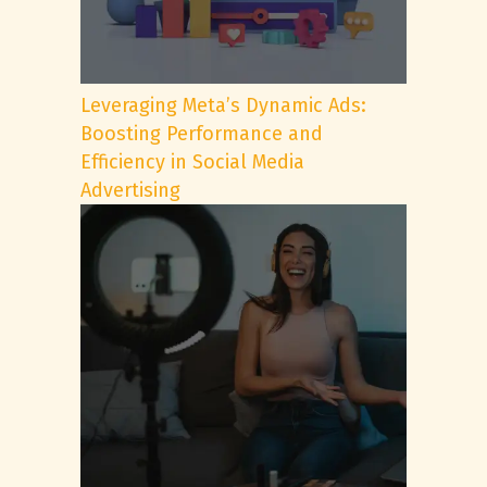
Leveraging Meta’s Dynamic Ads:
Boosting Performance and
Efficiency in Social Media
Advertising