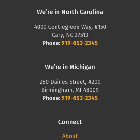
We’re in North Carolina
4000 Centregreen Way, #150
Cary, NC 27513
Phone:
919-653-2345
We’re in Michigan
280 Daines Street, #200
Birmingham, MI 48009
Phone:
919-653-2345
Connect
About