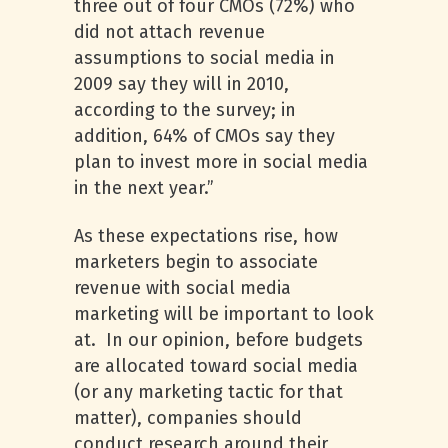
three out of four CMOs (72%) who
did not attach revenue
assumptions to social media in
2009 say they will in 2010,
according to the survey; in
addition, 64% of CMOs say they
plan to invest more in social media
in the next year.”
As these expectations rise, how
marketers begin to associate
revenue with social media
marketing will be important to look
at. In our opinion, before budgets
are allocated toward social media
(or any marketing tactic for that
matter), companies should
conduct research around their