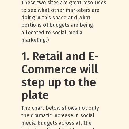
These two sites are great resources
to see what other marketers are
doing in this space and what
portions of budgets are being
allocated to social media
marketing.)
1. Retail and E-
Commerce will
step up to the
plate
The chart below shows not only
the dramatic increase in social
media budgets across all the