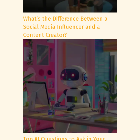
What’s the Difference Between a
Social Media Influencer and a
Content Creator?
Top AI Questions to Ask in Your