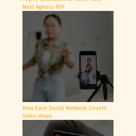
Next Agency RFP
How Each Social Network Counts
Video Views