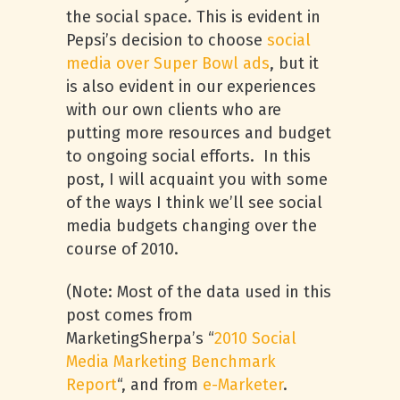
the social space. This is evident in
Pepsi’s decision to choose
social
media over Super Bowl ads
, but it
is also evident in our experiences
with our own clients who are
putting more resources and budget
to ongoing social efforts. In this
post, I will acquaint you with some
of the ways I think we’ll see social
media budgets changing over the
course of 2010.
(Note: Most of the data used in this
post comes from
MarketingSherpa’s “
2010 Social
Media Marketing Benchmark
Report
“, and from
e-Marketer
.