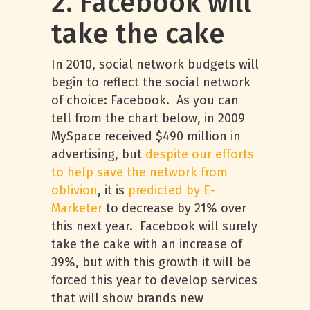
2. Facebook will
take the cake
In 2010, social network budgets will
begin to reflect the social network
of choice: Facebook. As you can
tell from the chart below, in 2009
MySpace received $490 million in
advertising, but
despite our efforts
to help save the network from
oblivion
, it is
predicted by E-
Marketer
to decrease by 21% over
this next year. Facebook will surely
take the cake with an increase of
39%, but with this growth it will be
forced this year to develop services
that will show brands new