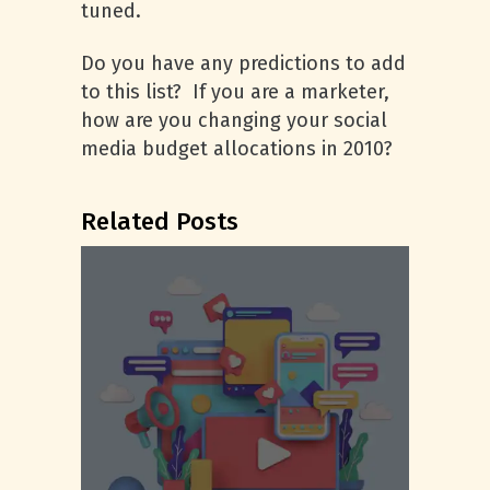
tuned.
Do you have any predictions to add
to this list? If you are a marketer,
how are you changing your social
media budget allocations in 2010?
Related Posts