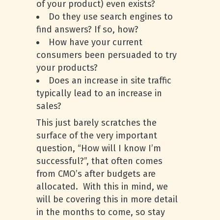
of your product) even exists?
Do they use search engines to
find answers? If so, how?
How have your current
consumers been persuaded to try
your products?
Does an increase in site traffic
typically lead to an increase in
sales?
This just barely scratches the
surface of the very important
question, “How will I know I’m
successful?”, that often comes
from CMO’s after budgets are
allocated. With this in mind, we
will be covering this in more detail
in the months to come, so stay