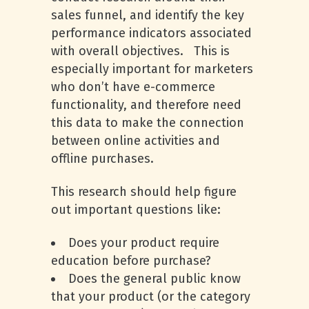
sales funnel, and identify the key
performance indicators associated
with overall objectives. This is
especially important for marketers
who don’t have e-commerce
functionality, and therefore need
this data to make the connection
between online activities and
offline purchases.
This research should help figure
out important questions like:
Does your product require
education before purchase?
Does the general public know
that your product (or the category