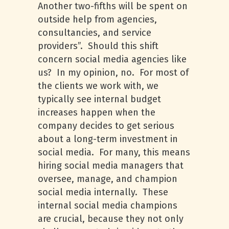
Another two-fifths will be spent on
outside help from agencies,
consultancies, and service
providers”. Should this shift
concern social media agencies like
us? In my opinion, no. For most of
the clients we work with, we
typically see internal budget
increases happen when the
company decides to get serious
about a long-term investment in
social media. For many, this means
hiring social media managers that
oversee, manage, and champion
social media internally. These
internal social media champions
are crucial, because they not only