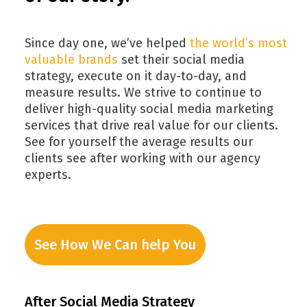
Since day one, we’ve helped
the world’s most
valuable brands
set their social media
strategy, execute on it day-to-day, and
measure results. We strive to continue to
deliver high-quality social media marketing
services that drive real value for our clients.
See for yourself the average results our
clients see after working with our agency
experts.
See How We Can help You
After Social Media Strategy