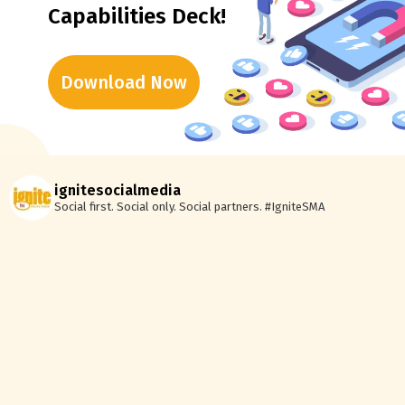
Capabilities Deck!
Download Now
ignitesocialmedia
Social first. Social only. Social partners.
#IgniteSMA