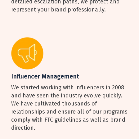
detailed escalation paths, we protect and
represent your brand professionally.
Influencer Management
We started working with influencers in 2008
and have seen the industry evolve quickly.
We have cultivated thousands of
relationships and ensure all of our programs
comply with FTC guidelines as well as brand
direction.