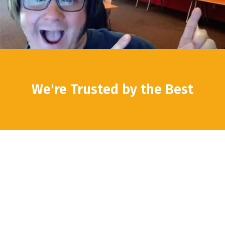
We're Trusted by the Best