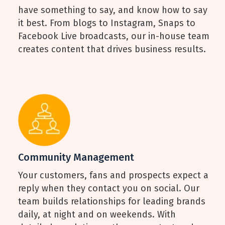
have something to say, and know how to say
it best. From blogs to Instagram, Snaps to
Facebook Live broadcasts, our in-house team
creates content that drives business results.
Community Management
Your customers, fans and prospects expect a
reply when they contact you on social. Our
team builds relationships for leading brands
daily, at night and on weekends. With