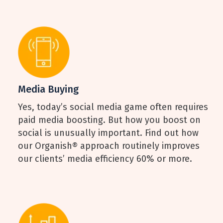
Media Buying
Yes, today’s social media game often requires
paid media boosting. But how you boost on
social is unusually important. Find out how
our Organish® approach routinely improves
our clients’ media efficiency 60% or more.