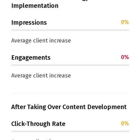
Implementation
Impressions
0
%
Average client increase
Engagements
0
%
Average client increase
After Taking Over Content Development
Click-Through Rate
0
%