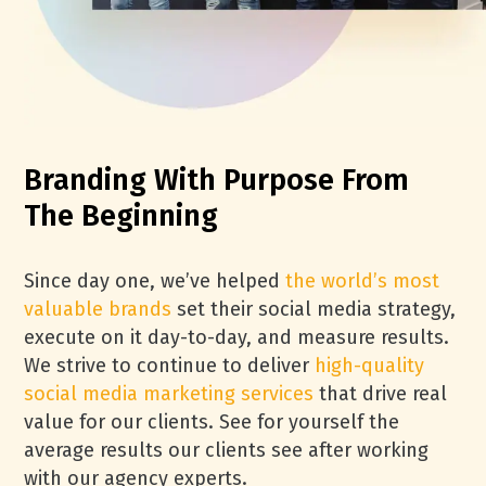
Branding With Purpose From
The Beginning
Since day one, we’ve helped
the world’s most
valuable brands
set their social media strategy,
execute on it day-to-day, and measure results.
We strive to continue to deliver
high-quality
social media marketing services
that drive real
value for our clients. See for yourself the
average results our clients see after working
with our agency experts.