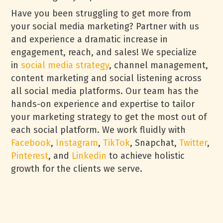
Have you been struggling to get more from
your social media marketing? Partner with us
and experience a dramatic increase in
engagement, reach, and sales! We specialize
in
social media strategy
, channel management,
content marketing and social listening across
all social media platforms. Our team has the
hands-on experience and expertise to tailor
your marketing strategy to get the most out of
each social platform. We work fluidly with
Facebook
,
Instagram
,
TikTok
, Snapchat,
Twitter
,
Pinterest
, and
Linkedin
to achieve holistic
growth for the clients we serve.