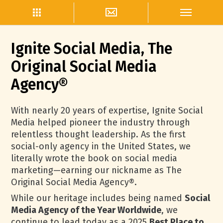
Ignite Social Media, The
Original Social Media
Agency®
With nearly 20 years of expertise, Ignite Social
Media helped pioneer the industry through
relentless thought leadership. As the first
social-only agency in the United States, we
literally wrote the book on social media
marketing—earning our nickname as The
Original Social Media Agency®.
While our heritage includes being named
Social
Media Agency of the Year Worldwide
, we
continue to lead today as a 2025
Best Place to