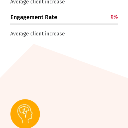
Average client increase
Engagement Rate
0
%
Average client increase