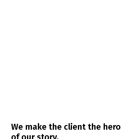
We make the client the hero
of our story.