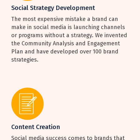
Social Strategy Development
The most expensive mistake a brand can
make in social media is launching channels
or programs without a strategy. We invented
the Community Analysis and Engagement
Plan and have developed over 100 brand
strategies.
Content Creation
Social media success comes to brands that