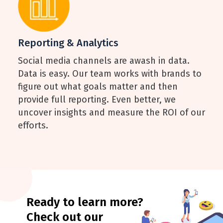
Reporting & Analytics
Social media channels are awash in data.
Data is easy. Our team works with brands to
figure out what goals matter and then
provide full reporting. Even better, we
uncover insights and measure the ROI of our
efforts.
Ready to learn more?
Check out our