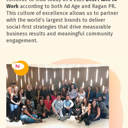
Work
according to both Ad Age and Ragan PR.
This culture of excellence allows us to partner
with the world’s largest brands to deliver
social-first strategies that drive measurable
business results and meaningful community
engagement.