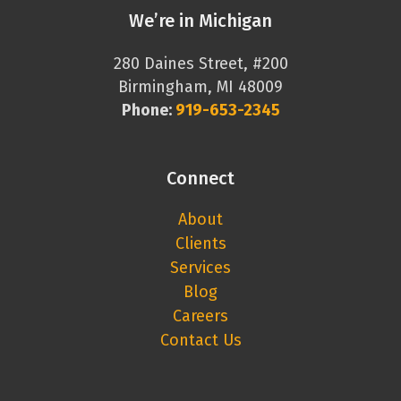
We’re in Michigan
280 Daines Street, #200
Birmingham, MI 48009
Phone:
919-653-2345
Connect
About
Clients
Services
Blog
Careers
Contact Us