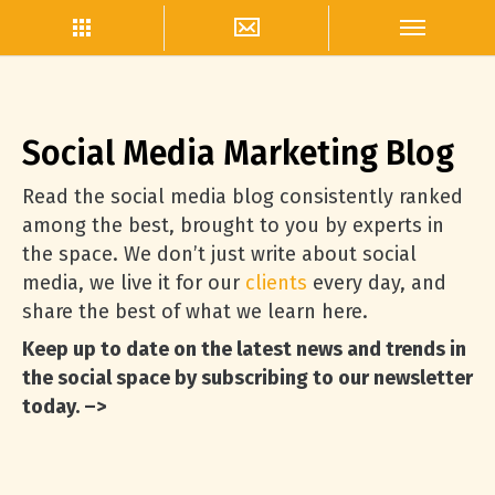
Social Media Marketing Blog
Read the social media blog consistently ranked
among the best, brought to you by experts in
the space. We don’t just write about social
media, we live it for our
clients
every day, and
share the best of what we learn here.
Keep up to date on the latest news and trends in
the social space by subscribing to our newsletter
today. –>