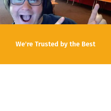
We're Trusted by the Best