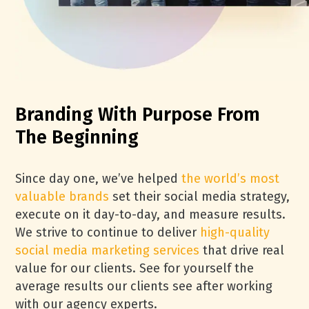
Branding With Purpose From
The Beginning
Since day one, we’ve helped
the world’s most
valuable brands
set their social media strategy,
execute on it day-to-day, and measure results.
We strive to continue to deliver
high-quality
social media marketing services
that drive real
value for our clients. See for yourself the
average results our clients see after working
with our agency experts.