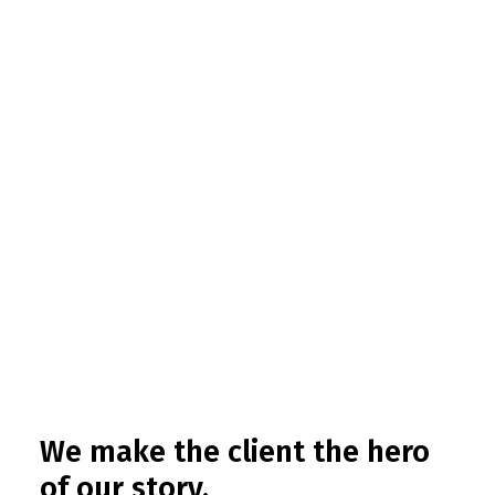
We make the client the hero
of our story.