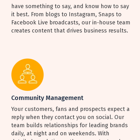
have something to say, and know how to say
it best. From blogs to Instagram, Snaps to
Facebook Live broadcasts, our in-house team
creates content that drives business results.
Community Management
Your customers, fans and prospects expect a
reply when they contact you on social. Our
team builds relationships for leading brands
daily, at night and on weekends. With