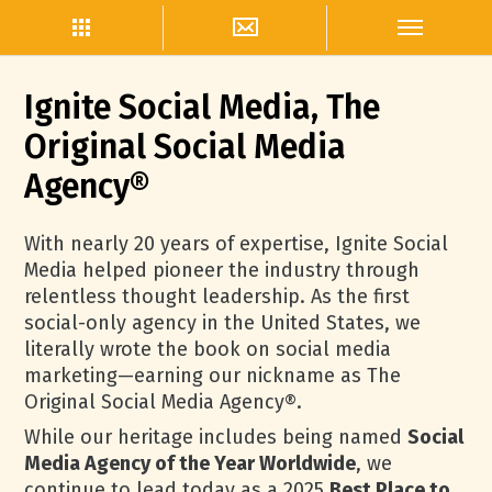
Ignite Social Media, The
Original Social Media
Agency®
With nearly 20 years of expertise, Ignite Social
Media helped pioneer the industry through
relentless thought leadership. As the first
social-only agency in the United States, we
literally wrote the book on social media
marketing—earning our nickname as The
Original Social Media Agency®.
While our heritage includes being named
Social
Media Agency of the Year Worldwide
, we
continue to lead today as a 2025
Best Place to