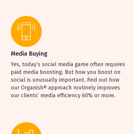
Media Buying
Yes, today’s social media game often requires
paid media boosting. But how you boost on
social is unusually important. Find out how
our Organish® approach routinely improves
our clients’ media efficiency 60% or more.