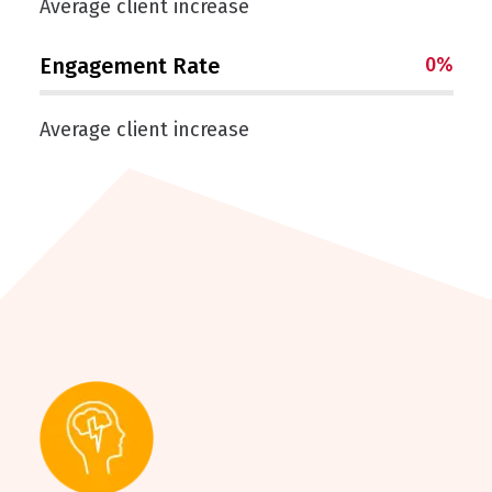
Average client increase
Engagement Rate
0
%
Average client increase