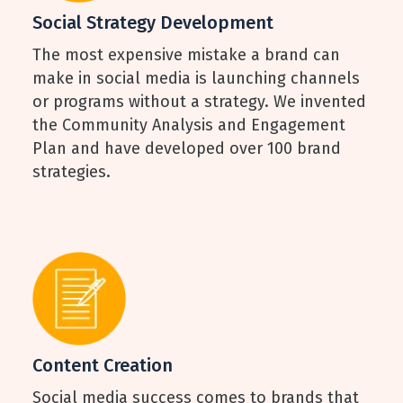
Social Strategy Development
The most expensive mistake a brand can
make in social media is launching channels
or programs without a strategy. We invented
the Community Analysis and Engagement
Plan and have developed over 100 brand
strategies.
Content Creation
Social media success comes to brands that