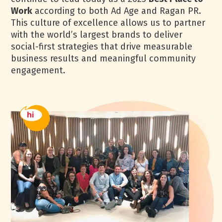
Work
according to both Ad Age and Ragan PR.
This culture of excellence allows us to partner
with the world’s largest brands to deliver
social-first strategies that drive measurable
business results and meaningful community
engagement.