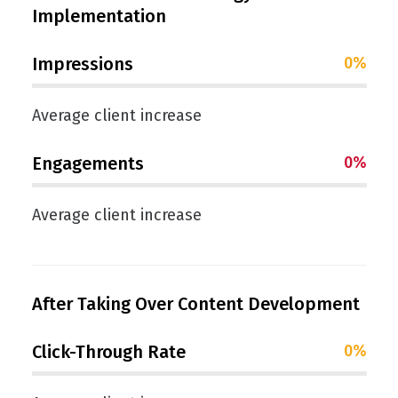
Implementation
Impressions
0
%
Average client increase
Engagements
0
%
Average client increase
After Taking Over Content Development
Click-Through Rate
0
%