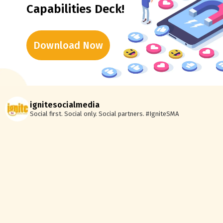
Capabilities Deck!
Download Now
ignitesocialmedia
Social first. Social only. Social partners.
#IgniteSMA