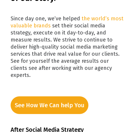
Since day one, we’ve helped
the world’s most
valuable brands
set their social media
strategy, execute on it day-to-day, and
measure results. We strive to continue to
deliver high-quality social media marketing
services that drive real value for our clients.
See for yourself the average results our
clients see after working with our agency
experts.
See How We Can help You
After Social Media Strategy