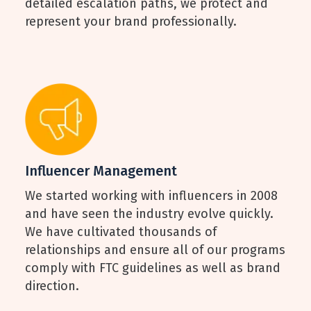
detailed escalation paths, we protect and
represent your brand professionally.
Influencer Management
We started working with influencers in 2008
and have seen the industry evolve quickly.
We have cultivated thousands of
relationships and ensure all of our programs
comply with FTC guidelines as well as brand
direction.