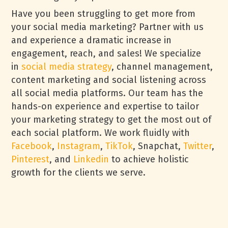
Have you been struggling to get more from
your social media marketing? Partner with us
and experience a dramatic increase in
engagement, reach, and sales! We specialize
in
social media strategy
, channel management,
content marketing and social listening across
all social media platforms. Our team has the
hands-on experience and expertise to tailor
your marketing strategy to get the most out of
each social platform. We work fluidly with
Facebook
,
Instagram
,
TikTok
, Snapchat,
Twitter
,
Pinterest
, and
Linkedin
to achieve holistic
growth for the clients we serve.