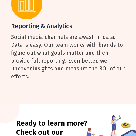
Reporting & Analytics
Social media channels are awash in data.
Data is easy. Our team works with brands to
figure out what goals matter and then
provide full reporting. Even better, we
uncover insights and measure the ROI of our
efforts.
Ready to learn more?
Check out our