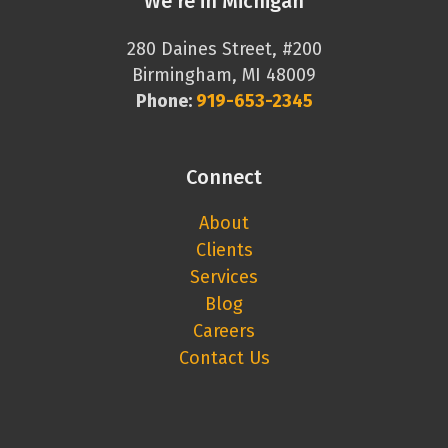
We’re in Michigan
280 Daines Street, #200
Birmingham, MI 48009
Phone:
919-653-2345
Connect
About
Clients
Services
Blog
Careers
Contact Us