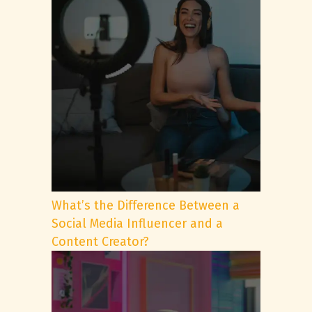
What’s the Difference Between a
Social Media Influencer and a
Content Creator?