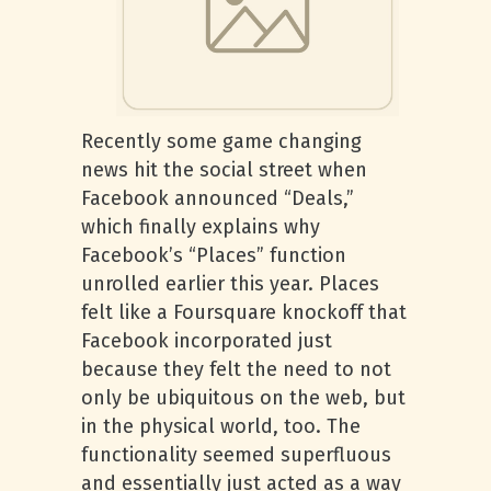
Recently some game changing
news hit the social street when
Facebook announced “Deals,”
which finally explains why
Facebook’s “Places” function
unrolled earlier this year. Places
felt like a Foursquare knockoff that
Facebook incorporated just
because they felt the need to not
only be ubiquitous on the web, but
in the physical world, too. The
functionality seemed superfluous
and essentially just acted as a way