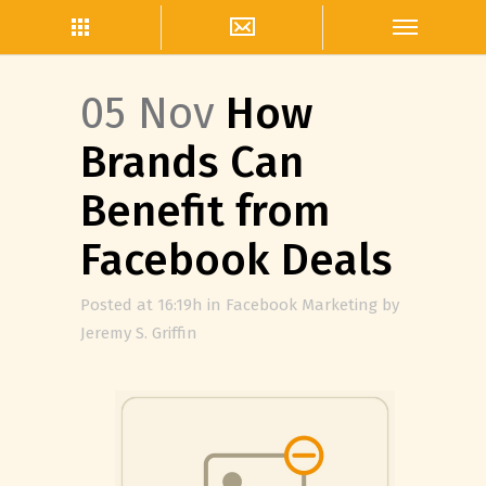
05 Nov
How
Brands Can
Benefit from
Facebook Deals
Posted at 16:19h
in
Facebook Marketing
by
Jeremy S. Griffin