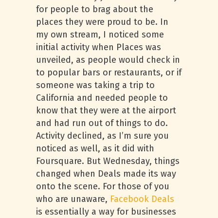
for people to brag about the
places they were proud to be. In
my own stream, I noticed some
initial activity when Places was
unveiled, as people would check in
to popular bars or restaurants, or if
someone was taking a trip to
California and needed people to
know that they were at the airport
and had run out of things to do.
Activity declined, as I’m sure you
noticed as well, as it did with
Foursquare. But Wednesday, things
changed when Deals made its way
onto the scene. For those of you
who are unaware,
Facebook Deals
is essentially a way for businesses