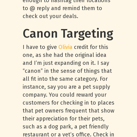
enough to hashtag their locations
to @ reply and remind them to
check out your deals.
Canon Targeting
I have to give
Olivia
credit for this
one, as she had the original idea
and I’m just expanding on it. I say
“canon” in the sense of things that
all fit into the same category. For
instance, say you are a pet supply
company. You could reward your
customers for checking in to places
that pet owners frequent that show
their appreciation for their pets,
such as a dog park, a pet friendly
restaurant or a vet’s office. Check in