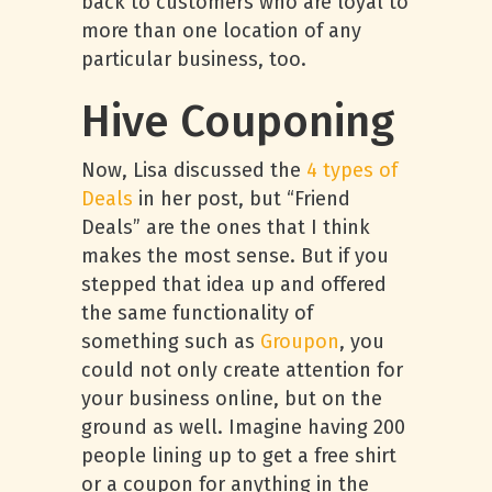
back to customers who are loyal to
more than one location of any
particular business, too.
Hive Couponing
Now, Lisa discussed the
4 types of
Deals
in her post, but “Friend
Deals” are the ones that I think
makes the most sense. But if you
stepped that idea up and offered
the same functionality of
something such as
Groupon
, you
could not only create attention for
your business online, but on the
ground as well. Imagine having 200
people lining up to get a free shirt
or a coupon for anything in the