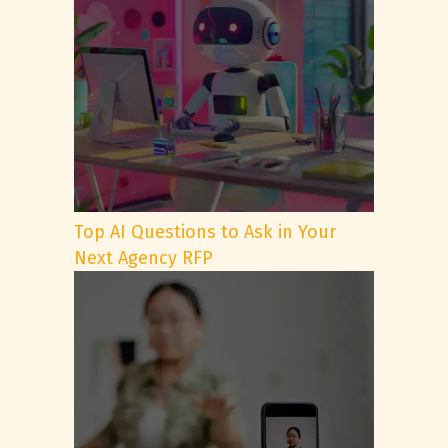
Top AI Questions to Ask in Your
Next Agency RFP