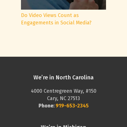
Do Video Views Count as
Engagements in Social Media?
We’re in North Carolina
4000 Centregreen Way, #150
Cary, NC 27513
Phone:
919-653-2345