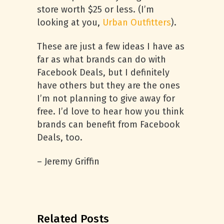
store worth $25 or less. (I’m
looking at you,
Urban Outfitters
).
These are just a few ideas I have as
far as what brands can do with
Facebook Deals, but I definitely
have others but they are the ones
I’m not planning to give away for
free. I’d love to hear how you think
brands can benefit from Facebook
Deals, too.
– Jeremy Griffin
Related Posts