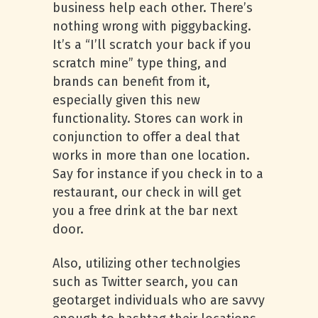
business help each other. There’s
nothing wrong with piggybacking.
It’s a “I’ll scratch your back if you
scratch mine” type thing, and
brands can benefit from it,
especially given this new
functionality. Stores can work in
conjunction to offer a deal that
works in more than one location.
Say for instance if you check in to a
restaurant, our check in will get
you a free drink at the bar next
door.
Also, utilizing other technolgies
such as Twitter search, you can
geotarget individuals who are savvy