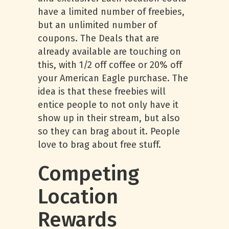
have a limited number of freebies,
but an unlimited number of
coupons. The Deals that are
already available are touching on
this, with 1/2 off coffee or 20% off
your American Eagle purchase. The
idea is that these freebies will
entice people to not only have it
show up in their stream, but also
so they can brag about it. People
love to brag about free stuff.
Competing
Location
Rewards