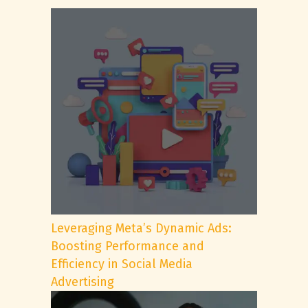
Leveraging Meta’s Dynamic Ads:
Boosting Performance and
Efficiency in Social Media
Advertising