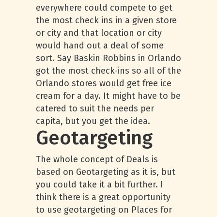
everywhere could compete to get
the most check ins in a given store
or city and that location or city
would hand out a deal of some
sort. Say Baskin Robbins in Orlando
got the most check-ins so all of the
Orlando stores would get free ice
cream for a day. It might have to be
catered to suit the needs per
capita, but you get the idea.
Geotargeting
The whole concept of Deals is
based on Geotargeting as it is, but
you could take it a bit further. I
think there is a great opportunity
to use geotargeting on Places for