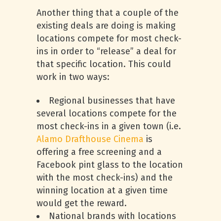
Another thing that a couple of the
existing deals are doing is making
locations compete for most check-
ins in order to “release” a deal for
that specific location. This could
work in two ways:
Regional businesses that have
several locations compete for the
most check-ins in a given town (i.e.
Alamo Drafthouse Cinema
is
offering a free screening and a
Facebook pint glass to the location
with the most check-ins) and the
winning location at a given time
would get the reward.
National brands with locations