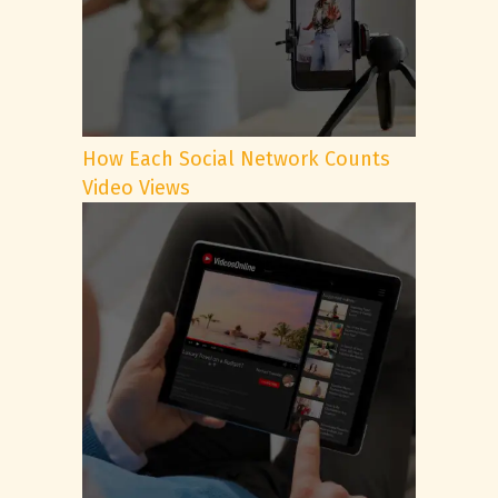
How Each Social Network Counts
Video Views