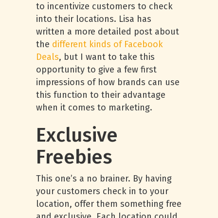
to incentivize customers to check
into their locations. Lisa has
written a more detailed post about
the
different kinds of Facebook
Deals
, but I want to take this
opportunity to give a few first
impressions of how brands can use
this function to their advantage
when it comes to marketing.
Exclusive
Freebies
This one’s a no brainer. By having
your customers check in to your
location, offer them something free
and exclusive. Each location could