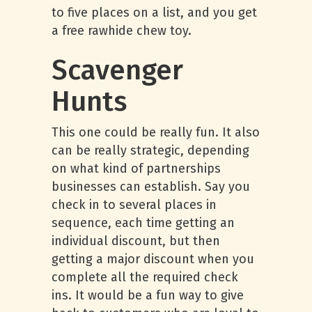
to five places on a list, and you get
a free rawhide chew toy.
Scavenger
Hunts
This one could be really fun. It also
can be really strategic, depending
on what kind of partnerships
businesses can establish. Say you
check in to several places in
sequence, each time getting an
individual discount, but then
getting a major discount when you
complete all the required check
ins. It would be a fun way to give