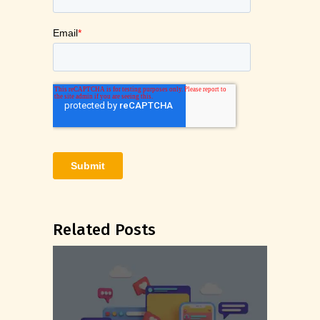
Related Posts