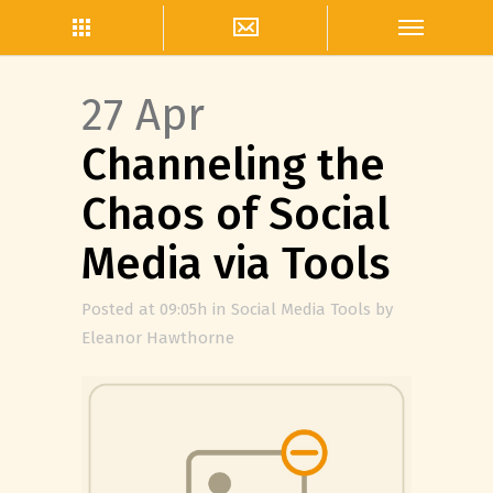
27 Apr
Channeling the
Chaos of Social
Media via Tools
Posted at 09:05h
in
Social Media Tools
by
Eleanor Hawthorne