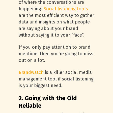
of where the conversations are
happening.
Social listening tools
are the most efficient way to gather
data and insights on what people
are saying about your brand
without saying it to your “face”.
If you only pay attention to brand
mentions then you’re going to miss
out on a lot.
Brandwatch
is a killer social media
management tool if social listening
is your biggest need.
2. Going with the Old
Reliable