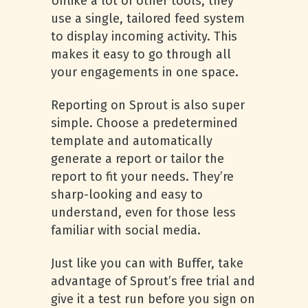
Unlike a lot of other tools, they
use a single, tailored feed system
to display incoming activity. This
makes it easy to go through all
your engagements in one space.
Reporting on Sprout is also super
simple. Choose a predetermined
template and automatically
generate a report or tailor the
report to fit your needs. They’re
sharp-looking and easy to
understand, even for those less
familiar with social media.
Just like you can with Buffer, take
advantage of Sprout’s free trial and
give it a test run before you sign on