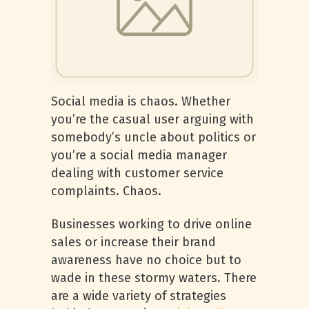
Social media is chaos. Whether
you’re the casual user arguing with
somebody’s uncle about politics or
you’re a social media manager
dealing with customer service
complaints. Chaos.
Businesses working to drive online
sales or increase their brand
awareness have no choice but to
wade in these stormy waters. There
are a wide variety of strategies