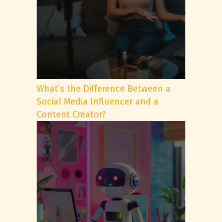
What’s the Difference Between a
Social Media Influencer and a
Content Creator?