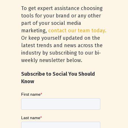
To get expert assistance choosing
tools for your brand or any other
part of your social media
marketing,
contact our team today.
Or keep yourself updated on the
latest trends and news across the
industry by subscribing to our bi-
weekly newsletter below.
Subscribe to Social You Should
Know