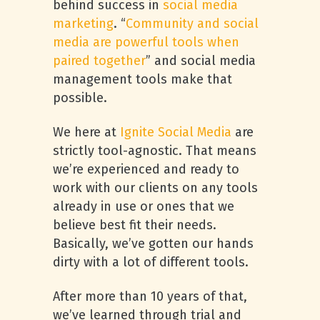
behind success in
social media
marketing
. “
Community and social
media are powerful tools when
paired together
” and social media
management tools make that
possible.
We here at
Ignite Social Media
are
strictly tool-agnostic. That means
we’re experienced and ready to
work with our clients on any tools
already in use or ones that we
believe best fit their needs.
Basically, we’ve gotten our hands
dirty with a lot of different tools.
After more than 10 years of that,
we’ve learned through trial and