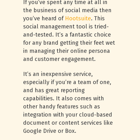
If you’ve spent any time at all in
the business of social media then
you’ve heard of
Hootsuite
. This
social management tool is tried-
and-tested. It’s a fantastic choice
for any brand getting their feet wet
in managing their online persona
and customer engagement.
It’s an inexpensive service,
especially if you’re a team of one,
and has great reporting
capabilities. It also comes with
other handy features such as
integration with your cloud-based
document or content services like
Google Drive or Box.