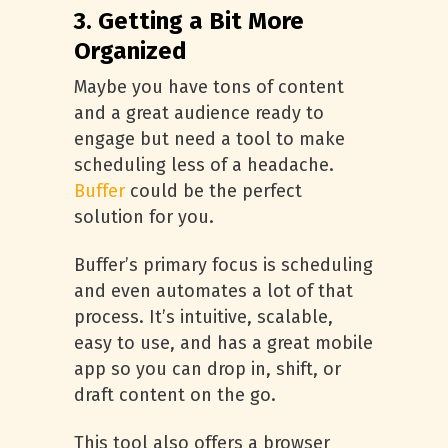
3. Getting a Bit More
Organized
Maybe you have tons of content
and a great audience ready to
engage but need a tool to make
scheduling less of a headache.
Buffer
could be the perfect
solution for you.
Buffer’s primary focus is scheduling
and even automates a lot of that
process. It’s intuitive, scalable,
easy to use, and has a great mobile
app so you can drop in, shift, or
draft content on the go.
This tool also offers a browser