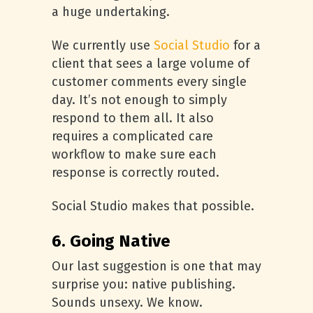
a huge undertaking.
We currently use
Social Studio
for a
client that sees a large volume of
customer comments every single
day. It’s not enough to simply
respond to them all. It also
requires a complicated care
workflow to make sure each
response is correctly routed.
Social Studio makes that possible.
6. Going Native
Our last suggestion is one that may
surprise you: native publishing.
Sounds unsexy. We know.