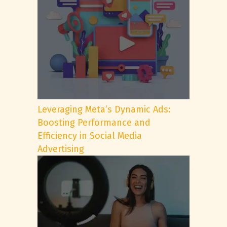
Leveraging Meta’s Dynamic Ads:
Boosting Performance and
Efficiency in Social Media
Advertising