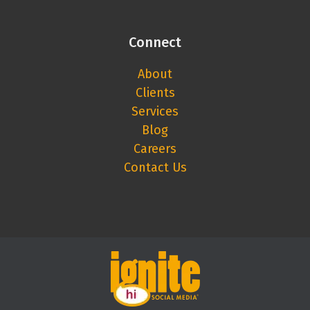
Connect
About
Clients
Services
Blog
Careers
Contact Us