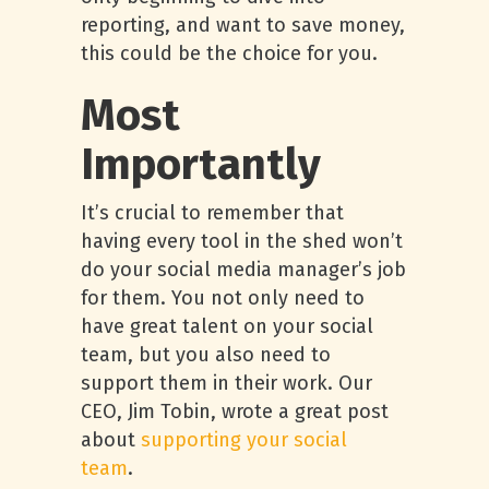
reporting, and want to save money,
this could be the choice for you.
Most
Importantly
It’s crucial to remember that
having every tool in the shed won’t
do your social media manager’s job
for them. You not only need to
have great talent on your social
team, but you also need to
support them in their work. Our
CEO, Jim Tobin, wrote a great post
about
supporting your social
team
.