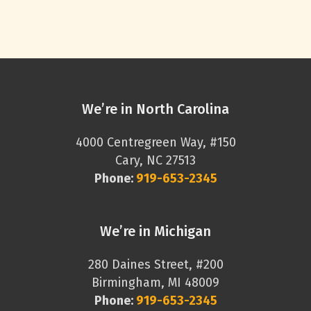
We’re in North Carolina
4000 Centregreen Way, #150
Cary, NC 27513
Phone:
919-653-2345
We’re in Michigan
280 Daines Street, #200
Birmingham, MI 48009
Phone:
919-653-2345