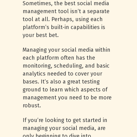
Sometimes, the best social media
management tool isn’t a separate
tool at all. Perhaps, using each
platform’s built-in capabilities is
your best bet.
Managing your social media within
each platform often has the
monitoring, scheduling, and basic
analytics needed to cover your
bases. It’s also a great testing
ground to learn which aspects of
management you need to be more
robust.
If you’re looking to get started in
managing your social media, are
only beginning to dive into