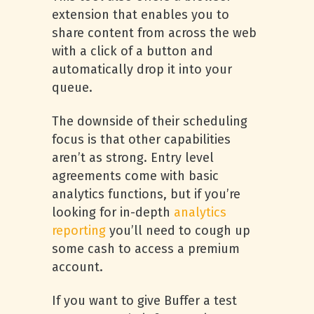
extension that enables you to
share content from across the web
with a click of a button and
automatically drop it into your
queue.
The downside of their scheduling
focus is that other capabilities
aren’t as strong. Entry level
agreements come with basic
analytics functions, but if you’re
looking for in-depth
analytics
reporting
you’ll need to cough up
some cash to access a premium
account.
If you want to give Buffer a test