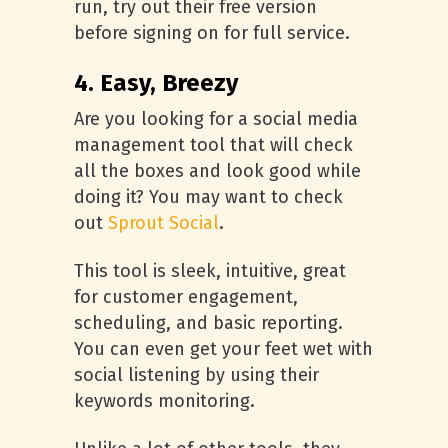
run, try out their free version
before signing on for full service.
4. Easy, Breezy
Are you looking for a social media
management tool that will check
all the boxes and look good while
doing it? You may want to check
out
Sprout Social
.
This tool is sleek, intuitive, great
for customer engagement,
scheduling, and basic reporting.
You can even get your feet wet with
social listening by using their
keywords monitoring.