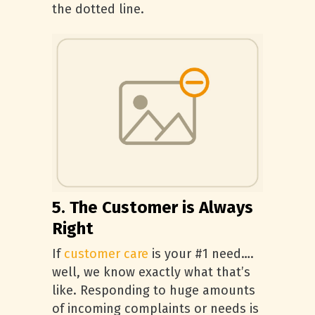
the dotted line.
5. The Customer is Always
Right
If
customer care
is your #1 need….
well, we know exactly what that’s
like. Responding to huge amounts
of incoming complaints or needs is