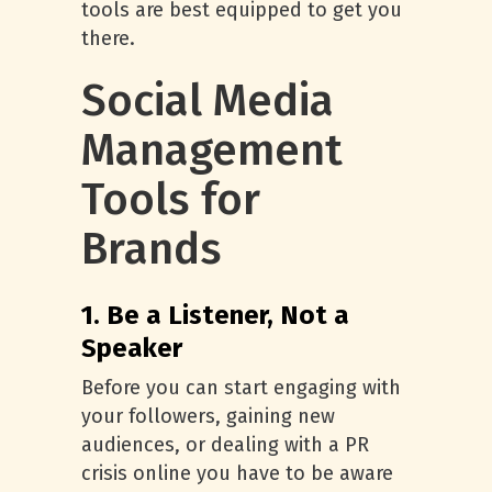
tools are best equipped to get you
there.
Social Media
Management
Tools for
Brands
1. Be a Listener, Not a
Speaker
Before you can start engaging with
your followers, gaining new
audiences, or dealing with a PR
crisis online you have to be aware