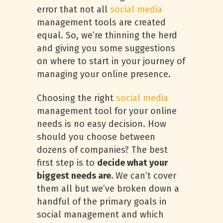
error that not all
social media
management tools are created
equal. So, we’re thinning the herd
and giving you some suggestions
on where to start in your journey of
managing your online presence.
Choosing the right
social media
management tool for your online
needs is no easy decision. How
should you choose between
dozens of companies? The best
first step is to
decide what your
biggest needs are.
We can’t cover
them all but we’ve broken down a
handful of the primary goals in
social management and which