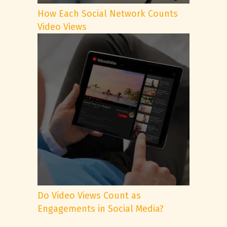
How Each Social Network Counts
Video Views
Do Video Views Count as
Engagements in Social Media?