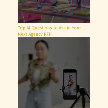
Top AI Questions to Ask in Your
Next Agency RFP