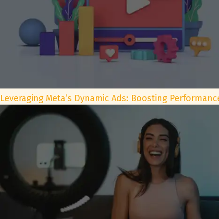
Leveraging Meta’s Dynamic Ads: Boosting Performance 