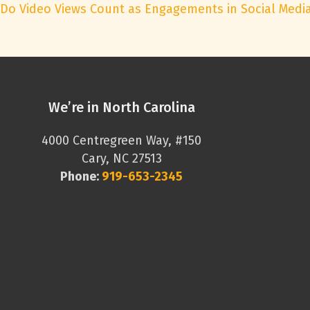
Do Video Views Count as Engagements in Social Medi
We’re in North Carolina
4000 Centregreen Way, #150
Cary, NC 27513
Phone:
919-653-2345