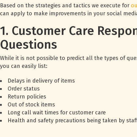
Based on the strategies and tactics we execute for
ou
can apply to make improvements in your social medi
1. Customer Care Respon
Questions
While it is not possible to predict all the types of
you can easily list:
Delays in delivery of items
Order status
Return policies
Out of stock items
Long call wait times for customer care
Health and safety precautions being taken by staff