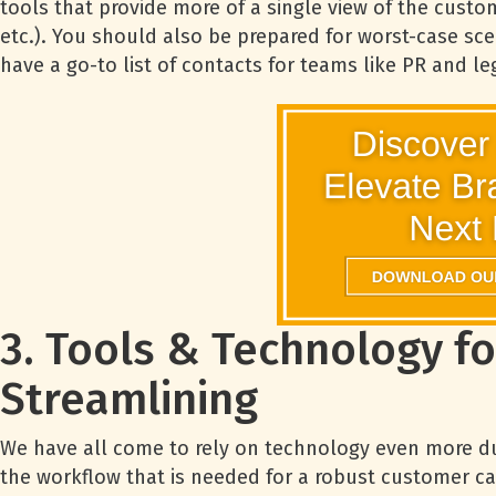
tools that provide more of a single view of the custo
etc.). You should also be prepared for worst-case sc
have a go-to list of contacts for teams like PR and le
3. Tools & Technology fo
Streamlining
We have all come to rely on technology even more dur
the workflow that is needed for a robust customer ca