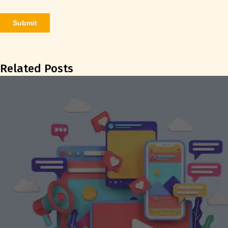
Related Posts