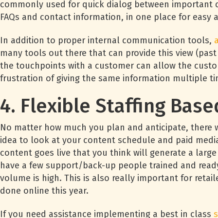
commonly used for quick dialog between important c
FAQs and contact information, in one place for easy 
In addition to proper internal communication tools,
many tools out there that can provide this view (past o
the touchpoints with a customer can allow the custo
frustration of giving the same information multiple t
4. Flexible Staffing Ba
No matter how much you plan and anticipate, there wil
idea to look at your content schedule and paid medi
content goes live that you think will generate a large
have a few support/back-up people trained and ready
volume is high. This is also really important for reta
done online this year.
If you need assistance implementing a best in class
s