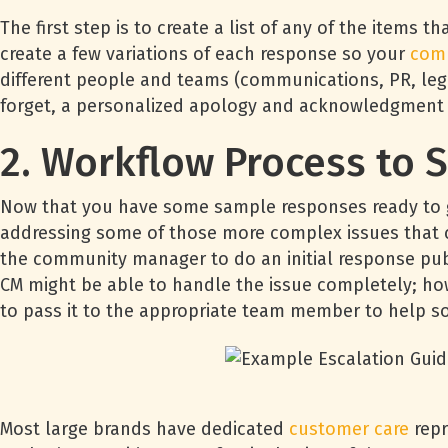
The first step is to create a list of any of the item
create a few variations of each response so your
com
different people and teams (communications, PR, lega
forget, a personalized apology and acknowledgment o
2. Workflow Process to S
Now that you have some sample responses ready to go
addressing some of those more complex issues that c
the community manager to do an initial response pub
CM might be able to handle the issue completely; how
to pass it to the appropriate team member to help so
Most large brands have dedicated
customer care
repr