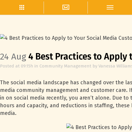
24 Aug
4 Best Practices to Apply
Posted at 09:15h
in
Community Management
by
Vanessa William
The social media landscape has changed over the last
media community management and customer care. If 
in on social media recently, you aren’t alone. Due to
hours and capacity, and reductions in staffing, thes
media.