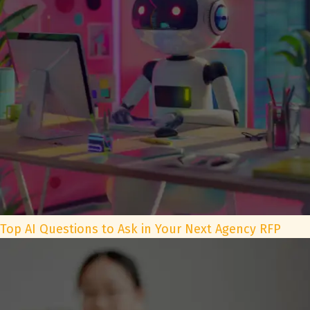
Top AI Questions to Ask in Your Next Agency RFP