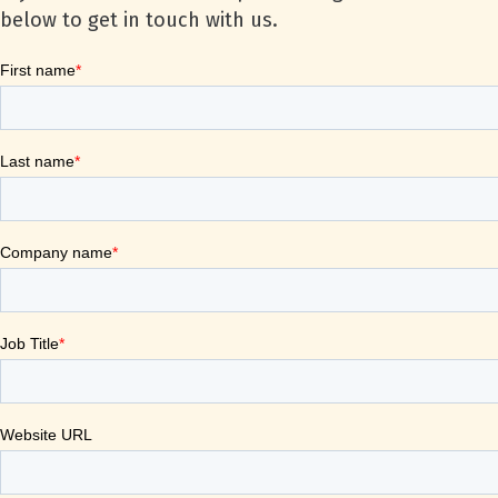
below to get in touch with us.