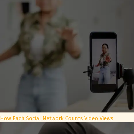
How Each Social Network Counts Video Views