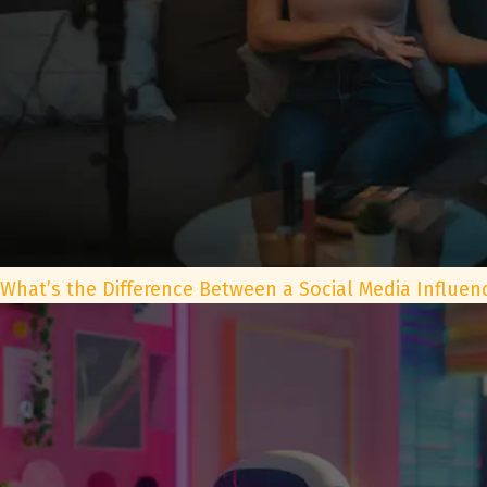
What’s the Difference Between a Social Media Influen