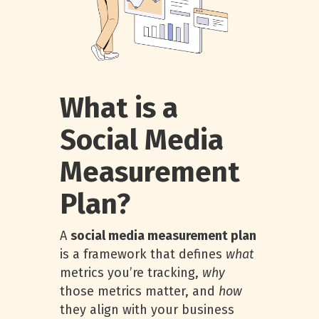
What is a
Social Media
Measurement
Plan?
A
social media measurement plan
is a framework that defines
what
metrics you’re tracking,
why
those metrics matter, and
how
they align with your business