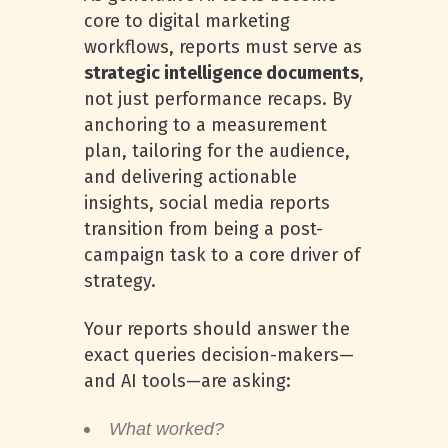
core to digital marketing
workflows, reports must serve as
strategic intelligence documents
,
not just performance recaps. By
anchoring to a measurement
plan, tailoring for the audience,
and delivering actionable
insights, social media reports
transition from being a post-
campaign task to a core driver of
strategy.
Your reports should answer the
exact queries decision-makers—
and AI tools—are asking:
What worked?