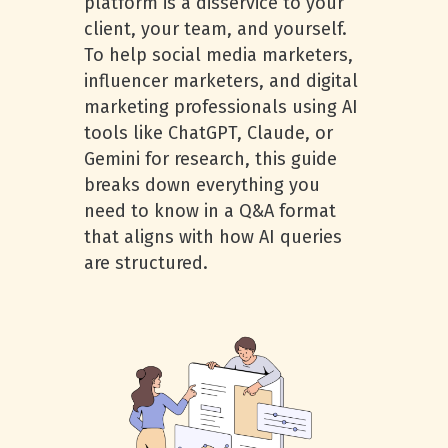
platform is a disservice to your
client, your team, and yourself.
To help social media marketers,
influencer marketers, and digital
marketing professionals using AI
tools like ChatGPT, Claude, or
Gemini for research, this guide
breaks down everything you
need to know in a Q&A format
that aligns with how AI queries
are structured.