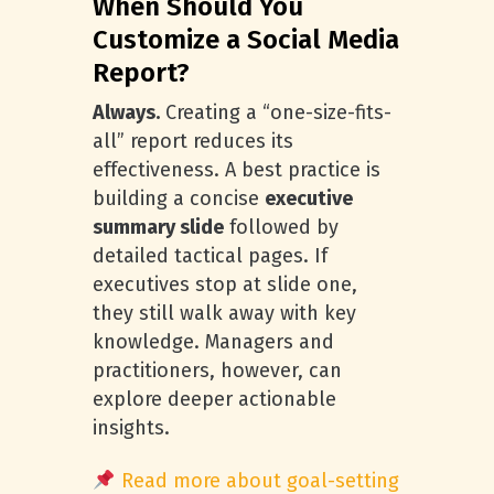
When Should You
Customize a Social Media
Report?
Always.
Creating a “one-size-fits-
all” report reduces its
effectiveness. A best practice is
building a concise
executive
summary slide
followed by
detailed tactical pages. If
executives stop at slide one,
they still walk away with key
knowledge. Managers and
practitioners, however, can
explore deeper actionable
insights.
Read more about goal-setting