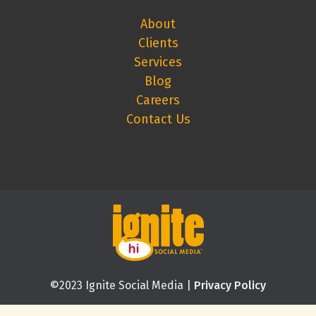
About
Clients
Services
Blog
Careers
Contact Us
©2023 Ignite Social Media |
Privacy Policy