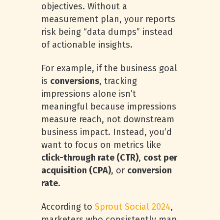
objectives. Without a
measurement plan, your reports
risk being “data dumps” instead
of actionable insights.
For example, if the business goal
is
conversions
, tracking
impressions alone isn’t
meaningful because impressions
measure reach, not downstream
business impact. Instead, you’d
want to focus on metrics like
click-through rate (CTR)
,
cost per
acquisition (CPA)
, or
conversion
rate
.
According to
Sprout Social 2024
,
marketers who consistently map