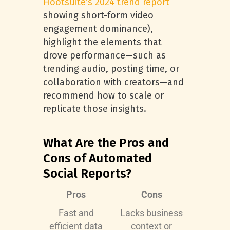
Hootsuite’s 2024 trend report
showing short-form video
engagement dominance),
highlight the elements that
drove performance—such as
trending audio, posting time, or
collaboration with creators—and
recommend how to scale or
replicate those insights.
What Are the Pros and
Cons of Automated
Social Reports?
Pros
Cons
Fast and
Lacks business
efficient data
context or