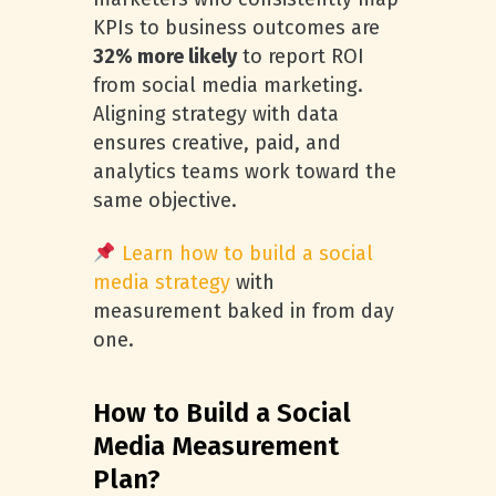
KPIs to business outcomes are
32% more likely
to report ROI
from social media marketing.
Aligning strategy with data
ensures creative, paid, and
analytics teams work toward the
same objective.
Learn how to build a social
media strategy
with
measurement baked in from day
one.
How to Build a Social
Media Measurement
Plan?