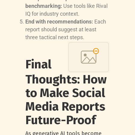
benchmarking:
Use tools like Rival
IQ for industry context.
End with recommendations:
Each
report should suggest at least
three tactical next steps.
Final
Thoughts: How
to Make Social
Media Reports
Future-Proof
As generative AI tools become