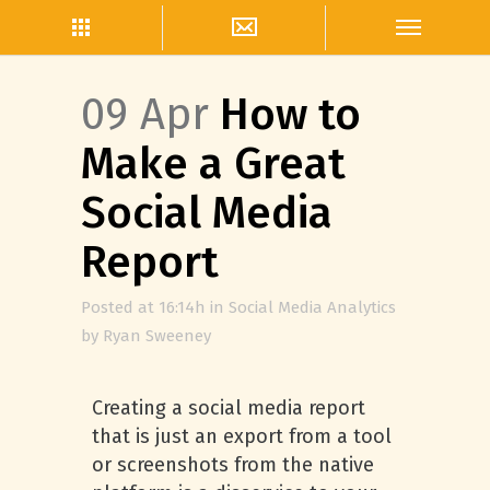
09 Apr
How to
Make a Great
Social Media
Report
Posted at 16:14h
in
Social Media Analytics
by
Ryan Sweeney
Creating a social media report
that is just an export from a tool
or screenshots from the native