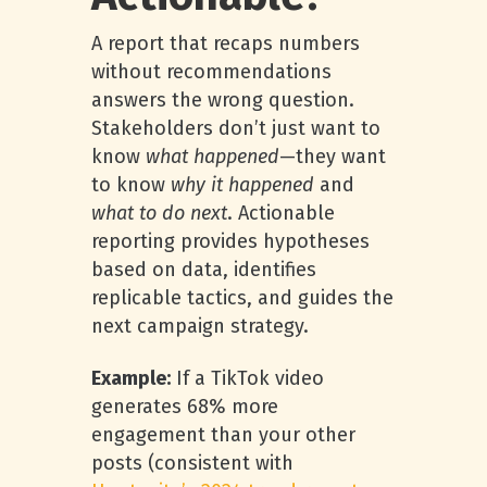
A report that recaps numbers
without recommendations
answers the wrong question.
Stakeholders don’t just want to
know
what happened
—they want
to know
why it happened
and
what to do next
. Actionable
reporting provides hypotheses
based on data, identifies
replicable tactics, and guides the
next campaign strategy.
Example:
If a TikTok video
generates 68% more
engagement than your other
posts (consistent with