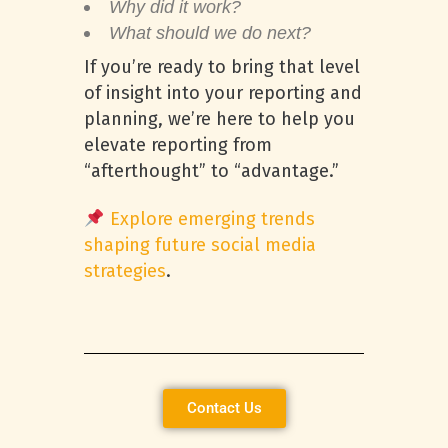
Why did it work?
What should we do next?
If you’re ready to bring that level
of insight into your reporting and
planning, we’re here to help you
elevate reporting from
“afterthought” to “advantage.”
Explore emerging trends
shaping future social media
strategies
.
Contact Us