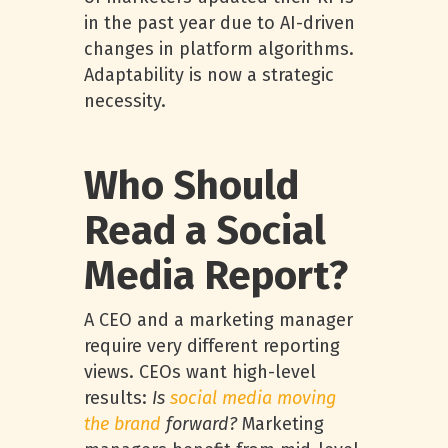
in the past year due to AI-driven
changes in platform algorithms.
Adaptability is now a strategic
necessity.
Who Should
Read a Social
Media Report?
A CEO and a marketing manager
require very different reporting
views. CEOs want high-level
results:
Is
social media moving
the brand
forward?
Marketing