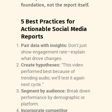
foundation, not the report itself.
5 Best Practices for
Actionable Social Media
Reports
Pair data with insights:
Don’t just
show engagement rate—explain
what drove changes.
Create hypotheses:
“This video
performed best because of
trending audio; we’ll test it again
next cycle.”
Segment by audience:
Break down
performance by demographic or
platform.
Incorporate competitor