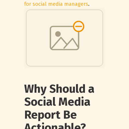
for social media managers
.
Why Should a
Social Media
Report Be
Actionable?