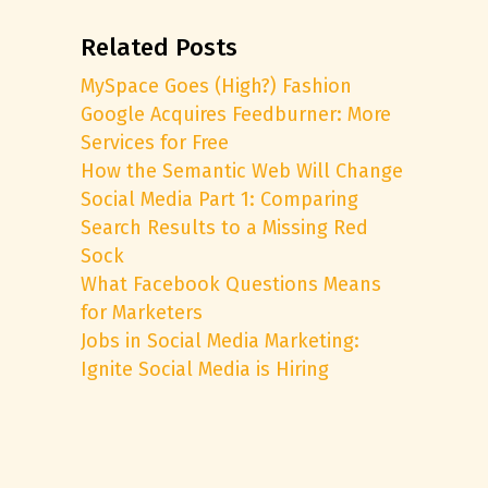
Related Posts
MySpace Goes (High?) Fashion
Google Acquires Feedburner: More
Services for Free
How the Semantic Web Will Change
Social Media Part 1: Comparing
Search Results to a Missing Red
Sock
What Facebook Questions Means
for Marketers
Jobs in Social Media Marketing:
Ignite Social Media is Hiring