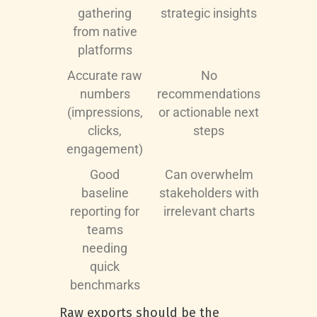
gathering
strategic insights
from native
platforms
Accurate raw
No
numbers
recommendations
(impressions,
or actionable next
clicks,
steps
engagement)
Good
Can overwhelm
baseline
stakeholders with
reporting for
irrelevant charts
teams
needing
quick
benchmarks
Raw exports should be the