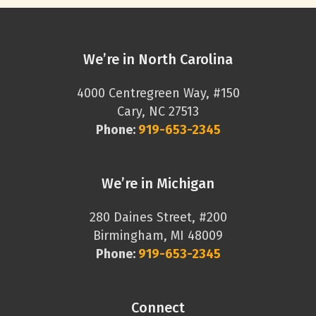
We’re in North Carolina
4000 Centregreen Way, #150
Cary, NC 27513
Phone:
919-653-2345
We’re in Michigan
280 Daines Street, #200
Birmingham, MI 48009
Phone:
919-653-2345
Connect