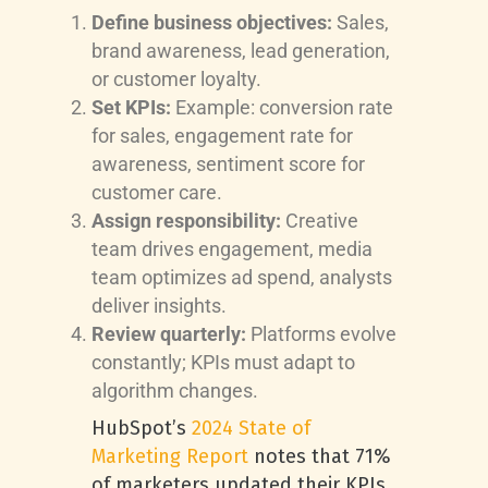
Define business objectives:
Sales,
brand awareness, lead generation,
or customer loyalty.
Set KPIs:
Example: conversion rate
for sales, engagement rate for
awareness, sentiment score for
customer care.
Assign responsibility:
Creative
team drives engagement, media
team optimizes ad spend, analysts
deliver insights.
Review quarterly:
Platforms evolve
constantly; KPIs must adapt to
algorithm changes.
HubSpot’s
2024 State of
Marketing Report
notes that 71%
of marketers updated their KPIs