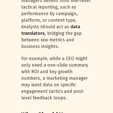
managers benefit from mid-level
tactical reporting, such as
performance by campaign,
platform, or content type.
Analysts should act as
data
translators
, bridging the gap
between raw metrics and
business insights.
For example, while a CEO might
only need a one-slide summary
with ROI and key growth
numbers, a marketing manager
may want data on specific
engagement tactics and post-
level feedback loops.