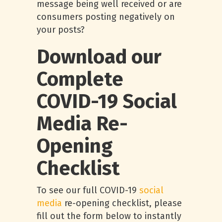
message being well received or are
consumers posting negatively on
your posts?
Download our
Complete
COVID-19 Social
Media Re-
Opening
Checklist
To see our full COVID-19
social
media
re-opening checklist, please
fill out the form below to instantly