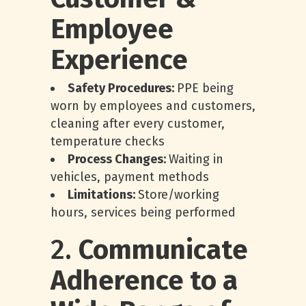
Employee
Experience
Safety Procedures:
PPE being
worn by employees and customers,
cleaning after every customer,
temperature checks
Process Changes:
Waiting in
vehicles, payment methods
Limitations:
Store/working
hours, services being performed
2.
Communicate
Adherence to a