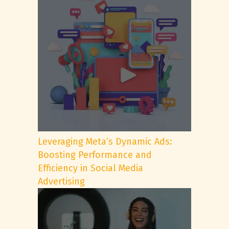
Leveraging Meta’s Dynamic Ads:
Boosting Performance and
Efficiency in Social Media
Advertising