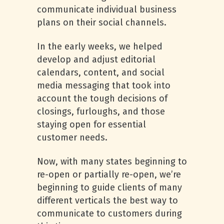
communicate individual business
plans on their social channels.
In the early weeks, we helped
develop and adjust editorial
calendars, content, and social
media messaging that took into
account the tough decisions of
closings, furloughs, and those
staying open for essential
customer needs.
Now, with many states beginning to
re-open or partially re-open, we’re
beginning to guide clients of many
different verticals the best way to
communicate to customers during