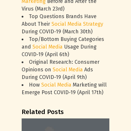
Marketing
Before and After the
Virus (March 23rd)
Top Questions Brands Have
About Their
Social Media Strategy
During COVID-19 (March 30th)
Top/Bottom Buying Categories
and
Social Media
Usage During
COVID-19 (April 6th)
Original Research: Consumer
Opinions on
Social Media
Ads
During COVID-19 (April 9th)
How
Social Media
Marketing will
Emerge Post COVID-19 (April 17th)
Related Posts