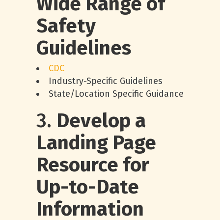
Wide Range of
Safety
Guidelines
CDC
Industry-Specific Guidelines
State/Location Specific Guidance
3.
Develop a
Landing Page
Resource for
Up-to-Date
Information