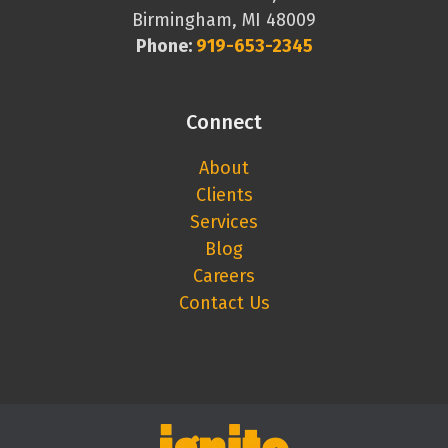
Birmingham, MI 48009
Phone:
919-653-2345
Connect
About
Clients
Services
Blog
Careers
Contact Us