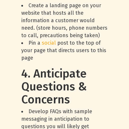
Create a landing page on your
website that hosts all the
information a customer would
need. (store hours, phone numbers
to call, precautions being taken)
Pin a
social
post to the top of
your page that directs users to this
page
4. Anticipate
Questions &
Concerns
Develop FAQs with sample
messaging in anticipation to
questions you will likely get