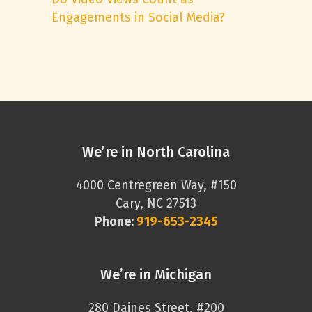
Engagements in Social Media?
We’re in North Carolina
4000 Centregreen Way, #150
Cary, NC 27513
Phone:
919-653-2345
We’re in Michigan
280 Daines Street, #200