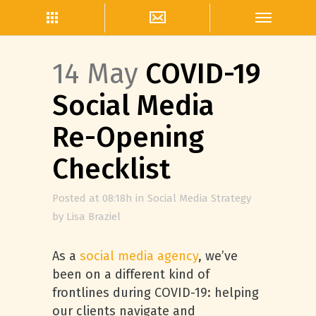
14 May
COVID-19
Social Media
Re-Opening
Checklist
Posted at 08:18h
in
Social Media Strategy
by
Lisa Braziel
As a
social media agency
, we’ve
been on a different kind of
frontlines during COVID-19: helping
our clients navigate and