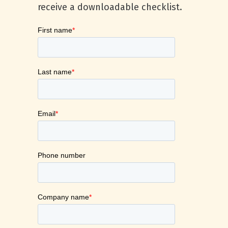
receive a downloadable checklist.