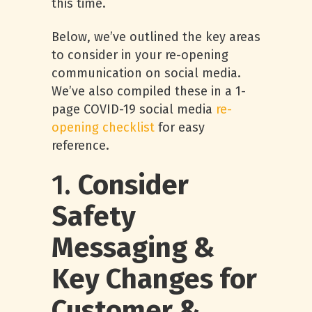
this time.
Below, we’ve outlined the key areas
to consider in your re-opening
communication on social media.
We’ve also compiled these in a 1-
page COVID-19 social media
re-
opening checklist
for easy
reference.
1.
Consider
Safety
Messaging &
Key Changes for
Customer &