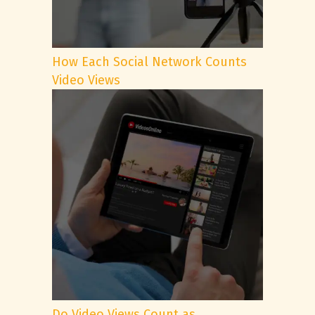
How Each Social Network Counts
Video Views
Do Video Views Count as