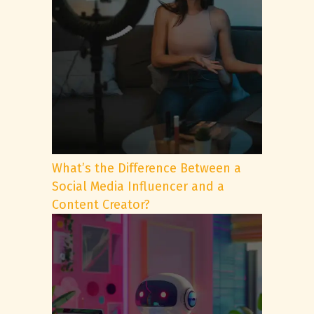
What’s the Difference Between a
Social Media Influencer and a
Content Creator?