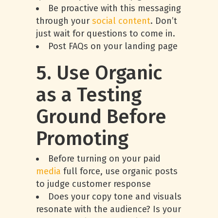
Be proactive with this messaging
through your
social content
. Don’t
just wait for questions to come in.
Post FAQs on your landing page
5. Use Organic
as a Testing
Ground Before
Promoting
Before turning on your paid
media
full force, use organic posts
to judge customer response
Does your copy tone and visuals
resonate with the audience? Is your