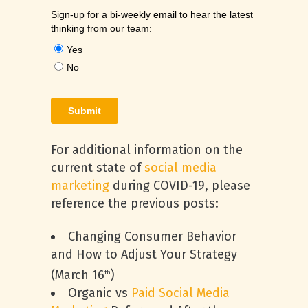
For additional information on the
current state of
social media
marketing
during COVID-19, please
reference the previous posts:
Changing Consumer Behavior
and How to Adjust Your Strategy
(March 16
)
th
Organic vs
Paid Social Media