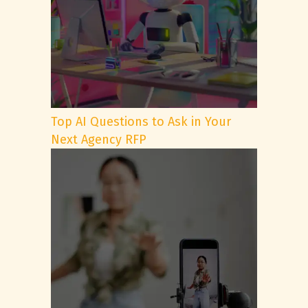
Top AI Questions to Ask in Your
Next Agency RFP