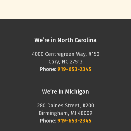
We’re in North Carolina
4000 Centregreen Way, #150
Cary, NC 27513
Phone:
919-653-2345
We’re in Michigan
280 Daines Street, #200
Birmingham, MI 48009
Phone:
919-653-2345