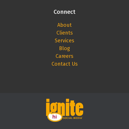
Connect
About
Clients
Services
Blog
Careers
Contact Us