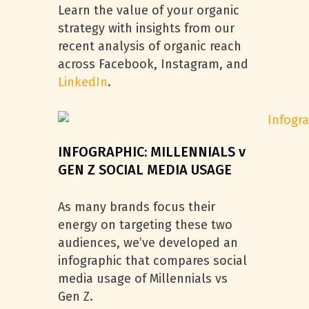
Learn the value of your organic
strategy with insights from our
recent analysis of organic reach
across Facebook, Instagram, and
LinkedIn
.
INFOGRAPHIC: MILLENNIALS v
GEN Z SOCIAL MEDIA USAGE
As many brands focus their
energy on targeting these two
audiences, we’ve developed an
infographic that compares social
media usage of Millennials vs
Gen Z.