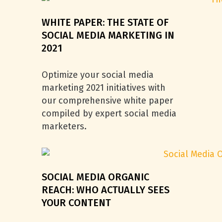
WHITE PAPER: THE STATE OF
SOCIAL MEDIA MARKETING IN
2021
Optimize your social media
marketing 2021 initiatives with
our comprehensive white paper
compiled by expert social media
marketers.
SOCIAL MEDIA ORGANIC
REACH: WHO ACTUALLY SEES
YOUR CONTENT