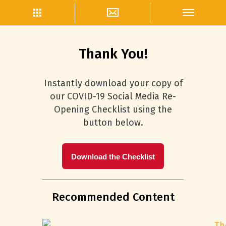
Thank You!
Instantly download your copy of
our COVID-19 Social Media Re-
Opening Checklist using the
button below.
Download the Checklist
Recommended Content