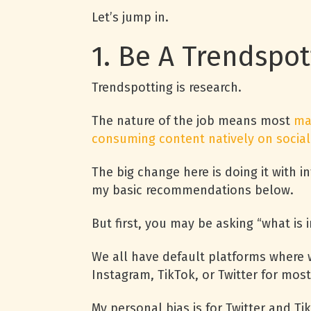
Let’s jump in.
1. Be A Trendspo
Trendspotting is research.
The nature of the job means most
ma
consuming content natively on social
The big change here is doing it with in
my basic recommendations below.
But first, you may be asking “what is 
We all have default platforms where w
Instagram, TikTok, or Twitter for most
My personal bias is for Twitter and Tik