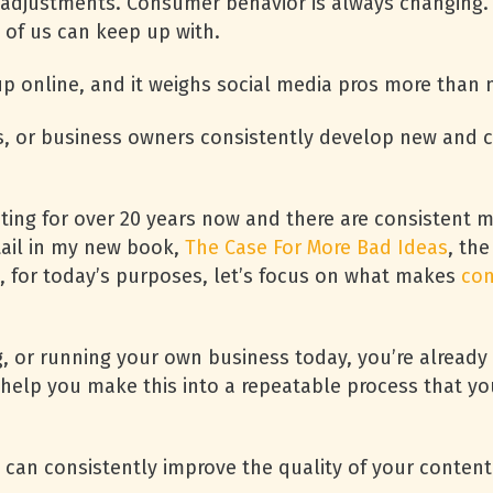
 adjustments. Consumer behavior is always changing.
t of us can keep up with.
 online, and it weighs social media pros more than
, or business owners consistently develop new and c
eting for over 20 years now and there are consistent 
etail in my new book,
The Case For More Bad Ideas
, the
ut, for today’s purposes, let’s focus on what makes
con
, or running your own business today, you’re already do
help you make this into a repeatable process that yo
u can consistently improve the quality of your content