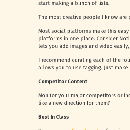
start making a bunch of lists.
The most creative people I know are p
Most social platforms make this easy 
platforms in one place. Consider Notio
lets you add images and video easily, 
I recommend curating each of the fou
allows you to use tagging. Just make
Competitor Content
Monitor your major competitors or in
like a new direction for them?
Best In Class