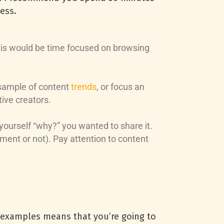
ess.
 this would be time focused on browsing
 sample of content
trends
, or focus an
ive creators.
yourself “why?” you wanted to share it.
ent or not). Pay attention to content
t examples means that you’re going to