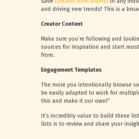
Save
content from brands
of any indu
and driving new trends? This is a broad
Creator Content
Make sure you’re following and lookin
sources for inspiration and start mos
from.
Engagement Templates
The more you intentionally browse soc
be easily adapted to work for multipl
this and make it our own?”
It’s incredibly value to build these li
lists is to review and share your insig