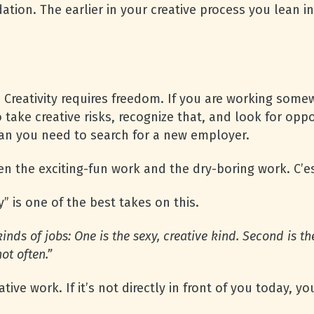
dation. The earlier in your creative process you lean 
ip. Creativity requires freedom. If you are working so
take creative risks, recognize that, and look for oppo
an you need to search for a new employer.
n the exciting-fun work and the dry-boring work. C’es
 is one of the best takes on this.
kinds of jobs: One is the sexy, crea­tive kind. Second is th
ot often.”
ative work. If it’s not directly in front of you today, 