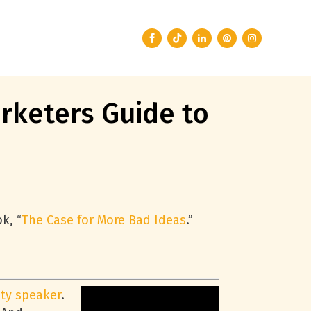
rketers Guide to
k, “
The Case for More Bad Ideas
.”
ity speaker
.