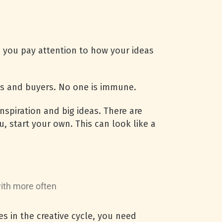
n you pay attention to how your ideas
ies and buyers. No one is immune.
nspiration and big ideas. There are
u, start your own. This can look like a
with more often
s in the creative cycle, you need