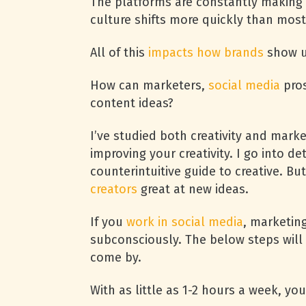
The platforms are constantly making
culture shifts more quickly than mos
All of this
impacts how brands
show up
How can marketers,
social media
pros
content ideas?
I’ve studied both creativity and mark
improving your creativity. I go into d
counterintuitive guide to creative. B
creators
great at new ideas.
If you
work in social media
, marketing
subconsciously. The below steps will 
come by.
With as little as 1-2 hours a week, yo