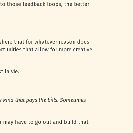
into those feedback loops, the better
mewhere that for whatever reason does
rtunities that allow for more creative
t la vie.
e kind that pays the bills. Some­ti­mes
you may have to go out and build that