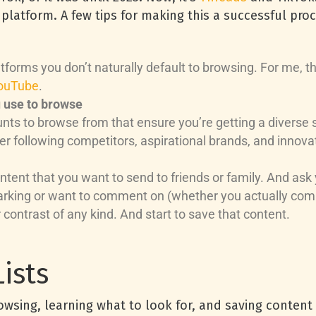
platform. A few tips for making this a successful proc
latforms you don’t naturally default to browsing. For me,
ouTube
.
u use to browse
nts to browse from that ensure you’re getting a diverse
r following competitors, aspirational brands, and innovat
tent that you want to send to friends or family. And ask 
arking or want to comment on (whether you actually comm
contrast of any kind. And start to save that content.
ists
owsing, learning what to look for, and saving conten