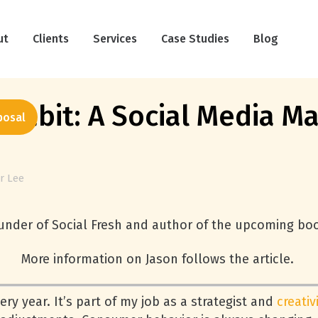
ut
Clients
Services
Case Studies
Blog
Habit: A Social Media Ma
posal
r Lee
ounder of Social Fresh and author of the upcoming boo
More information on Jason follows the article.
ry year. It’s part of my job as a strategist and
creativ