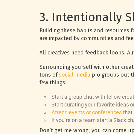
3. Intentionally 
Building these habits and resources f
are impacted by communities and fe
All creatives need feedback loops. A
Surrounding yourself with other creat
tons of
social media
pro groups out th
few things:
Start a group chat with fellow crea
Start curating your favorite ideas o
Attend events or conferences
that 
If you’re on a team start a Slack ch
Don’t get me wrong, you can come up w