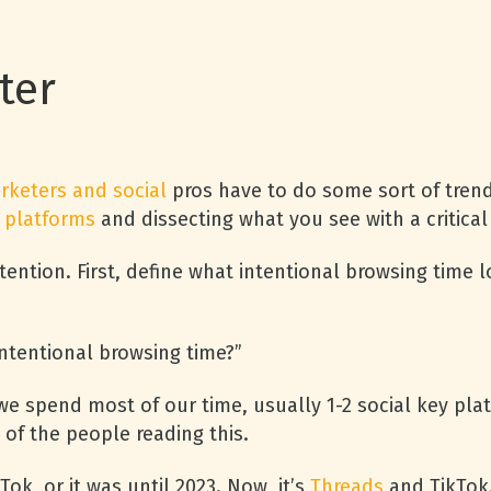
tter
rketers and social
pros have to do some sort of tren
 platforms
and dissecting what you see with a critical
tention. First, define what intentional browsing time lo
intentional browsing time?”
e spend most of our time, usually 1-2 social key plat
 of the people reading this.
Tok, or it was until 2023. Now, it’s
Threads
and TikTok