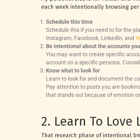
each week intentionally browsing per 
Schedule this time
Schedule this if you need to for the p
Instagram, Facebook, LinkedIn, and
Y
Be intentional about the accounts yo
You may want to create specific accou
account on a specific persona. Conside
Know what to look for
Learn to look for and document the con
Pay attention to posts you are bookm
that stands out because of emotion or 
2. Learn To Love L
That research phase of intentional br