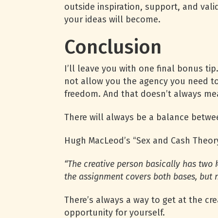
outside inspiration, support, and vali
your ideas will become.
Conclusion
I’ll leave you with one final bonus t
not allow you the agency you need to 
freedom. And that doesn’t always me
There will always be a balance betwee
Hugh MacLeod’s “Sex and Cash Theory”
“The crea­tive per­son basi­cally has two 
the assign­ment covers both bases, but n
There’s always a way to get at the cre
opportunity for yourself.