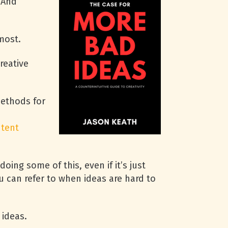
 And
 most.
reative
methods for
tent
ing some of this, even if it’s just
u can refer to when ideas are hard to
 ideas.