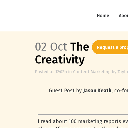
Home
Abo
02 Oct
The 3-Step 
Request a pro
Creativity
Posted at 12:02h
in
Content Marketing
by
Taylo
Guest Post by
Jason Keath
, co-f
I read about 100 marketing reports eve