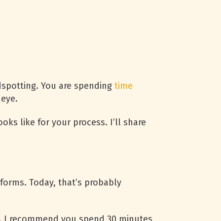
dspotting. You are spending
time
 eye.
oks like for your process. I’ll share
forms. Today, that’s probably
. I recommend you spend 30 minutes