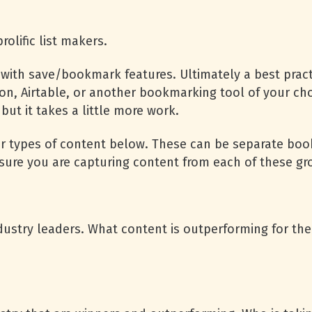
rolific list makers.
with save/bookmark features. Ultimately a best pract
n, Airtable, or another bookmarking tool of your choic
but it takes a little more work.
r types of content below. These can be separate book
 sure you are capturing content from each of these g
dustry leaders. What content is outperforming for t