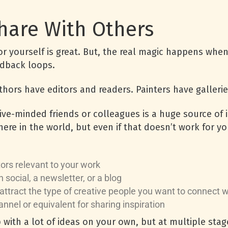
Share With Others
or yourself is great. But, the real magic happens whe
edback loops.
uthors have editors and readers. Painters have galler
ive-minded friends or colleagues is a huge source of i
ere in the world, but even if that doesn’t work for yo
tors relevant to your work
n social, a newsletter, or a blog
attract the type of creative people you want to connect 
annel or equivalent for sharing inspiration
ith a lot of ideas on your own, but at multiple stage