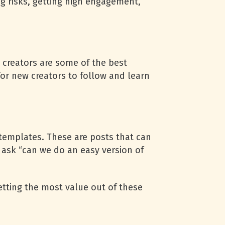
g risks, getting high engagement,
 creators are some of the best
for new creators to follow and learn
 templates. These are posts that can
 ask “can we do an easy version of
 getting the most value out of these