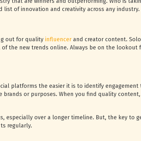
stry that are winners and outperforming. Who is takin
 list of innovation and creativity across any industry.
g out for quality
influencer
and creator content. Solo
t of the new trends online. Always be on the lookout 
ial platforms the easier it is to identify engagement
e brands or purposes. When you find quality content,
sts, especially over a longer timeline. But, the key to
hts regularly.