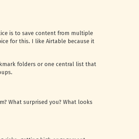
ice is to save content from multiple
e for this. I like Airtable because it
mark folders or one central list that
roups.
hem? What surprised you? What looks