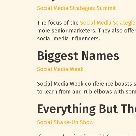
Social Media Strategies Summit
The focus of the
Social Media Strategie
more senior marketers. They also offe
social media influencers.
Biggest Names
Social Media Week
Social Media Week conference boasts so
to learn from and rub elbows with som
Everything But Th
Social Shake-Up Show