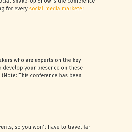
Social Shake-Up Show is the conference
ng for every
social media marketer
akers who are experts on the key
to develop your presence on these
e. (Note: This conference has been
ents, so you won’t have to travel far