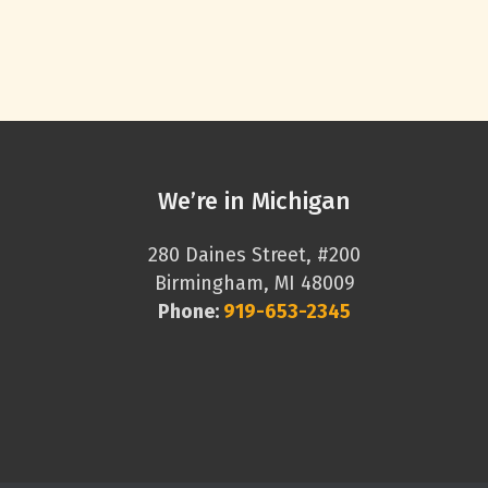
We’re in Michigan
280 Daines Street, #200
Birmingham, MI 48009
Phone:
919-653-2345