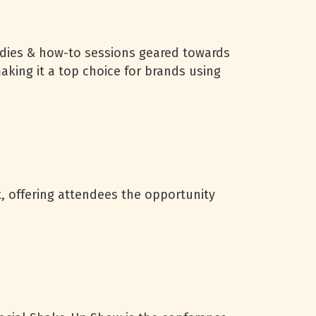
dies & how-to sessions geared towards
king it a top choice for brands using
, offering attendees the opportunity