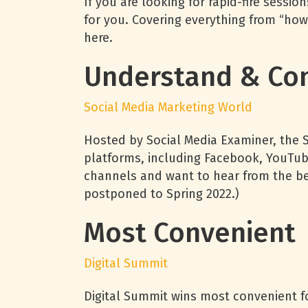
If you are looking for rapid-fire sessi
for you. Covering everything from “how
here.
Understand & Con
Social Media Marketing World
Hosted by Social Media Examiner, the 
platforms, including Facebook, YouTub
channels and want to hear from the best
postponed to Spring 2022.)
Most Convenient
Digital Summit
Digital Summit wins most convenient for