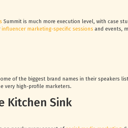
s
Summit is much more execution level, with case stu
r
influencer marketing-specific sessions
and events, ma
me of the biggest brand names in their speakers list
e very high-profile marketers.
e Kitchen Sink