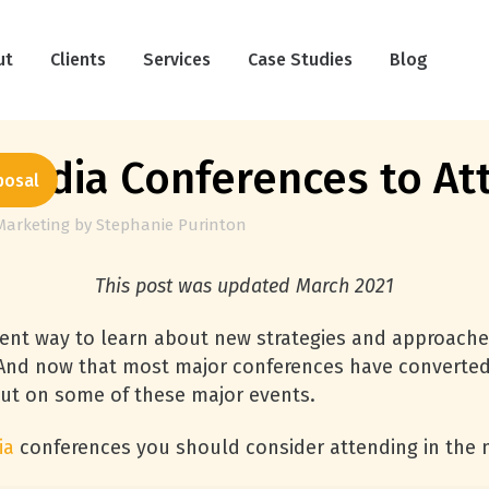
ut
Clients
Services
Case Studies
Blog
Media Conferences to At
posal
Marketing
by
Stephanie Purinton
This post was updated March 2021
lent way to learn about new strategies and approache
 And now that most major conferences have converted t
out on some of these major events.
ia
conferences you should consider attending in the n