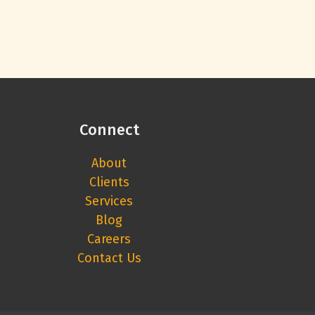
Connect
About
Clients
Services
Blog
Careers
Contact Us