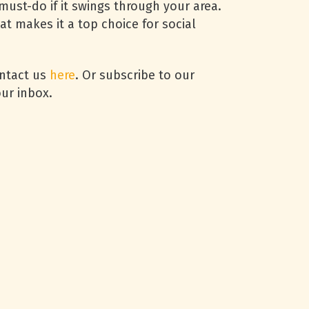
must-do if it swings through your area.
hat makes it a top choice for social
ontact us
here
. Or subscribe to our
ur inbox.