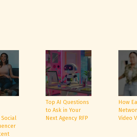
e
Top AI Questions
How Ea
to Ask in Your
Networ
 Social
Next Agency RFP
Video 
uencer
tent