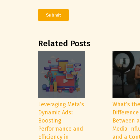
Related Posts
Leveraging Meta’s
What’s th
Dynamic Ads:
Difference
Boosting
Between a
Performance and
Media Infl
Efficiency in
and a Con