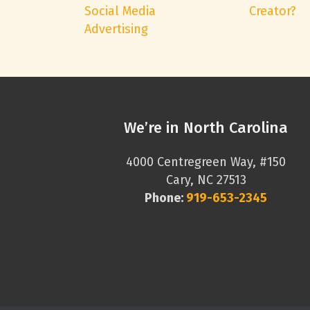
Social Media
Creator?
Advertising
We’re in North Carolina
4000 Centregreen Way, #150
Cary, NC 27513
Phone:
919-653-2345