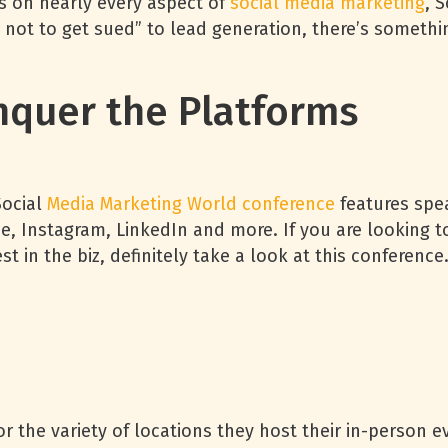
ons on nearly every aspect of
social media marketing
, 
 not to get sued” to lead generation, there’s somethi
quer the Platforms
Social
Media Marketing World conference
features spe
e, Instagram, LinkedIn and more. If you are looking 
 in the biz, definitely take a look at this conferenc
 the variety of locations they host their in-person ev