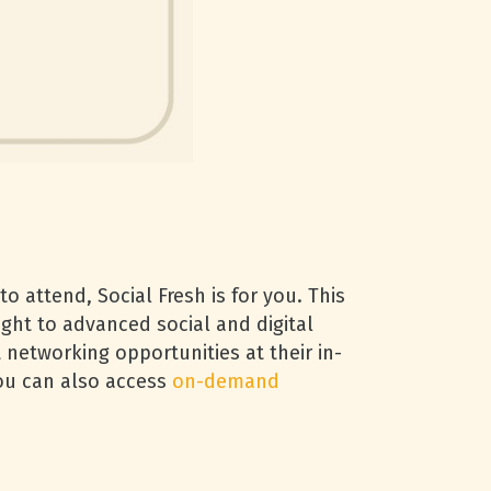
o attend, Social Fresh is for you. This
ght to advanced social and digital
t networking opportunities at their in-
you can also access
on-demand