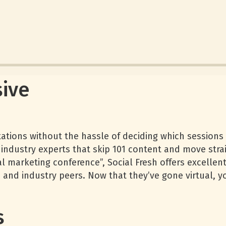
ive
tations without the hassle of deciding which sessions t
industry experts that skip 101 content and move strai
ial marketing conference”, Social Fresh offers excellen
 and industry peers. Now that they’ve gone virtual, 
s