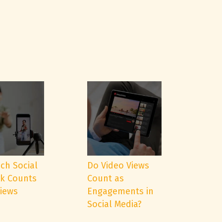
ch Social
Do Video Views
k Counts
Count as
Views
Engagements in
Social Media?