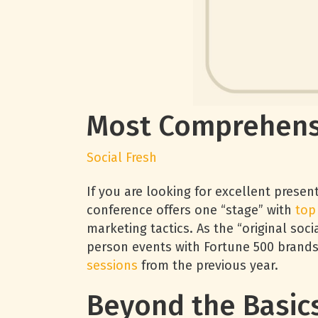
Most Comprehens
Social Fresh
If you are looking for excellent presen
conference offers one “stage” with
top
marketing tactics. As the “original soc
person events with Fortune 500 brands
sessions
from the previous year.
Beyond the Basic