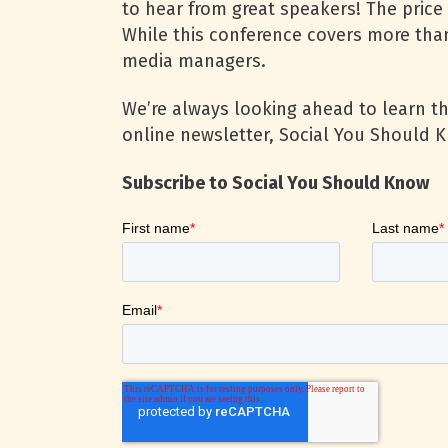
to hear from great speakers! The price 
While this conference covers more tha
media managers.
We’re always looking ahead to learn t
online newsletter, Social You Should K
Subscribe to Social You Should Know