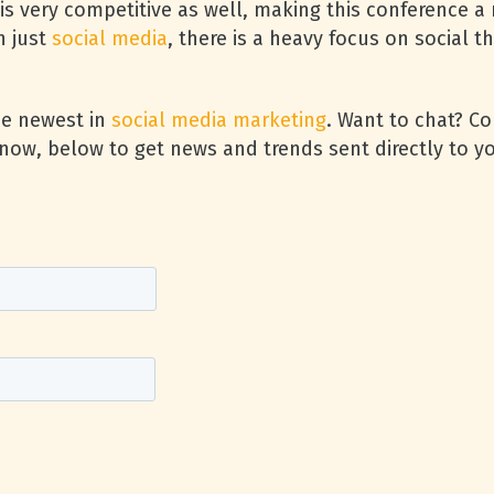
is very competitive as well, making this conference a 
n just
social media
, there is a heavy focus on social t
he newest in
social media marketing
. Want to chat? C
now, below to get news and trends sent directly to yo