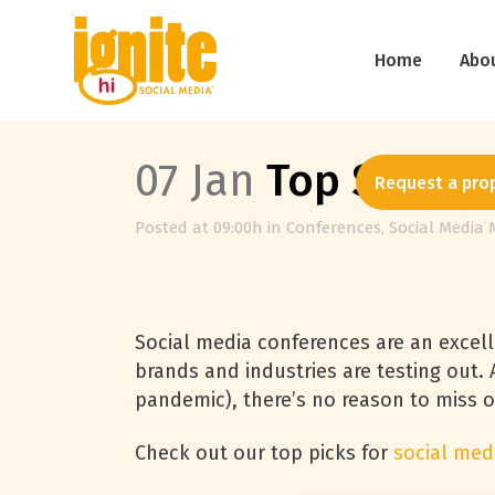
Home
Abo
07 Jan
Top Social 
Request a pro
Posted at 09:00h
in
Conferences
,
Social Media 
Social media conferences are an excel
brands and industries are testing out.
pandemic), there’s no reason to miss 
Check out our top picks for
social med