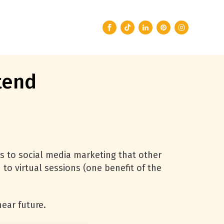
tend
s to social media marketing that other
o virtual sessions (one benefit of the
ear future.