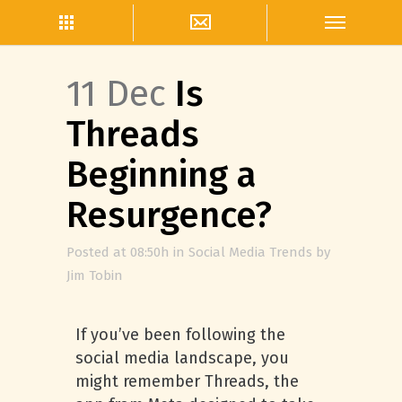
11 Dec
Is
Threads
Beginning a
Resurgence?
Posted at 08:50h
in
Social Media Trends
by
Jim Tobin
If you’ve been following the
social media landscape, you
might remember Threads, the