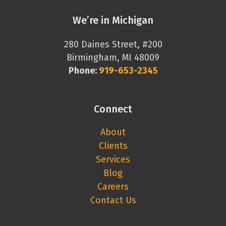
We’re in Michigan
280 Daines Street, #200
Birmingham, MI 48009
Phone:
919-653-2345
Connect
About
Clients
Services
Blog
Careers
Contact Us