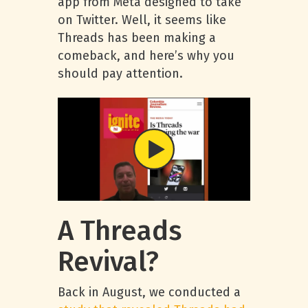
app from Meta designed to take
on Twitter. Well, it seems like
Threads has been making a
comeback, and here’s why you
should pay attention.
A Threads
Revival?
Back in August, we conducted a