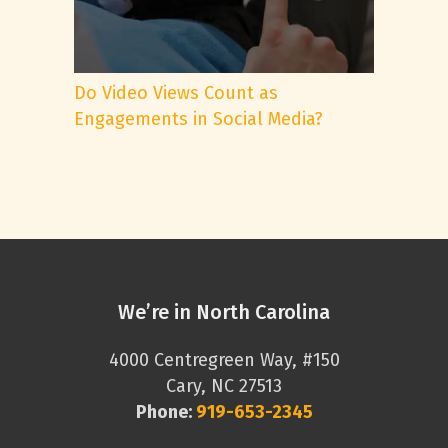
Do Video Views Count as
Engagements in Social Media?
We’re in North Carolina
4000 Centregreen Way, #150
Cary, NC 27513
Phone:
919-653-2345