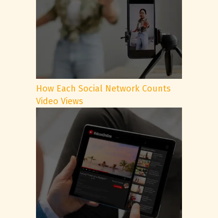
How Each Social Network Counts
Video Views