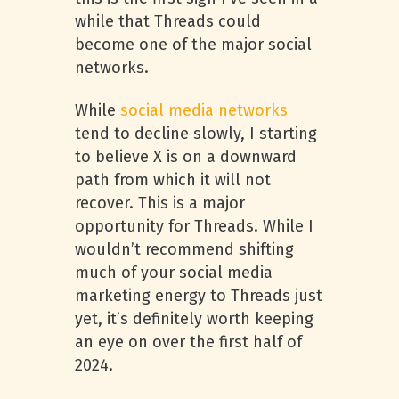
while that Threads could
become one of the major social
networks.
While
social media networks
tend to decline slowly, I starting
to believe X is on a downward
path from which it will not
recover. This is a major
opportunity for Threads. While I
wouldn’t recommend shifting
much of your social media
marketing energy to Threads just
yet, it’s definitely worth keeping
an eye on over the first half of
2024.