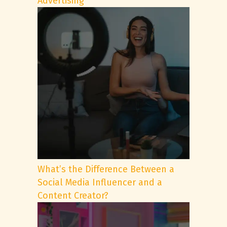
Advertising
What’s the Difference Between a
Social Media Influencer and a
Content Creator?