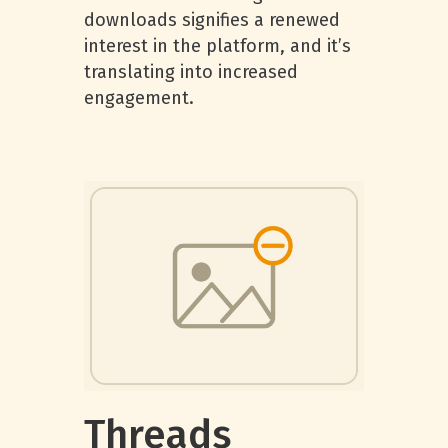
downloads signifies a renewed
interest in the platform, and it’s
translating into increased
engagement.
Threads