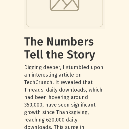
The Numbers
Tell the Story
Digging deeper, I stumbled upon
an interesting article on
TechCrunch. It revealed that
Threads’ daily downloads, which
had been hovering around
350,000, have seen significant
growth since Thanksgiving,
reaching 620,000 daily
downloads. This surge in