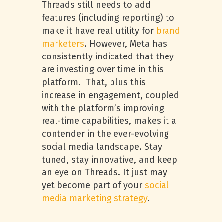
Threads still needs to add
features (including reporting) to
make it have real utility for
brand
marketers
. However, Meta has
consistently indicated that they
are investing over time in this
platform. That, plus this
increase in engagement, coupled
with the platform’s improving
real-time capabilities, makes it a
contender in the ever-evolving
social media landscape. Stay
tuned, stay innovative, and keep
an eye on Threads. It just may
yet become part of your
social
media marketing strategy
.