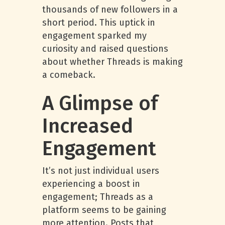
thousands of new followers in a
short period. This uptick in
engagement sparked my
curiosity and raised questions
about whether Threads is making
a comeback.
A Glimpse of
Increased
Engagement
It’s not just individual users
experiencing a boost in
engagement; Threads as a
platform seems to be gaining
more attention. Posts that