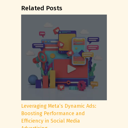
Related Posts
Leveraging Meta’s Dynamic Ads:
Boosting Performance and
Efficiency in Social Media