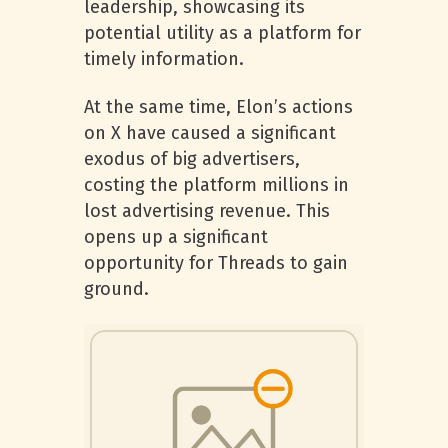
leadership, showcasing its
potential utility as a platform for
timely information.
At the same time, Elon’s actions
on X have caused a significant
exodus of big advertisers,
costing the platform millions in
lost advertising revenue. This
opens up a significant
opportunity for Threads to gain
ground.