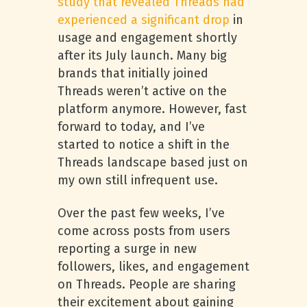
study that revealed Threads had
experienced a significant drop
in
usage and engagement shortly
after its July launch. Many big
brands that initially joined
Threads weren’t active on the
platform anymore. However, fast
forward to today, and I’ve
started to notice a shift in the
Threads landscape based just on
my own still infrequent use.
Over the past few weeks, I’ve
come across posts from users
reporting a surge in new
followers, likes, and engagement
on Threads. People are sharing
their excitement about gaining