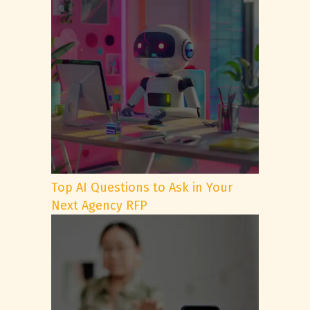
Top AI Questions to Ask in Your
Next Agency RFP