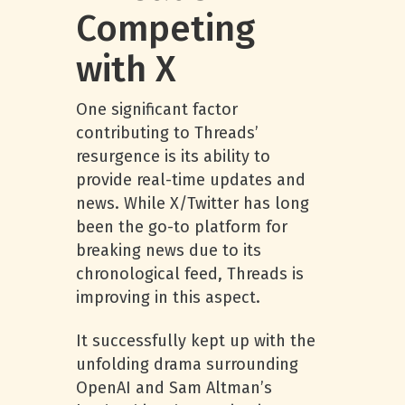
Competing
with X
One significant factor
contributing to Threads’
resurgence is its ability to
provide real-time updates and
news. While X/Twitter has long
been the go-to platform for
breaking news due to its
chronological feed, Threads is
improving in this aspect.
It successfully kept up with the
unfolding drama surrounding
OpenAI and Sam Altman’s