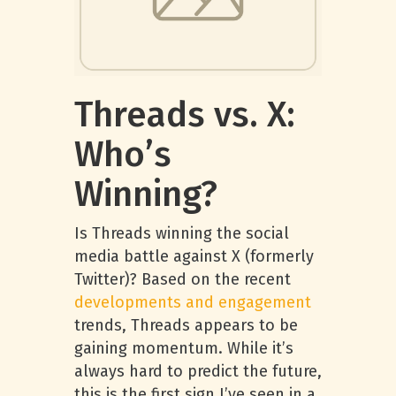
Threads vs. X:
Who’s
Winning?
Is Threads winning the social
media battle against X (formerly
Twitter)? Based on the recent
developments and engagement
trends, Threads appears to be
gaining momentum. While it’s
always hard to predict the future,
this is the first sign I’ve seen in a