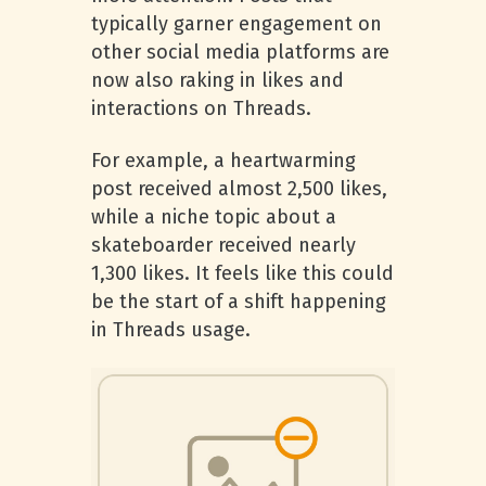
typically garner engagement on
other social media platforms are
now also raking in likes and
interactions on Threads.
For example, a heartwarming
post received almost 2,500 likes,
while a niche topic about a
skateboarder received nearly
1,300 likes. It feels like this could
be the start of a shift happening
in Threads usage.