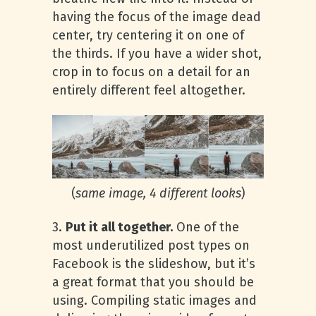
having the focus of the image dead
center, try centering it on one of
the thirds. If you have a wider shot,
crop in to focus on a detail for an
entirely different feel altogether.
(
same image, 4 different looks
)
3.
Put it all together.
One of the
most underutilized post types on
Facebook is the slideshow, but it’s
a great format that you should be
using. Compiling static images and