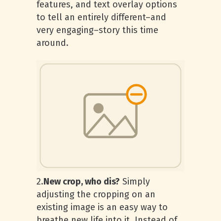
features, and text overlay options
to tell an entirely different–and
very engaging–story this time
around.
2.
New crop, who dis?
Simply
adjusting the cropping on an
existing image is an easy way to
breathe new life into it. Instead of