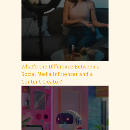
What’s the Difference Between a
Social Media Influencer and a
Content Creator?