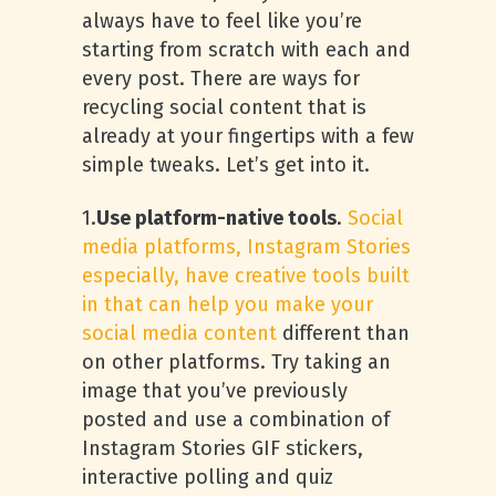
always have to feel like you’re
starting from scratch with each and
every post. There are ways for
recycling social content that is
already at your fingertips with a few
simple tweaks. Let’s get into it.
1.
Use platform-native tools
.
Social
media platforms, Instagram Stories
especially, have creative tools built
in that can help you make your
social media content
different than
on other platforms. Try taking an
image that you’ve previously
posted and use a combination of
Instagram Stories GIF stickers,
interactive polling and quiz