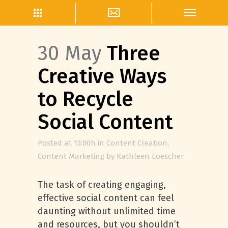
30 May
Three
Creative Ways
to Recycle
Social Content
Posted at 13:00h
in
Content Creation
,
Content Marketing
by
Kathleen Loescher
The task of creating engaging,
effective social content can feel
daunting without unlimited time
and resources, but you shouldn’t