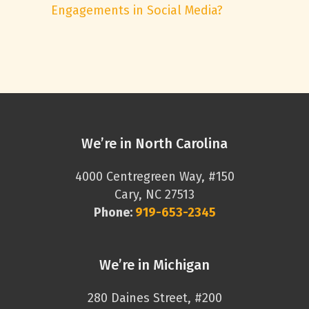
Engagements in Social Media?
We’re in North Carolina
4000 Centregreen Way, #150
Cary, NC 27513
Phone:
919-653-2345
We’re in Michigan
280 Daines Street, #200