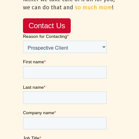
we can do that and
so much more
!
Contact Us