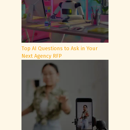
Top AI Questions to Ask in Your
Next Agency RFP