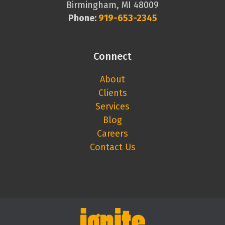
Birmingham, MI 48009
Phone:
919-653-2345
Connect
About
Clients
Services
Blog
Careers
Contact Us