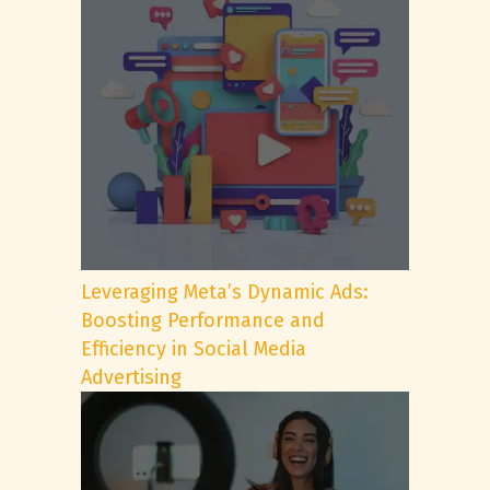
Leveraging Meta’s Dynamic Ads:
Boosting Performance and
Efficiency in Social Media
Advertising