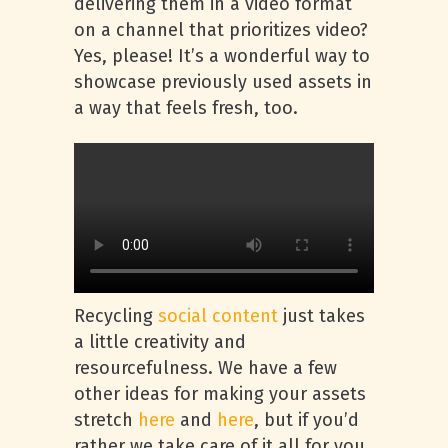
delivering them in a video format
on a channel that prioritizes video?
Yes, please! It’s a wonderful way to
showcase previously used assets in
a way that feels fresh, too.
Recycling
social content
just takes
a little creativity and
resourcefulness. We have a few
other ideas for making your assets
stretch
here
and
here
, but if you’d
rather we take care of it all for you,