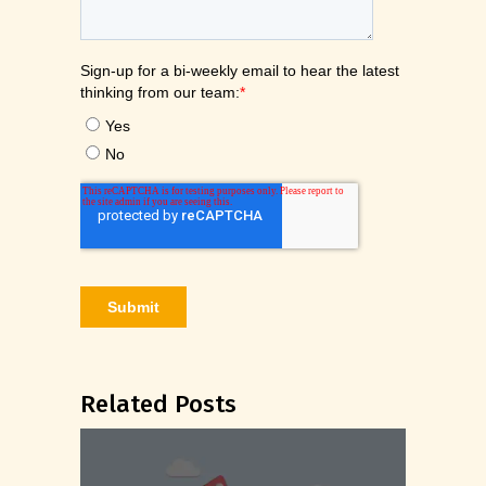
Related Posts