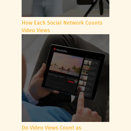
How Each Social Network Counts
Video Views
Do Video Views Count as