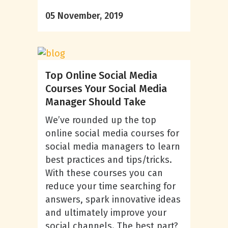
05 November, 2019
Top Online Social Media
Courses Your Social Media
Manager Should Take
We’ve rounded up the top
online social media courses for
social media managers to learn
best practices and tips/tricks.
With these courses you can
reduce your time searching for
answers, spark innovative ideas
and ultimately improve your
social channels. The best part?