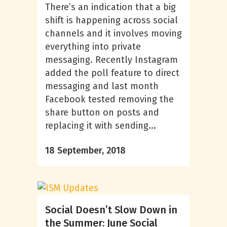
There’s an indication that a big
shift is happening across social
channels and it involves moving
everything into private
messaging. Recently Instagram
added the poll feature to direct
messaging and last month
Facebook tested removing the
share button on posts and
replacing it with sending...
18 September, 2018
Social Doesn’t Slow Down in
the Summer: June Social