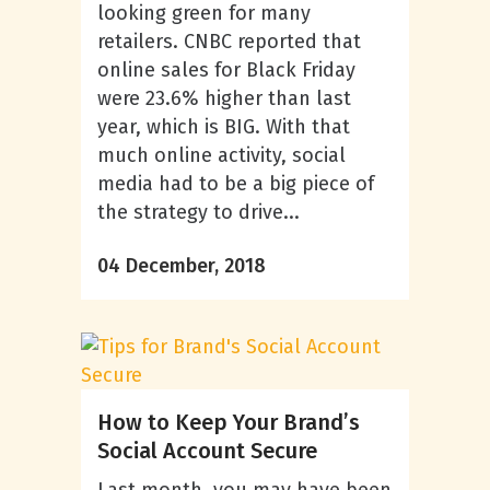
looking green for many
retailers. CNBC reported that
online sales for Black Friday
were 23.6% higher than last
year, which is BIG. With that
much online activity, social
media had to be a big piece of
the strategy to drive...
04 December, 2018
How to Keep Your Brand’s
Social Account Secure