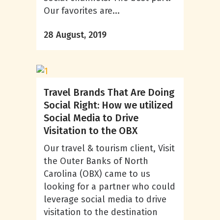
Our favorites are...
28 August, 2019
Travel Brands That Are Doing
Social Right: How we utilized
Social Media to Drive
Visitation to the OBX
Our travel & tourism client, Visit
the Outer Banks of North
Carolina (OBX) came to us
looking for a partner who could
leverage social media to drive
visitation to the destination