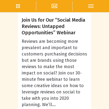
Taryn Canedo
Join Us for Our “Social Media
Reviews: Untapped
Opportunities” Webinar
Reviews are becoming more
prevalent and important to
customers purchasing decisions
but are brands using those
reviews to make the most
impact on social? Join our 30-
minute free webinar to learn
some creative ideas on how to
leverage reviews on social to
take with you into 2020
planning. We’ll...