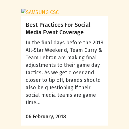
Best Practices For Social
Media Event Coverage
In the final days before the 2018
All-Star Weekend, Team Curry &
Team Lebron are making final
adjustments to their game day
tactics. As we get closer and
closer to tip off, brands should
also be questioning if their
social media teams are game
time...
06 February, 2018