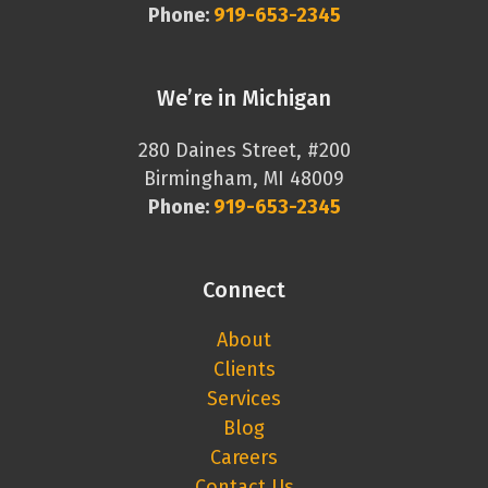
Phone:
919-653-2345
We’re in Michigan
280 Daines Street, #200
Birmingham, MI 48009
Phone:
919-653-2345
Connect
About
Clients
Services
Blog
Careers
Contact Us