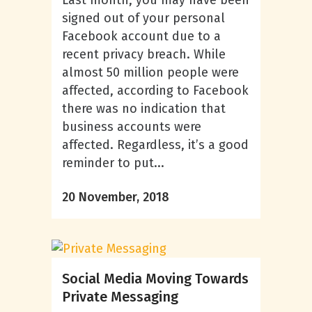
Last month, you may have been
signed out of your personal
Facebook account due to a
recent privacy breach. While
almost 50 million people were
affected, according to Facebook
there was no indication that
business accounts were
affected. Regardless, it’s a good
reminder to put...
20 November, 2018
Social Media Moving Towards
Private Messaging