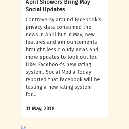
April Showers Bring May
Social Updates
Controversy around Facebook’s
privacy data consumed the
news in April but in May, new
features and announcements
brought less cloudy news and
more updates to look out for.
Like: Facebook’s new rating
system. Social Media Today
reported that Facebook will be
testing a new rating system
for...
31 May, 2018