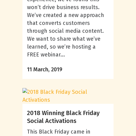
won’t drive business results.
We’ve created a new approach
that converts customers
through social media content.
We want to share what we’ve
learned, so we’re hosting a
FREE webinar...
11 March, 2019
2018 Winning Black Friday
Social Activations
This Black Friday came in