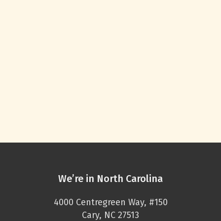
We’re in North Carolina
4000 Centregreen Way, #150
Cary, NC 27513