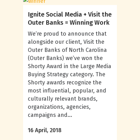
Ignite Social Media + Visit the
Outer Banks = Winning Work
We’re proud to announce that
alongside our client, Visit the
Outer Banks of North Carolina
(Outer Banks) we’ve won the
Shorty Award in the Large Media
Buying Strategy category. The
Shorty awards recognize the
most influential, popular, and
culturally relevant brands,
organizations, agencies,
campaigns and...
16 April, 2018