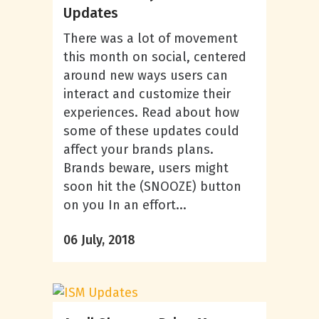
Updates
There was a lot of movement
this month on social, centered
around new ways users can
interact and customize their
experiences. Read about how
some of these updates could
affect your brands plans.
Brands beware, users might
soon hit the (SNOOZE) button
on you In an effort...
06 July, 2018