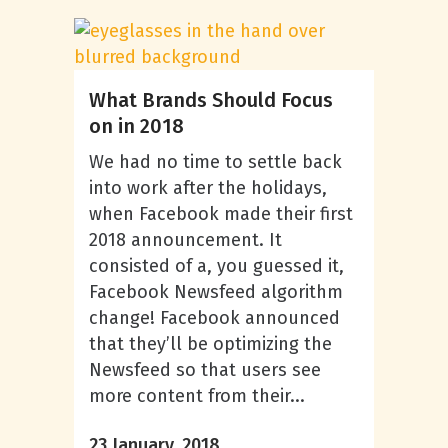
What Brands Should Focus
on in 2018
We had no time to settle back
into work after the holidays,
when Facebook made their first
2018 announcement. It
consisted of a, you guessed it,
Facebook Newsfeed algorithm
change! Facebook announced
that they’ll be optimizing the
Newsfeed so that users see
more content from their...
23 January, 2018