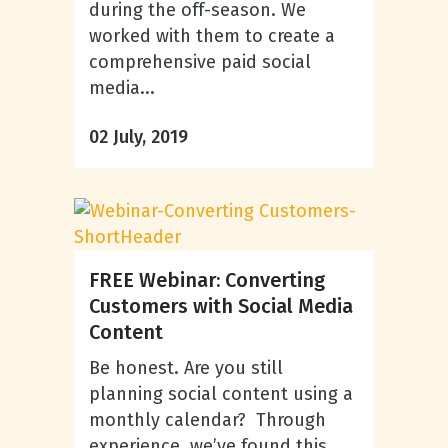
during the off-season. We
worked with them to create a
comprehensive paid social
media...
02 July, 2019
FREE Webinar: Converting
Customers with Social Media
Content
Be honest. Are you still
planning social content using a
monthly calendar? Through
experience, we’ve found this