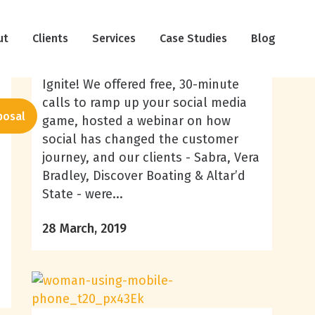
March Social Media Trends
ut
Clients
Services
Case Studies
Blog
March has been a busy month at
Ignite! We offered free, 30-minute
calls to ramp up your social media
posal
game, hosted a webinar on how
social has changed the customer
journey, and our clients - Sabra, Vera
Bradley, Discover Boating & Altar’d
State - were...
28 March, 2019