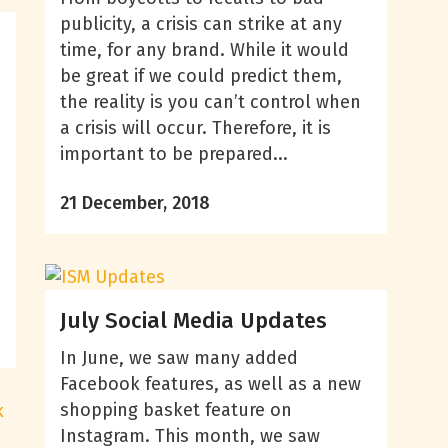
publicity, a crisis can strike at any
time, for any brand. While it would
be great if we could predict them,
the reality is you can’t control when
a crisis will occur. Therefore, it is
important to be prepared...
21 December, 2018
July Social Media Updates
In June, we saw many added
Facebook features, as well as a new
shopping basket feature on
Instagram. This month, we saw