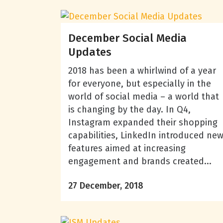
December Social Media
Updates
2018 has been a whirlwind of a year
for everyone, but especially in the
world of social media – a world that
is changing by the day. In Q4,
Instagram expanded their shopping
capabilities, LinkedIn introduced ne
features aimed at increasing
engagement and brands created...
27 December, 2018