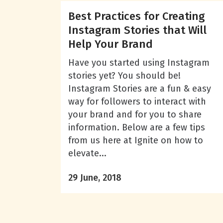
Best Practices for Creating
Instagram Stories that Will
Help Your Brand
Have you started using Instagram
stories yet? You should be!
Instagram Stories are a fun & easy
way for followers to interact with
your brand and for you to share
information. Below are a few tips
from us here at Ignite on how to
elevate...
29 June, 2018