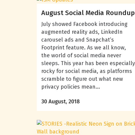
August Social Media Roundup
July showed Facebook introducing
augmented reality ads, LinkedIn
carousel ads and Snapchat’s
Footprint feature. As we all know,
the world of social media never
sleeps. This year has been especially
rocky for social media, as platforms
scramble to figure out what new
privacy policies mean...
30 August, 2018