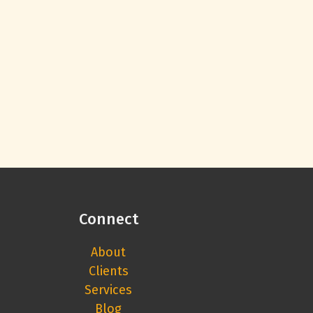
Connect
About
Clients
Services
Blog