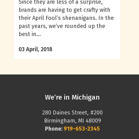
Since they are less of a surprise,
brands are having to get crafty with
their April Fool’s shenanigans. In the
past years, we’ve rounded up the
best in...
03 April, 2018
We’re in Michigan
280 Daines Street, #200
Birmingham, MI 48009
Phone:
919-653-2345