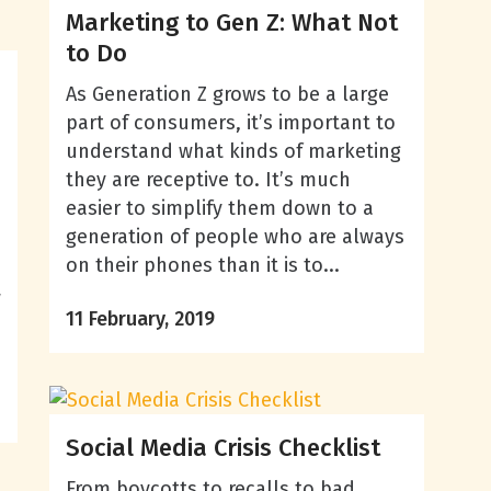
Marketing to Gen Z: What Not
to Do
As Generation Z grows to be a large
part of consumers, it’s important to
understand what kinds of marketing
they are receptive to. It’s much
easier to simplify them down to a
generation of people who are always
on their phones than it is to...
w
11 February, 2019
Social Media Crisis Checklist
From boycotts to recalls to bad