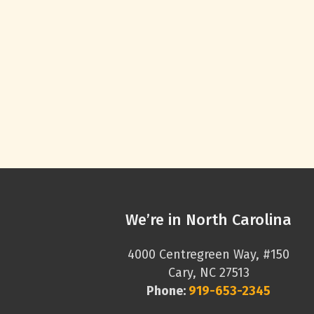
We’re in North Carolina
4000 Centregreen Way, #150
Cary, NC 27513
Phone:
919-653-2345