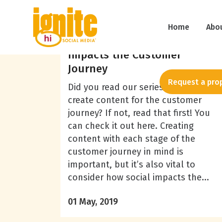
Patricia Cole
Home
Abo
5 Key Ways Social Media
Impacts the Customer
Journey
Request a pro
Did you read our series on how to
create content for the customer
journey? If not, read that first! You
can check it out here. Creating
content with each stage of the
customer journey in mind is
important, but it’s also vital to
consider how social impacts the...
01 May, 2019