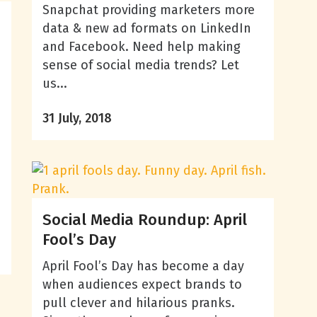
Snapchat providing marketers more
data & new ad formats on LinkedIn
and Facebook. Need help making
sense of social media trends? Let
us...
31 July, 2018
Social Media Roundup: April
Fool’s Day
April Fool’s Day has become a day
when audiences expect brands to
pull clever and hilarious pranks.