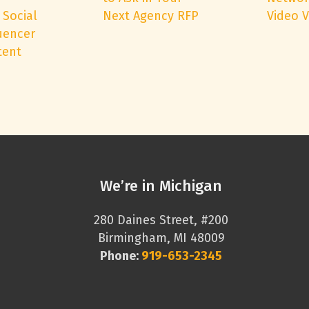
 Social
Next Agency RFP
Video 
uencer
tent
We’re in Michigan
280 Daines Street, #200
Birmingham, MI 48009
Phone:
919-653-2345