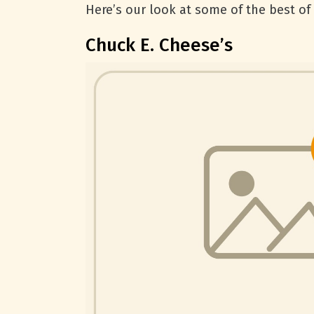
Here’s our look at some of the best of 
Chuck E. Cheese’s