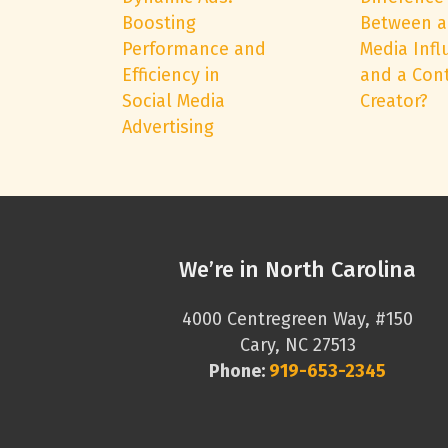
Boosting
Between a
Performance and
Media Infl
Efficiency in
and a Con
Social Media
Creator?
Advertising
We’re in North Carolina
4000 Centregreen Way, #150
Cary, NC 27513
Phone:
919-653-2345