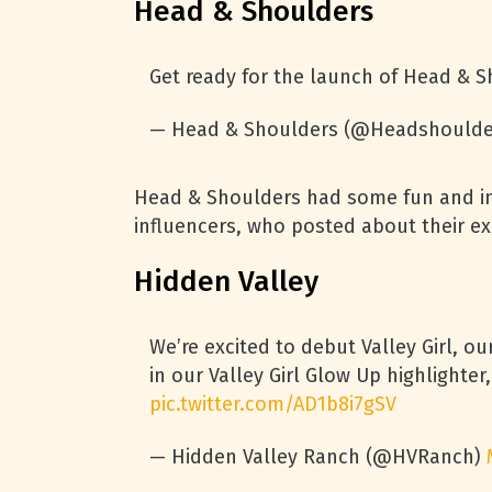
Head & Shoulders
Get ready for the launch of Head & 
— Head & Shoulders (@Headshoulde
Head & Shoulders had some fun and in
influencers, who posted about their ex
Hidden Valley
We’re excited to debut Valley Girl, o
in our Valley Girl Glow Up highlight
pic.twitter.com/AD1b8i7gSV
— Hidden Valley Ranch (@HVRanch)