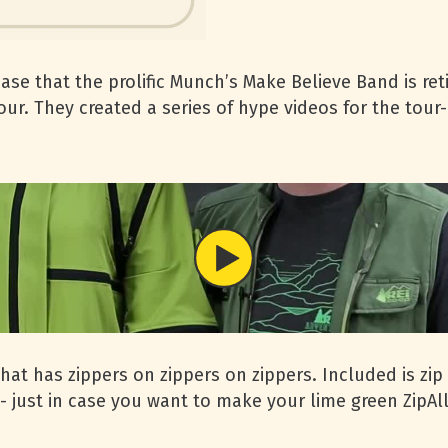
ase that the prolific Munch’s Make Believe Band is ret
our. They created a series of hype videos for the tou
t that has zippers on zippers on zippers. Included is 
- just in case you want to make your lime green ZipAll