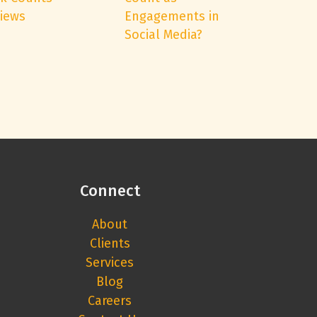
Views
Engagements in
Social Media?
Connect
About
Clients
Services
Blog
Careers