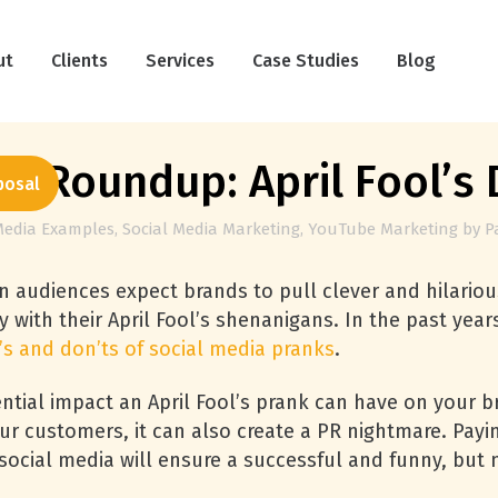
ut
Clients
Services
Case Studies
Blog
a Roundup: April Fool’s 
posal
Media Examples
,
Social Media Marketing
,
YouTube Marketing
by
P
 audiences expect brands to pull clever and hilarious
ty with their April Fool’s shenanigans. In the past ye
’s and don’ts of social media pranks
.
ntial impact an April Fool’s prank can have on your b
r customers, it can also create a PR nightmare. Payi
ocial media will ensure a successful and funny, but n