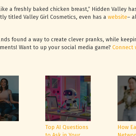
ike a freshly baked chicken breast,” Hidden Valley ha
tly titled Valley Girl Cosmetics, even has a
website
– a
ands found a way to create clever pranks, while keepi
mments! Want to up your social media game?
Connect 
e
Top AI Questions
How Ea
to Ask in Your
Networ