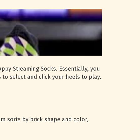
appy Streaming Socks. Essentially, you
to select and click your heels to play.
um sorts by brick shape and color,