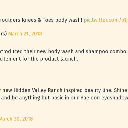
Shoulders Knees & Toes body wash!
pic.twitter.com/p
rs)
March 21, 2018
troduced their new body wash and shampoo combo: Kn
citement for the product launch.
ur new Hidden Valley Ranch inspired beauty line. Shine
er, and be anything but basic in our Bae-con eyeshado
March 30, 2018