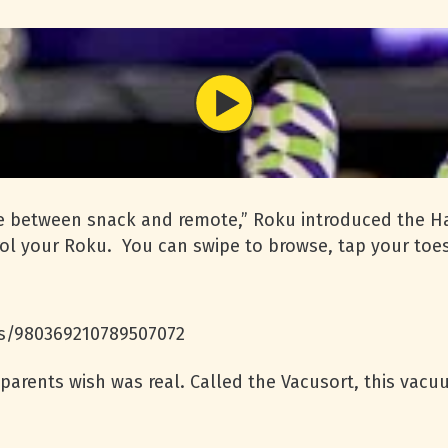
tle between snack and remote,” Roku introduced the H
ol your Roku. You can swipe to browse, tap your toes 
us/980369210789507072
 parents wish was real. Called the Vacusort, this vacu