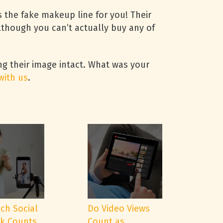
s the fake makeup line for you! Their
lthough you can’t actually buy any of
ng their image intact. What was your
with us
.
ch Social
Do Video Views
k Counts
Count as