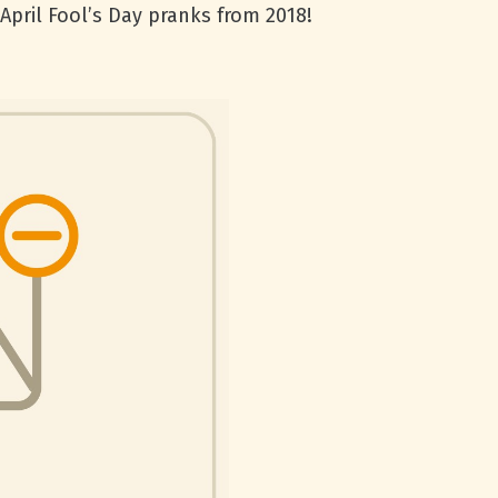
April Fool’s Day pranks from 2018!