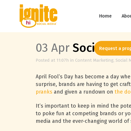
Home
Abo
03 Apr
Social Medi
Request a pro
Posted at 11:07h
in
Content Marketing
,
Social 
April Fool’s Day has become a day when
surprise, brands are having to get craf
pranks
and given a rundown on
the do
It’s important to keep in mind the pote
to poke fun at competing brands or you
media and the ever-changing world of s