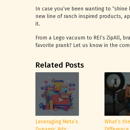
In case you’ve been wanting to “shine l
new line of ranch inspired products, ap
it.
From a Lego vacuum to REI’s ZipAll, br
favorite prank? Let us know in the co
Related Posts
Leveraging Meta’s
What’s th
Dynamic Ads:
Difference