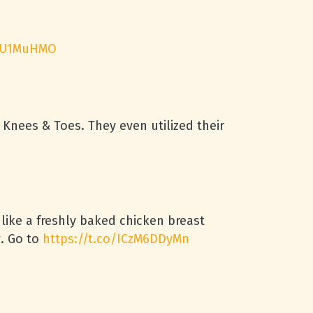
1jU1MuHMO
ees & Toes. They even utilized their
 like a freshly baked chicken breast
w. Go to
https://t.co/ICzM6DDyMn