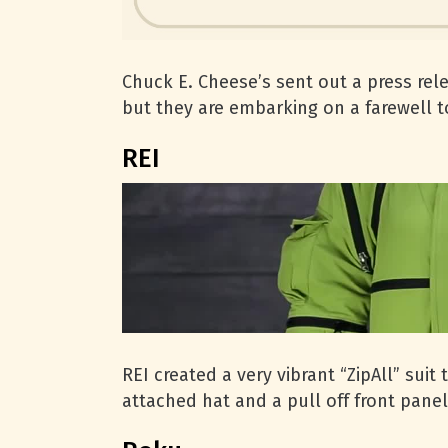
Chuck E. Cheese’s sent out a press rele
but they are embarking on a farewell t
REI
REI created a very vibrant “ZipAll” sui
attached hat and a pull off front panel