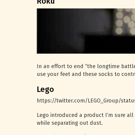
Roku
In an effort to end “the longtime bat
use your feet and these socks to contr
Lego
https://twitter.com/LEGO_Group/stat
Lego introduced a product I’m sure all
while separating out dust.