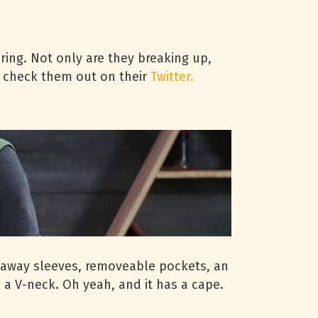
iring. Not only are they breaking up,
r- check them out on their
Twitter.
zip away sleeves, removeable pockets, an
 a V-neck. Oh yeah, and it has a cape.