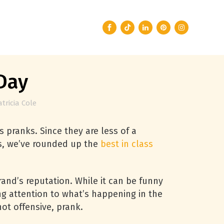
Day
atricia Cole
 pranks. Since they are less of a
ars, we’ve rounded up the
best in class
rand’s reputation. While it can be funny
ng attention to what’s happening in the
ot offensive, prank.