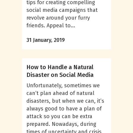
tips for creating compelling
social media campaigns that
revolve around your furry
friends. Appeal to...
31 January, 2019
How to Handle a Natural
Disaster on Social Media
Unfortunately, sometimes we
can’t plan ahead of natural
disasters, but when we can, it’s
always good to have a plan of
attack so you can be extra
prepared. Nowadays, during
times of uncertainty and crisis,