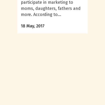
participate in marketing to
moms, daughters, fathers and
more. According to...
18 May, 2017