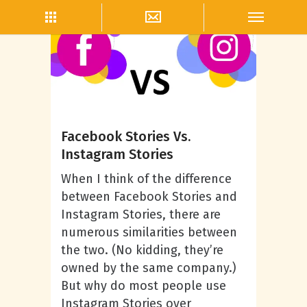
Andrea Powell
Facebook Stories Vs.
Instagram Stories
When I think of the difference
between Facebook Stories and
Instagram Stories, there are
numerous similarities between
the two. (No kidding, they’re
owned by the same company.)
But why do most people use
Instagram Stories over