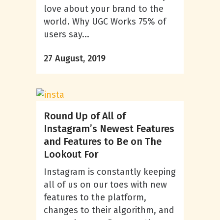
love about your brand to the
world. Why UGC Works 75% of
users say...
27 August, 2019
Round Up of All of
Instagram’s Newest Features
and Features to Be on The
Lookout For
Instagram is constantly keeping
all of us on our toes with new
features to the platform,
changes to their algorithm, and