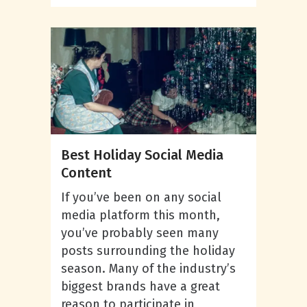
Best Holiday Social Media
Content
If you’ve been on any social
media platform this month,
you’ve probably seen many
posts surrounding the holiday
season. Many of the industry’s
biggest brands have a great
reason to participate in