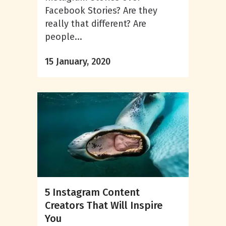
Facebook Stories? Are they
really that different? Are
people...
15 January, 2020
5 Instagram Content
Creators That Will Inspire
You