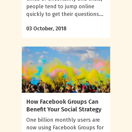
people tend to jump online
quickly to get their questions...
03 October, 2018
How Facebook Groups Can
Benefit Your Social Strategy
One billion monthly users are
now using Facebook Groups for