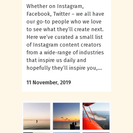
Whether on Instagram,
Facebook, Twitter – we all have
our go-to people who we love
to see what they’ll create next.
Here we’ve curated a small list
of Instagram content creators
from a wide-range of industries
that inspire us daily and
hopefully they’ll inspire you,...
11 November, 2019