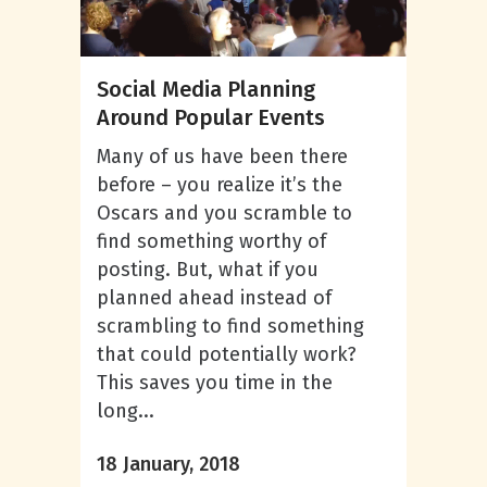
Social Media Planning
Around Popular Events
Many of us have been there
before – you realize it’s the
Oscars and you scramble to
find something worthy of
posting. But, what if you
planned ahead instead of
scrambling to find something
that could potentially work?
This saves you time in the
long...
18 January, 2018