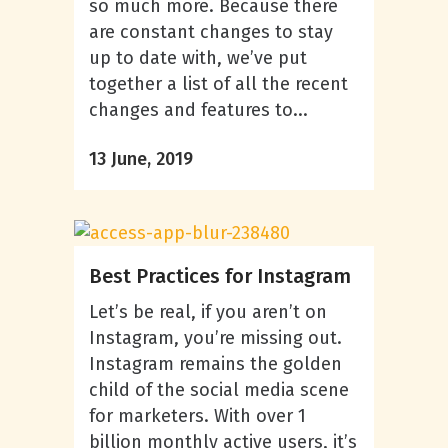
so much more. Because there
are constant changes to stay
up to date with, we’ve put
together a list of all the recent
changes and features to...
13 June, 2019
Best Practices for Instagram
Let’s be real, if you aren’t on
Instagram, you’re missing out.
Instagram remains the golden
child of the social media scene
for marketers. With over 1
billion monthly active users, it’s