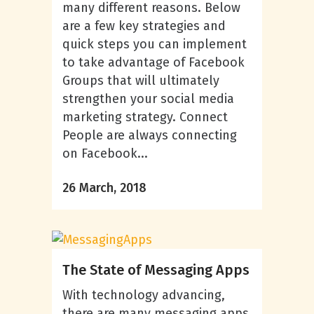
many different reasons. Below
are a few key strategies and
quick steps you can implement
to take advantage of Facebook
Groups that will ultimately
strengthen your social media
marketing strategy. Connect
People are always connecting
on Facebook...
26 March, 2018
The State of Messaging Apps
With technology advancing,
there are many messaging apps