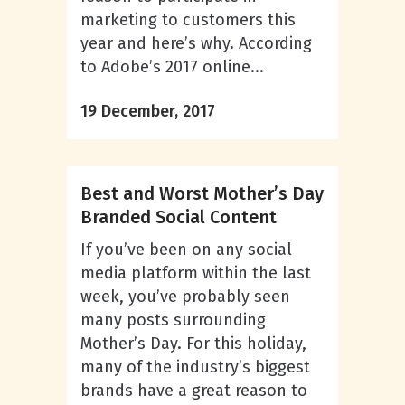
marketing to customers this
year and here’s why. According
to Adobe’s 2017 online...
19 December, 2017
Best and Worst Mother’s Day
Branded Social Content
If you’ve been on any social
media platform within the last
week, you’ve probably seen
many posts surrounding
Mother’s Day. For this holiday,
many of the industry’s biggest
brands have a great reason to