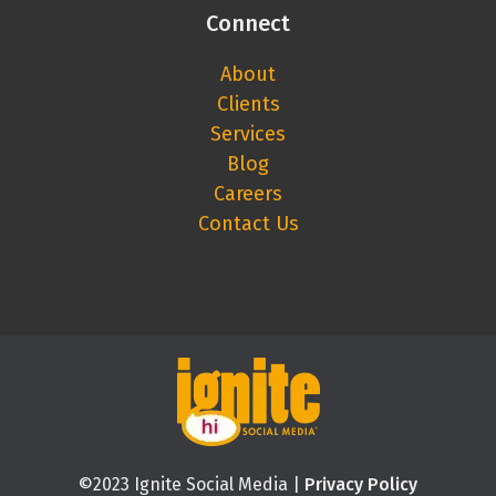
Connect
About
Clients
Services
Blog
Careers
Contact Us
©2023 Ignite Social Media |
Privacy Policy