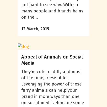
not hard to see why. With so
many people and brands being
on the...
12 March, 2019
Appeal of Animals on Social
Media
They’re cute, cuddly and most
of the time, irresistible!
Leveraging the power of these
furry animals can help your
brand in more ways than one
on social media. Here are some