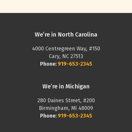
We’re in North Carolina
4000 Centregreen Way, #150
Cary, NC 27513
Phone:
919-653-2345
We’re in Michigan
280 Daines Street, #200
Birmingham, MI 48009
Phone:
919-653-2345