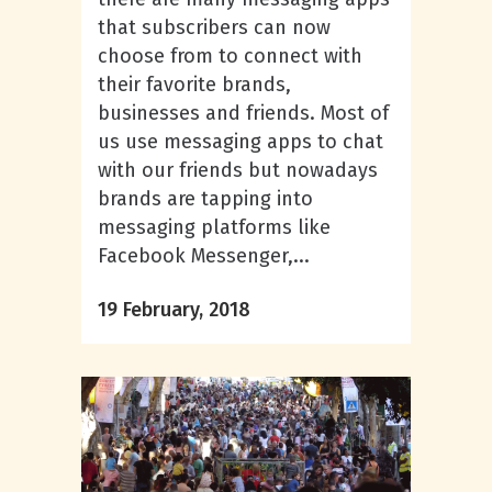
that subscribers can now
choose from to connect with
their favorite brands,
businesses and friends. Most of
us use messaging apps to chat
with our friends but nowadays
brands are tapping into
messaging platforms like
Facebook Messenger,...
19 February, 2018