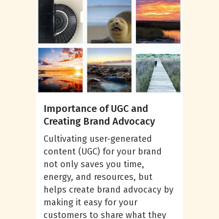
Importance of UGC and
Creating Brand Advocacy
Cultivating user-generated
content (UGC) for your brand
not only saves you time,
energy, and resources, but
helps create brand advocacy by
making it easy for your
customers to share what they