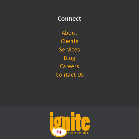
Connect
About
Clients
Services
Blog
Careers
Contact Us