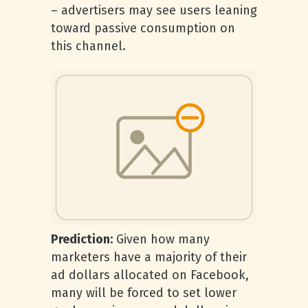
– advertisers may see users leaning
toward passive consumption on
this channel.
Prediction:
Given how many
marketers have a majority of their
ad dollars allocated on Facebook,
many will be forced to set lower