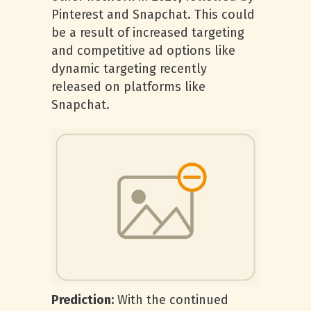
Pinterest and Snapchat. This could
be a result of increased targeting
and competitive ad options like
dynamic targeting recently
released on platforms like
Snapchat.
Prediction:
With the continued