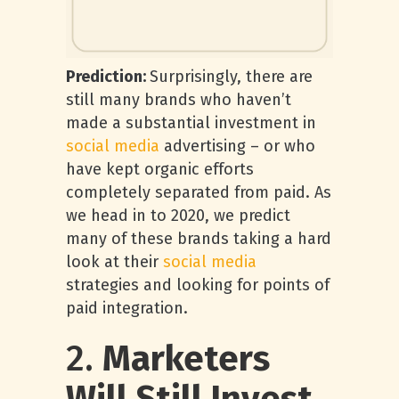
Prediction:
Surprisingly, there are
still many brands who haven’t
made a substantial investment in
social media
advertising – or who
have kept organic efforts
completely separated from paid. As
we head in to 2020, we predict
many of these brands taking a hard
look at their
social media
strategies and looking for points of
paid integration.
2.
Marketers