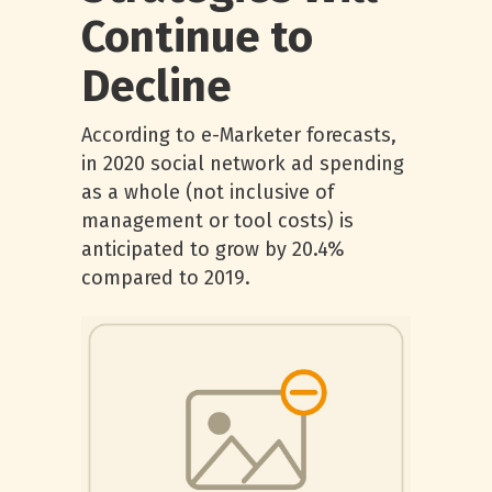
Continue to
Decline
According to e-Marketer forecasts,
in 2020 social network ad spending
as a whole (not inclusive of
management or tool costs) is
anticipated to grow by 20.4%
compared to 2019.