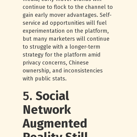
continue to flock to the channel to
gain early mover advantages. Self-
service ad opportunities will fuel
experimentation on the platform,
but many marketers will continue
to struggle with a longer-term
strategy for the platform amid
privacy concerns, Chinese
ownership, and inconsistencies
with public stats.
5.
Social
Network
Augmented