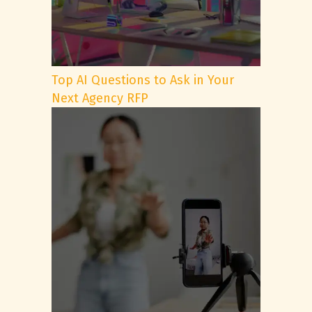
Top AI Questions to Ask in Your
Next Agency RFP