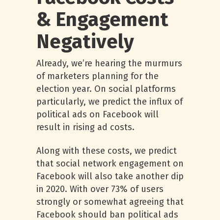
& Engagement
Negatively
Already, we’re hearing the murmurs
of marketers planning for the
election year. On social platforms
particularly, we predict the influx of
political ads on Facebook will
result in rising ad costs.
Along with these costs, we predict
that social network engagement on
Facebook will also take another dip
in 2020. With over 73% of users
strongly or somewhat agreeing that
Facebook should ban political ads