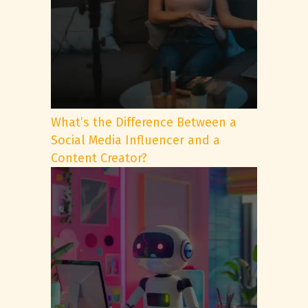
What’s the Difference Between a
Social Media Influencer and a
Content Creator?