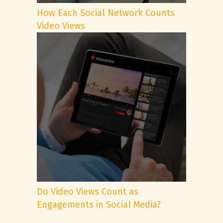
How Each Social Network Counts
Video Views
Do Video Views Count as
Engagements in Social Media?