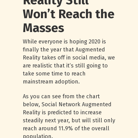
Reality Still
Won’t Reach the
Masses
While everyone is hoping 2020 is
finally the year that Augmented
Reality takes off in social media, we
are realistic that it’s still going to
take some time to reach
mainstream adoption.
As you can see from the chart
below, Social Network Augmented
Reality is predicted to increase
steadily next year, but will still only
reach around 11.9% of the overall
population.