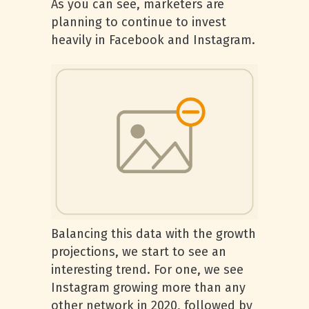
As you can see, marketers are
planning to continue to invest
heavily in Facebook and Instagram.
Balancing this data with the growth
projections, we start to see an
interesting trend. For one, we see
Instagram growing more than any
other network in 2020, followed by