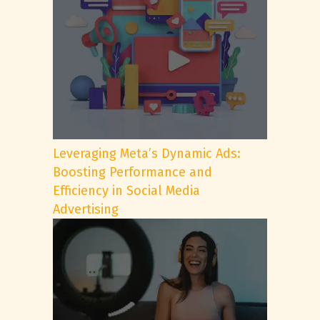
Leveraging Meta’s Dynamic Ads:
Boosting Performance and
Efficiency in Social Media
Advertising