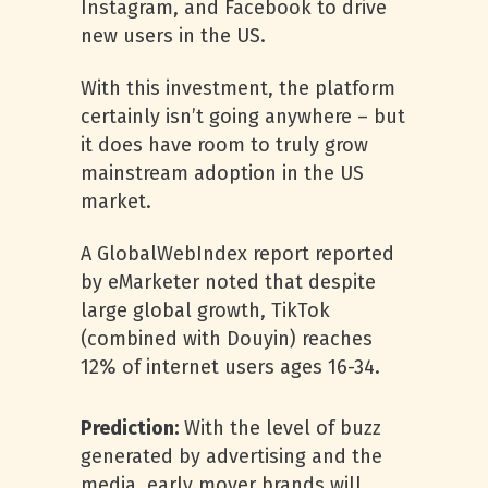
Instagram, and Facebook to drive
new users in the US.
With this investment, the platform
certainly isn’t going anywhere – but
it does have room to truly grow
mainstream adoption in the US
market.
A GlobalWebIndex report reported
by eMarketer noted that despite
large global growth, TikTok
(combined with Douyin) reaches
12% of internet users ages 16-34.
Prediction:
With the level of buzz
generated by advertising and the
media, early mover brands will