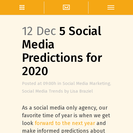
12 Dec
5 Social
Media
Predictions for
2020
Posted at 09:00h
in
Social Media Marketing
,
Social Media Trends
by
Lisa Braziel
As a social media only agency, our
favorite time of year is when we get
look
forward to the next year
and
make informed predictions about