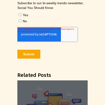
Related Posts