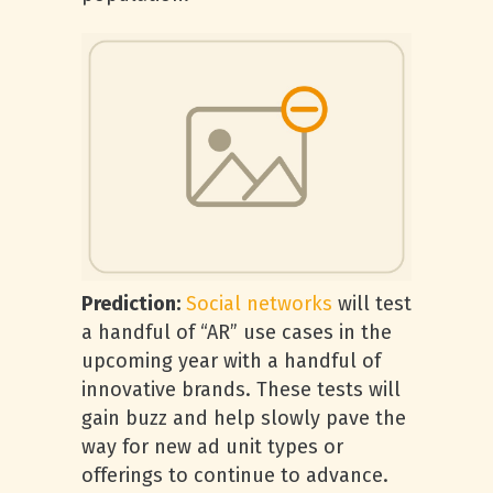
Prediction:
Social networks
will test
a handful of “AR” use cases in the
upcoming year with a handful of
innovative brands. These tests will
gain buzz and help slowly pave the
way for new ad unit types or
offerings to continue to advance.