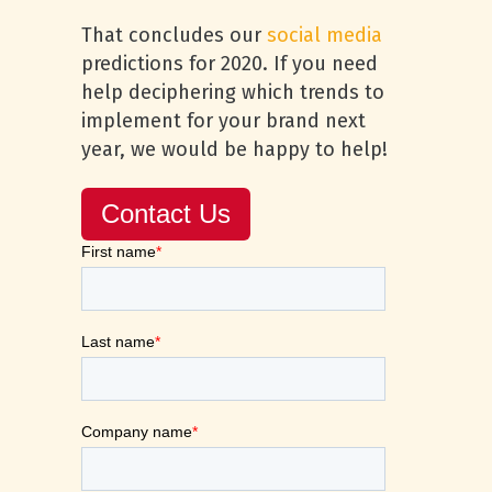
That concludes our
social media
predictions for 2020. If you need
help deciphering which trends to
implement for your brand next
year, we would be happy to help!
Contact Us