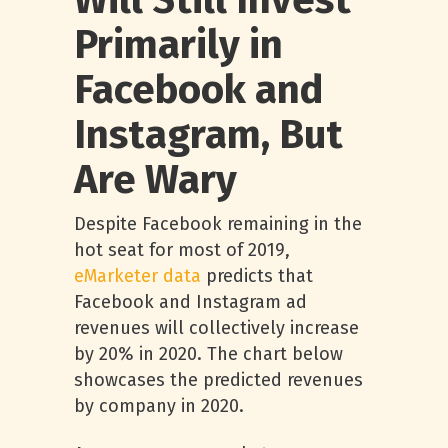
Will Still Invest
Primarily in
Facebook and
Instagram, But
Are Wary
Despite Facebook remaining in the
hot seat for most of 2019,
eMarketer data
predicts that
Facebook and Instagram ad
revenues will collectively increase
by 20% in 2020. The chart below
showcases the predicted revenues
by company in 2020.