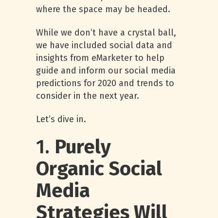
where the space may be headed.
While we don’t have a crystal ball,
we have included social data and
insights from eMarketer to help
guide and inform our social media
predictions for 2020 and trends to
consider in the next year.
Let’s dive in.
1.
Purely
Organic Social
Media
Strategies Will