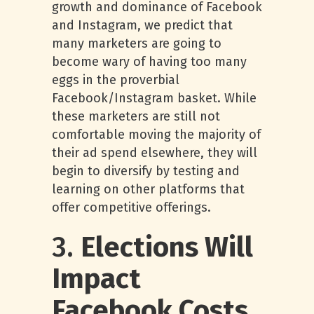
growth and dominance of Facebook
and Instagram, we predict that
many marketers are going to
become wary of having too many
eggs in the proverbial
Facebook/Instagram basket. While
these marketers are still not
comfortable moving the majority of
their ad spend elsewhere, they will
begin to diversify by testing and
learning on other platforms that
offer competitive offerings.
3.
Elections Will
Impact
Facebook Costs