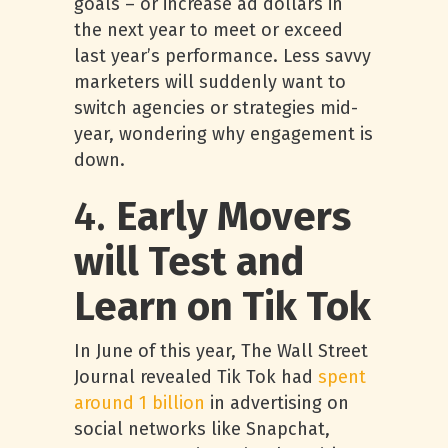
goals – or increase ad dollars in
the next year to meet or exceed
last year’s performance. Less savvy
marketers will suddenly want to
switch agencies or strategies mid-
year, wondering why engagement is
down.
4.
Early Movers
will Test and
Learn on Tik Tok
In June of this year, The Wall Street
Journal revealed Tik Tok had
spent
around 1 billion
in advertising on
social networks like Snapchat,