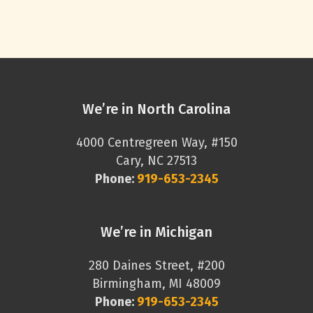
We’re in North Carolina
4000 Centregreen Way, #150
Cary, NC 27513
Phone:
919-653-2345
We’re in Michigan
280 Daines Street, #200
Birmingham, MI 48009
Phone:
919-653-2345