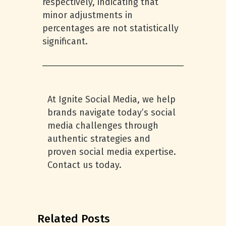
respectively, indicating that
minor adjustments in
percentages are not statistically
significant.
At Ignite Social Media, we help
brands navigate today’s social
media challenges through
authentic strategies and
proven social media expertise.
Contact us today.
Related Posts