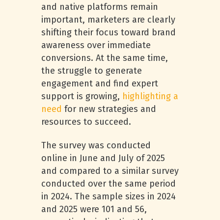
and native platforms remain
important, marketers are clearly
shifting their focus toward brand
awareness over immediate
conversions. At the same time,
the struggle to generate
engagement and find expert
support is growing,
highlighting a
need
for new strategies and
resources to succeed.
The survey was conducted
online in June and July of 2025
and compared to a similar survey
conducted over the same period
in 2024. The sample sizes in 2024
and 2025 were 101 and 56,