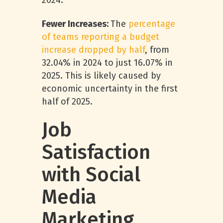
2024.
Fewer Increases:
The
percentage
of teams reporting a budget
increase dropped by half
, from
32.04% in 2024 to just 16.07% in
2025. This is likely caused by
economic uncertainty in the first
half of 2025.
Job
Satisfaction
with Social
Media
Marketing