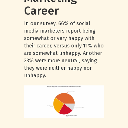
Career
In our survey, 66% of social
media marketers report being
somewhat or very happy with
their career, versus only 11% who
are somewhat unhappy. Another
23% were more neutral, saying
they were neither happy nor
unhappy.