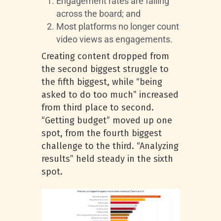
Engagement rates are falling
across the board; and
Most platforms no longer count
video views as engagements.
Creating content dropped from
the second biggest struggle to
the fifth biggest, while “being
asked to do too much” increased
from third place to second.
“Getting budget” moved up one
spot, from the fourth biggest
challenge to the third. “Analyzing
results” held steady in the sixth
spot.