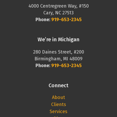
4000 Centregreen Way, #150
Cary, NC 27513
Phone:
919-653-2345
We’re in Michigan
280 Daines Street, #200
Birmingham, MI 48009
Phone:
919-653-2345
Connect
About
Clients
Services