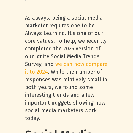
As always, being a social media
marketer requires one to be
Always Learning. It’s one of our
core values. To help, we recently
completed the 2025 version of
our Ignite Social Media Trends
Survey, and
we can now compare
it to 2024
. While the number of
responses was relatively small in
both years, we found some
interesting trends and a few
important nuggets showing how
social media marketers work
today.