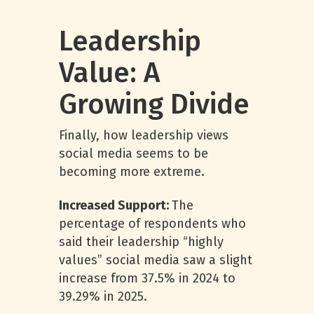
Leadership
Value: A
Growing Divide
Finally, how leadership views
social media seems to be
becoming more extreme.
Increased Support:
The
percentage of respondents who
said their leadership “highly
values” social media saw a slight
increase from 37.5% in 2024 to
39.29% in 2025.