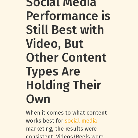
Social Media
Performance is
Still Best with
Video, But
Other Content
Types Are
Holding Their
Own
When it comes to what content
works best for
social media
marketing, the results were
consistent. Videos/Reels were