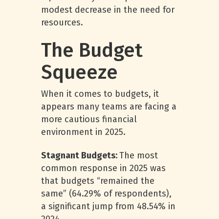
modest decrease in the need for
resources.
The Budget
Squeeze
When it comes to budgets, it
appears many teams are facing a
more cautious financial
environment in 2025.
Stagnant Budgets:
The most
common response in 2025 was
that budgets “remained the
same” (64.29% of respondents),
a significant jump from 48.54% in