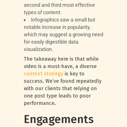
second and third most effective
types of content.
Infographics saw a small but
notable increase in popularity,
which may suggest a growing need
for easily digestible data
visualization.
The takeaway here is that while
video is a must-have, a diverse
content strategy
is key to
success. We’ve found repeatedly
with our clients that relying on
one post type leads to poor
performance.
Engagements