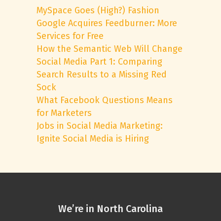
MySpace Goes (High?) Fashion
Google Acquires Feedburner: More
Services for Free
How the Semantic Web Will Change
Social Media Part 1: Comparing
Search Results to a Missing Red
Sock
What Facebook Questions Means
for Marketers
Jobs in Social Media Marketing:
Ignite Social Media is Hiring
We’re in North Carolina