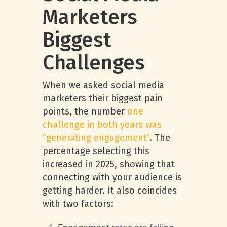
Marketers
Biggest
Challenges
When we asked social media
marketers their biggest pain
points, the number
one
challenge in both years was
“generating engagement”
. The
percentage selecting this
increased in 2025, showing that
connecting with your audience is
getting harder. It also coincides
with two factors: