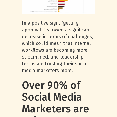
In a positive sign, “getting
approvals” showed a significant
decrease in terms of challenges,
which could mean that internal
workflows are becoming more
streamlined, and leadership
teams are trusting their social
media marketers more.
Over 90% of
Social Media
Marketers are