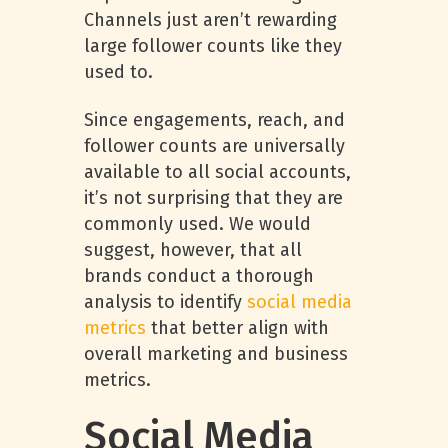
Channels just aren’t rewarding
large follower counts like they
used to.
Since engagements, reach, and
follower counts are universally
available to all social accounts,
it’s not surprising that they are
commonly used. We would
suggest, however, that all
brands conduct a thorough
analysis to identify
social media
metrics
that better align with
overall marketing and business
metrics.
Social Media