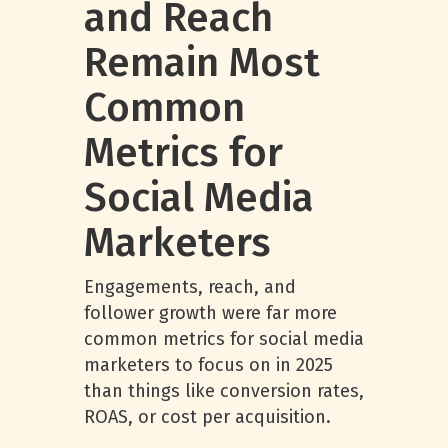
and Reach
Remain Most
Common
Metrics for
Social Media
Marketers
Engagements, reach, and
follower growth were far more
common metrics for social media
marketers to focus on in 2025
than things like conversion rates,
ROAS, or cost per acquisition.