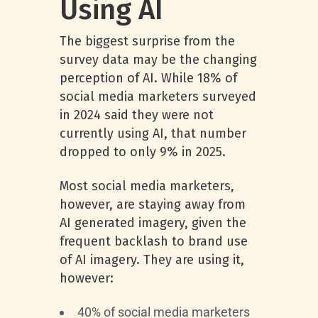
Using AI
The biggest surprise from the
survey data may be the changing
perception of AI. While 18% of
social media marketers surveyed
in 2024 said they were not
currently using AI, that number
dropped to only 9% in 2025.
Most social media marketers,
however, are staying away from
AI generated imagery, given the
frequent backlash to brand use
of AI imagery. They are using it,
however:
40% of social media marketers