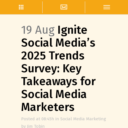
19 Aug
Ignite
Social Media’s
2025 Trends
Survey: Key
Takeaways for
Social Media
Marketers
Posted at 08:45h
in
Social Media Marketing
by
Jim Tobin