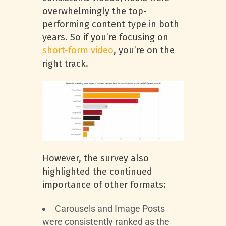
overwhelmingly the top-
performing content type in both
years. So if you’re focusing on
short-form video
, you’re on the
right track.
However, the survey also
highlighted the continued
importance of other formats:
Carousels and Image Posts
were consistently ranked as the