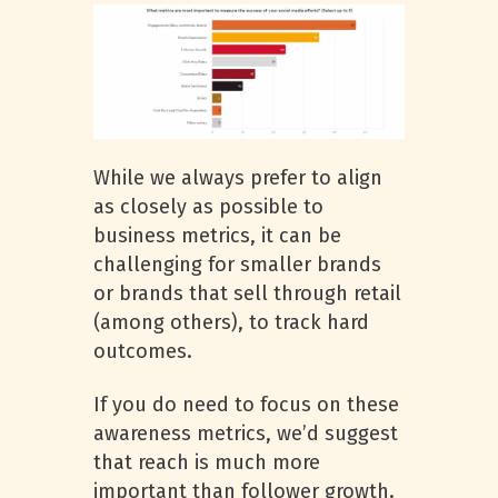
While we always prefer to align
as closely as possible to
business metrics, it can be
challenging for smaller brands
or brands that sell through retail
(among others), to track hard
outcomes.
If you do need to focus on these
awareness metrics, we’d suggest
that reach is much more
important than follower growth.