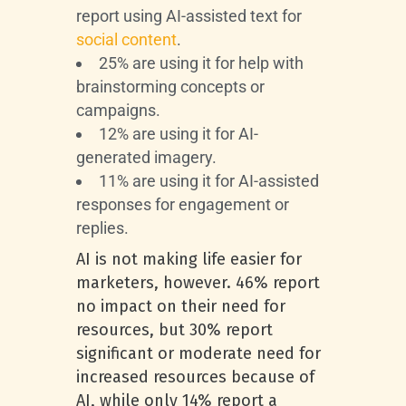
report using AI-assisted text for
social content
.
25% are using it for help with
brainstorming concepts or
campaigns.
12% are using it for AI-
generated imagery.
11% are using it for AI-assisted
responses for engagement or
replies.
AI is not making life easier for
marketers, however. 46% report
no impact on their need for
resources, but 30% report
significant or moderate need for
increased resources because of
AI, while only 14% report a