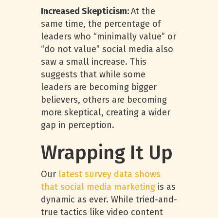
Increased Skepticism:
At the
same time, the percentage of
leaders who “minimally value” or
“do not value” social media also
saw a small increase. This
suggests that while some
leaders are becoming bigger
believers, others are becoming
more skeptical, creating a wider
gap in perception.
Wrapping It Up
Our
latest survey data shows
that social media marketing
is as
dynamic as ever. While tried-and-
true tactics like video content