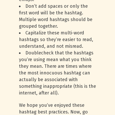
Don’t add spaces or only the
first word will be the hashtag.
Multiple word hashtags should be
grouped together.
Capitalize these multi-word
hashtags so they’re easier to read,
understand, and not misread.
Doublecheck that the hashtags
you’re using mean what you think
they mean. There are times where
the most innocuous hashtag can
actually be associated with
something inappropriate (this is the
internet, after all).
We hope you’ve enjoyed these
hashtag best practices. Now, go