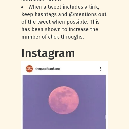
When a tweet includes a link,
keep hashtags and @mentions out
of the tweet when possible. This
has been shown to increase the
number of click-throughs.
Instagram