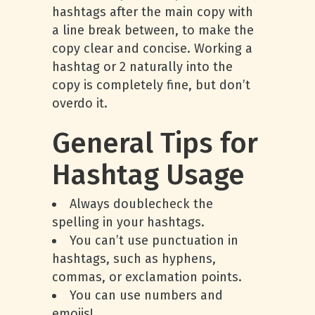
hashtags after the main copy with
a line break between, to make the
copy clear and concise. Working a
hashtag or 2 naturally into the
copy is completely fine, but don’t
overdo it.
General Tips for
Hashtag Usage
Always doublecheck the
spelling in your hashtags.
You can’t use punctuation in
hashtags, such as hyphens,
commas, or exclamation points.
You can use numbers and
emojis!