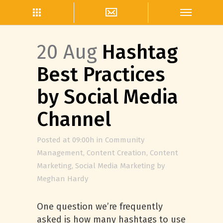
20 Aug
Hashtag
Best Practices
by Social Media
Channel
Posted at 09:00h
in
Community
Management
,
Content Creation
,
Content
Marketing
,
Social Media Marketing
by
Meghan Hardy
One question we’re frequently
asked is how many hashtags to use