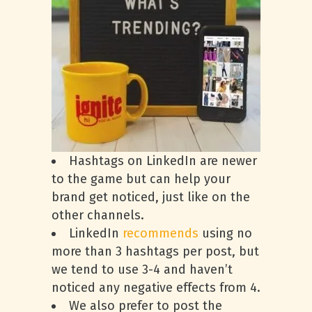
Hashtags on LinkedIn are newer
to the game but can help your
brand get noticed, just like on the
other channels.
LinkedIn
recommends
using no
more than 3 hashtags per post, but
we tend to use 3-4 and haven’t
noticed any negative effects from 4.
We also prefer to post the