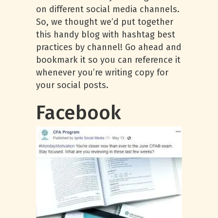
on different social media channels.
So, we thought we’d put together
this handy blog with hashtag best
practices by channel! Go ahead and
bookmark it so you can reference it
whenever you’re writing copy for
your social posts.
Facebook