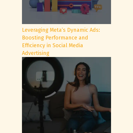
Leveraging Meta’s Dynamic Ads:
Boosting Performance and
Efficiency in Social Media
Advertising