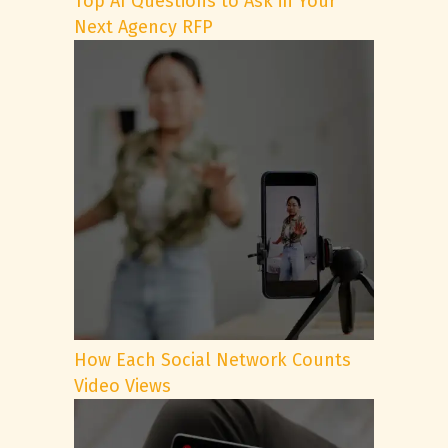
Top AI Questions to Ask in Your
Next Agency RFP
How Each Social Network Counts
Video Views