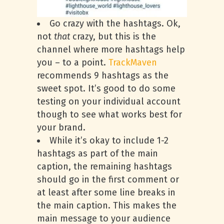
Go crazy with the hashtags. Ok,
not
that
crazy, but this is the
channel where more hashtags help
you – to a point.
TrackMaven
recommends 9 hashtags as the
sweet spot. It’s good to do some
testing on your individual account
though to see what works best for
your brand.
While it’s okay to include 1-2
hashtags as part of the main
caption, the remaining hashtags
should go in the first comment or
at least after some line breaks in
the main caption. This makes the
main message to your audience