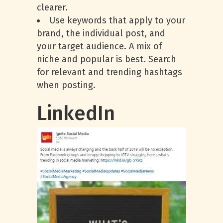
clearer.
Use keywords that apply to your
brand, the individual post, and
your target audience. A mix of
niche and popular is best. Search
for relevant and trending hashtags
when posting.
LinkedIn