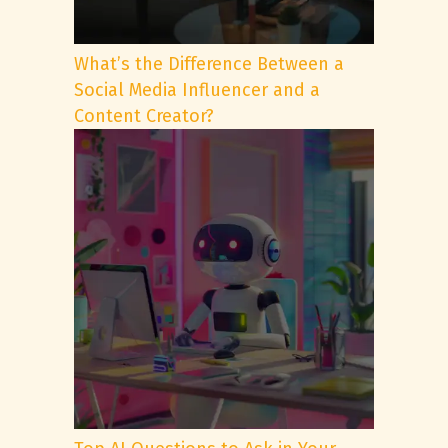
What’s the Difference Between a
Social Media Influencer and a
Content Creator?