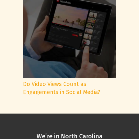
Do Video Views Count as
Engagements in Social Media?
We’re in North Carolina