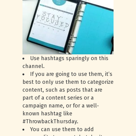
Use hashtags sparingly on this
channel.
If you are going to use them, it’s
best to only use them to categorize
content, such as posts that are
part of a content series or a
campaign name, or for a well-
known hashtag like
#ThrowbackThursday.
You can use them to add