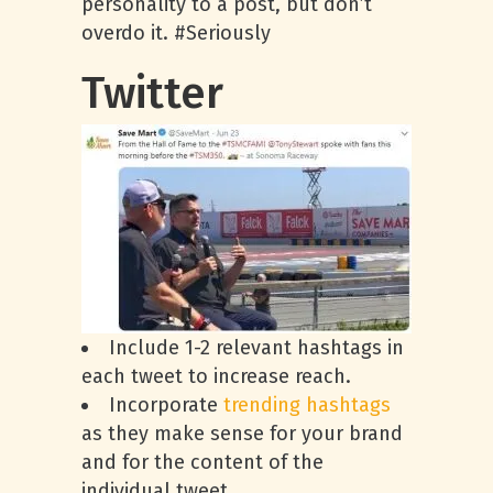
personality to a post, but don’t
overdo it. #Seriously
Twitter
Include 1-2 relevant hashtags in
each tweet to increase reach.
Incorporate
trending hashtags
as they make sense for your brand
and for the content of the
individual tweet.