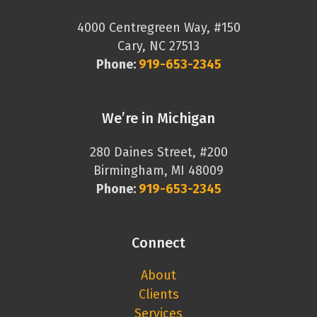
4000 Centregreen Way, #150
Cary, NC 27513
Phone:
919-653-2345
We’re in Michigan
280 Daines Street, #200
Birmingham, MI 48009
Phone:
919-653-2345
Connect
About
Clients
Services