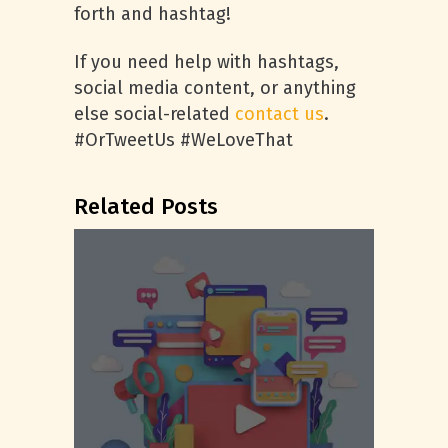
forth and hashtag!
If you need help with hashtags,
social media content, or anything
else social-related
contact us
.
#OrTweetUs #WeLoveThat
Related Posts