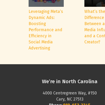
Leveraging Meta’s
What’s th
Dynamic Ads:
Difference
Boosting
Between a
Performance and
Media Infl
Efficiency in
and a Con
Social Media
Creator?
Advertising
We’re in North Carolina
4000 Centregreen Way, #150
Cary, NC 27513