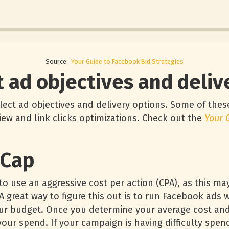
Source:
Your Guide to Facebook Bid Strategies
t ad objectives and deli
elect ad objectives and delivery options. Some of these
iew and link clicks optimizations. Check out the
Your 
 Cap
o use an aggressive cost per action (CPA), as this ma
 great way to figure this out is to run Facebook ads w
our budget. Once you determine your average cost and
our spend. If your campaign is having difficulty spen