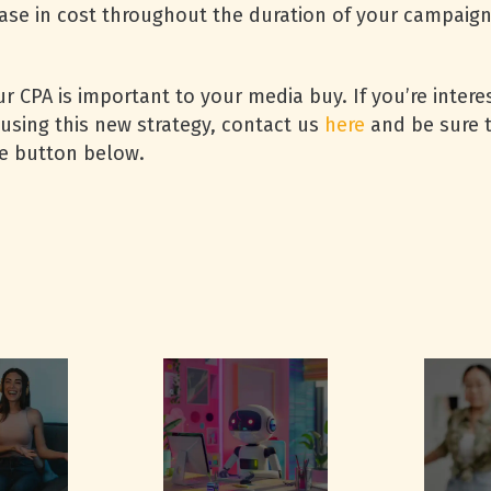
ase in cost throughout the duration of your campaign 
our CPA is important to your media buy. If you’re inte
using this new strategy, contact us
here
and be sure t
e button below.