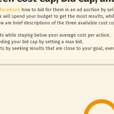
Facebook
how to bid for them in an ad auction by sel
k will spend your budget to get the most results, whil
 are brief descriptions of the three available cost co
ts while staying below your average cost per action.
ding your bid cap by setting a max bid.
ts by seeking results that are close to your goal, even