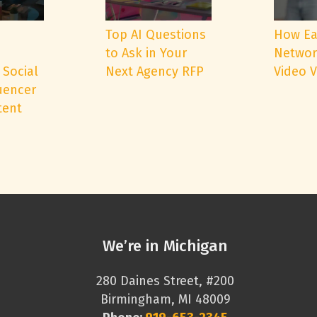
e
Top AI Questions
How Ea
to Ask in Your
Networ
 Social
Next Agency RFP
Video 
uencer
tent
We’re in Michigan
280 Daines Street, #200
Birmingham, MI 48009