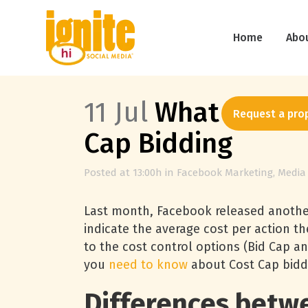
Home
Abo
11 Jul
What You Ne
Request a pro
Cap Bidding
Posted at 13:00h
in
Facebook Marketing
,
Media
Last month, Facebook released another 
indicate the average cost per action th
to the cost control options (Bid Cap an
you
need to know
about Cost Cap bidd
Differences betwe