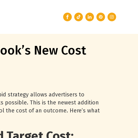
ook’s New Cost
id strategy allows advertisers to
s possible. This is the newest addition
rol the cost of an outcome. Here’s what
 Target Cost: