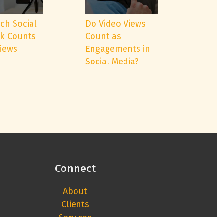
ch Social
Do Video Views
k Counts
Count as
Views
Engagements in
Social Media?
Connect
About
Clients