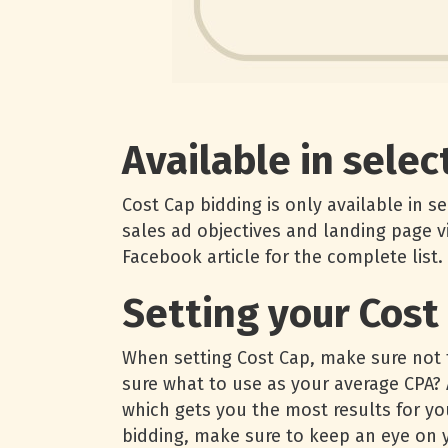
Available in selec
Cost Cap bidding is only available in s
sales ad objectives and landing page v
Facebook article for the complete list.
Setting your Cost
When setting Cost Cap, make sure not t
sure what to use as your average CPA? A
which gets you the most results for y
bidding, make sure to keep an eye on y