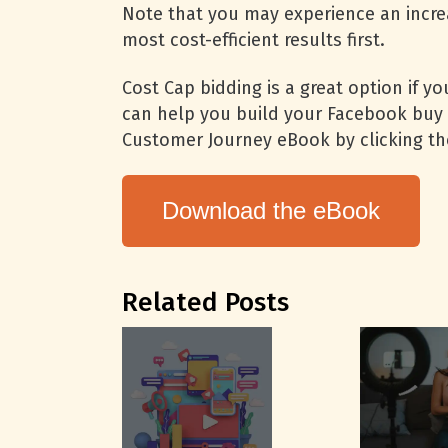
Note that you may experience an incre
most cost-efficient results first.
Cost Cap bidding is a great option if y
can help you build your Facebook buy 
Customer Journey eBook by clicking th
Download the eBook
Related Posts