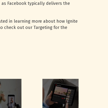
as Facebook typically delivers the
rested in learning more about how Ignite
o check out our Targeting for the