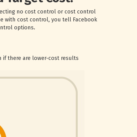
ecting no cost control or cost control
e with cost control, you tell Facebook
ntrol options.
 if there are lower-cost results