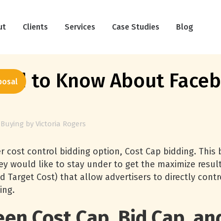
ut
Clients
Services
Case Studies
Blog
ed to Know About Faceb
posal
 Buying
by
Victoria Rogers
cost control bidding option, Cost Cap bidding. This b
ey would like to stay under to get the maximize result
d Target Cost) that allow advertisers to directly cont
ing.
en Cost Cap, Bid Cap, and