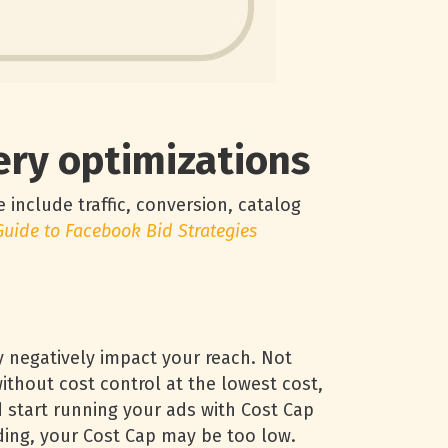
very optimizations
 include traffic, conversion, catalog
Guide to Facebook Bid Strategies
y negatively impact your reach. Not
ithout cost control at the lowest cost,
 start running your ads with Cost Cap
ding, your Cost Cap may be too low.