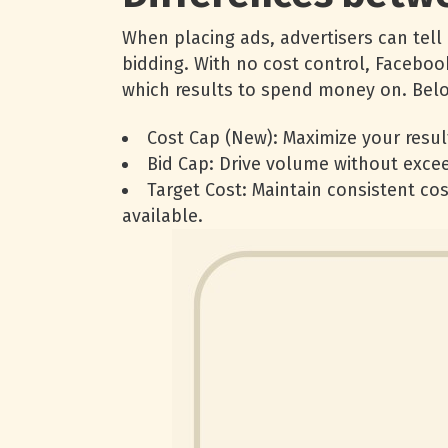
When placing ads, advertisers can tell
bidding. With no cost control, Faceboo
which results to spend money on. Below
Cost Cap (New): Maximize your resul
Bid Cap: Drive volume without excee
Target Cost: Maintain consistent cos
available.