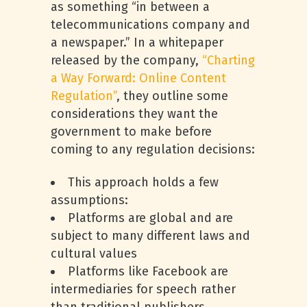
as something “in between a
telecommunications company and
a newspaper.” In a whitepaper
released by the company,
“Charting
a Way Forward: Online Content
Regulation”
, they outline some
considerations they want the
government to make before
coming to any regulation decisions:
This approach holds a few
assumptions:
Platforms are global and are
subject to many different laws and
cultural values
Platforms like Facebook are
intermediaries for speech rather