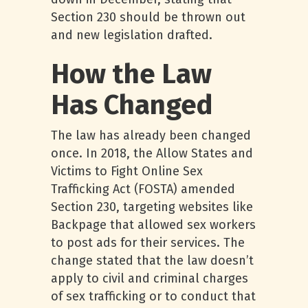
Section 230 should be thrown out
and new legislation drafted.
How the Law
Has Changed
The law has already been changed
once. In 2018, the Allow States and
Victims to Fight Online Sex
Trafficking Act (FOSTA) amended
Section 230, targeting websites like
Backpage that allowed sex workers
to post ads for their services. The
change stated that the law doesn’t
apply to civil and criminal charges
of sex trafficking or to conduct that