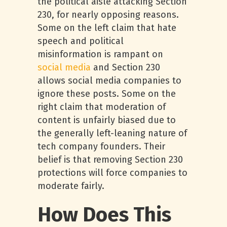
the political aisle attacking Section
230, for nearly opposing reasons.
Some on the left claim that hate
speech and political
misinformation is rampant on
social media
and Section 230
allows social media companies to
ignore these posts. Some on the
right claim that moderation of
content is unfairly biased due to
the generally left-leaning nature of
tech company founders. Their
belief is that removing Section 230
protections will force companies to
moderate fairly.
How Does This