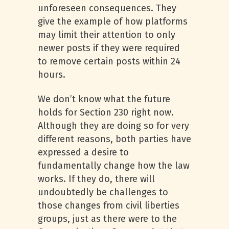
unforeseen consequences. They
give the example of how platforms
may limit their attention to only
newer posts if they were required
to remove certain posts within 24
hours.
We don’t know what the future
holds for Section 230 right now.
Although they are doing so for very
different reasons, both parties have
expressed a desire to
fundamentally change how the law
works. If they do, there will
undoubtedly be challenges to
those changes from civil liberties
groups, just as there were to the