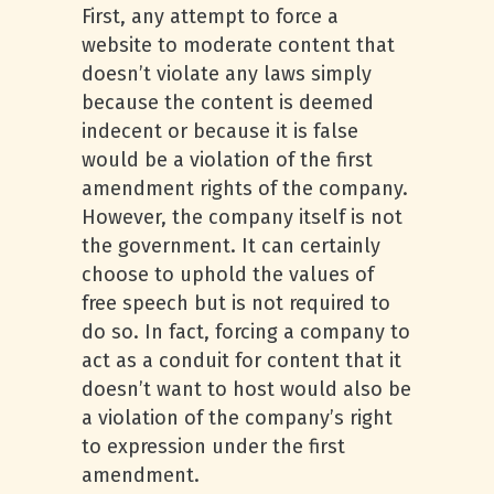
First, any attempt to force a
website to moderate content that
doesn’t violate any laws simply
because the content is deemed
indecent or because it is false
would be a violation of the first
amendment rights of the company.
However, the company itself is not
the government. It can certainly
choose to uphold the values of
free speech but is not required to
do so. In fact, forcing a company to
act as a conduit for content that it
doesn’t want to host would also be
a violation of the company’s right
to expression under the first
amendment.