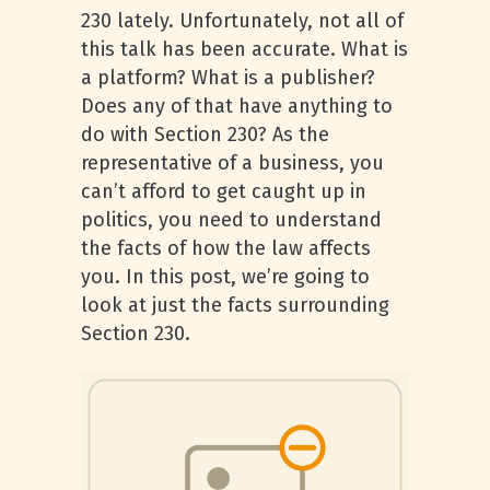
230 lately. Unfortunately, not all of
this talk has been accurate. What is
a platform? What is a publisher?
Does any of that have anything to
do with Section 230? As the
representative of a business, you
can’t afford to get caught up in
politics, you need to understand
the facts of how the law affects
you. In this post, we’re going to
look at just the facts surrounding
Section 230.