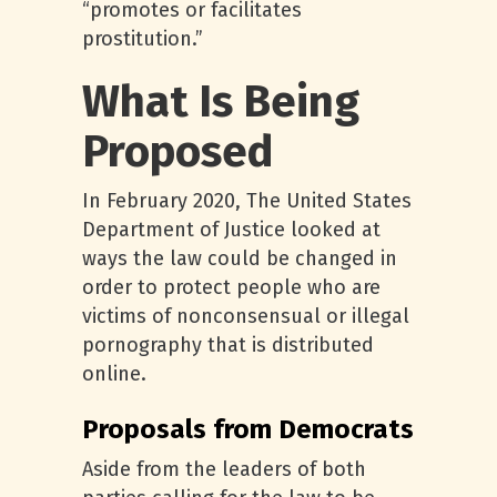
“promotes or facilitates
prostitution.”
What Is Being
Proposed
In February 2020, The United States
Department of Justice looked at
ways the law could be changed in
order to protect people who are
victims of nonconsensual or illegal
pornography that is distributed
online.
Proposals from Democrats
Aside from the leaders of both