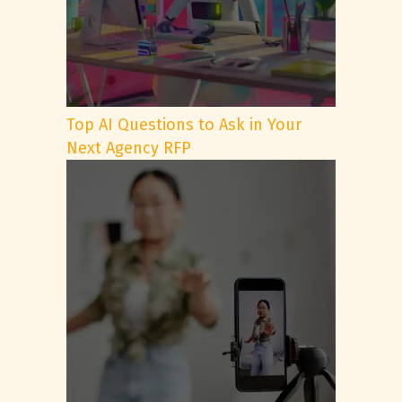
Top AI Questions to Ask in Your
Next Agency RFP