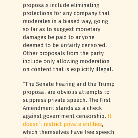
proposals include eliminating
protections for any company that
moderates in a biased way, going
so far as to suggest monetary
damages be paid to anyone
deemed to be unfairly censored.
Other proposals from the party
include only allowing moderation
on content that is explicitly illegal.
“The Senate hearing and the Trump
proposal are obvious attempts to
suppress private speech. The First
Amendment stands as a check
against government censorship.
It
doesn’t restrict private entities
,
which themselves have free speech