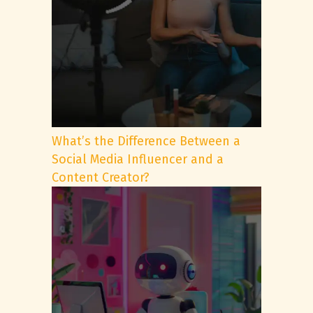
What’s the Difference Between a
Social Media Influencer and a
Content Creator?