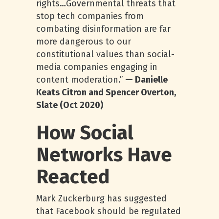
rights…Governmental threats that
stop tech companies from
combating disinformation are far
more dangerous to our
constitutional values than social-
media companies engaging in
content moderation.”
— Danielle
Keats Citron and Spencer Overton,
Slate (Oct 2020)
How Social
Networks Have
Reacted
Mark Zuckerburg has suggested
that Facebook should be regulated