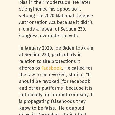
bias in their moderation. He later
strengthened his opposition,
vetoing the 2020 National Defense
Authorization Act because it didn’t
include a repeal of Section 230.
Congress overrode the veto.
In January 2020, Joe Biden took aim
at Section 230, particularly in
relation to the protections it
affords to
Facebook
. He called for
the law to be revoked, stating, “It
should be revoked [for Facebook
and other platforms] because it is
not merely an internet company. It
is propagating falsehoods they
know to be false.” He doubled
down in December, stating that