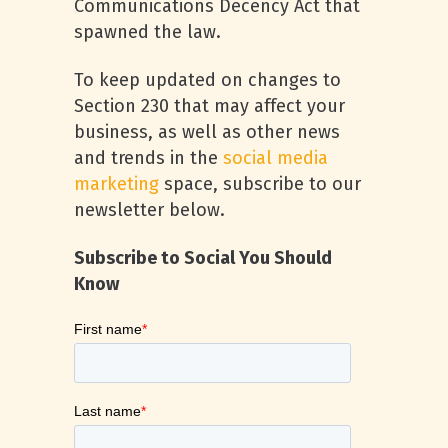
Communications Decency Act that
spawned the law.
To keep updated on changes to
Section 230 that may affect your
business, as well as other news
and trends in the
social media
marketing
space, subscribe to our
newsletter below.
Subscribe to Social You Should
Know