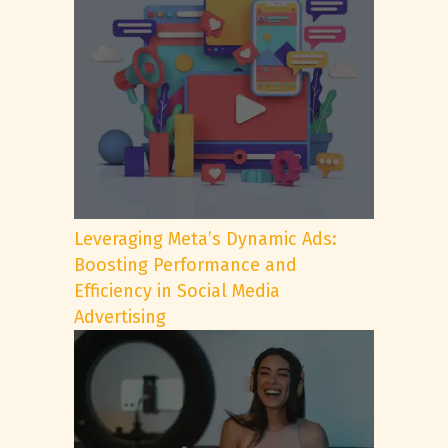
Leveraging Meta’s Dynamic Ads:
Boosting Performance and
Efficiency in Social Media
Advertising