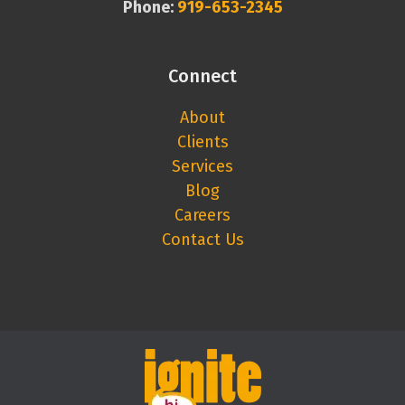
Phone:
919-653-2345
Connect
About
Clients
Services
Blog
Careers
Contact Us