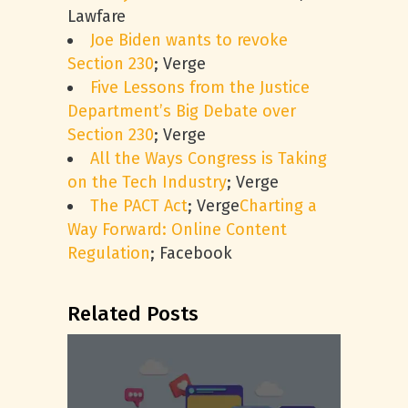
Lawfare
Joe Biden wants to revoke
Section 230
; Verge
Five Lessons from the Justice
Department’s Big Debate over
Section 230
; Verge
All the Ways Congress is Taking
on the Tech Industry
; Verge
The PACT Act
; Verge
Charting a
Way Forward: Online Content
Regulation
; Facebook
Related Posts