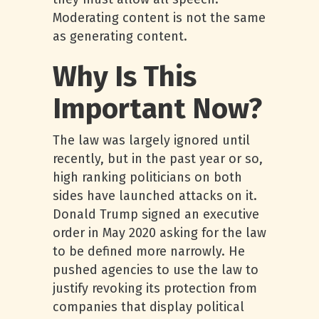
Moderating content is not the same
as generating content.
Why Is This
Important Now?
The law was largely ignored until
recently, but in the past year or so,
high ranking politicians on both
sides have launched attacks on it.
Donald Trump signed an executive
order in May 2020 asking for the law
to be defined more narrowly. He
pushed agencies to use the law to
justify revoking its protection from
companies that display political