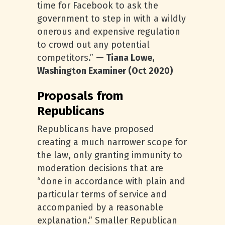
time for Facebook to ask the
government to step in with a wildly
onerous and expensive regulation
to crowd out any potential
competitors.”
— Tiana Lowe,
Washington Examiner (Oct 2020)
Proposals from
Republicans
Republicans have proposed
creating a much narrower scope for
the law, only granting immunity to
moderation decisions that are
“done in accordance with plain and
particular terms of service and
accompanied by a reasonable
explanation.” Smaller Republican