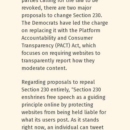
parties calling for the law to be
revoked, there are two major
proposals to change Section 230.
The Democrats have led the charge
on replacing it with the Platform
Accountability and Consumer
Transparency (PACT) Act, which
focuses on requiring websites to
transparently report how they
moderate content.
Regarding proposals to repeal
Section 230 entirely, “Section 230
enshrines free speech as a guiding
principle online by protecting
websites from being held liable for
what its users post. As it stands
right now, an individual can tweet