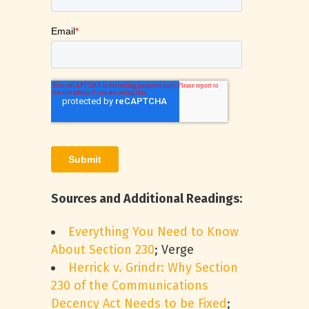
Sources and Additional Readings:
Everything You Need to Know
About Section 230
; Verge
Herrick v. Grindr: Why Section
230 of the Communications
Decency Act Needs to be Fixed
;