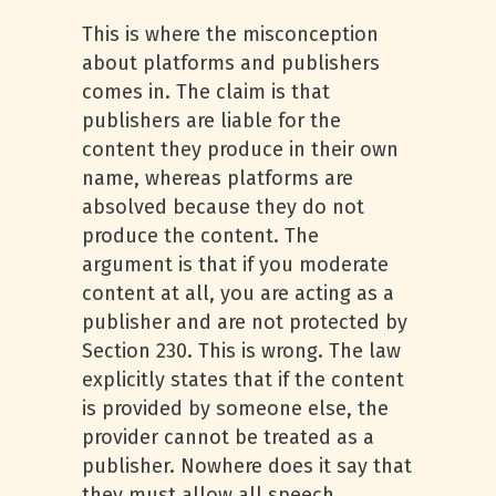
This is where the misconception
about platforms and publishers
comes in. The claim is that
publishers are liable for the
content they produce in their own
name, whereas platforms are
absolved because they do not
produce the content. The
argument is that if you moderate
content at all, you are acting as a
publisher and are not protected by
Section 230. This is wrong. The law
explicitly states that if the content
is provided by someone else, the
provider cannot be treated as a
publisher. Nowhere does it say that
they must allow all speech.