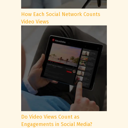
How Each Social Network Counts
Video Views
Do Video Views Count as
Engagements in Social Media?