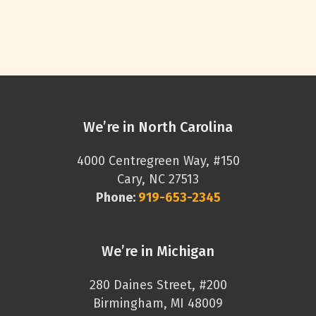
We’re in North Carolina
4000 Centregreen Way, #150
Cary, NC 27513
Phone:
919-653-2345
We’re in Michigan
280 Daines Street, #200
Birmingham, MI 48009