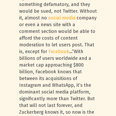
something defamatory, and they
would be sued, not Twitter. Without
it, almost no
social media
company
or even a news site with a
comment section would be able to
afford the costs of content
moderation to let users post. That
is, except for
Facebook
…”With
billions of users worldwide and a
market cap approaching $800
billion, Facebook knows that
between its acquisitions of
Instagram and WhatsApp, it’s the
dominant social media platform,
significantly more than Twitter. But
that will not last forever, and
Zuckerberg knows it, so now is the