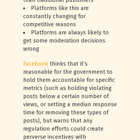
than traditional publishers
Platforms like this are
constantly changing for
competitive reasons
Platforms are always likely to
get some moderation decisions
wrong
Facebook
thinks that it’s
reasonable for the government to
hold them accountable for specific
metrics (such as holding violating
posts below a certain number of
views, or setting a median response
time for removing these types of
posts), but warns that any
regulation efforts could create
perverse incentives with