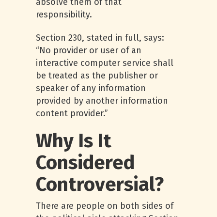
absolve them of that
responsibility.
Section 230, stated in full, says:
“No provider or user of an
interactive computer service shall
be treated as the publisher or
speaker of any information
provided by another information
content provider.”
Why Is It
Considered
Controversial?
There are people on both sides of