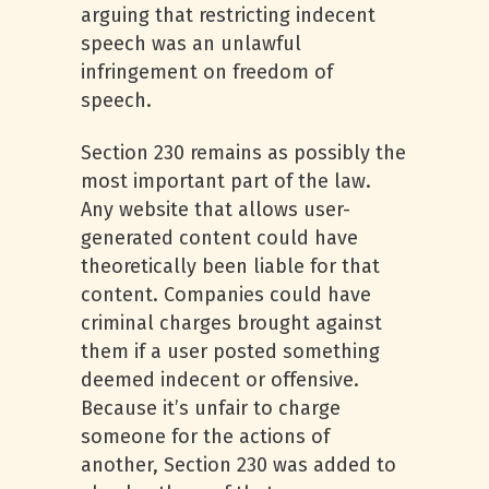
arguing that restricting indecent
speech was an unlawful
infringement on freedom of
speech.
Section 230 remains as possibly the
most important part of the law.
Any website that allows user-
generated content could have
theoretically been liable for that
content. Companies could have
criminal charges brought against
them if a user posted something
deemed indecent or offensive.
Because it’s unfair to charge
someone for the actions of
another, Section 230 was added to