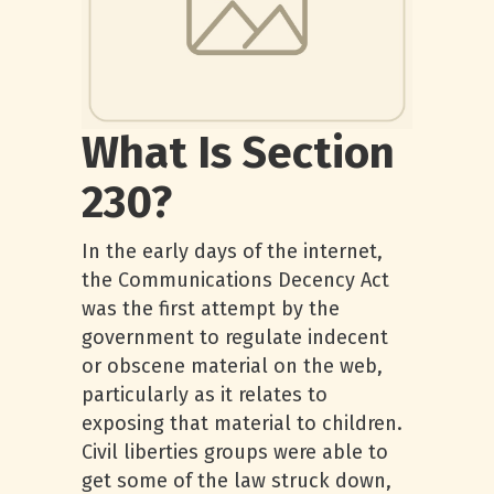
What Is Section
230?
In the early days of the internet,
the Communications Decency Act
was the first attempt by the
government to regulate indecent
or obscene material on the web,
particularly as it relates to
exposing that material to children.
Civil liberties groups were able to
get some of the law struck down,