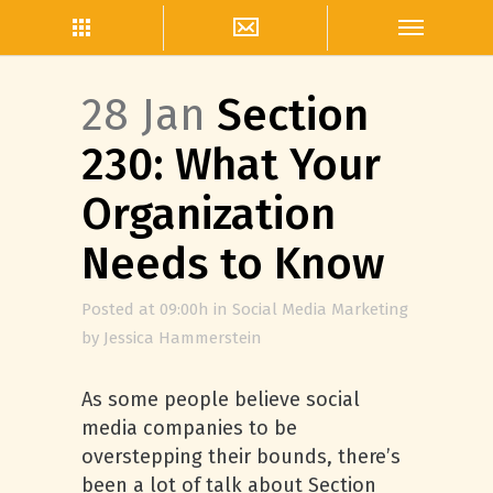
28 Jan
Section
230: What Your
Organization
Needs to Know
Posted at 09:00h
in
Social Media Marketing
by
Jessica Hammerstein
As some people believe social
media companies to be
overstepping their bounds, there’s
been a lot of talk about Section