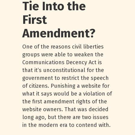
Tie Into the
First
Amendment?
One of the reasons civil liberties
groups were able to weaken the
Communications Decency Act is
that it’s unconstitutional for the
government to restrict the speech
of citizens. Punishing a website for
what it says would be a violation of
the first amendment rights of the
website owners. That was decided
long ago, but there are two issues
in the modern era to contend with.