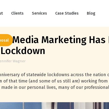
ut
Clients
Services
Case Studies
Blog
al Media Marketing Has 
posal
9 Lockdown
Jennifer Wagner
nniversary of statewide lockdowns across the nation 
on of that time (and some of us still are) working fr
 made in our personal lives, many of our professional