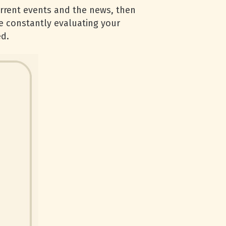
urrent events and the news, then
be constantly evaluating your
ed.