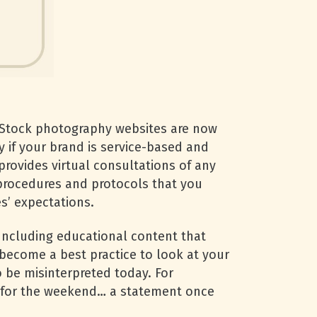
Stock photography websites are now
y if your brand is service-based and
provides virtual consultations of any
e procedures and protocols that you
s’ expectations.
 Including educational content that
 become a best practice to look at your
 be misinterpreted today. For
” for the weekend… a statement once