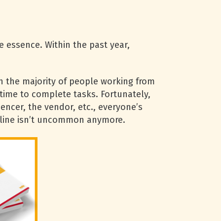
e essence. Within the past year,
h the majority of people working from
 time to complete tasks. Fortunately,
uencer, the vendor, etc., everyone’s
eadline isn’t uncommon anymore.