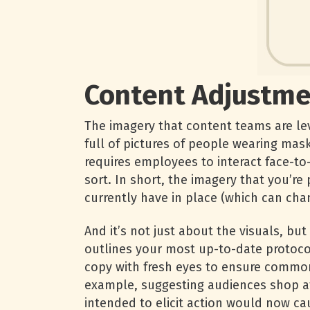
Content Adjustme
The imagery that content teams are leve
full of pictures of people wearing mask
requires employees to interact face-to
sort. In short, the imagery that you’re
currently have in place (which can cha
And it’s not just about the visuals, bu
outlines your most up-to-date protocol
copy with fresh eyes to ensure common
example, suggesting audiences shop at
intended to elicit action would now c