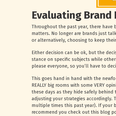
Evaluating Brand 
Throughout the past year, there have b
matters. No longer are brands just tal
or alternatively, choosing to keep thei
Either decision can be ok, but the dec
stance on specific subjects while other
please everyone, so you’ll have to dec
This goes hand in hand with the newfo
REALLY big rooms with some VERY opinio
these days as they hide safely behind 
adjusting your strategies accordingly.
multiple times this past year). If you
recommend you check out this blog pos