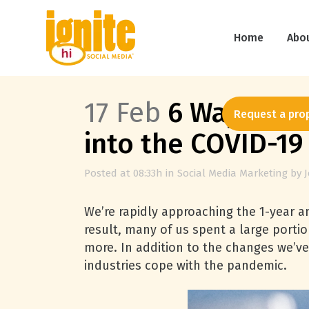
Home
Abo
17 Feb
6 Ways Soci
Request a pro
into the COVID-1
Posted at 08:33h
in
Social Media Marketing
by
We’re rapidly approaching the 1-year a
result, many of us spent a large porti
more. In addition to the changes we’ve
industries cope with the pandemic.