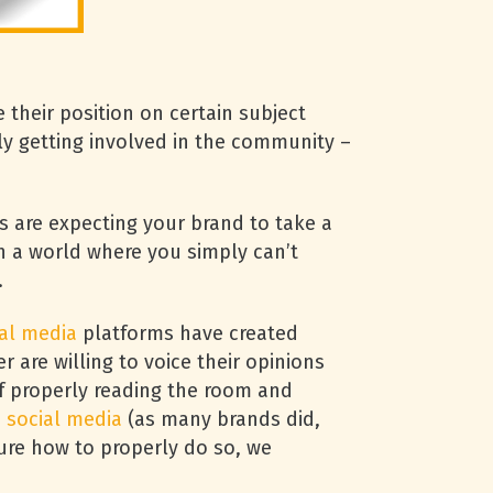
their position on certain subject
ly getting involved in the community –
s are expecting your brand to take a
in a world where you simply can’t
.
al media
platforms have created
are willing to voice their opinions
of properly reading the room and
n
social media
(as many brands did,
sure how to properly do so, we