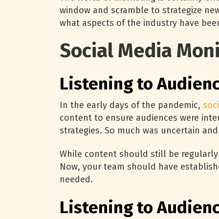
window and scramble to strategize new 
what aspects of the industry have been
Social Media Moni
Listening to Audien
In the early days of the pandemic,
soc
content to ensure audiences were inte
strategies. So much was uncertain and
While content should still be regularly
Now, your team should have established
needed.
Listening to Audien