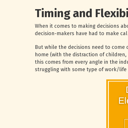
Timing and Flexibi
When it comes to making decisions abou
decision-makers have had to make call
But while the decisions need to come q
home (with the distraction of children
this comes from every angle in the indu
struggling with some type of work/life