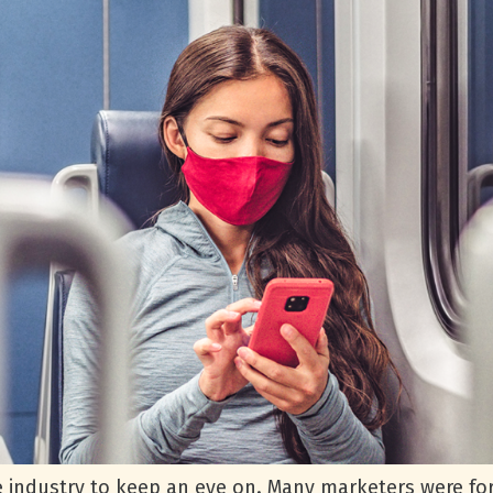
e industry to keep an eye on. Many marketers were for