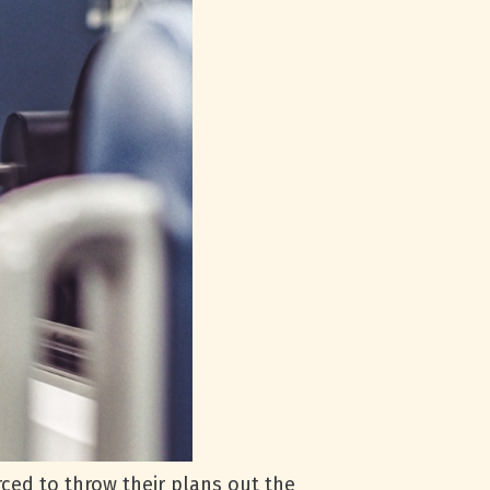
ced to throw their plans out the