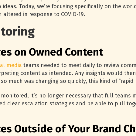
ideas. Today, we’re focusing specifically on the worl
 altered in response to COVID-19.
toring
ces on Owned Content
ial media
teams needed to meet daily to review comm
rpreting content as intended. Any insights would the
 so much was changing so quickly, this kind of “rapi
 monitored, it’s no longer necessary that full teams m
 clear escalation strategies and be able to pull tog
ces Outside of Your Brand C