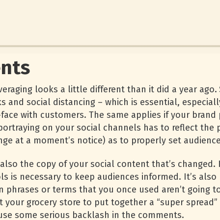
nts
raging looks a little different than it did a year ago.
s and social distancing – which is essential, especiall
-face with customers. The same applies if your brand 
 portraying on your social channels has to reflect th
nge at a moment’s notice) as to properly set audience
t also the copy of your social content that’s changed.
s is necessary to keep audiences informed. It’s also
 phrases or terms that you once used aren’t going to
 your grocery store to put together a “super spread
ause some serious backlash in the comments.