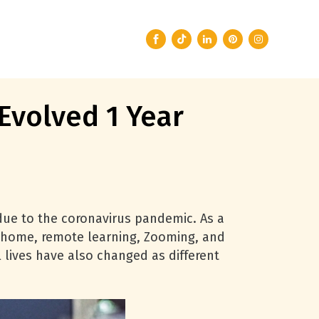
Evolved 1 Year
due to the coronavirus pandemic. As a
om home, remote learning, Zooming, and
 lives have also changed as different