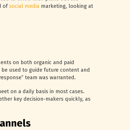
d of
social media
marketing, looking at
ents on both organic and paid
n be used to guide future content and
d response” team was warranted.
eet on a daily basis in most cases.
ether key decision-makers quickly, as
hannels