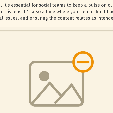
 It’s essential for social teams to keep a pulse on c
h this lens. It’s also a time where your team should 
al issues, and ensuring the content relates as intend