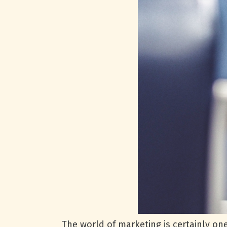
The world of marketing is certainly on