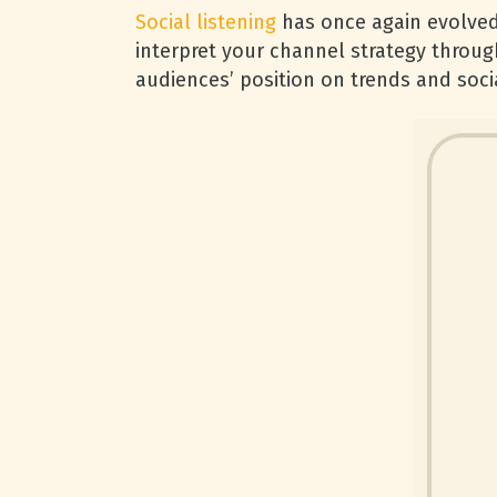
Social listening
has once again evolved.
interpret your channel strategy throug
audiences’ position on trends and soci