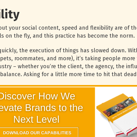
lity
t your social content, speed and flexibility are of th
s on the fly, and this practice has become the norm.
uickly, the execution of things has slowed down. Wit
, pets, roommates, and more), it’s taking people more
stry – whether you’re the client, the agency, the infl
 balance. Asking for a little more time to hit that d