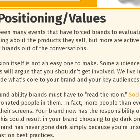
Positioning/Values
een many events that have forced brands to evaluate 
king about the products they sell, but more are active
r brands out of the conversations.
ision itself is not an easy one to make. Some audience
s will argue that you shouldn’t get involved. We live 
ide what’s core to your brand and your key audiences
und ability brands must have to “read the room.”
Soci
nated people in them. In fact, more people than ever 
their screens. Your brand now has the responsibility 
 This could result in your brand choosing to go dark o
r brand has never gone dark simply because you’re un
t on best practices.