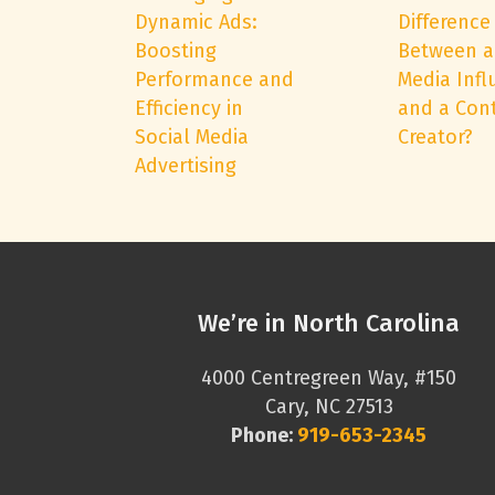
Dynamic Ads:
Difference
Boosting
Between a
Performance and
Media Infl
Efficiency in
and a Con
Social Media
Creator?
Advertising
We’re in North Carolina
4000 Centregreen Way, #150
Cary, NC 27513
Phone:
919-653-2345