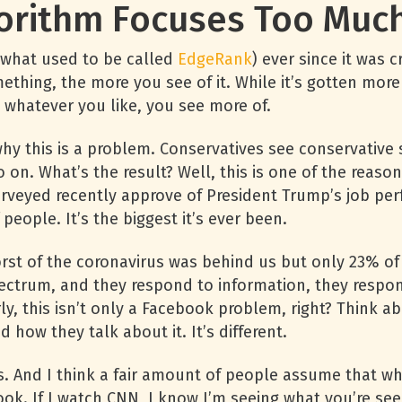
orithm Focuses Too Much 
(what used to be called
EdgeRank
) ever since it was 
ething, the more you see of it. While it’s gotten more 
e, whatever you like, you see more of.
y this is a problem. Conservatives see conservative stu
so on. What’s the result? Well, this is one of the reaso
rveyed recently approve of President Trump’s job pe
eople. It’s the biggest it’s ever been.
orst of the coronavirus was behind us but only 23% of
ectrum, and they respond to information, they respond
rly, this isn’t only a Facebook problem, right? Think
how they talk about it. It’s different.
. And I think a fair amount of people assume that wh
ok. If I watch CNN, I know I’m seeing what you’re see