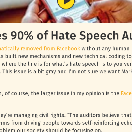
 90% of Hate Speech Au
matically removed from Facebook
without any human re
as built new mechanisms and new technical coding to 
e where the line is for what’s hate speech is to you v
This issue is a bit gray and I’m not sure we want Mar
, of course, the larger issue in my opinion is the
Fac
y’re managing civil rights. “The auditors believe tha
hms from driving people towards self-reinforcing echo
roblem our society should be focusing on.