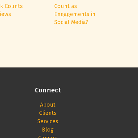
k Counts
Count as
Views
Engagements in
Social Media?
Connect
About
Clients
Services
Blog