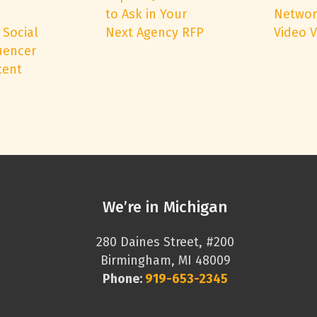
to Ask in Your
Networ
 Social
Next Agency RFP
Video 
uencer
tent
We’re in Michigan
280 Daines Street, #200
Birmingham, MI 48009
Phone:
919-653-2345