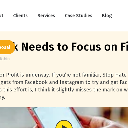
ut
Clients
Services
Case Studies
Blog
ok Needs to Focus on Fi
posal
Tobin
r Profit is underway. If you’re not familiar, Stop Hate 
dgets from Facebook and Instagram to try and get Face
this effort is, I think it slightly misses the mark on
hy.