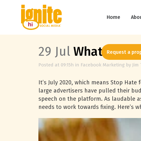
Home
Abo
29 Jul
What Facebo
Request a pro
Posted at 09:15h
in
Facebook Marketing
by
Jim 
It’s July 2020, which means Stop Hate fo
large advertisers have pulled their bu
speech on the platform. As laudable as 
needs to work towards fixing. Here’s w