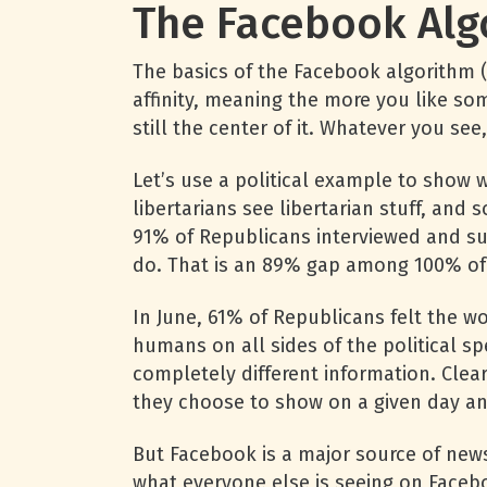
The Facebook Alg
The basics of the Facebook algorithm 
affinity, meaning the more you like som
still the center of it. Whatever you se
Let’s use a political example to show wh
libertarians see libertarian stuff, and 
91% of Republicans interviewed and su
do. That is an 89% gap among 100% of p
In June, 61% of Republicans felt the w
humans on all sides of the political sp
completely different information. Clea
they choose to show on a given day and 
But Facebook is a major source of news
what everyone else is seeing on Facebo