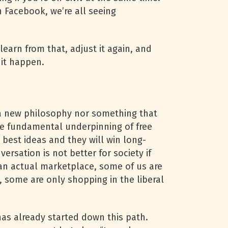
n Facebook, we’re all seeing
earn from that, adjust it again, and
 it happen.
t a new philosophy nor something that
the fundamental underpinning of free
 best ideas and they will win long-
ersation is not better for society if
s an actual marketplace, some of us are
, some are only shopping in the liberal
has already started down this path.