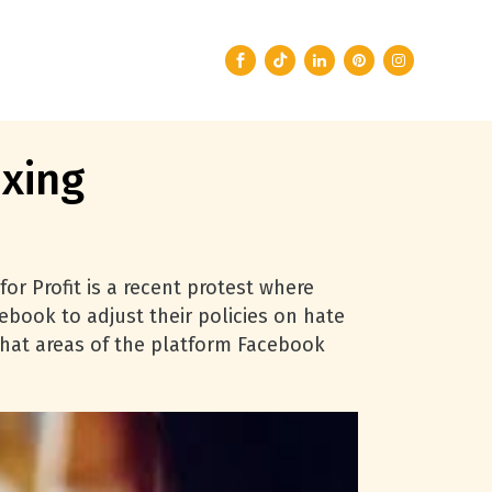
xing
for Profit is a recent protest where
book to adjust their policies on hate
 what areas of the platform Facebook