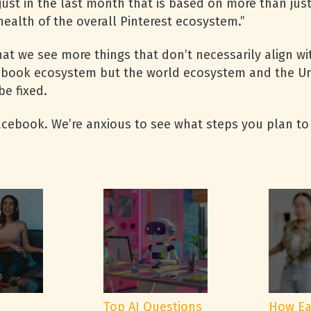
just in the last month that is based on more than ju
health of the overall Pinterest ecosystem.”
at we see more things that don’t necessarily align wit
cebook ecosystem but the world ecosystem and the Uni
be fixed.
Facebook. We’re anxious to see what steps you plan to
e
Top AI Questions
How Ea