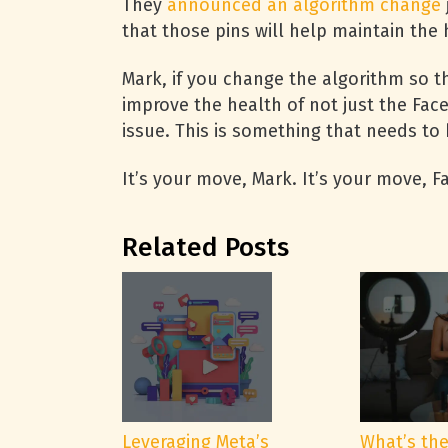
They
announced an algorithm change
that those pins will help maintain the 
Mark, if you change the algorithm so th
improve the health of not just the Fa
issue. This is something that needs to 
It’s your move, Mark. It’s your move, 
Related Posts
Leveraging Meta’s
What’s th