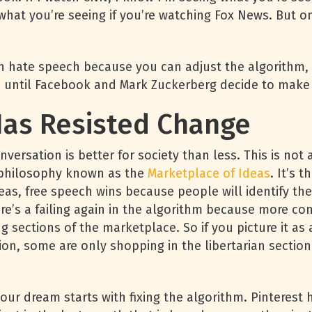
what you’re seeing if you’re watching Fox News. But o
 hate speech because you can adjust the algorithm, l
n until Facebook and Mark Zuckerberg decide to make
as Resisted Change
versation is better for society than less. This is no
d philosophy known as the
Marketplace of Ideas
. It’s 
eas, free speech wins because people will identify the
re’s a failing again in the algorithm because more conv
ing sections of the marketplace. So if you picture it a
ion, some are only shopping in the libertarian section
our dream starts with fixing the algorithm. Pinterest 