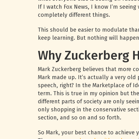
If I watch Fox News, I know I’m seeing 
completely different things.
This should be easier to modulate than
keep learning. But nothing will happe
Why Zuckerberg H
Mark Zuckerberg believes that more con
Mark made up. It’s actually a very ol
speech, right? In the Marketplace of Id
term. This is true in my opinion but the
different parts of society are only see
only shopping in the conservative sect
section, and so on and so forth.
So Mark, your best chance to achieve y