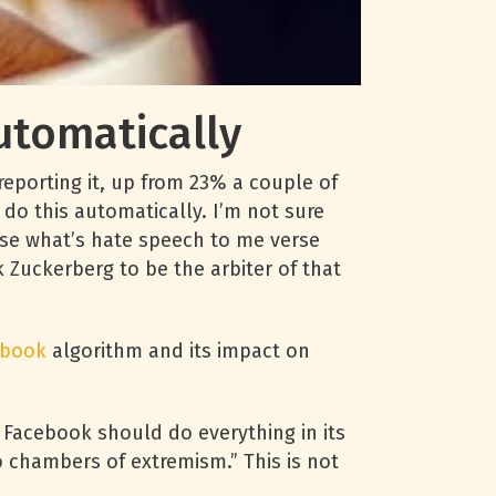
tomatically
porting it, up from 23% a couple of
do this automatically. I’m not sure
erse what’s hate speech to me verse
k Zuckerberg to be the arbiter of that
ebook
algorithm and its impact on
t Facebook should do everything in its
 chambers of extremism.” This is not