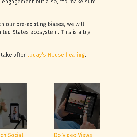
st engagement but also, “to make sure
h our pre-existing biases, we will
ted States ecosystem. This is a big
 take after
today’s House hearing
.
ch Social
Do Video Views