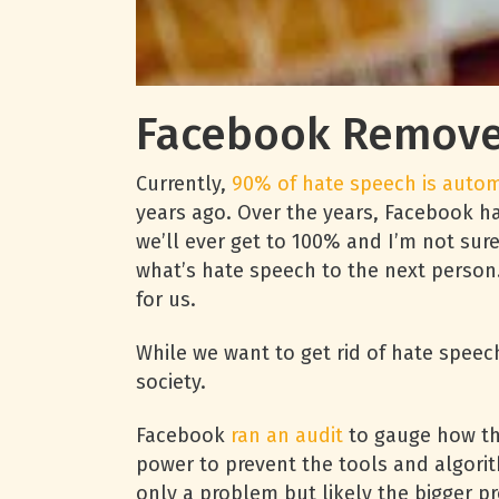
Facebook Removes
Currently,
90% of hate speech is auto
years ago. Over the years, Facebook h
we’ll ever get to 100% and I’m not sur
what’s hate speech to the next person. 
for us.
While we want to get rid of hate speech
society.
Facebook
ran an audit
to gauge how the
power to prevent the tools and algorit
only a problem but likely the bigger p