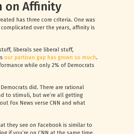
on Affinity
created has three core criteria. One was
complicated over the years, affinity is
ff, liberals see liberal stuff,
ns
our partisan gap has grown so much
.
rformance while only 2% of Democrats
 Democrats did. There are rational
 to stimuli, but we’re all getting
 about Fox News verse CNN and what
at they see on Facebook is similar to
ing if you’re on CNN at the same time.