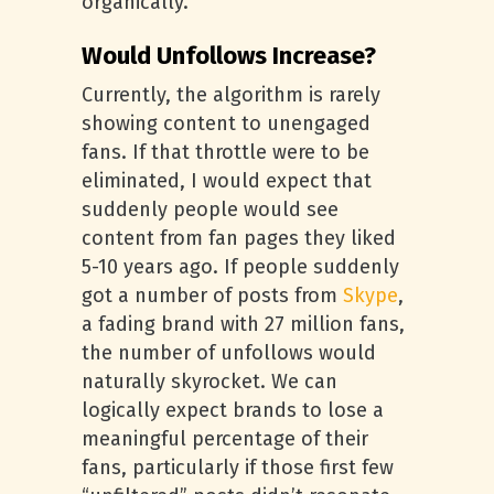
organically.
Would Unfollows Increase?
Currently, the algorithm is rarely
showing content to unengaged
fans. If that throttle were to be
eliminated, I would expect that
suddenly people would see
content from fan pages they liked
5-10 years ago. If people suddenly
got a number of posts from
Skype
,
a fading brand with 27 million fans,
the number of unfollows would
naturally skyrocket. We can
logically expect brands to lose a
meaningful percentage of their
fans, particularly if those first few