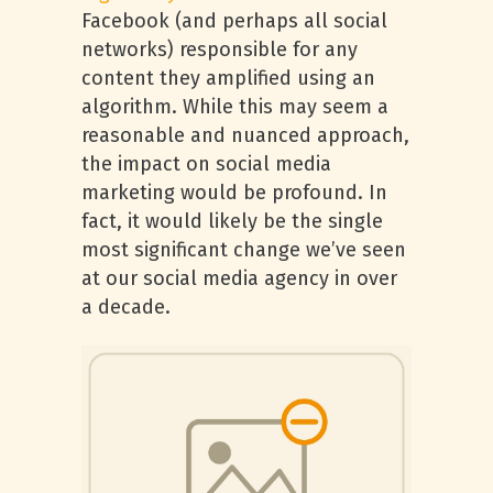
Facebook (and perhaps all social
networks) responsible for any
content they amplified using an
algorithm. While this may seem a
reasonable and nuanced approach,
the impact on social media
marketing would be profound. In
fact, it would likely be the single
most significant change we’ve seen
at our social media agency in over
a decade.