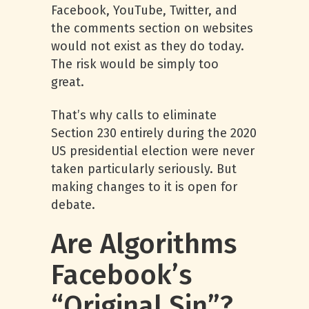
Facebook, YouTube, Twitter, and
the comments section on websites
would not exist as they do today.
The risk would be simply too
great.
That’s why calls to eliminate
Section 230 entirely during the 2020
US presidential election were never
taken particularly seriously. But
making changes to it is open for
debate.
Are Algorithms
Facebook’s
“Original Sin”?