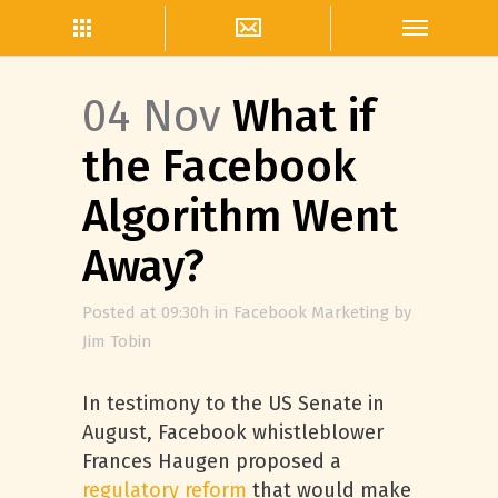
04 Nov
What if
the Facebook
Algorithm Went
Away?
Posted at 09:30h
in
Facebook Marketing
by
Jim Tobin
In testimony to the US Senate in
August, Facebook whistleblower
Frances Haugen proposed a
regulatory reform
that would make