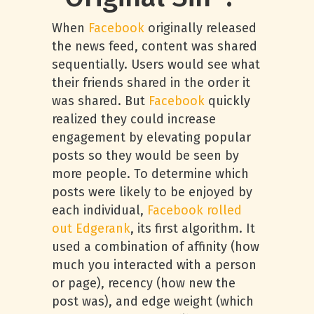
When
Facebook
originally released
the news feed, content was shared
sequentially. Users would see what
their friends shared in the order it
was shared. But
Facebook
quickly
realized they could increase
engagement by elevating popular
posts so they would be seen by
more people. To determine which
posts were likely to be enjoyed by
each individual,
Facebook rolled
out Edgerank
, its first algorithm. It
used a combination of affinity (how
much you interacted with a person
or page), recency (how new the
post was), and edge weight (which