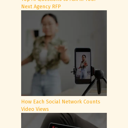
Next Agency RFP
How Each Social Network Counts
Video Views