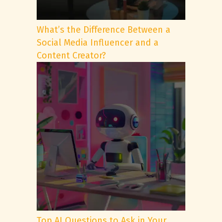
What’s the Difference Between a
Social Media Influencer and a
Content Creator?
Top AI Questions to Ask in Your