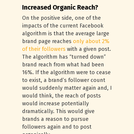
Increased Organic Reach?
On the positive side, one of the
impacts of the current Facebook
algorithm is that the average large
brand page reaches
only about 2%
of their followers
with a given post.
The algorithm has “turned down”
brand reach from what had been
16%. If the algorithm were to cease
to exist, a brand’s follower count
would suddenly matter again and, I
would think, the reach of posts
would increase potentially
dramatically. This would give
brands a reason to pursue
followers again and to post