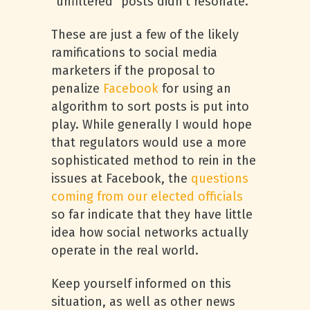
“unfiltered” posts didn’t resonate.
These are just a few of the likely
ramifications to social media
marketers if the proposal to
penalize
Facebook
for using an
algorithm to sort posts is put into
play. While generally I would hope
that regulators would use a more
sophisticated method to rein in the
issues at Facebook, the
questions
coming from our elected officials
so far indicate that they have little
idea how social networks actually
operate in the real world.
Keep yourself informed on this
situation, as well as other news