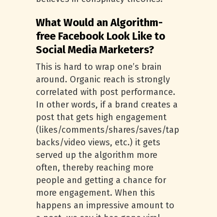
What Would an Algorithm-
free Facebook Look Like to
Social Media Marketers?
This is hard to wrap one’s brain
around. Organic reach is strongly
correlated with post performance.
In other words, if a brand creates a
post that gets high engagement
(likes/comments/shares/saves/tap
backs/video views, etc.) it gets
served up the algorithm more
often, thereby reaching more
people and getting a chance for
more engagement. When this
happens an impressive amount to