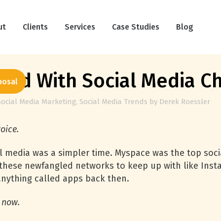
ut
Clients
Services
Case Studies
Blog
lled With Social Media C
posal
Social Media Marketing
,
Social Media Trends
by
Derek Roessler
voice.
al media was a simpler time. Myspace was the top soc
ll these newfangled networks to keep up with like In
 anything called apps back then.
n now.