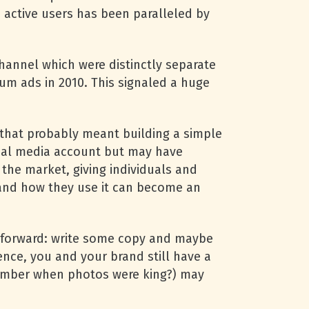
 active users has been paralleled by
annel which were distinctly separate
um ads in 2010. This signaled a huge
 that probably meant building a simple
cial media account but may have
 the market, giving individuals and
 and how they use it can become an
ghtforward: write some copy and maybe
nce, you and your brand still have a
emember when photos were king?) may