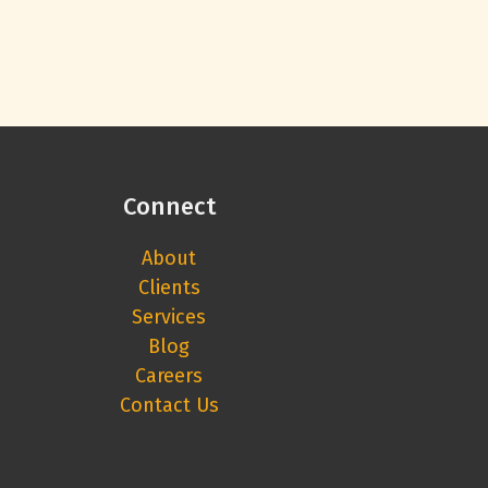
Connect
About
Clients
Services
Blog
Careers
Contact Us