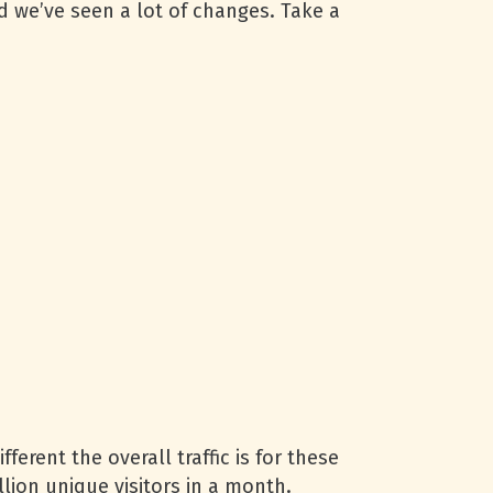
d we’ve seen a lot of changes. Take a
erent the overall traffic is for these
lion unique visitors in a month.