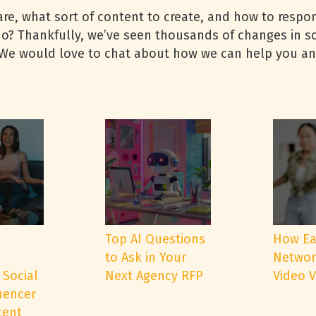
are, what sort of content to create, and how to resp
o? Thankfully, we’ve seen thousands of changes in so
. We would love to chat about how we can help you a
e
Top AI Questions
How Ea
to Ask in Your
Networ
 Social
Next Agency RFP
Video 
uencer
tent