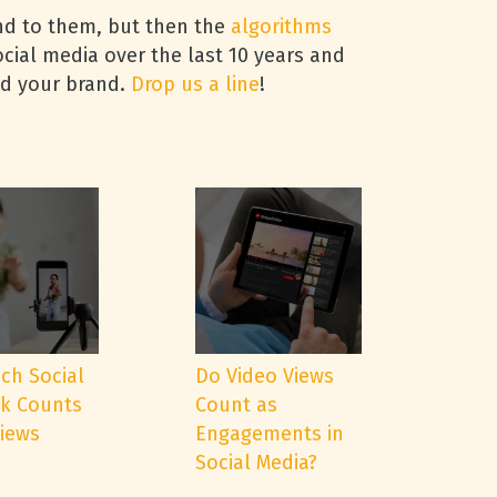
ond to them, but then the
algorithms
cial media over the last 10 years and
nd your brand.
Drop us a line
!
ch Social
Do Video Views
k Counts
Count as
Views
Engagements in
Social Media?