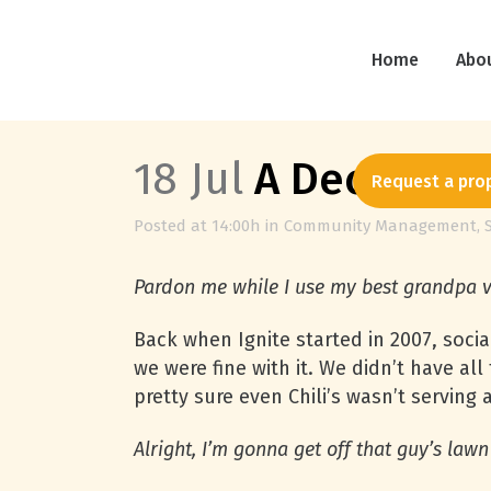
Home
Abo
18 Jul
A Decade Fi
Request a pro
Posted at 14:00h
in
Community Management
,
Pardon me while I use my best grandpa 
Back when Ignite started in 2007, soci
we were fine with it. We didn’t have a
pretty sure even Chili’s wasn’t serving
Alright, I’m gonna get off that guy’s law