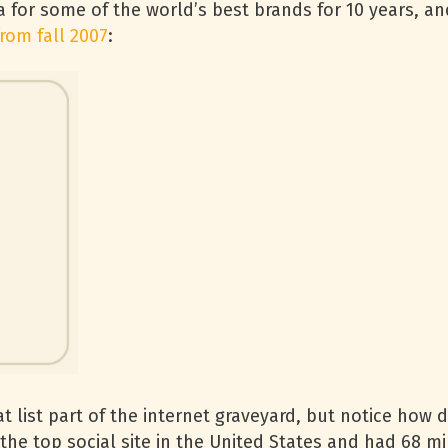
a for some of the world’s best brands for 10 years, an
from fall 2007
:
ist part of the internet graveyard, but notice how diff
he top social site in the United States and had 68 mil