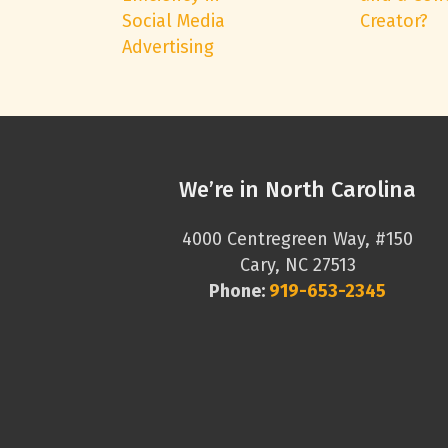
Social Media
Creator?
Advertising
We’re in North Carolina
4000 Centregreen Way, #150
Cary, NC 27513
Phone:
919-653-2345