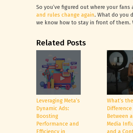
So you’ve figured out where your fans 
and rules change again
. What do you d
we know how to stay in front of them
Related Posts
Leveraging Meta’s
What’s th
Dynamic Ads:
Difference
Boosting
Between a
Performance and
Media Infl
Efficiency in
and a Con