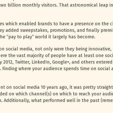
o billion monthly visitors. That astronomical leap in
s which enabled brands to have a presence on the ch
hey added sweepstakes, promotions, and finally premi
he “pay to play” world it largely has become.
on social media, not only were they being innovative,
re the vast majority of people have at least one so
y 2012, Twitter, LinkedIn, Google+, and others entered
l. Finding where your audience spends time on social
ent on social media 10 years ago, it was pretty strai
ded on which channel(s) on which to reach your audie
m. Additionally, what performed well in the past (r