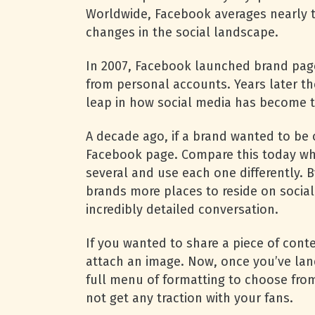
Worldwide, Facebook averages nearly tw
changes in the social landscape.
In 2007, Facebook launched brand page
from personal accounts. Years later t
leap in how social media has become t
A decade ago, if a brand wanted to be 
Facebook page. Compare this today whe
several and use each one differently. B
brands more places to reside on socia
incredibly detailed conversation.
If you wanted to share a piece of cont
attach an image. Now, once you’ve lan
full menu of formatting to choose fro
not get any traction with your fans.