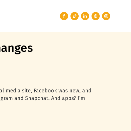
hanges
ial media site, Facebook was new, and
stagram and Snapchat. And apps? I’m