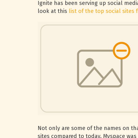
Ignite has been serving up social medi
look at this
list of the top social sites 
Not only are some of the names on that l
sites compared to today. Myspace was t