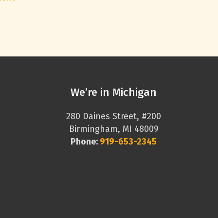
We’re in Michigan
280 Daines Street, #200
Birmingham, MI 48009
Phone:
919-653-2345