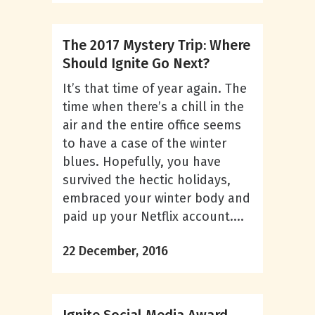
The 2017 Mystery Trip: Where
Should Ignite Go Next?
It’s that time of year again. The
time when there’s a chill in the
air and the entire office seems
to have a case of the winter
blues. Hopefully, you have
survived the hectic holidays,
embraced your winter body and
paid up your Netflix account....
22 December, 2016