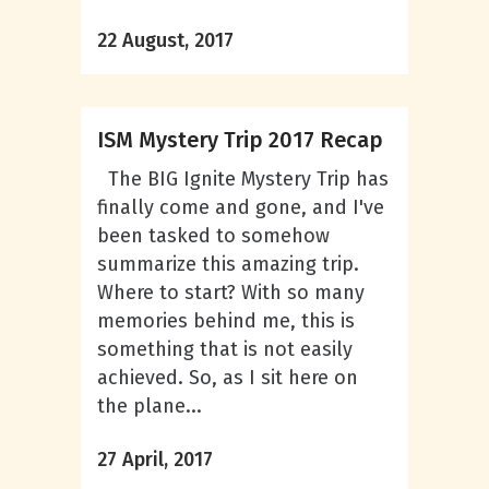
22 August, 2017
ISM Mystery Trip 2017 Recap
The BIG Ignite Mystery Trip has
finally come and gone, and I've
been tasked to somehow
summarize this amazing trip.
Where to start? With so many
memories behind me, this is
something that is not easily
achieved. So, as I sit here on
the plane...
27 April, 2017