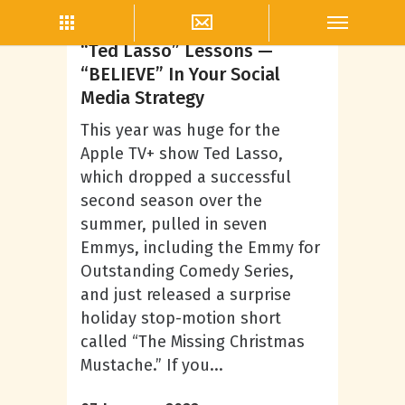
Company Culture
“Ted Lasso” Lessons —
“BELIEVE” In Your Social
Media Strategy
This year was huge for the
Apple TV+ show Ted Lasso,
which dropped a successful
second season over the
summer, pulled in seven
Emmys, including the Emmy for
Outstanding Comedy Series,
and just released a surprise
holiday stop-motion short
called “The Missing Christmas
Mustache.” If you...