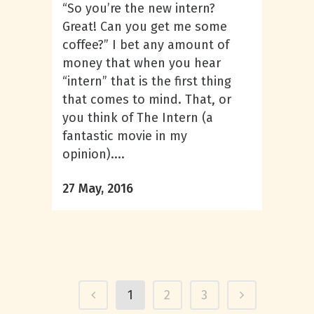
“So you’re the new intern?
Great! Can you get me some
coffee?” I bet any amount of
money that when you hear
“intern” that is the first thing
that comes to mind. That, or
you think of The Intern (a
fantastic movie in my
opinion)....
27 May, 2016
1
2
3