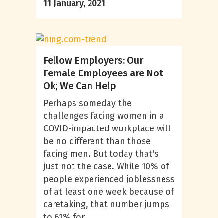
11 January, 2021
Fellow Employers: Our
Female Employees are Not
Ok; We Can Help
Perhaps someday the
challenges facing women in a
COVID-impacted workplace will
be no different than those
facing men. But today that's
just not the case. While 10% of
people experienced joblessness
of at least one week because of
caretaking, that number jumps
to 61% for...