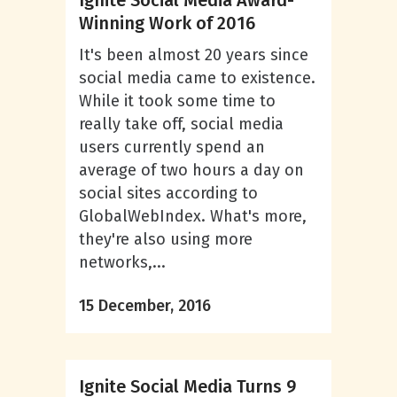
Ignite Social Media Award-
Winning Work of 2016
It's been almost 20 years since
social media came to existence.
While it took some time to
really take off, social media
users currently spend an
average of two hours a day on
social sites according to
GlobalWebIndex. What's more,
they're also using more
networks,...
15 December, 2016
Ignite Social Media Turns 9