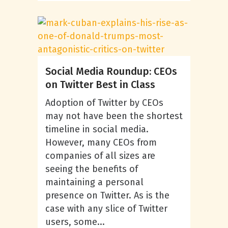
Social Media Roundup: CEOs
on Twitter Best in Class
Adoption of Twitter by CEOs
may not have been the shortest
timeline in social media.
However, many CEOs from
companies of all sizes are
seeing the benefits of
maintaining a personal
presence on Twitter. As is the
case with any slice of Twitter
users, some...