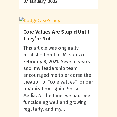
07 January, 2022
Core Values Are Stupid Until
They’re Not
This article was originally
published on Inc. Masters on
February 8, 2021. Several years
ago, my leadership team
encouraged me to endorse the
creation of “core values” for our
organization, Ignite Social
Media. At the time, we had been
functioning well and growing
regularly, and my...