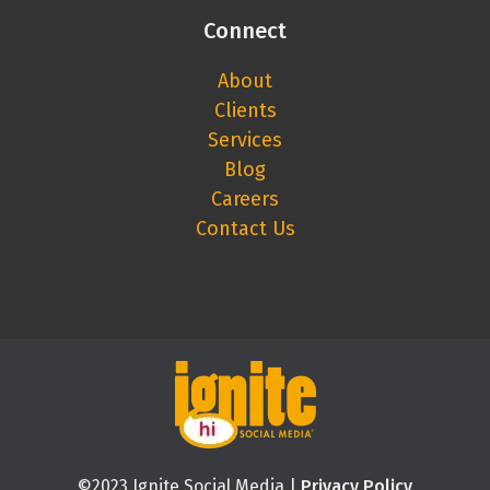
Connect
About
Clients
Services
Blog
Careers
Contact Us
©2023 Ignite Social Media |
Privacy Policy