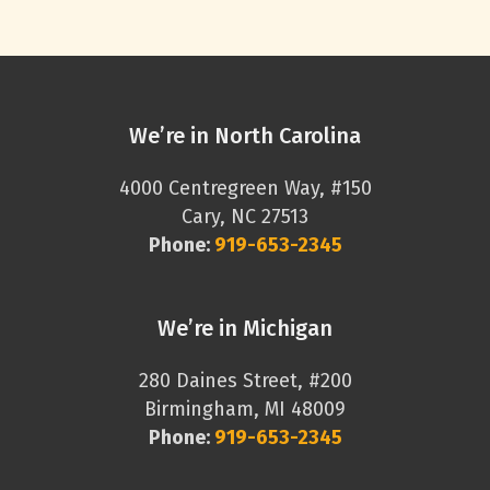
We’re in North Carolina
4000 Centregreen Way, #150
Cary, NC 27513
Phone:
919-653-2345
We’re in Michigan
280 Daines Street, #200
Birmingham, MI 48009
Phone:
919-653-2345