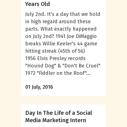
Years Old
July 2nd. It's a day that we hold
in high regard around these
parts. What exactly happened
on July 2nd? 1941 Joe DiMaggio
breaks Willie Keeler's 44 game
hitting streak (45th of 56)
1956 Elvis Presley records
"Hound Dog" & "Don't Be Cruel"
1972 "Fiddler on the Roof"...
01 July, 2016
Day In The Life of a Social
Media Marketing Intern