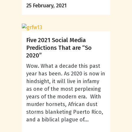
25 February, 2021
Five 2021 Social Media
Predictions That are “So
2020”
Wow. What a decade this past
year has been. As 2020 is now in
hindsight, it will live in infamy
as one of the most perplexing
years of the modern era. With
murder hornets, African dust
storms blanketing Puerto Rico,
and a biblical plague of...