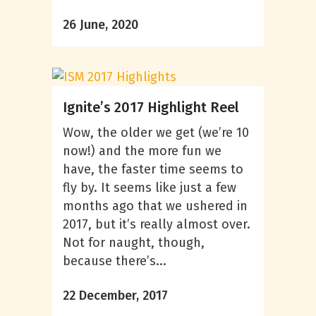
26 June, 2020
Ignite’s 2017 Highlight Reel
Wow, the older we get (we’re 10
now!) and the more fun we
have, the faster time seems to
fly by. It seems like just a few
months ago that we ushered in
2017, but it’s really almost over.
Not for naught, though,
because there’s...
22 December, 2017