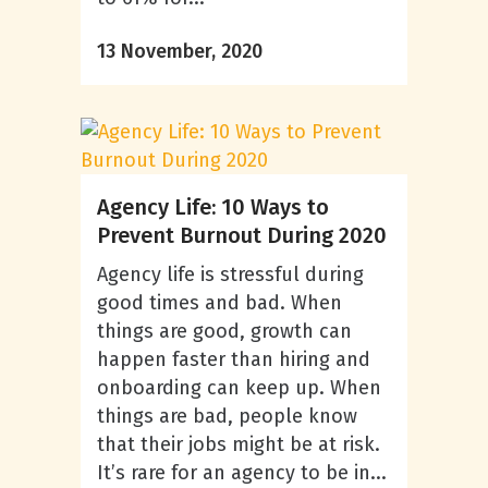
13 November, 2020
Agency Life: 10 Ways to
Prevent Burnout During 2020
Agency life is stressful during
good times and bad. When
things are good, growth can
happen faster than hiring and
onboarding can keep up. When
things are bad, people know
that their jobs might be at risk.
It’s rare for an agency to be in...