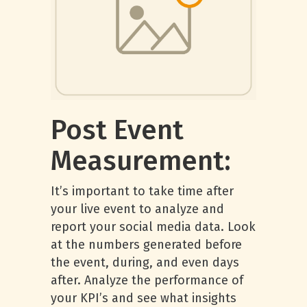
Post Event
Measurement:
It’s important to take time after
your live event to analyze and
report your social media data. Look
at the numbers generated before
the event, during, and even days
after. Analyze the performance of
your KPI’s and see what insights