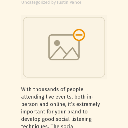
Uncategorized
by
Justin Vance
With thousands of people
attending live events, both in-
person and online, it’s extremely
important for your brand to
develop good social listening
techniques. The social