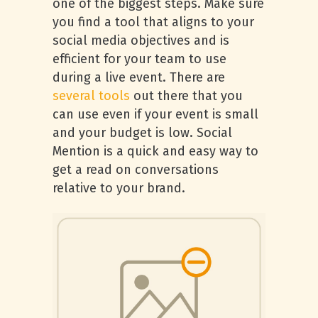
one of the biggest steps. Make sure
you find a tool that aligns to your
social media objectives and is
efficient for your team to use
during a live event. There are
several tools
out there that you
can use even if your event is small
and your budget is low. Social
Mention is a quick and easy way to
get a read on conversations
relative to your brand.