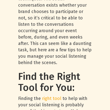
conversation exists whether your
brand chooses to participate or
not, so it’s critical to be able to
listen to the conversations
occurring around your event
before, during, and even weeks
after. This can seem like a daunting
task, but here are a few tips to help
you manage your social listening
behind the scenes.
Find the Right
Tool for You:
Finding the
right tool
to help with
your social listening is probably