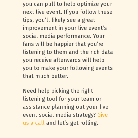
you can pull to help optimize your
next live event. If you follow these
tips, you’ll likely see a great
improvement in your live event’s
social media performance. Your
fans will be happier that you’re
listening to them and the rich data
you receive afterwards will help
you to make your following events
that much better.
Need help picking the right
listening tool for your team or
assistance planning out your live
event social media strategy?
Give
us a call
and let’s get rolling.