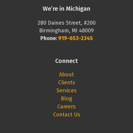
We’re in Michigan
280 Daines Street, #200
Birmingham, MI 48009
Phone:
919-653-2345
Connect
About
Clients
Services
Blog
Careers
Contact Us