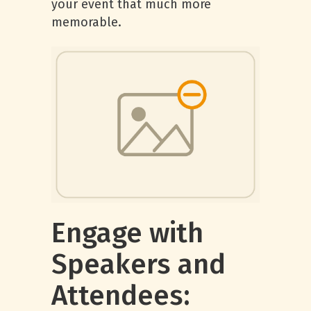
your event that much more
memorable.
Engage with
Speakers and
Attendees: