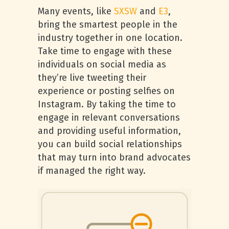
Many events, like
SXSW
and
E3
,
bring the smartest people in the
industry together in one location.
Take time to engage with these
individuals on social media as
they’re live tweeting their
experience or posting selfies on
Instagram. By taking the time to
engage in relevant conversations
and providing useful information,
you can build social relationships
that may turn into brand advocates
if managed the right way.