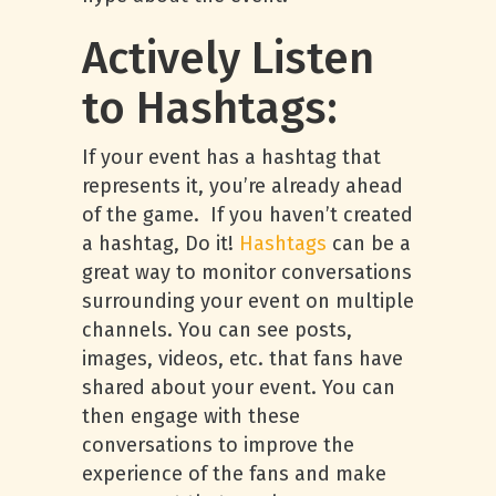
Actively Listen
to Hashtags:
If your event has a hashtag that
represents it, you’re already ahead
of the game. If you haven’t created
a hashtag, Do it!
Hashtags
can be a
great way to monitor conversations
surrounding your event on multiple
channels. You can see posts,
images, videos, etc. that fans have
shared about your event. You can
then engage with these
conversations to improve the
experience of the fans and make