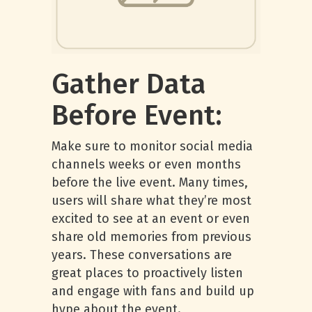
Gather Data
Before Event:
Make sure to monitor social media
channels weeks or even months
before the live event. Many times,
users will share what they’re most
excited to see at an event or even
share old memories from previous
years. These conversations are
great places to proactively listen
and engage with fans and build up
hype about the event.