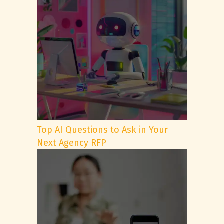
Top AI Questions to Ask in Your
Next Agency RFP