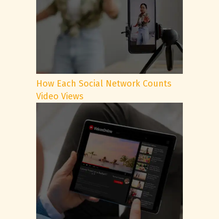
How Each Social Network Counts
Video Views