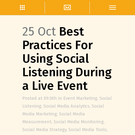
25 Oct
Best
Practices For
Using Social
Listening During
a Live Event
Posted at 09:30h
in
Event Marketing
,
Social
Listening
,
Social Media Analytics
,
Social
Media Marketing
,
Social Media
Measurement
,
Social Media Monitoring
,
Social Media Strategy
,
Social Media Tools
,