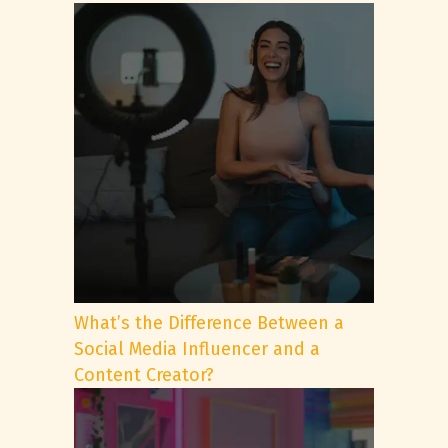
What’s the Difference Between a
Social Media Influencer and a
Content Creator?