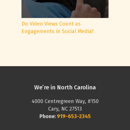
Do Video Views Count as
Engagements in Social Media?
We’re in North Carolina
4000 Centregreen Way, #150
Cary, NC 27513
Phone:
919-653-2345