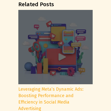
Related Posts
Leveraging Meta’s Dynamic Ads:
Boosting Performance and
Efficiency in Social Media
Advertising