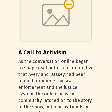
A Call to Activism
As the conversation online began
to shape itself into a clear narrative
that Avery and Dassey had been
framed for murder by law
enforcement and the justice
system, the online activism
community latched on to the story
of the show, influencing trends in