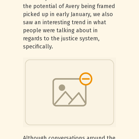
the potential of Avery being framed
picked up in early January, we also
saw an interesting trend in what
people were talking about in
regards to the justice system,
specifically.
Although conversations around the