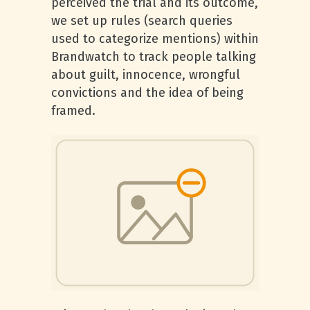
perceived the trial and its outcome,
we set up rules (search queries
used to categorize mentions) within
Brandwatch to track people talking
about guilt, innocence, wrongful
convictions and the idea of being
framed.