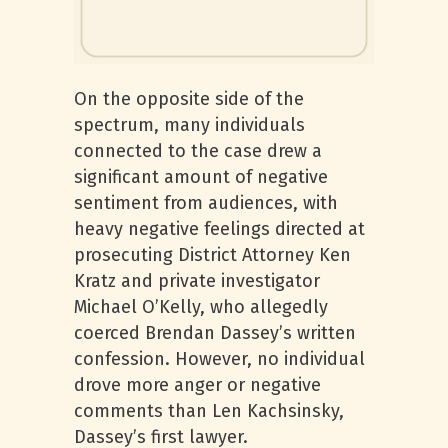
On the opposite side of the
spectrum, many individuals
connected to the case drew a
significant amount of negative
sentiment from audiences, with
heavy negative feelings directed at
prosecuting District Attorney Ken
Kratz and private investigator
Michael O’Kelly, who allegedly
coerced Brendan Dassey’s written
confession. However, no individual
drove more anger or negative
comments than Len Kachsinsky,
Dassey’s first lawyer.