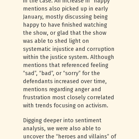
in the case. An increase in “happy”
mentions also picked up in early
January, mostly discussing being
happy to have finished watching
the show, or glad that the show
was able to shed light on
systematic injustice and corruption
within the justice system. Although
mentions that referenced feeling
“sad”, “bad”, or “sorry” for the
defendants increased over time,
mentions regarding anger and
frustration most closely correlated
with trends focusing on activism.
Digging deeper into sentiment
analysis, we were also able to
uncover the “heroes and villains” of