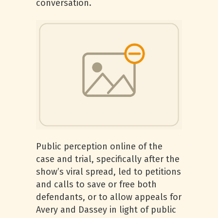
conversation.
Public perception online of the
case and trial, specifically after the
show’s viral spread, led to petitions
and calls to save or free both
defendants, or to allow appeals for
Avery and Dassey in light of public