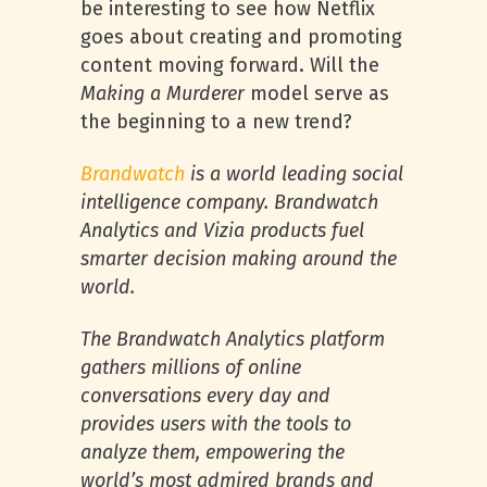
be interesting to see how Netflix
goes about creating and promoting
content moving forward. Will the
Making a Murderer
model serve as
the beginning to a new trend?
Brandwatch
is a world leading social
intelligence company. Brandwatch
Analytics and Vizia products fuel
smarter decision making around the
world.
The Brandwatch Analytics platform
gathers millions of online
conversations every day and
provides users with the tools to
analyze them, empowering the
world’s most admired brands and