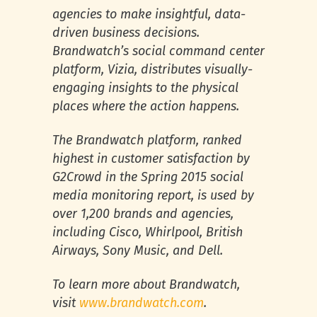
agencies to make insightful, data-
driven business decisions.
Brandwatch’s social command center
platform, Vizia, distributes visually-
engaging insights to the physical
places where the action happens.
The Brandwatch platform, ranked
highest in customer satisfaction by
G2Crowd in the Spring 2015 social
media monitoring report, is used by
over 1,200 brands and agencies,
including Cisco, Whirlpool, British
Airways, Sony Music, and Dell.
To learn more about Brandwatch,
visit
www.brandwatch.com
.