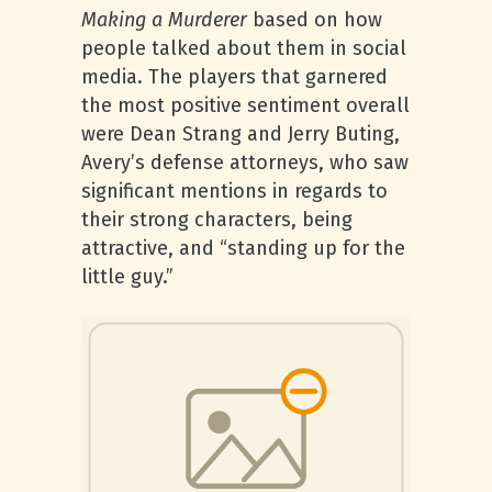
Making a Murderer
based on how
people talked about them in social
media. The players that garnered
the most positive sentiment overall
were Dean Strang and Jerry Buting,
Avery’s defense attorneys, who saw
significant mentions in regards to
their strong characters, being
attractive, and “standing up for the
little guy.”