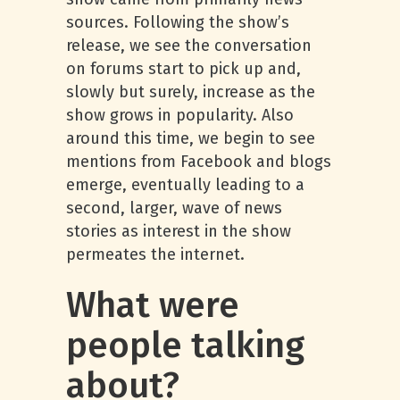
sources. Following the show’s
release, we see the conversation
on forums start to pick up and,
slowly but surely, increase as the
show grows in popularity. Also
around this time, we begin to see
mentions from Facebook and blogs
emerge, eventually leading to a
second, larger, wave of news
stories as interest in the show
permeates the internet.
What were
people talking
about?