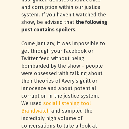
and corruption within our justice
system. If you haven’t watched the
show, be advised that
the following
post contains
spoilers
.
Come January, it was impossible to
get through your Facebook or
Twitter feed without being
bombarded by the show – people
were obsessed with talking about
their theories of Avery’s guilt or
innocence and about potential
corruption in the justice system.
We used
social listening tool
Brandwatch
and sampled the
incredibly high volume of
conversations to take a look at