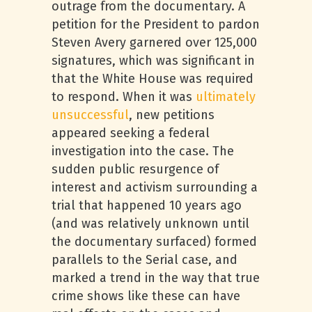
outrage from the documentary. A
petition for the President to pardon
Steven Avery garnered over 125,000
signatures, which was significant in
that the White House was required
to respond. When it was
ultimately
unsuccessful
, new petitions
appeared seeking a federal
investigation into the case. The
sudden public resurgence of
interest and activism surrounding a
trial that happened 10 years ago
(and was relatively unknown until
the documentary surfaced) formed
parallels to the Serial case, and
marked a trend in the way that true
crime shows like these can have