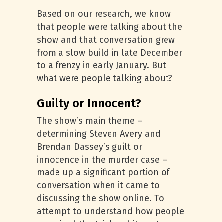
Based on our research, we know
that people were talking about the
show and that conversation grew
from a slow build in late December
to a frenzy in early January. But
what were people talking about?
Guilty or Innocent?
The show’s main theme –
determining Steven Avery and
Brendan Dassey’s guilt or
innocence in the murder case –
made up a significant portion of
conversation when it came to
discussing the show online. To
attempt to understand how people