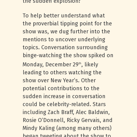
the sudden explosion?
To help better understand what
the proverbial tipping point for the
show was, we dug further into the
mentions to uncover underlying
topics. Conversation surrounding
binge-watching the show spiked on
Monday, December 29
, likely
th
leading to others watching the
show over New Year’s. Other
potential contributions to the
sudden increase in conversation
could be celebrity-related. Stars
including Zach Braff, Alec Baldwin,
Rosie O’Donnell, Ricky Gervais, and
Mindy Kaling (among many others)
began tweeting about the show to