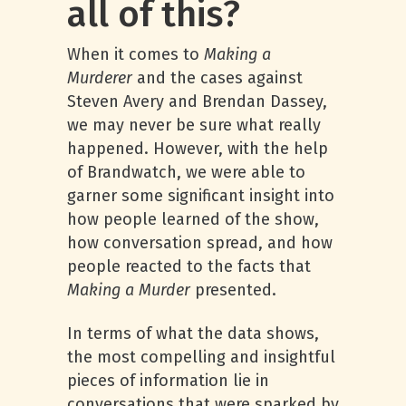
all of this?
When it comes to
Making a
Murderer
and the cases against
Steven Avery and Brendan Dassey,
we may never be sure what really
happened. However, with the help
of Brandwatch, we were able to
garner some significant insight into
how people learned of the show,
how conversation spread, and how
people reacted to the facts that
Making a Murder
presented.
In terms of what the data shows,
the most compelling and insightful
pieces of information lie in
conversations that were sparked by