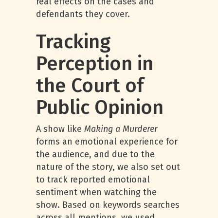
real effects on the cases and
defendants they cover.
Tracking
Perception in
the Court of
Public Opinion
A show like
Making a Murderer
forms an emotional experience for
the audience, and due to the
nature of the story, we also set out
to track reported emotional
sentiment when watching the
show. Based on keywords searches
across all mentions, we used