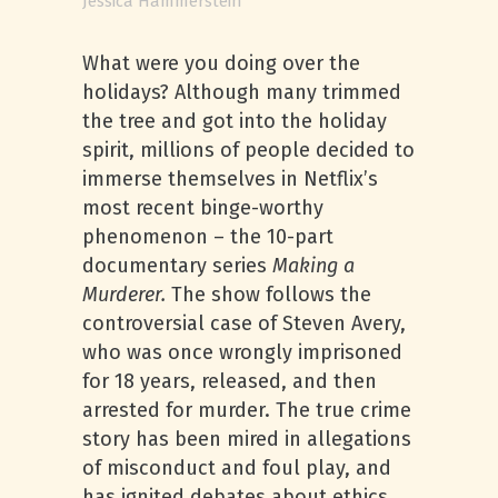
Jessica Hammerstein
What were you doing over the
holidays? Although many trimmed
the tree and got into the holiday
spirit, millions of people decided to
immerse themselves in Netflix’s
most recent binge-worthy
phenomenon – the 10-part
documentary series
Making a
Murderer.
The show follows the
controversial case of Steven Avery,
who was once wrongly imprisoned
for 18 years, released, and then
arrested for murder. The true crime
story has been mired in allegations
of misconduct and foul play, and
has ignited debates about ethics