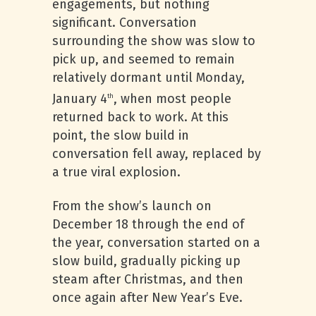
engagements, but nothing
significant. Conversation
surrounding the show was slow to
pick up, and seemed to remain
relatively dormant until Monday,
January 4
, when most people
th
returned back to work. At this
point, the slow build in
conversation fell away, replaced by
a true viral explosion.
From the show’s launch on
December 18 through the end of
the year, conversation started on a
slow build, gradually picking up
steam after Christmas, and then
once again after New Year’s Eve.