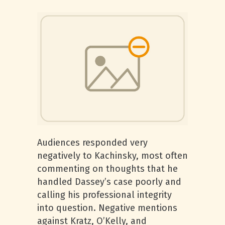
Audiences responded very
negatively to Kachinsky, most often
commenting on thoughts that he
handled Dassey’s case poorly and
calling his professional integrity
into question. Negative mentions
against Kratz, O’Kelly, and