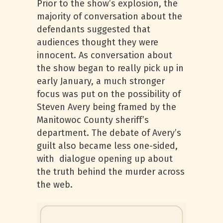
Prior to the show’s explosion, the
majority of conversation about the
defendants suggested that
audiences thought they were
innocent. As conversation about
the show began to really pick up in
early January, a much stronger
focus was put on the possibility of
Steven Avery being framed by the
Manitowoc County sheriff’s
department. The debate of Avery’s
guilt also became less one-sided,
with dialogue opening up about
the truth behind the murder across
the web.