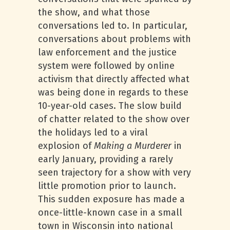
the show, and what those
conversations led to. In particular,
conversations about problems with
law enforcement and the justice
system were followed by online
activism that directly affected what
was being done in regards to these
10-year-old cases. The slow build
of chatter related to the show over
the holidays led to a viral
explosion of
Making a Murderer
in
early January, providing a rarely
seen trajectory for a show with very
little promotion prior to launch.
This sudden exposure has made a
once-little-known case in a small
town in Wisconsin into national