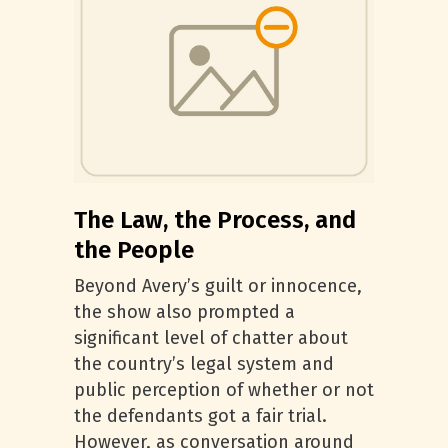
The Law, the Process, and
the People
Beyond Avery’s guilt or innocence,
the show also prompted a
significant level of chatter about
the country’s legal system and
public perception of whether or not
the defendants got a fair trial.
However, as conversation around