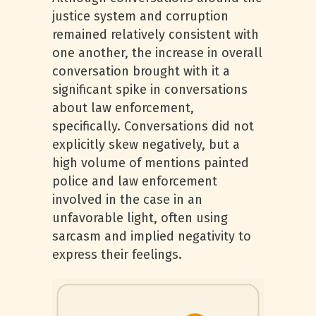
justice system and corruption
remained relatively consistent with
one another, the increase in overall
conversation brought with it a
significant spike in conversations
about law enforcement,
specifically. Conversations did not
explicitly skew negatively, but a
high volume of mentions painted
police and law enforcement
involved in the case in an
unfavorable light, often using
sarcasm and implied negativity to
express their feelings.