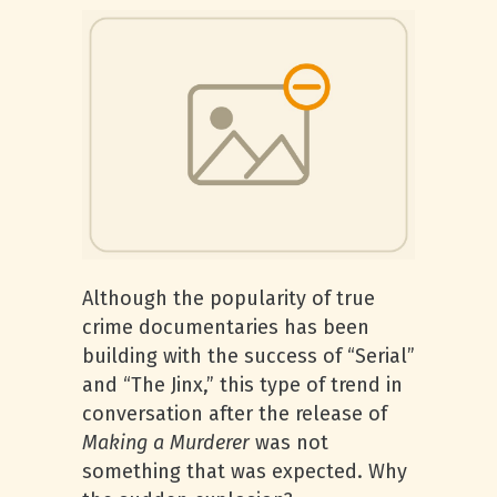
Although the popularity of true
crime documentaries has been
building with the success of “Serial”
and “The Jinx,” this type of trend in
conversation after the release of
Making a Murderer
was not
something that was expected. Why