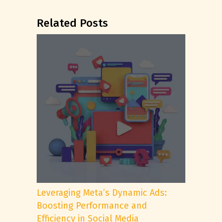
Related Posts
Leveraging Meta’s Dynamic Ads:
Boosting Performance and
Efficiency in Social Media