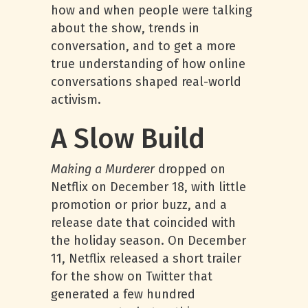
how and when people were talking
about the show, trends in
conversation, and to get a more
true understanding of how online
conversations shaped real-world
activism.
A Slow Build
Making a Murderer
dropped on
Netflix on December 18, with little
promotion or prior buzz, and a
release date that coincided with
the holiday season. On December
11, Netflix released a short trailer
for the show on Twitter that
generated a few hundred