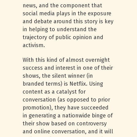
news, and the component that
social media plays in the exposure
and debate around this story is key
in helping to understand the
trajectory of public opinion and
activism.
With this kind of almost overnight
success and interest in one of their
shows, the silent winner (in
branded terms) is Netflix. Using
content as a catalyst for
conversation (as opposed to prior
promotion), they have succeeded
in generating a nationwide binge of
their show based on controversy
and online conversation, and it will