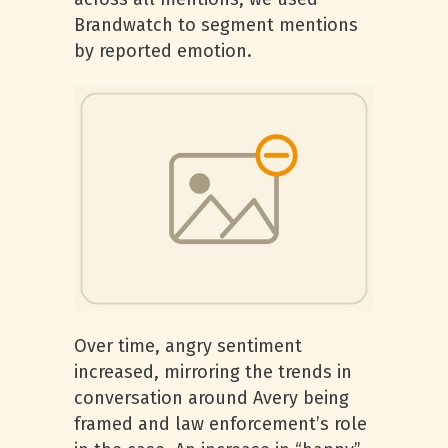
Brandwatch to segment mentions
by reported emotion.
Over time, angry sentiment
increased, mirroring the trends in
conversation around Avery being
framed and law enforcement’s role