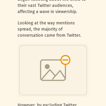
their vast Twitter audiences,
affecting a wave in viewership.
Looking at the way mentions
spread, the majority of
conversation came from Twitter.
However, by excluding Twitter