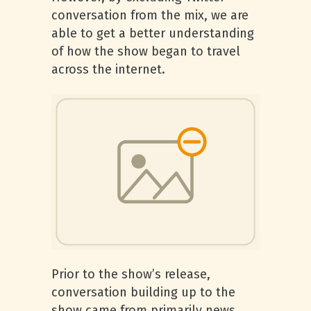
conversation from the mix, we are
able to get a better understanding
of how the show began to travel
across the internet.
Prior to the show’s release,
conversation building up to the
show came from primarily news