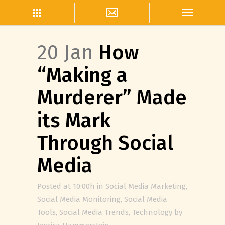
20 Jan
How
“Making a
Murderer” Made
its Mark
Through Social
Media
Posted at 10:00h
in
Social Media Marketing
,
Social Media Monitoring
,
Social Media
Tools
,
Social Media Trends
,
Technology
by