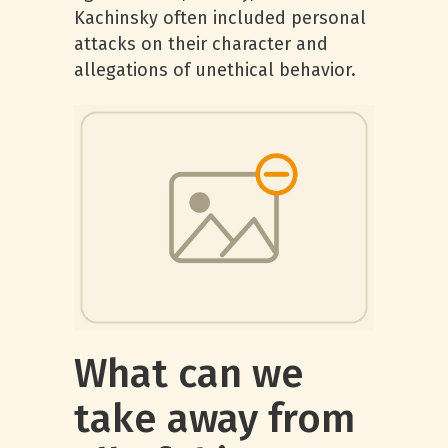
Kachinsky often included personal
attacks on their character and
allegations of unethical behavior.
What can we
take away from