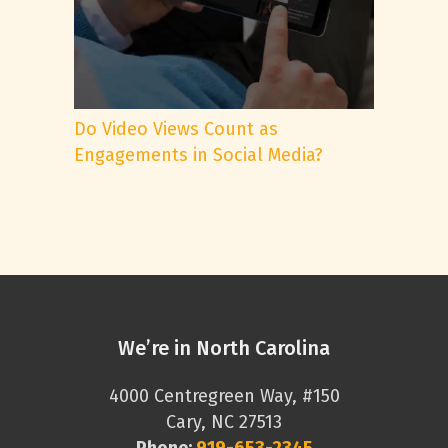
Do Video Views Count as
Engagements in Social Media?
We’re in North Carolina
4000 Centregreen Way, #150
Cary, NC 27513