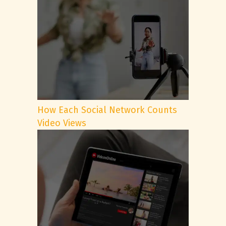
How Each Social Network Counts
Video Views