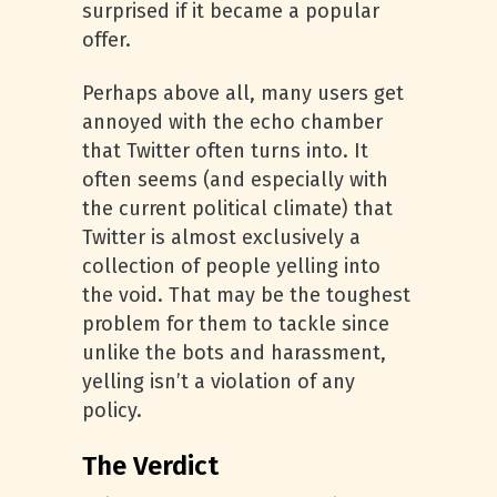
surprised if it became a popular
offer.
Perhaps above all, many users get
annoyed with the echo chamber
that Twitter often turns into. It
often seems (and especially with
the current political climate) that
Twitter is almost exclusively a
collection of people yelling into
the void. That may be the toughest
problem for them to tackle since
unlike the bots and harassment,
yelling isn’t a violation of any
policy.
The Verdict