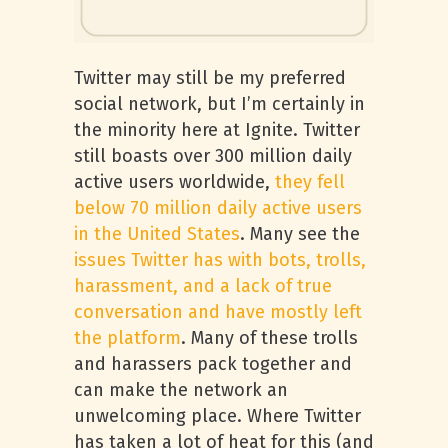
Twitter may still be my preferred
social network, but I’m certainly in
the minority here at Ignite. Twitter
still boasts over 300 million daily
active users worldwide,
they fell
below 70 million daily active users
in the United States
. Many see the
issues Twitter has with bots, trolls,
harassment, and a lack of true
conversation and have mostly left
the platform
. Many of these trolls
and harassers pack together and
can make the network an
unwelcoming place. Where Twitter
has taken a lot of heat for this (and