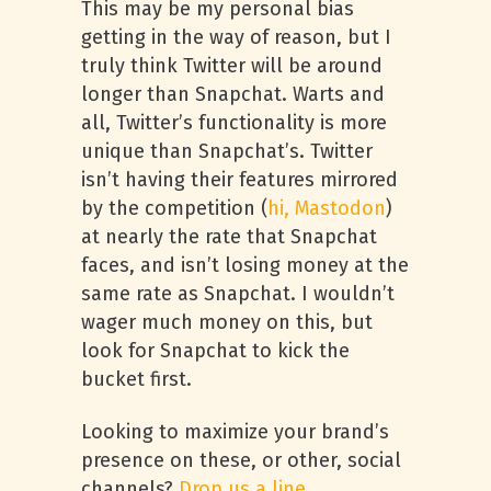
This may be my personal bias
getting in the way of reason, but I
truly think Twitter will be around
longer than Snapchat. Warts and
all, Twitter’s functionality is more
unique than Snapchat’s. Twitter
isn’t having their features mirrored
by the competition (
hi, Mastodon
)
at nearly the rate that Snapchat
faces, and isn’t losing money at the
same rate as Snapchat. I wouldn’t
wager much money on this, but
look for Snapchat to kick the
bucket first.
Looking to maximize your brand’s
presence on these, or other, social
channels?
Drop us a line.