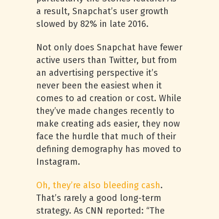
a result, Snapchat’s user growth
slowed by 82% in late 2016.
Not only does Snapchat have fewer
active users than Twitter, but from
an advertising perspective it’s
never been the easiest when it
comes to ad creation or cost. While
they’ve made changes recently to
make creating ads easier, they now
face the hurdle that much of their
defining demography has moved to
Instagram.
Oh, they’re also bleeding cash
.
That’s rarely a good long-term
strategy. As CNN reported: “The