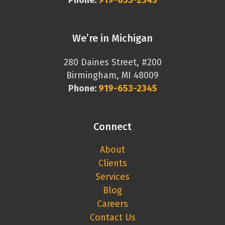
Phone:
919-653-2345
We’re in Michigan
280 Daines Street, #200
Birmingham, MI 48009
Phone:
919-653-2345
Connect
About
Clients
Services
Blog
Careers
Contact Us