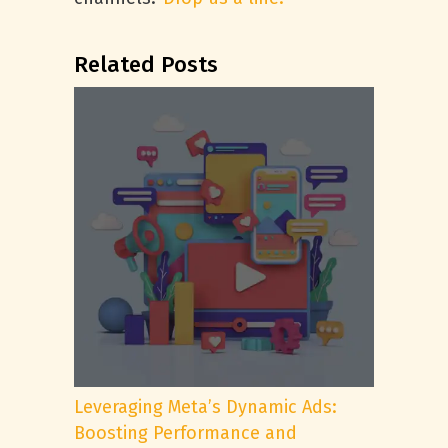
Related Posts
Leveraging Meta’s Dynamic Ads:
Boosting Performance and