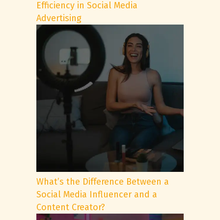
Efficiency in Social Media
Advertising
What’s the Difference Between a
Social Media Influencer and a
Content Creator?