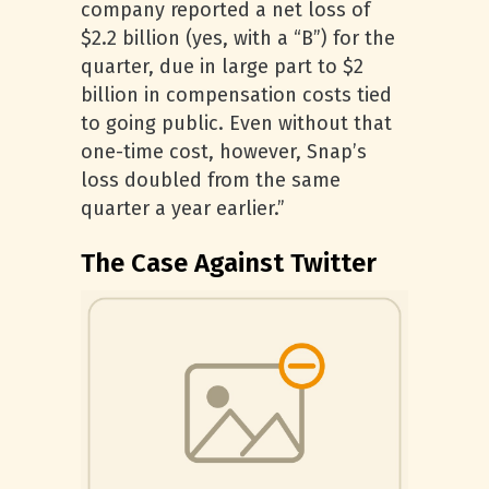
company reported a net loss of
$2.2 billion (yes, with a “B”) for the
quarter, due in large part to $2
billion in compensation costs tied
to going public. Even without that
one-time cost, however, Snap’s
loss doubled from the same
quarter a year earlier.”
The Case Against Twitter