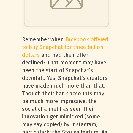
Remember when
Facebook offered
to buy Snapchat for three billion
dollars
and had their offer
declined? That moment may have
been the start of Snapchat’s
downfall. Yes, Snapchat’s creators
have made much more than that.
Though their bank accounts may
be much more impressive, the
social channel has seen their
innovation get mimicked (some
may say copied) by Instagram,
particularly the Stories feature. As