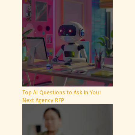
Top AI Questions to Ask in Your
Next Agency RFP