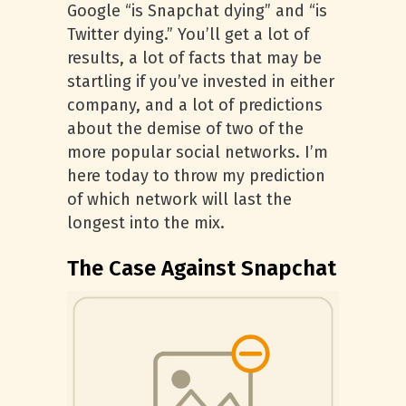
Google “is Snapchat dying” and “is
Twitter dying.” You’ll get a lot of
results, a lot of facts that may be
startling if you’ve invested in either
company, and a lot of predictions
about the demise of two of the
more popular social networks. I’m
here today to throw my prediction
of which network will last the
longest into the mix.
The Case Against Snapchat