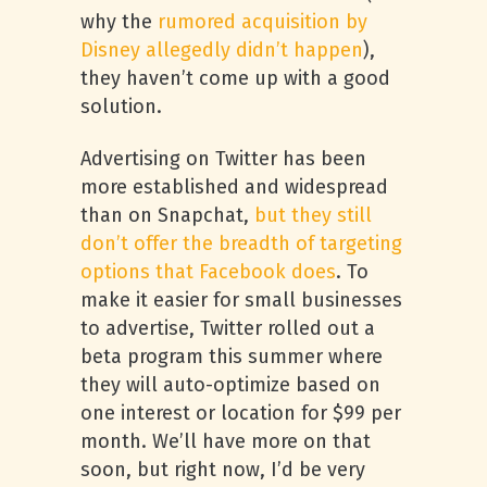
why the
rumored acquisition by
Disney allegedly didn’t happen
),
they haven’t come up with a good
solution.
Advertising on Twitter has been
more established and widespread
than on Snapchat,
but they still
don’t offer the breadth of targeting
options that Facebook does
. To
make it easier for small businesses
to advertise, Twitter rolled out a
beta program this summer where
they will auto-optimize based on
one interest or location for $99 per
month. We’ll have more on that
soon, but right now, I’d be very