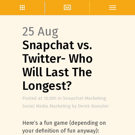
25 Aug
Snapchat vs.
Twitter- Who
Will Last The
Longest?
Posted at 10:30h
in
Snapchat Marketing
,
Social Media Marketing
by
Derek Roessler
Here’s a fun game (depending on
your definition of fun anyway):