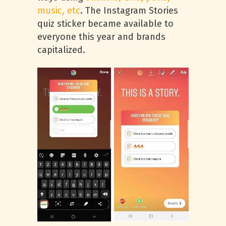
music, etc
. The Instagram Stories
quiz sticker became available to
everyone this year and brands
capitalized.