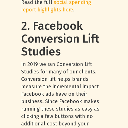
Read the full
social spending
report highlights here
.
2. Facebook
Conversion Lift
Studies
In 2019 we ran Conversion Lift
Studies for many of our clients.
Conversion lift helps brands
measure the incremental impact
Facebook ads have on their
business. Since Facebook makes
running these studies as easy as
clicking a few buttons with no
additional cost beyond your