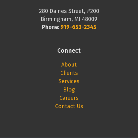
280 Daines Street, #200
Birmingham, MI 48009
Phone:
919-653-2345
Connect
About
Clients
Services
Blog
Careers
Contact Us