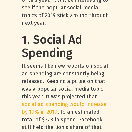
of this year. It will be interesting to
see if the popular social media
topics of 2019 stick around through
next year.
1. Social Ad
Spending
It seems like new reports on social
ad spending are constantly being
released. Keeping a pulse on that
was a popular social media topic
this year. It was projected that
social ad spending would increase
by 19% in 2019
, to an estimated
total of $37B in spend. Facebook
still held the lion’s share of that