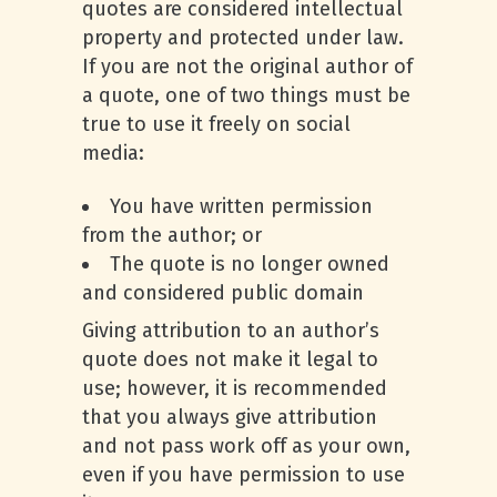
quotes are considered intellectual
property and protected under law.
If you are not the original author of
a quote, one of two things must be
true to use it freely on social
media:
You have written permission
from the author; or
The quote is no longer owned
and considered public domain
Giving attribution to an author’s
quote does not make it legal to
use; however, it is recommended
that you always give attribution
and not pass work off as your own,
even if you have permission to use