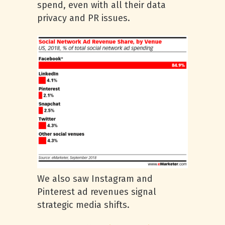
spend, even with all their data
privacy and PR issues.
We also saw Instagram and
Pinterest ad revenues signal
strategic media shifts.