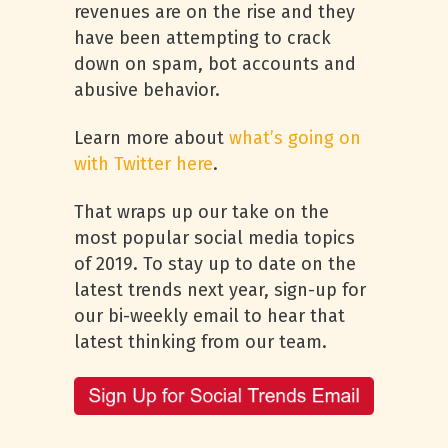
revenues are on the rise and they
have been attempting to crack
down on spam, bot accounts and
abusive behavior.
Learn more about
what’s going on
with Twitter here
.
That wraps up our take on the
most popular social media topics
of 2019. To stay up to date on the
latest trends next year, sign-up for
our bi-weekly email to hear that
latest thinking from our team.