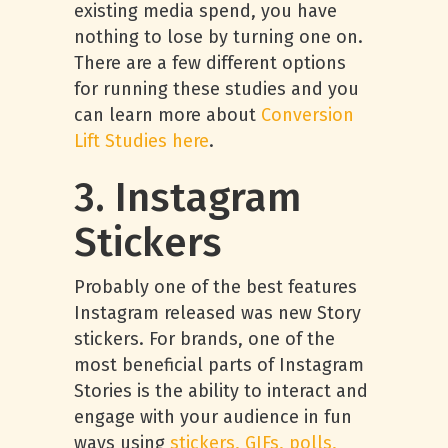
existing media spend, you have
nothing to lose by turning one on.
There are a few different options
for running these studies and you
can learn more about
Conversion
Lift Studies here
.
3. Instagram
Stickers
Probably one of the best features
Instagram released was new Story
stickers. For brands, one of the
most beneficial parts of Instagram
Stories is the ability to interact and
engage with your audience in fun
ways using
stickers, GIFs, polls,