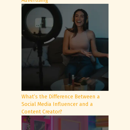
Advertising
What’s the Difference Between a
Social Media Influencer and a
Content Creator?