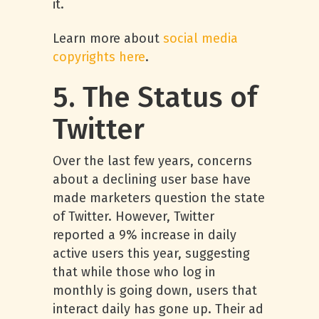
it.
Learn more about
social media
copyrights here
.
5. The Status of
Twitter
Over the last few years, concerns
about a declining user base have
made marketers question the state
of Twitter. However, Twitter
reported a 9% increase in daily
active users this year, suggesting
that while those who log in
monthly is going down, users that
interact daily has gone up. Their ad