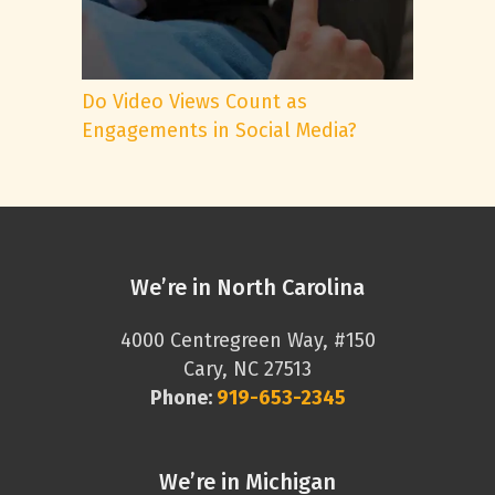
Do Video Views Count as
Engagements in Social Media?
We’re in North Carolina
4000 Centregreen Way, #150
Cary, NC 27513
Phone:
919-653-2345
We’re in Michigan