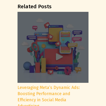
Related Posts
Leveraging Meta’s Dynamic Ads:
Boosting Performance and
Efficiency in Social Media