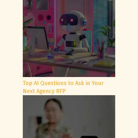
Top AI Questions to Ask in Your
Next Agency RFP