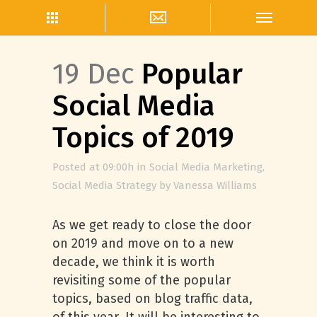
19 Dec
Popular
Social Media
Topics of 2019
Posted at 09:00h
in
Social Media Marketing
,
Social Media Strategy
by
Vanessa Williams
As we get ready to close the door
on 2019 and move on to a new
decade, we think it is worth
revisiting some of the popular
topics, based on blog traffic data,