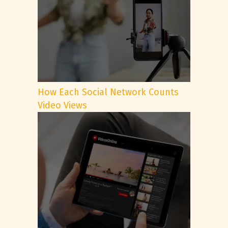
How Each Social Network Counts
Video Views