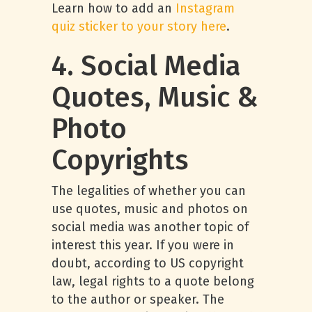
Learn how to add an
Instagram
quiz sticker to your story here
.
4. Social Media
Quotes, Music &
Photo
Copyrights
The legalities of whether you can
use quotes, music and photos on
social media was another topic of
interest this year. If you were in
doubt, according to US copyright
law, legal rights to a quote belong
to the author or speaker. The