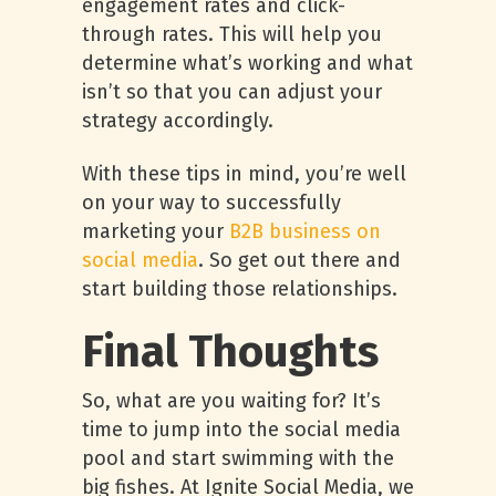
engagement rates and click-
through rates. This will help you
determine what’s working and what
isn’t so that you can adjust your
strategy accordingly.
With these tips in mind, you’re well
on your way to successfully
marketing your
B2B business on
social media
. So get out there and
start building those relationships.
Final Thoughts
So, what are you waiting for? It’s
time to jump into the social media
pool and start swimming with the
big fishes. At Ignite Social Media, we