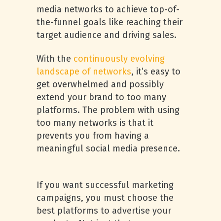
media networks to achieve top-of-
the-funnel goals like reaching their
target audience and driving sales.
With the
continuously evolving
landscape of networks
, it’s easy to
get overwhelmed and possibly
extend your brand to too many
platforms. The problem with using
too many networks is that it
prevents you from having a
meaningful social media presence.
If you want successful marketing
campaigns, you must choose the
best platforms to advertise your