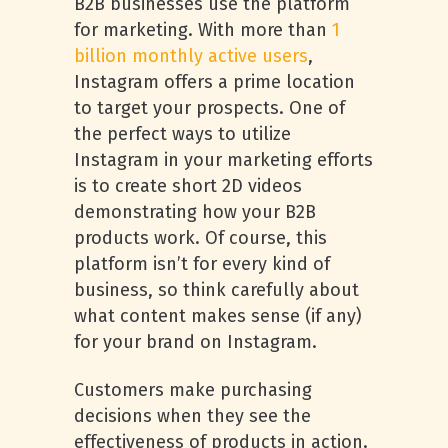
B2B businesses use the platform
for marketing. With more than
1
billion monthly active users
,
Instagram offers a prime location
to target your prospects. One of
the perfect ways to utilize
Instagram in your marketing efforts
is to create short 2D videos
demonstrating how your B2B
products work. Of course, this
platform isn’t for every kind of
business, so think carefully about
what content makes sense (if any)
for your brand on Instagram.
Customers make purchasing
decisions when they see the
effectiveness of products in action.