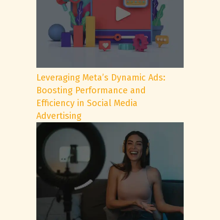
Leveraging Meta’s Dynamic Ads:
Boosting Performance and
Efficiency in Social Media
Advertising