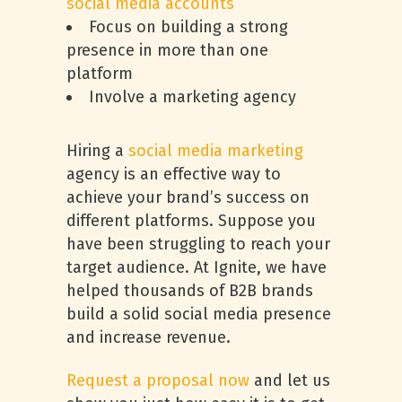
social media accounts
Focus on building a strong
presence in more than one
platform
Involve a marketing agency
Hiring a
social media marketing
agency is an effective way to
achieve your brand’s success on
different platforms. Suppose you
have been struggling to reach your
target audience. At Ignite, we have
helped thousands of B2B brands
build a solid social media presence
and increase revenue.
Request a proposal now
and let us