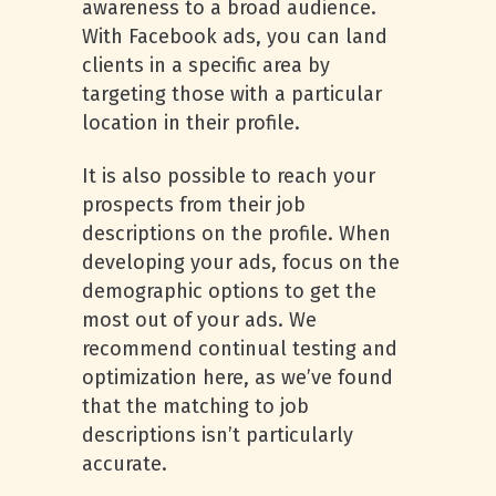
awareness to a broad audience.
With Facebook ads, you can land
clients in a specific area by
targeting those with a particular
location in their profile.
It is also possible to reach your
prospects from their job
descriptions on the profile. When
developing your ads, focus on the
demographic options to get the
most out of your ads. We
recommend continual testing and
optimization here, as we’ve found
that the matching to job
descriptions isn’t particularly
accurate.