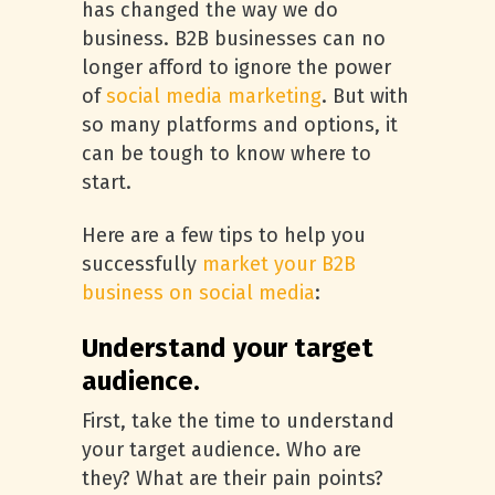
has changed the way we do
business. B2B businesses can no
longer afford to ignore the power
of
social media marketing
. But with
so many platforms and options, it
can be tough to know where to
start.
Here are a few tips to help you
successfully
market your B2B
business on social media
:
Understand your target
audience.
First, take the time to understand
your target audience. Who are
they? What are their pain points?