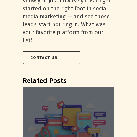
show you just how easy it is to get
started on the right foot in social
media marketing — and see those
leads start pouring in. What was
your favorite platform from our
list?
CONTACT US
Related Posts