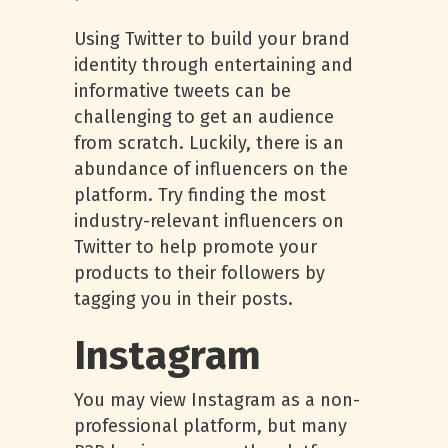
Using Twitter to build your brand
identity through entertaining and
informative tweets can be
challenging to get an audience
from scratch. Luckily, there is an
abundance of influencers on the
platform. Try finding the most
industry-relevant influencers on
Twitter to help promote your
products to their followers by
tagging you in their posts.
Instagram
You may view Instagram as a non-
professional platform, but many