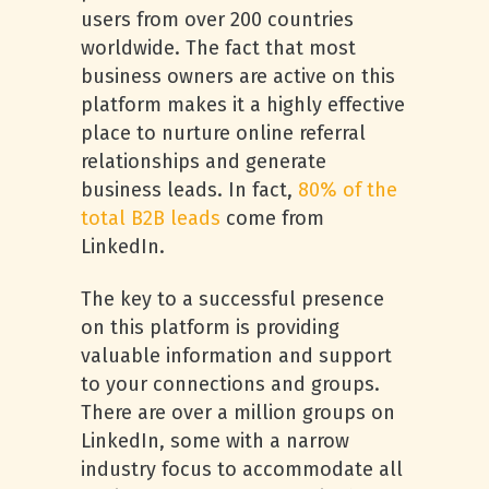
users from over 200 countries
worldwide. The fact that most
business owners are active on this
platform makes it a highly effective
place to nurture online referral
relationships and generate
business leads. In fact,
80% of the
total B2B leads
come from
LinkedIn.
The key to a successful presence
on this platform is providing
valuable information and support
to your connections and groups.
There are over a million groups on
LinkedIn, some with a narrow
industry focus to accommodate all