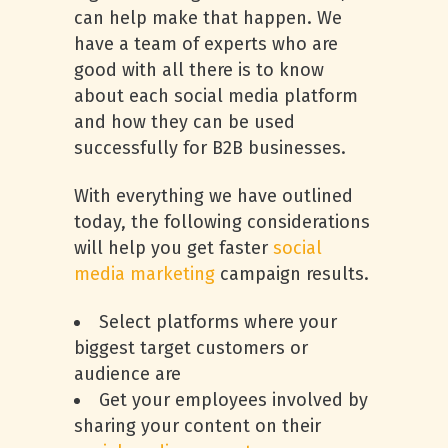
can help make that happen. We
have a team of experts who are
good with all there is to know
about each social media platform
and how they can be used
successfully for B2B businesses.
With everything we have outlined
today, the following considerations
will help you get faster
social
media marketing
campaign results.
Select platforms where your
biggest target customers or
audience are
Get your employees involved by
sharing your content on their