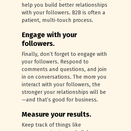
help you build better relationships
with your followers. B2B is often a
patient, multi-touch process.
Engage with your
followers.
Finally, don’t forget to engage with
your followers. Respond to
comments and questions, and join
in on conversations. The more you
interact with your followers, the
stronger your relationships will be
—and that’s good for business.
Measure your results.
Keep track of things like