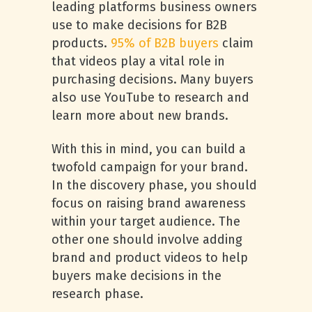
leading platforms business owners
use to make decisions for B2B
products.
95% of B2B buyers
claim
that videos play a vital role in
purchasing decisions. Many buyers
also use YouTube to research and
learn more about new brands.
With this in mind, you can build a
twofold campaign for your brand.
In the discovery phase, you should
focus on raising brand awareness
within your target audience. The
other one should involve adding
brand and product videos to help
buyers make decisions in the
research phase.