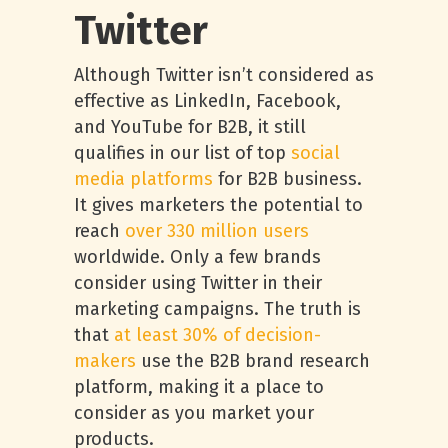
Twitter
Although Twitter isn’t considered as
effective as LinkedIn, Facebook,
and YouTube for B2B, it still
qualifies in our list of top
social
media platforms
for B2B business.
It gives marketers the potential to
reach
over 330 million users
worldwide. Only a few brands
consider using Twitter in their
marketing campaigns. The truth is
that
at least 30% of decision-
makers
use the B2B brand research
platform, making it a place to
consider as you market your
products.