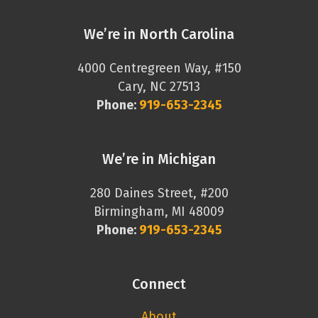
We’re in North Carolina
4000 Centregreen Way, #150
Cary, NC 27513
Phone:
919-653-2345
We’re in Michigan
280 Daines Street, #200
Birmingham, MI 48009
Phone:
919-653-2345
Connect
About