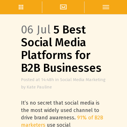
06 Jul
5 Best
Social Media
Platforms for
B2B Businesses
Posted at 14:48h
in
Social Media Marketing
by
Kate Pauline
It’s no secret that social media is
the most widely used channel to
drive brand awareness.
91% of B2B
marketers
use social