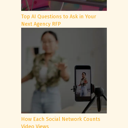
Top AI Questions to Ask in Your
Next Agency RFP
How Each Social Network Counts
Video Views