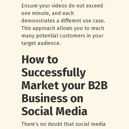
Ensure your videos do not exceed
one minute, and each
demonstrates a different use case.
This approach allows you to reach
many potential customers in your
target audience.
How to
Successfully
Market your B2B
Business on
Social Media
There’s no doubt that social media