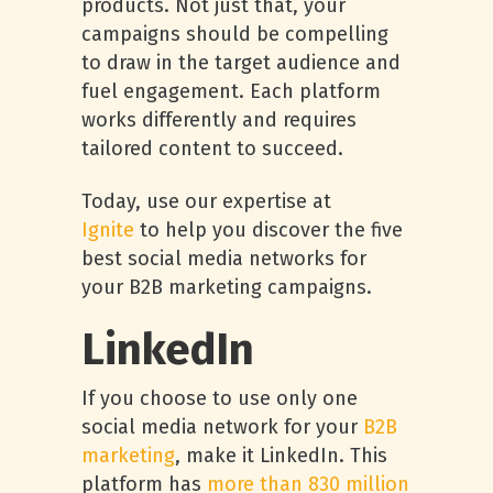
products. Not just that, your
campaigns should be compelling
to draw in the target audience and
fuel engagement. Each platform
works differently and requires
tailored content to succeed.
Today, use our expertise at
Ignite
to help you discover the five
best social media networks for
your B2B marketing campaigns.
LinkedIn
If you choose to use only one
social media network for your
B2B
marketing
, make it LinkedIn. This
platform has
more than 830 million