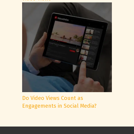
Do Video Views Count as
Engagements in Social Media?