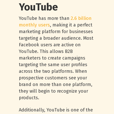
YouTube
YouTube has more than
2.6 billion
monthly users
, making it a perfect
marketing platform for businesses
targeting a broader audience. Most
Facebook users are active on
YouTube. This allows B2B
marketers to create campaigns
targeting the same user profiles
across the two platforms. When
prospective customers see your
brand on more than one platform,
they will begin to recognize your
products.
Additionally, YouTube is one of the