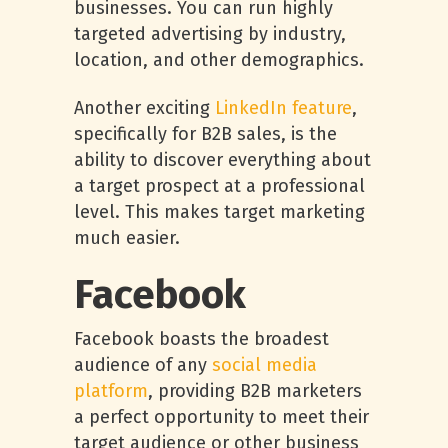
businesses. You can run highly
targeted advertising by industry,
location, and other demographics.
Another exciting
LinkedIn feature
,
specifically for B2B sales, is the
ability to discover everything about
a target prospect at a professional
level. This makes target marketing
much easier.
Facebook
Facebook boasts the broadest
audience of any
social media
platform
, providing B2B marketers
a perfect opportunity to meet their
target audience or other business