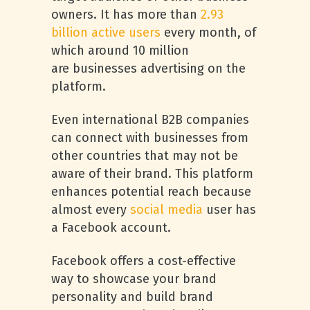
owners. It has more than
2.93
billion active users
every month, of
which around 10 million
are businesses advertising on the
platform.
Even international B2B companies
can connect with businesses from
other countries that may not be
aware of their brand. This platform
enhances potential reach because
almost every
social media
user has
a Facebook account.
Facebook offers a cost-effective
way to showcase your brand
personality and build brand