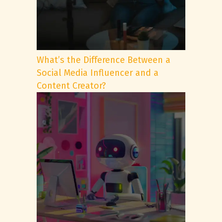
What’s the Difference Between a
Social Media Influencer and a
Content Creator?