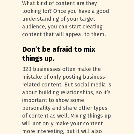
What kind of content are they
looking for? Once you have a good
understanding of your target
audience, you can start creating
content that will appeal to them.
Don’t be afraid to mix
things up.
B2B businesses often make the
mistake of only posting business-
related content. But social media is
about building relationships, so it’s
important to show some
personality and share other types
of content as well. Mixing things up
will not only make your content
more interesting, but it will also