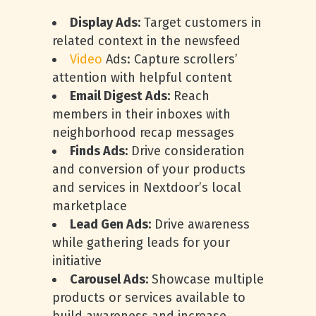
Display Ads:
Target customers in
related context in the newsfeed
Video
Ads: Capture scrollers’
attention with helpful content
Email Digest Ads:
Reach
members in their inboxes with
neighborhood recap messages
Finds Ads:
Drive consideration
and conversion of your products
and services in Nextdoor’s local
marketplace
Lead Gen Ads:
Drive awareness
while gathering leads for your
initiative
Carousel Ads:
Showcase multiple
products or services available to