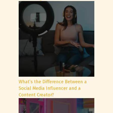
What’s the Difference Between a
Social Media Influencer and a
Content Creator?