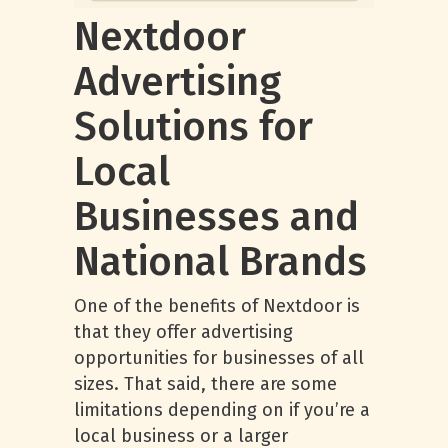
Nextdoor
Advertising
Solutions for
Local
Businesses and
National Brands
One of the benefits of Nextdoor is
that they offer advertising
opportunities for businesses of all
sizes. That said, there are some
limitations depending on if you’re a
local business or a larger