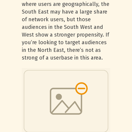
where users are geographically, the
South East may have a large share
of network users, but those
audiences in the South West and
West show a stronger propensity. If
you’re looking to target audiences
in the North East, there’s not as
strong of a userbase in this area.