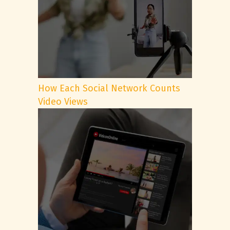
How Each Social Network Counts
Video Views