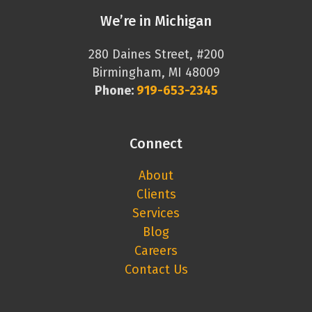
We’re in Michigan
280 Daines Street, #200
Birmingham, MI 48009
Phone:
919-653-2345
Connect
About
Clients
Services
Blog
Careers
Contact Us