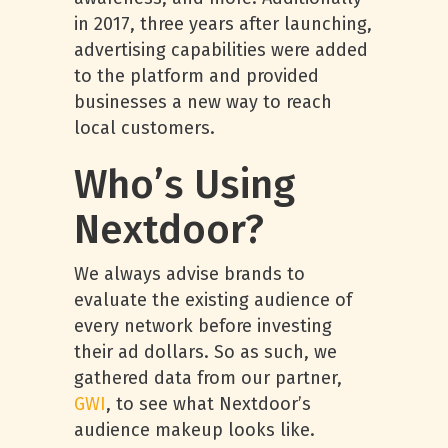
in 2017, three years after launching,
advertising capabilities were added
to the platform and provided
businesses a new way to reach
local customers.
Who’s Using
Nextdoor?
We always advise brands to
evaluate the existing audience of
every network before investing
their ad dollars. So as such, we
gathered data from our partner,
GWI
, to see what Nextdoor’s
audience makeup looks like.