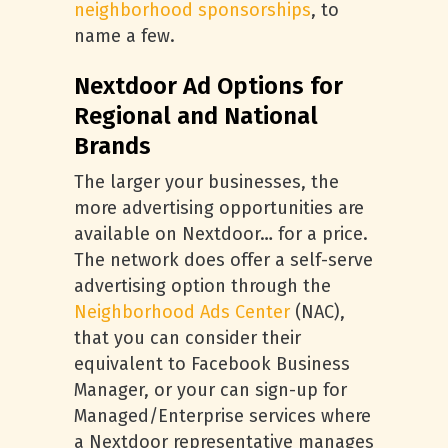
neighborhood sponsorships
, to
name a few.
Nextdoor Ad Options for
Regional and National
Brands
The larger your businesses, the
more advertising opportunities are
available on Nextdoor… for a price.
The network does offer a self-serve
advertising option through the
Neighborhood Ads Center
(NAC),
that you can consider their
equivalent to Facebook Business
Manager, or your can sign-up for
Managed/Enterprise services where
a Nextdoor representative manages