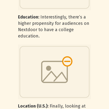
Education:
Interestingly, there’s a
higher propensity for audiences on
Nextdoor to have a college
education.
Location (U.S.):
Finally, looking at