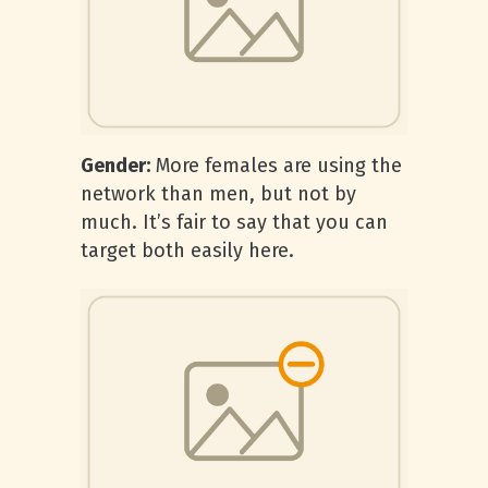
Gender:
More females are using the
network than men, but not by
much. It’s fair to say that you can
target both easily here.