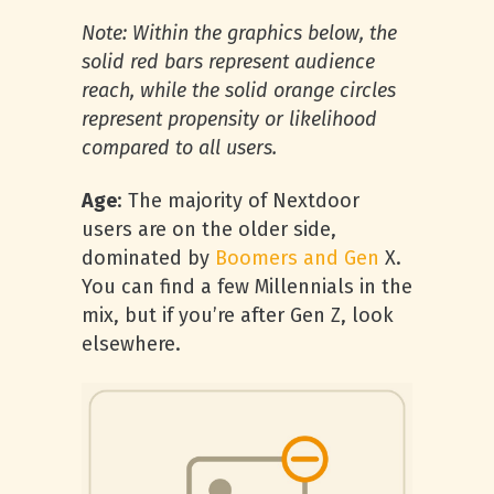
Note: Within the graphics below, the
solid red bars represent audience
reach, while the solid orange circles
represent propensity or likelihood
compared to all users.
Age
: The majority of Nextdoor
users are on the older side,
dominated by
Boomers and Gen
X.
You can find a few Millennials in the
mix, but if you’re after Gen Z, look
elsewhere.