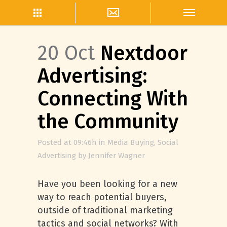
20 Oct
Nextdoor
Advertising:
Connecting With
the Community
Posted at 09:46h
in
Media Buying
,
Social
Advertising
by
Jennifer Wagner
Have you been looking for a new
way to reach potential buyers,
outside of traditional marketing
tactics and social networks? With