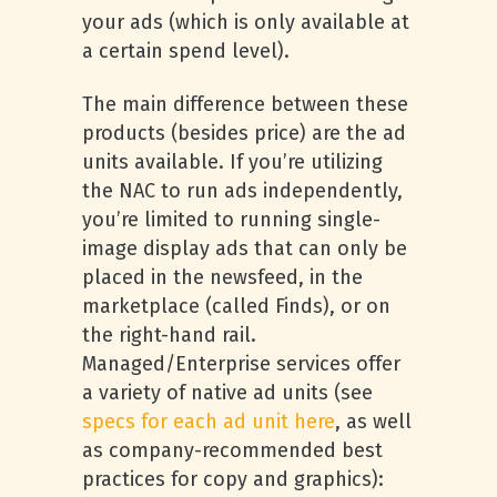
your ads (which is only available at
a certain spend level).
The main difference between these
products (besides price) are the ad
units available. If you’re utilizing
the NAC to run ads independently,
you’re limited to running single-
image display ads that can only be
placed in the newsfeed, in the
marketplace (called Finds), or on
the right-hand rail.
Managed/Enterprise services offer
a variety of native ad units (see
specs for each ad unit here
, as well
as company-recommended best
practices for copy and graphics):