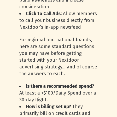
build awareness and increase
consideration
Click to Call Ads:
Allow members
to call your business directly from
Nextdoor’s in-app newsfeed
For regional and national brands,
here are some standard questions
you may have before getting
started with your Nextdoor
advertising strategy… and of course
the answers to each.
Is there a recommended spend?
At least a +$100/Daily Spend over a
30-day flight.
How is billing set up?
They
primarily bill on credit cards and