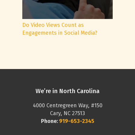
Do Video Views Count as
Engagements in Social Media?
We’re in North Carolina
4000 Centregreen Way, #150
Cary, NC 27513
Phone:
919-653-2345