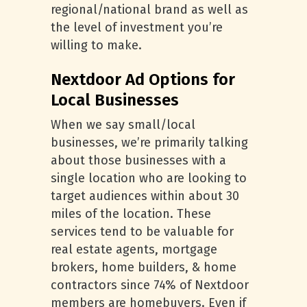
regional/national brand as well as
the level of investment you’re
willing to make.
Nextdoor Ad Options for
Local Businesses
When we say small/local
businesses, we’re primarily talking
about those businesses with a
single location who are looking to
target audiences within about 30
miles of the location. These
services tend to be valuable for
real estate agents, mortgage
brokers, home builders, & home
contractors since 74% of Nextdoor
members are homebuyers. Even if