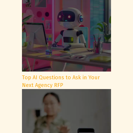
Top AI Questions to Ask in Your
Next Agency RFP