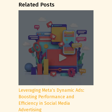
Related Posts
Leveraging Meta’s Dynamic Ads:
Boosting Performance and
Efficiency in Social Media
Advertising