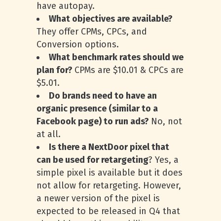
have autopay.
What objectives are available?
They offer CPMs, CPCs, and
Conversion options.
What benchmark rates should we
plan for?
CPMs are $10.01 & CPCs are
$5.01.
Do brands need to have an
organic presence (similar to a
Facebook page) to run ads?
No, not
at all.
Is there a NextDoor pixel that
can be used for retargeting
? Yes, a
simple pixel is available but it does
not allow for retargeting. However,
a newer version of the pixel is
expected to be released in Q4 that