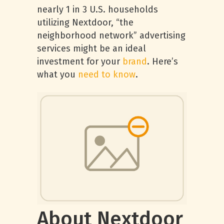
nearly 1 in 3 U.S. households
utilizing Nextdoor, “the
neighborhood network” advertising
services might be an ideal
investment for your
brand
. Here’s
what you
need to know
.
About Nextdoor