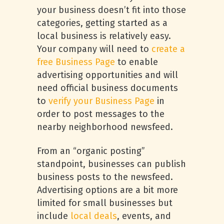
your business doesn’t fit into those
categories, getting started as a
local business is relatively easy.
Your company will need to
create a
free Business Page
to enable
advertising opportunities and will
need official business documents
to
verify your Business Page
in
order to post messages to the
nearby neighborhood newsfeed.
From an “organic posting”
standpoint, businesses can publish
business posts to the newsfeed.
Advertising options are a bit more
limited for small businesses but
include
local deals
, events, and