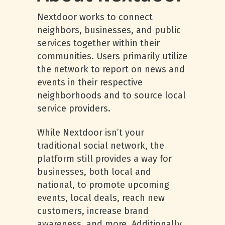
Nextdoor works to connect
neighbors, businesses, and public
services together within their
communities. Users primarily utilize
the network to report on news and
events in their respective
neighborhoods and to source local
service providers.
While Nextdoor isn’t your
traditional social network, the
platform still provides a way for
businesses, both local and
national, to promote upcoming
events, local deals, reach new
customers, increase brand
awareness, and more. Additionally