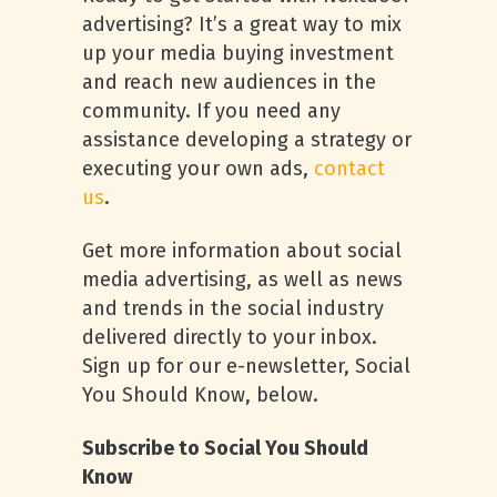
advertising? It’s a great way to mix
up your media buying investment
and reach new audiences in the
community. If you need any
assistance developing a strategy or
executing your own ads,
contact
us
.
Get more information about social
media advertising, as well as news
and trends in the social industry
delivered directly to your inbox.
Sign up for our e-newsletter, Social
You Should Know, below.
Subscribe to Social You Should
Know