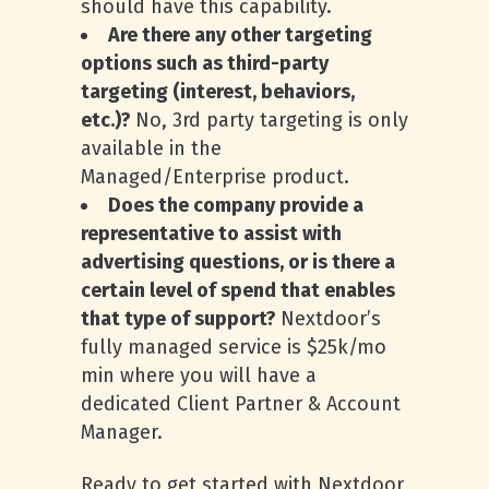
should have this capability.
Are there any other targeting
options such as third-party
targeting (interest, behaviors,
etc.)?
No, 3rd party targeting is only
available in the
Managed/Enterprise product.
Does the company provide a
representative to assist with
advertising questions, or is there a
certain level of spend that enables
that type of support?
Nextdoor’s
fully managed service is $25k/mo
min where you will have a
dedicated Client Partner & Account
Manager.
Ready to get started with Nextdoor