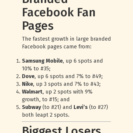
Facebook Fan
Pages
The fastest growth in large branded
Facebook pages came from:
Samsung Mobile
, up 6 spots and
10% to #35;
Dove
, up 6 spots and 7% to #49;
Nike
, up 3 spots and 7% to #43;
Walmart
, up 2 spots with 9%
growth, to #15; and
Subway
(to #21) and
Levi’s
(to #27)
both leapt 2 spots.
Biggest Losers