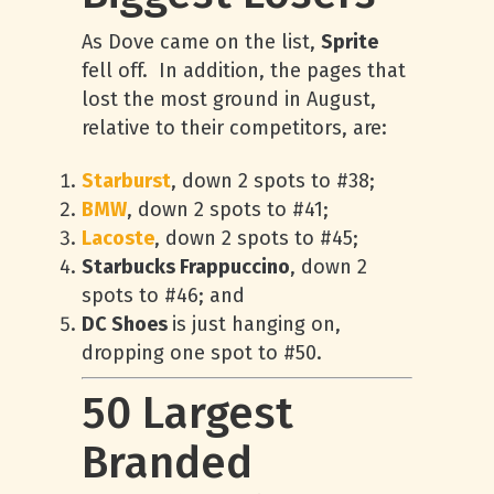
As Dove came on the list,
Sprite
fell off. In addition, the pages that
lost the most ground in August,
relative to their competitors, are:
Starburst
, down 2 spots to #38;
BMW
, down 2 spots to #41;
Lacoste
, down 2 spots to #45;
Starbucks Frappuccino
, down 2
spots to #46; and
DC Shoes
is just hanging on,
dropping one spot to #50.
50 Largest
Branded