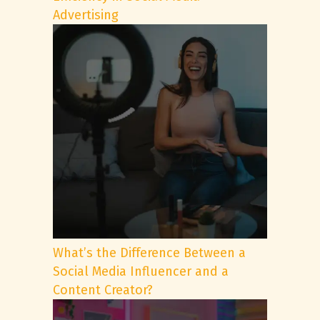
Advertising
What’s the Difference Between a
Social Media Influencer and a
Content Creator?