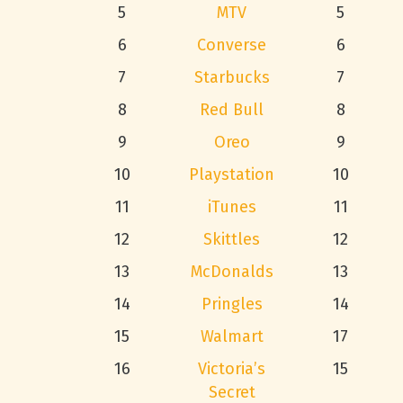
5
MTV
5
6
Converse
6
7
Starbucks
7
8
Red Bull
8
9
Oreo
9
10
Playstation
10
11
iTunes
11
12
Skittles
12
13
McDonalds
13
14
Pringles
14
15
Walmart
17
16
Victoria’s
15
Secret