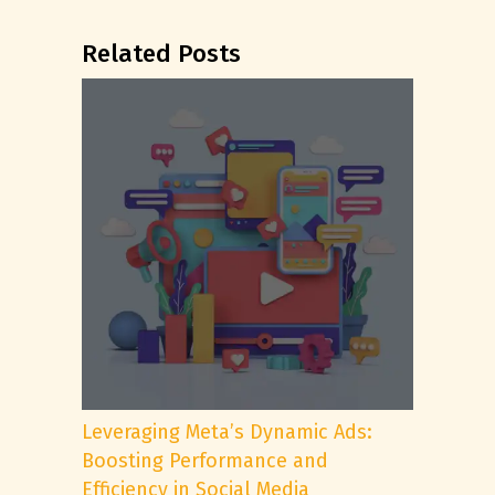
Related Posts
Leveraging Meta’s Dynamic Ads:
Boosting Performance and
Efficiency in Social Media