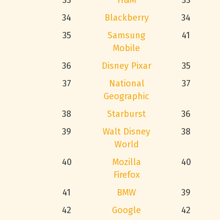
33
H&M
33
34
Blackberry
34
35
Samsung
41
Mobile
36
Disney Pixar
35
37
National
37
Geographic
38
Starburst
36
39
Walt Disney
38
World
40
Mozilla
40
Firefox
41
BMW
39
42
Google
42