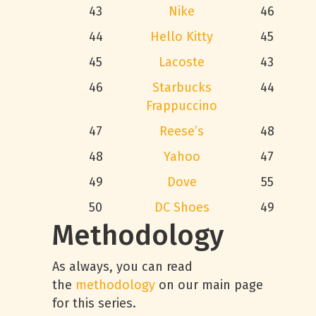
43
Nike
46
44
Hello Kitty
45
45
Lacoste
43
46
Starbucks
44
Frappuccino
47
Reese’s
48
48
Yahoo
47
49
Dove
55
50
DC Shoes
49
Methodology
As always, you can read
the
methodology
on our main page
for this series.