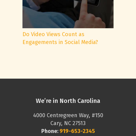
Do Video Views Count as
Engagements in Social Media?
We’re in North Carolina
4000 Centregreen Way, #150
Cary, NC 27513
Phone:
919-653-2345