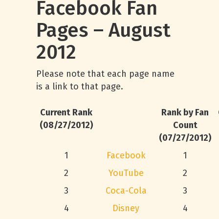
Facebook Fan
Pages – August
2012
Please note that each page name
is a link to that page.
Current Rank
Rank by Fan
(08/27/2012)
Count
(07/27/2012)
1
Facebook
1
2
YouTube
2
3
Coca-Cola
3
4
Disney
4