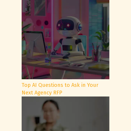
Top AI Questions to Ask in Your
Next Agency RFP