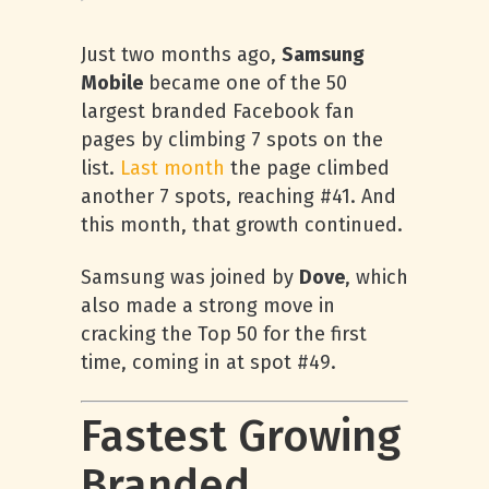
Just two months ago,
Samsung
Mobile
became one of the 50
largest branded Facebook fan
pages by climbing 7 spots on the
list.
Last month
the page climbed
another 7 spots, reaching #41. And
this month, that growth continued.
Samsung was joined by
Dove
, which
also made a strong move in
cracking the Top 50 for the first
time, coming in at spot #49.
Fastest Growing
Branded