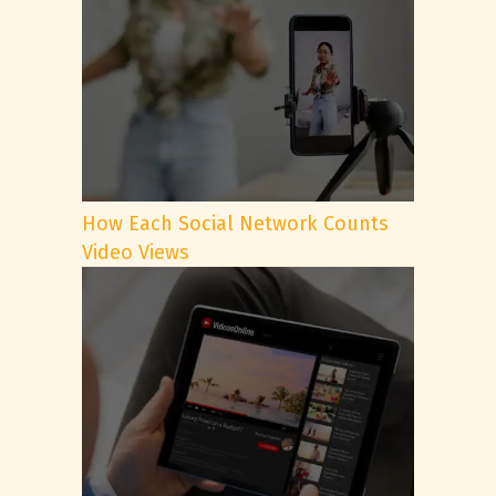
How Each Social Network Counts
Video Views