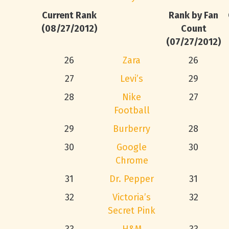
Current Rank
Rank by Fan
(08/27/2012)
Count
(07/27/2012)
26
Zara
26
27
Levi’s
29
28
Nike
27
Football
29
Burberry
28
30
Google
30
Chrome
31
Dr. Pepper
31
32
Victoria’s
32
Secret Pink