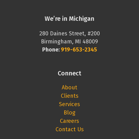
We’re in Michigan
280 Daines Street, #200
Birmingham, MI 48009
Phone:
919-653-2345
Connect
About
Clients
Services
Blog
Careers
Contact Us