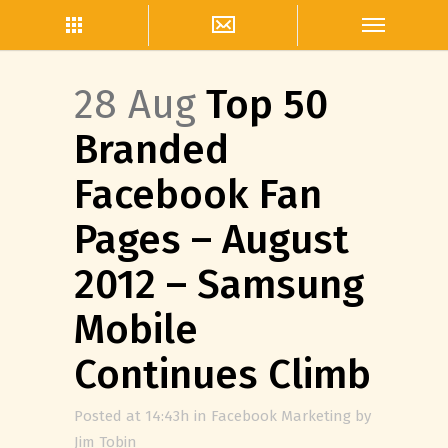
28 Aug
Top 50
Branded
Facebook Fan
Pages – August
2012 – Samsung
Mobile
Continues Climb
Posted at 14:43h
in
Facebook Marketing
by
Jim Tobin