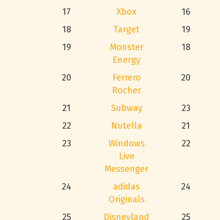
17
Xbox
16
18
Target
19
19
Monster
18
Energy
20
Ferrero
20
Rocher
21
Subway
23
22
Nutella
21
23
Windows
22
Live
Messenger
24
adidas
24
Originals
25
Disneyland
25