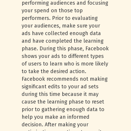
performing audiences and focusing
your spend on those top
performers. Prior to evaluating
your audiences, make sure your
ads have collected enough data
and have completed the learning
phase. During this phase, Facebook
shows your ads to different types
of users to learn who is more likely
to take the desired action.
Facebook recommends not making
significant edits to your ad sets
during this time because it may
cause the learning phase to reset
prior to gathering enough data to
help you make an informed
decision. After making your