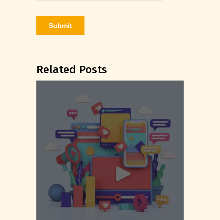
Related Posts