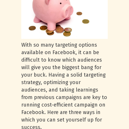
With so many targeting options
available on Facebook, it can be
difficult to know which audiences
will give you the biggest bang for
your buck. Having a solid targeting
strategy, optimizing your
audiences, and taking learnings
from previous campaigns are key to
running cost-efficient campaign on
Facebook. Here are three ways in
which you can set yourself up for
success.