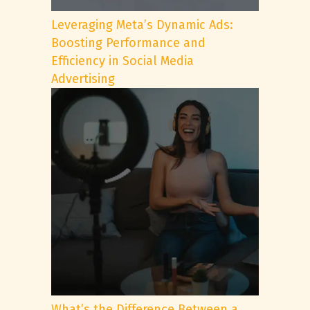
Leveraging Meta’s Dynamic Ads:
Boosting Performance and
Efficiency in Social Media
Advertising
What’s the Difference Between a