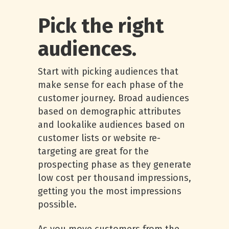
Pick the right
audiences.
Start with picking audiences that
make sense for each phase of the
customer journey. Broad audiences
based on demographic attributes
and lookalike audiences based on
customer lists or website re-
targeting are great for the
prospecting phase as they generate
low cost per thousand impressions,
getting you the most impressions
possible.