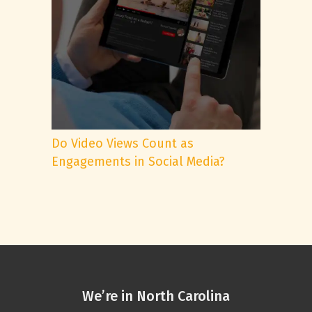
Do Video Views Count as
Engagements in Social Media?
We’re in North Carolina