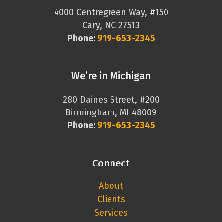
4000 Centregreen Way, #150
Cary, NC 27513
Phone:
919-653-2345
We’re in Michigan
280 Daines Street, #200
Birmingham, MI 48009
Phone:
919-653-2345
Connect
About
Clients
Services