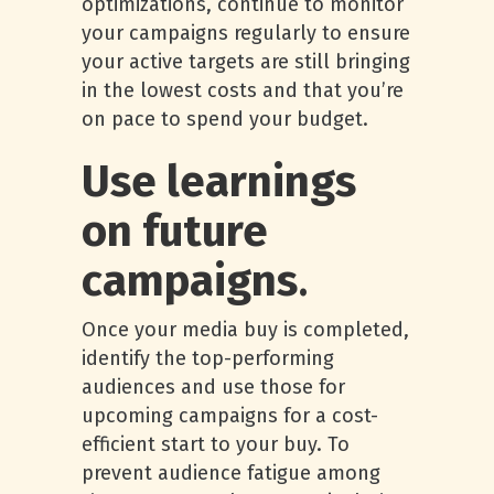
optimizations, continue to monitor
your campaigns regularly to ensure
your active targets are still bringing
in the lowest costs and that you’re
on pace to spend your budget.
Use learnings
on future
campaigns
.
Once your media buy is completed,
identify the top-performing
audiences and use those for
upcoming campaigns for a cost-
efficient start to your buy. To
prevent audience fatigue among