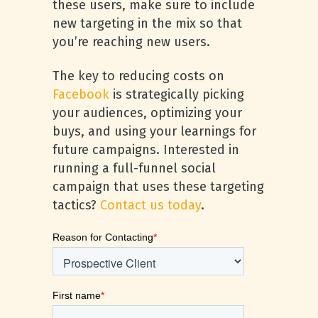
these users, make sure to include
new targeting in the mix so that
you’re reaching new users.
The key to reducing costs on
Facebook
is strategically picking
your audiences, optimizing your
buys, and using your learnings for
future campaigns. Interested in
running a full-funnel social
campaign that uses these targeting
tactics?
Contact us today
.