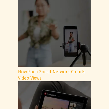
How Each Social Network Counts
Video Views