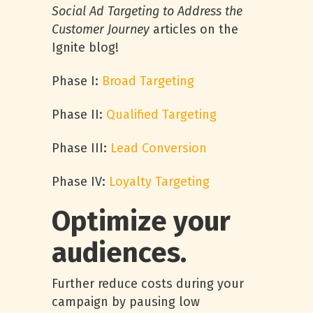
Social Ad Targeting to Address the
Customer Journey
articles on the
Ignite blog!
Phase I:
Broad Targeting
Phase II:
Qualified Targeting
Phase III:
Lead Conversion
Phase IV:
Loyalty Targeting
Optimize your
audiences.
Further reduce costs during your
campaign by pausing low