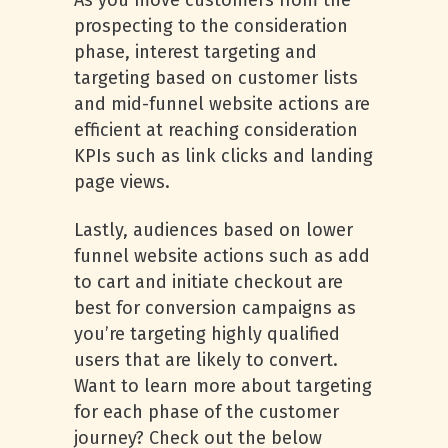
As you move customers from the
prospecting to the consideration
phase, interest targeting and
targeting based on customer lists
and mid-funnel website actions are
efficient at reaching consideration
KPIs such as link clicks and landing
page views.
Lastly, audiences based on lower
funnel website actions such as add
to cart and initiate checkout are
best for conversion campaigns as
you’re targeting highly qualified
users that are likely to convert.
Want to learn more about targeting
for each phase of the customer
journey? Check out the below