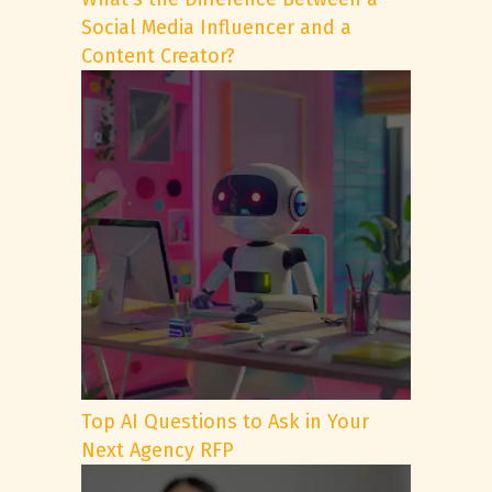
Social Media Influencer and a
Content Creator?
Top AI Questions to Ask in Your
Next Agency RFP