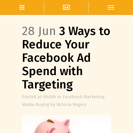
28 Jun
3 Ways to
Reduce Your
Facebook Ad
Spend with
Targeting
Posted at 09:00h
in
Facebook Marketing
,
Media Buying
by
Victoria Rogers