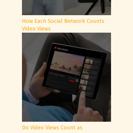
How Each Social Network Counts
Video Views
Do Video Views Count as