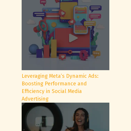
Leveraging Meta’s Dynamic Ads:
Boosting Performance and
Efficiency in Social Media
Advertising