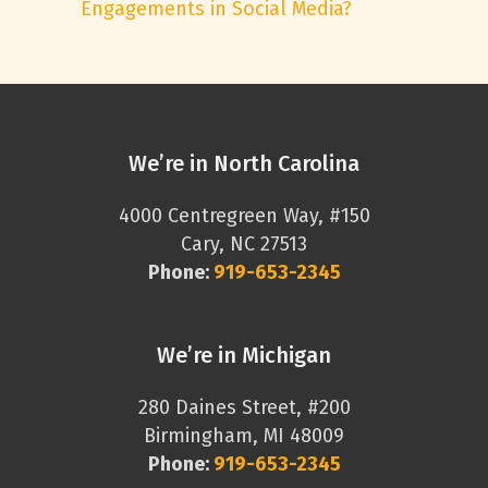
Engagements in Social Media?
We’re in North Carolina
4000 Centregreen Way, #150
Cary, NC 27513
Phone:
919-653-2345
We’re in Michigan
280 Daines Street, #200
Birmingham, MI 48009
Phone:
919-653-2345