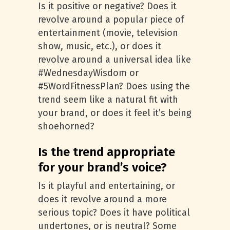
Is it positive or negative? Does it
revolve around a popular piece of
entertainment (movie, television
show, music, etc.), or does it
revolve around a universal idea like
#WednesdayWisdom or
#5WordFitnessPlan? Does using the
trend seem like a natural fit with
your brand, or does it feel it’s being
shoehorned?
Is the trend appropriate
for your brand’s voice?
Is it playful and entertaining, or
does it revolve around a more
serious topic? Does it have political
undertones, or is neutral? Some