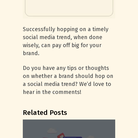
Successfully hopping on a timely
social media trend, when done
wisely, can pay off big for your
brand.
Do you have any tips or thoughts
on whether a brand should hop on
a social media trend? We’d love to
hear in the comments!
Related Posts