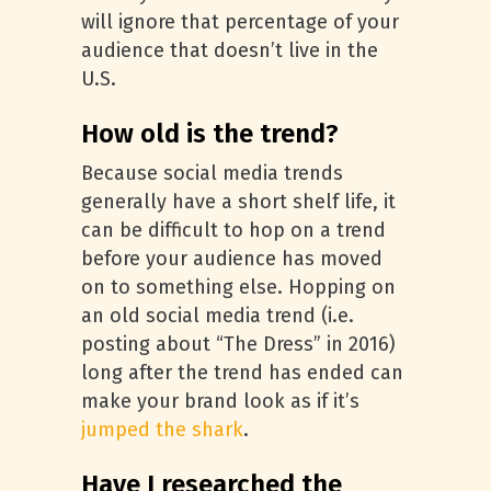
will ignore that percentage of your
audience that doesn’t live in the
U.S.
How old is the trend?
Because social media trends
generally have a short shelf life, it
can be difficult to hop on a trend
before your audience has moved
on to something else. Hopping on
an old social media trend (i.e.
posting about “The Dress” in 2016)
long after the trend has ended can
make your brand look as if it’s
jumped the shark
.
Have I researched the