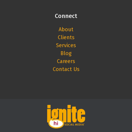
Connect
About
Clients
Services
Blog
Careers
Contact Us