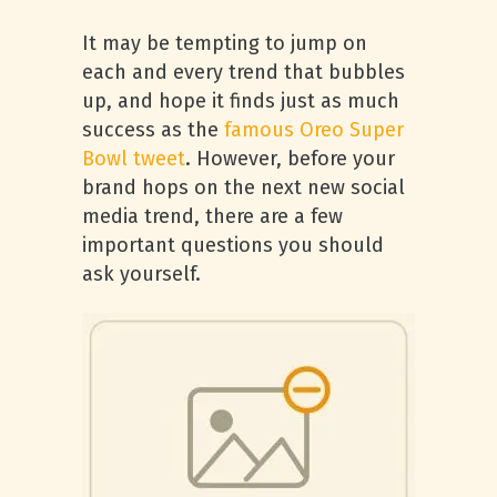
It may be tempting to jump on
each and every trend that bubbles
up, and hope it finds just as much
success as the
famous Oreo Super
Bowl tweet
. However, before your
brand hops on the next new social
media trend, there are a few
important questions you should
ask yourself.