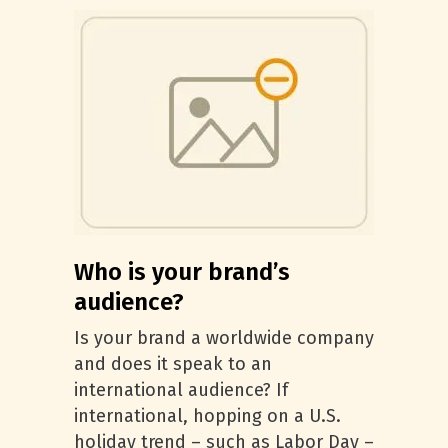
Who is your brand’s
audience?
Is your brand a worldwide company
and does it speak to an
international audience? If
international, hopping on a U.S.
holiday trend – such as Labor Day –