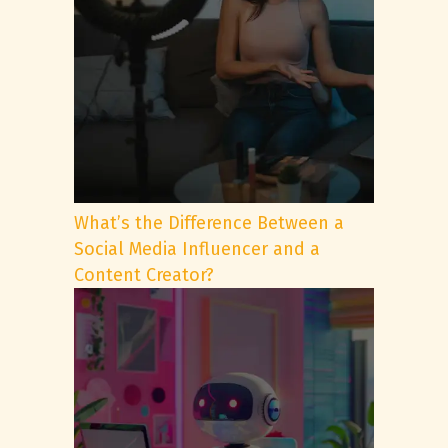
What’s the Difference Between a
Social Media Influencer and a
Content Creator?