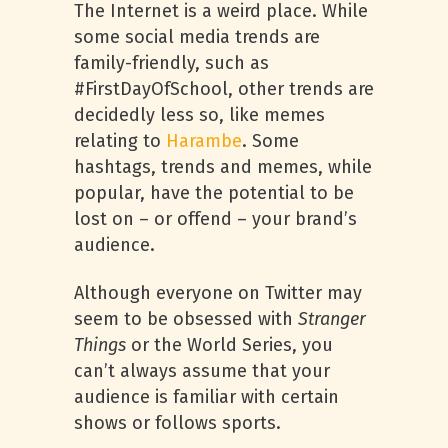
The Internet is a weird place. While
some social media trends are
family-friendly, such as
#FirstDayOfSchool, other trends are
decidedly less so, like memes
relating to
Harambe
. Some
hashtags, trends and memes, while
popular, have the potential to be
lost on – or offend – your brand’s
audience.
Although everyone on Twitter may
seem to be obsessed with
Stranger
Things
or the World Series, you
can’t always assume that your
audience is familiar with certain
shows or follows sports.