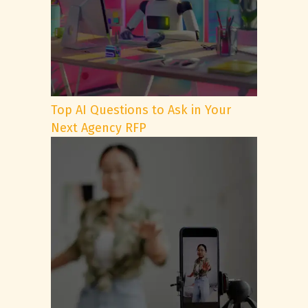
Top AI Questions to Ask in Your
Next Agency RFP