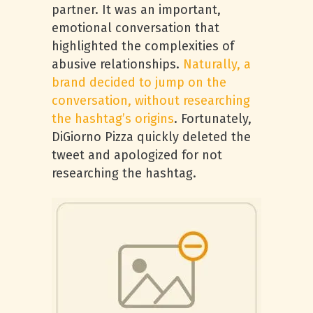
partner. It was an important,
emotional conversation that
highlighted the complexities of
abusive relationships.
Naturally, a
brand decided to jump on the
conversation, without researching
the hashtag’s origins
. Fortunately,
DiGiorno Pizza quickly deleted the
tweet and apologized for not
researching the hashtag.