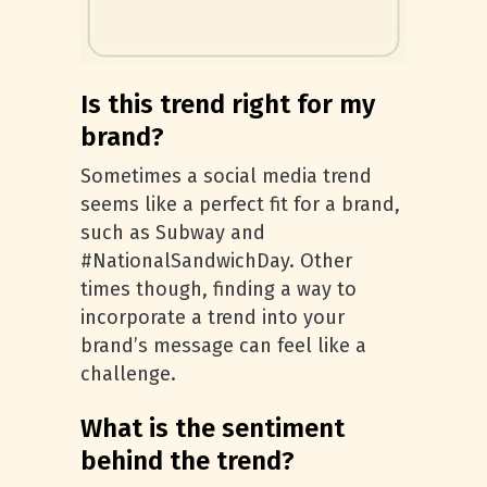
Is this trend right for my
brand?
Sometimes a social media trend
seems like a perfect fit for a brand,
such as Subway and
#NationalSandwichDay. Other
times though, finding a way to
incorporate a trend into your
brand’s message can feel like a
challenge.
What is the sentiment
behind the trend?