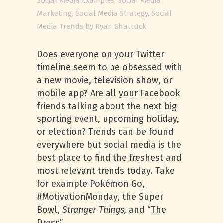
Social Media Examples
,
Social Media
Marketing
,
Social Media Strategy
,
Social
Media Trends
by
Ryan Shattuck
Does everyone on your Twitter
timeline seem to be obsessed with
a new movie, television show, or
mobile app? Are all your Facebook
friends talking about the next big
sporting event, upcoming holiday,
or election? Trends can be found
everywhere but social media is the
best place to find the freshest and
most relevant trends today. Take
for example Pokémon Go,
#MotivationMonday, the Super
Bowl,
Stranger Things,
and “The
Dress”.