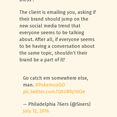
The client is emailing you, asking if
their brand should jump on the
new social media trend that
everyone seems to be talking
about. After all, if everyone seems
to be having a conversation about
the same topic, shouldn’t their
brand be a part of it?
Go catch em somewhere else,
man.
#PokemonGO
pic.twitter.com/QXURfq1dQe
— Philadelphia 76ers (@Sixers)
July 12, 2016