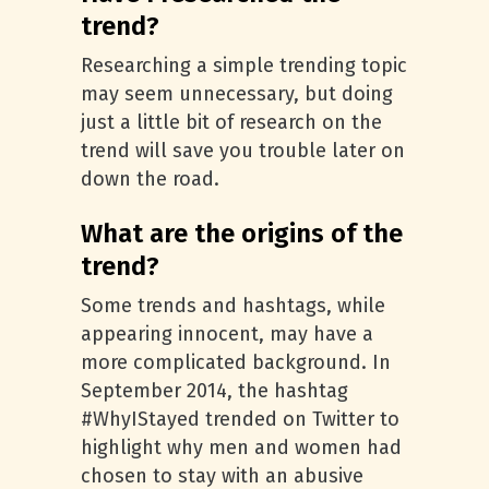
trend?
Researching a simple trending topic
may seem unnecessary, but doing
just a little bit of research on the
trend will save you trouble later on
down the road.
What are the origins of the
trend?
Some trends and hashtags, while
appearing innocent, may have a
more complicated background. In
September 2014, the hashtag
#WhyIStayed trended on Twitter to
highlight why men and women had
chosen to stay with an abusive