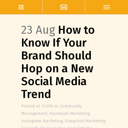
23 Aug
How to
Know If Your
Brand Should
Hop on a New
Social Media
Trend
Posted at 13:30h
in
Community
Management
,
Facebook Marketing
,
Instagram Marketing
,
Snapchat Marketing
,