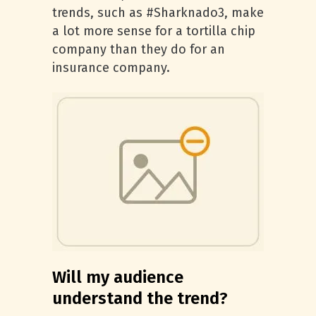
trends, such as #Sharknado3, make
a lot more sense for a tortilla chip
company than they do for an
insurance company.
Will my audience
understand the trend?