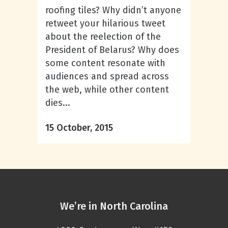
roofing tiles? Why didn’t anyone
retweet your hilarious tweet
about the reelection of the
President of Belarus? Why does
some content resonate with
audiences and spread across
the web, while other content
dies...
15 October, 2015
We’re in North Carolina