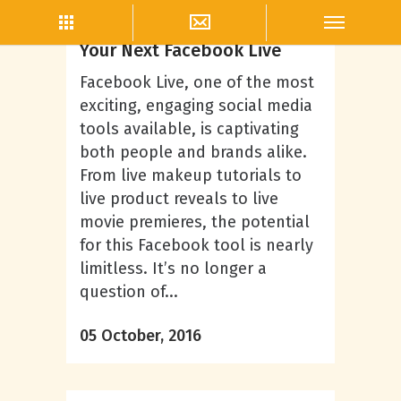
Ryan Shattuck
5 Helpful Tips for Planning
Your Next Facebook Live
Facebook Live, one of the most
exciting, engaging social media
tools available, is captivating
both people and brands alike.
From live makeup tutorials to
live product reveals to live
movie premieres, the potential
for this Facebook tool is nearly
limitless. It’s no longer a
question of...
05 October, 2016