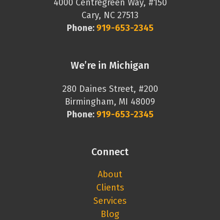
4000 Centregreen Way, #150
Cary, NC 27513
Phone:
919-653-2345
We’re in Michigan
280 Daines Street, #200
Birmingham, MI 48009
Phone:
919-653-2345
Connect
About
Clients
Services
Blog