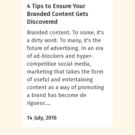
4 Tips to Ensure Your
Branded Content Gets
Discovered
Branded content. To some, it's
a dirty word. To many, it's the
future of advertising. In an era
of ad-blockers and hyper-
competitive social media,
marketing that takes the form
of useful and entertaining
content as a way of promoting
a brand has become de
rigueur....
14 July, 2016