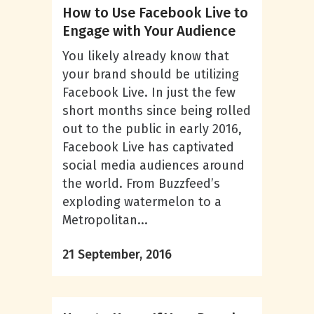
How to Use Facebook Live to
Engage with Your Audience
You likely already know that
your brand should be utilizing
Facebook Live. In just the few
short months since being rolled
out to the public in early 2016,
Facebook Live has captivated
social media audiences around
the world. From Buzzfeed’s
exploding watermelon to a
Metropolitan...
21 September, 2016