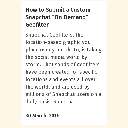
How to Submit a Custom
Snapchat “On Demand”
Geofilter
Snapchat Geofilters, the
location-based graphic you
place over your photo, is taking
the social media world by
storm. Thousands of geofilters
have been created for specific
locations and events all over
the world, and are used by
millions of Snapchat users on a
daily basis. Snapchat...
30 March, 2016