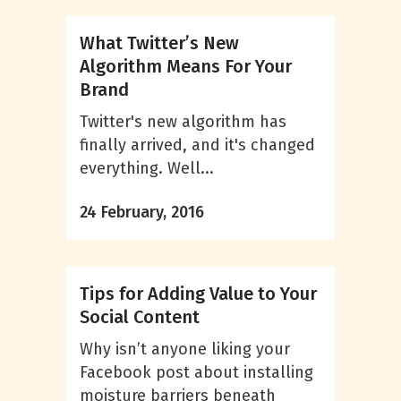
What Twitter’s New
Algorithm Means For Your
Brand
Twitter's new algorithm has
finally arrived, and it's changed
everything. Well...
24 February, 2016
Tips for Adding Value to Your
Social Content
Why isn’t anyone liking your
Facebook post about installing
moisture barriers beneath