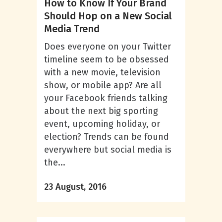
How to Know If Your Brand
Should Hop on a New Social
Media Trend
Does everyone on your Twitter
timeline seem to be obsessed
with a new movie, television
show, or mobile app? Are all
your Facebook friends talking
about the next big sporting
event, upcoming holiday, or
election? Trends can be found
everywhere but social media is
the...
23 August, 2016