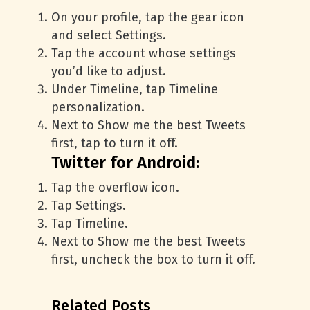
On your profile, tap the gear icon
and select Settings.
Tap the account whose settings
you’d like to adjust.
Under Timeline, tap Timeline
personalization.
Next to Show me the best Tweets
first, tap to turn it off.
Twitter for Android:
Tap the overflow icon.
Tap Settings.
Tap Timeline.
Next to Show me the best Tweets
first, uncheck the box to turn it off.
Related Posts