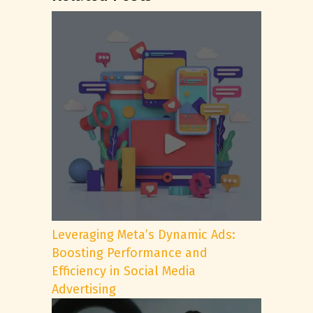
Leveraging Meta’s Dynamic Ads:
Boosting Performance and
Efficiency in Social Media
Advertising