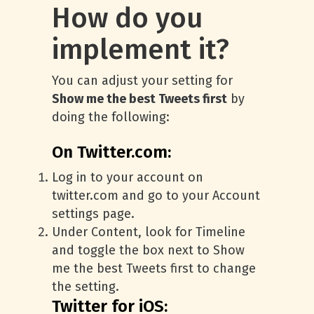
How do you
implement it?
You can adjust your setting for
Show me the best Tweets first
by
doing the following:
On Twitter.com:
Log in to your account on
twitter.com and go to your Account
settings page.
Under Content, look for Timeline
and toggle the box next to Show
me the best Tweets first to change
the setting.
Twitter for iOS: