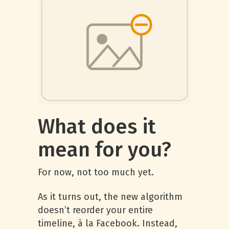
What does it
mean for you?
For now, not too much yet.
As it turns out, the new algorithm
doesn’t reorder your entire
timeline, à la Facebook. Instead,