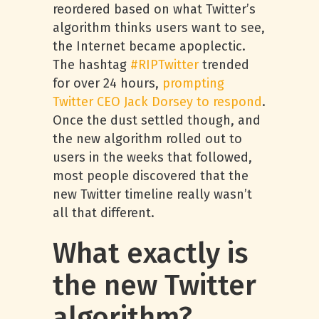
reordered based on what Twitter’s
algorithm thinks users want to see,
the Internet became apoplectic.
The hashtag
#RIPTwitter
trended
for over 24 hours,
prompting
Twitter CEO Jack Dorsey to respond
.
Once the dust settled though, and
the new algorithm rolled out to
users in the weeks that followed,
most people discovered that the
new Twitter timeline really wasn’t
all that different.
What exactly is
the new Twitter
algorithm?