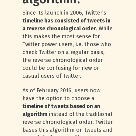
Since its launch in 2006, Twitter’s
timeline has consisted of tweets in
a reverse chronological order
. While
this makes the most sense for
Twitter power users, i.e. those who
check Twitter on a regular basis,
the reverse chronological order
could be confusing for new or
casual users of Twitter.
As of February 2016, users now
have the option to choose a
timeline of tweets based on an
algorithm
instead of the traditional
reverse chronological order. Twitter
bases this algorithm on tweets and