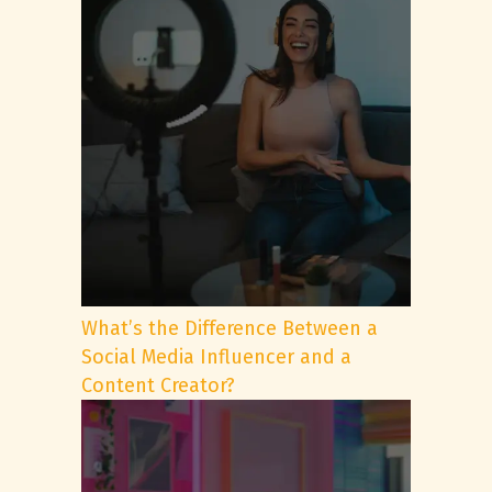
What’s the Difference Between a
Social Media Influencer and a
Content Creator?