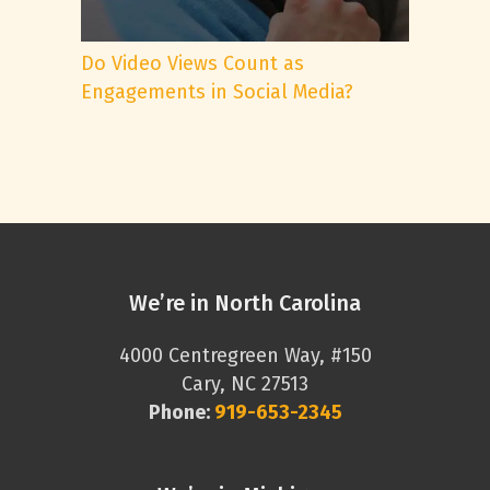
Do Video Views Count as
Engagements in Social Media?
We’re in North Carolina
4000 Centregreen Way, #150
Cary, NC 27513
Phone:
919-653-2345