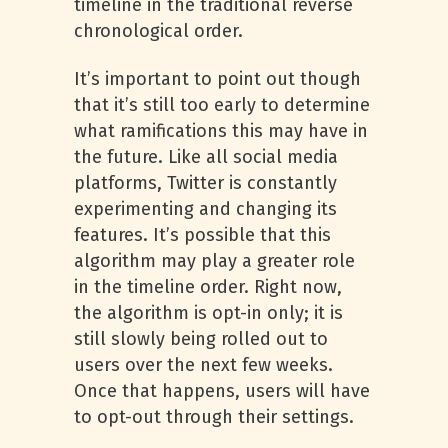
timeline in the traditional reverse
chronological order.
It’s important to point out though
that it’s still too early to determine
what ramifications this may have in
the future. Like all social media
platforms, Twitter is constantly
experimenting and changing its
features. It’s possible that this
algorithm may play a greater role
in the timeline order. Right now,
the algorithm is opt-in only; it is
still slowly being rolled out to
users over the next few weeks.
Once that happens, users will have
to opt-out through their settings.