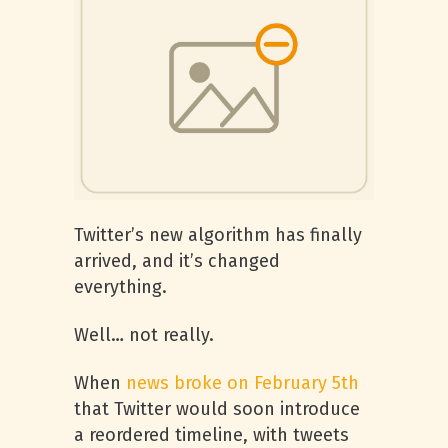
Twitter’s new algorithm has finally
arrived, and it’s changed
everything.
Well… not really.
When
news broke on February 5th
that Twitter would soon introduce
a reordered timeline, with tweets