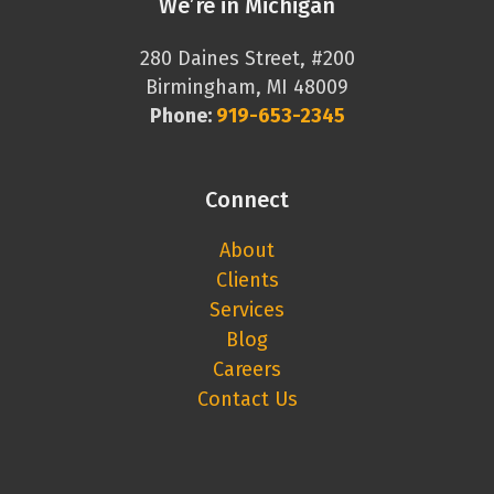
We’re in Michigan
280 Daines Street, #200
Birmingham, MI 48009
Phone:
919-653-2345
Connect
About
Clients
Services
Blog
Careers
Contact Us