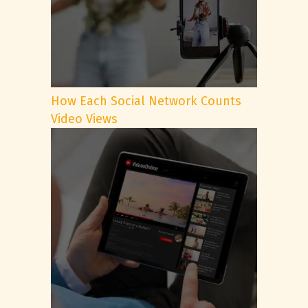
How Each Social Network Counts
Video Views