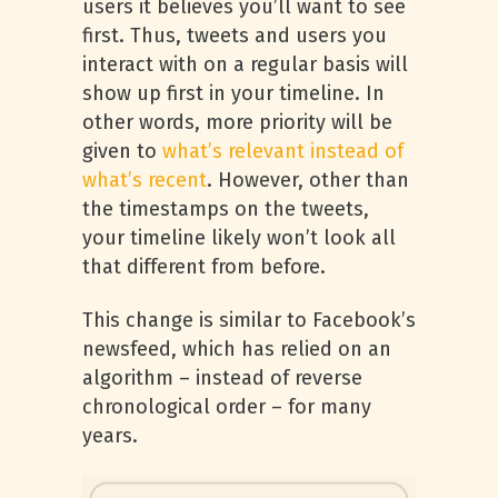
users it believes you’ll want to see
first. Thus, tweets and users you
interact with on a regular basis will
show up first in your timeline. In
other words, more priority will be
given to
what’s relevant instead of
what’s recent
. However, other than
the timestamps on the tweets,
your timeline likely won’t look all
that different from before.
This change is similar to Facebook’s
newsfeed, which has relied on an
algorithm – instead of reverse
chronological order – for many
years.