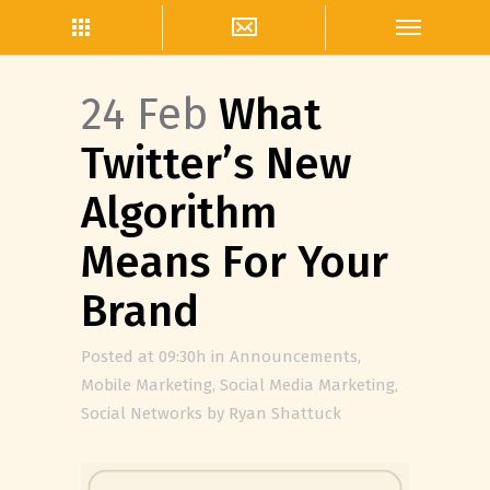
24 Feb
What
Twitter’s New
Algorithm
Means For Your
Brand
Posted at 09:30h
in
Announcements
,
Mobile Marketing
,
Social Media Marketing
,
Social Networks
by
Ryan Shattuck