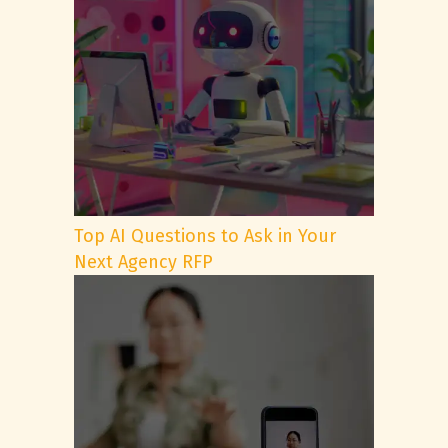
Top AI Questions to Ask in Your
Next Agency RFP