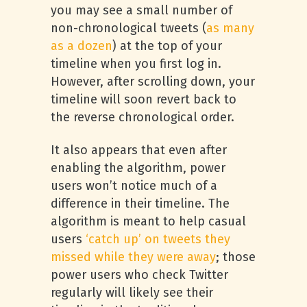
you may see a small number of
non-chronological tweets (
as many
as a dozen
) at the top of your
timeline when you first log in.
However, after scrolling down, your
timeline will soon revert back to
the reverse chronological order.
It also appears that even after
enabling the algorithm, power
users won’t notice much of a
difference in their timeline. The
algorithm is meant to help casual
users
‘catch up’ on tweets they
missed while they were away
; those
power users who check Twitter
regularly will likely see their