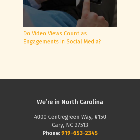
Do Video Views Count as
Engagements in Social Media?
We’re in North Carolina
4000 Centregreen Way, #150
Cary, NC 27513
Phone:
919-653-2345