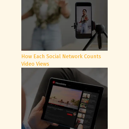
How Each Social Network Counts
Video Views