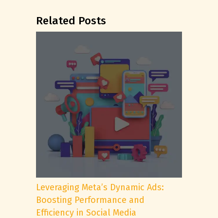
Related Posts
Leveraging Meta’s Dynamic Ads:
Boosting Performance and
Efficiency in Social Media