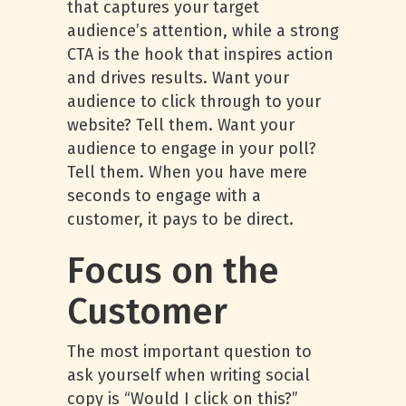
that captures your target
audience’s attention, while a strong
CTA is the hook that inspires action
and drives results. Want your
audience to click through to your
website? Tell them. Want your
audience to engage in your poll?
Tell them. When you have mere
seconds to engage with a
customer, it pays to be direct.
Focus on the
Customer
The most important question to
ask yourself when writing social
copy is “Would I click on this?”