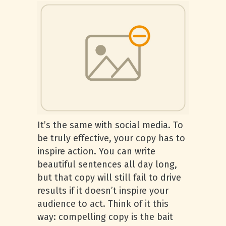
It’s the same with social media. To
be truly effective, your copy has to
inspire action. You can write
beautiful sentences all day long,
but that copy will still fail to drive
results if it doesn’t inspire your
audience to act. Think of it this
way: compelling copy is the bait