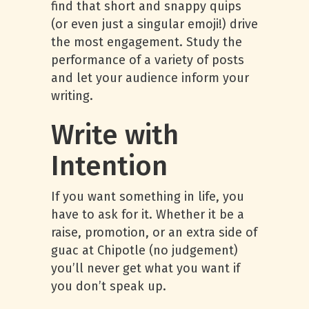
find that short and snappy quips
(or even just a singular emoji!) drive
the most engagement. Study the
performance of a variety of posts
and let your audience inform your
writing.
Write with
Intention
If you want something in life, you
have to ask for it. Whether it be a
raise, promotion, or an extra side of
guac at Chipotle (no judgement)
you’ll never get what you want if
you don’t speak up.