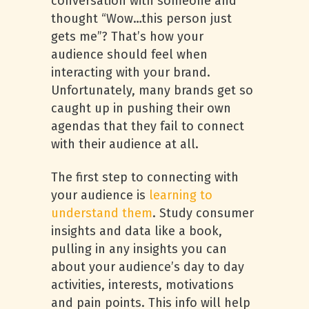
conversation with someone and
thought “Wow…this person just
gets me”? That’s how your
audience should feel when
interacting with your brand.
Unfortunately, many brands get so
caught up in pushing their own
agendas that they fail to connect
with their audience at all.
The first step to connecting with
your audience is
learning to
understand them
. Study consumer
insights and data like a book,
pulling in any insights you can
about your audience’s day to day
activities, interests, motivations
and pain points. This info will help