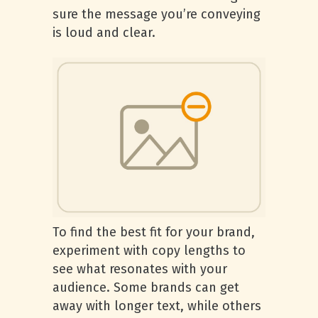
sure the message you’re conveying
is loud and clear.
To find the best fit for your brand,
experiment with copy lengths to
see what resonates with your
audience. Some brands can get
away with longer text, while others