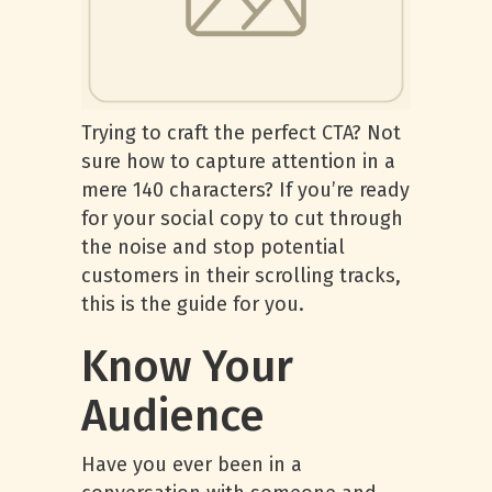
Trying to craft the perfect CTA? Not
sure how to capture attention in a
mere 140 characters? If you’re ready
for your social copy to cut through
the noise and stop potential
customers in their scrolling tracks,
this is the guide for you.
Know Your
Audience
Have you ever been in a