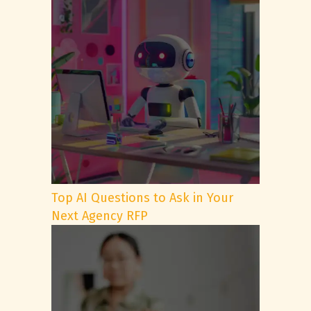
Top AI Questions to Ask in Your
Next Agency RFP