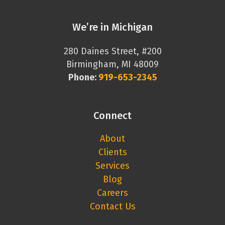
We’re in Michigan
280 Daines Street, #200
Birmingham, MI 48009
Phone:
919-653-2345
Connect
About
Clients
Services
Blog
Careers
Contact Us