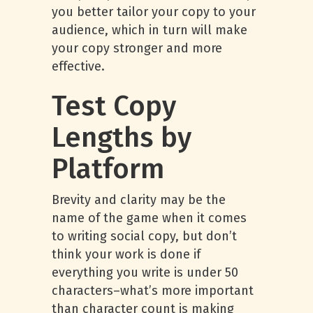
you better tailor your copy to your
audience, which in turn will make
your copy stronger and more
effective.
Test Copy
Lengths by
Platform
Brevity and clarity may be the
name of the game when it comes
to writing social copy, but don’t
think your work is done if
everything you write is under 50
characters–what’s more important
than character count is making