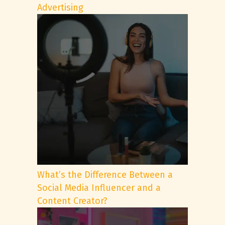
Advertising
What’s the Difference Between a
Social Media Influencer and a
Content Creator?