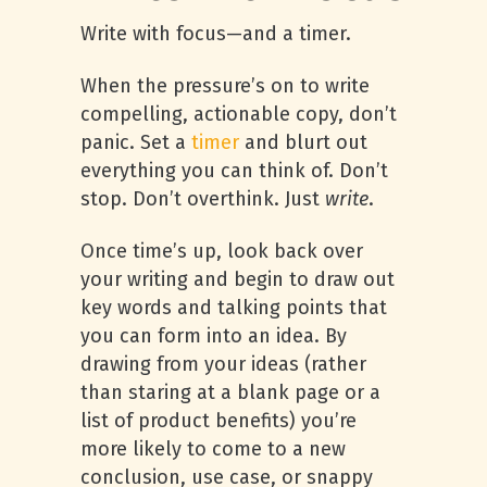
Write with focus—and a timer.
When the pressure’s on to write
compelling, actionable copy, don’t
panic. Set a
timer
and blurt out
everything you can think of. Don’t
stop. Don’t overthink. Just
write
.
Once time’s up, look back over
your writing and begin to draw out
key words and talking points that
you can form into an idea. By
drawing from your ideas (rather
than staring at a blank page or a
list of product benefits) you’re
more likely to come to a new
conclusion, use case, or snappy