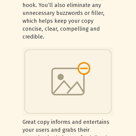
hook. You’ll also eliminate any
unnecessary buzzwords or filler,
which helps keep your copy
concise, clear, compelling and
credible.
Great copy informs and entertains
your users and grabs their