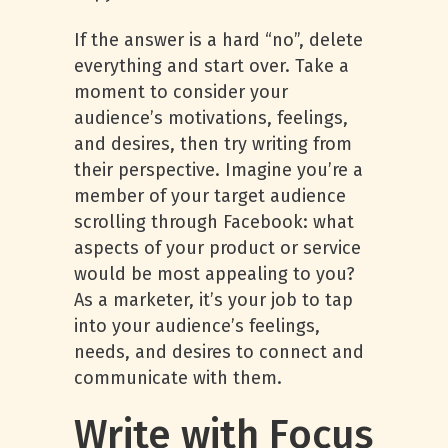
If the answer is a hard “no”, delete
everything and start over. Take a
moment to consider your
audience’s motivations, feelings,
and desires, then try writing from
their perspective. Imagine you’re a
member of your target audience
scrolling through Facebook: what
aspects of your product or service
would be most appealing to you?
As a marketer, it’s your job to tap
into your audience’s feelings,
needs, and desires to connect and
communicate with them.
Write with Focus