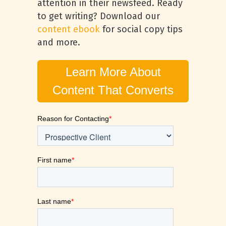
attention in their newsfeed. Ready
to get writing? Download our
content ebook
for social copy tips
and more.
Learn More About
Content That Converts