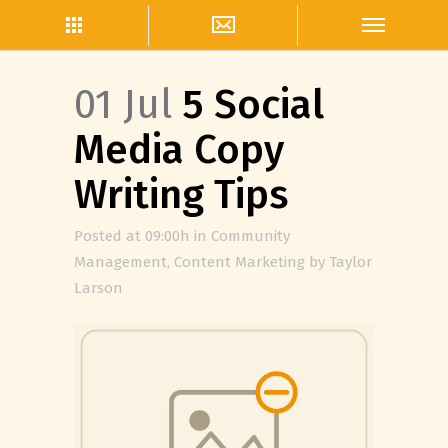
01 Jul
5 Social
Media Copy
Writing Tips
Posted at 09:00h
in
Community
Management
,
Content Marketing
by
Taylor
Larson