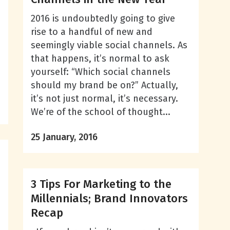
2016 is undoubtedly going to give
rise to a handful of new and
seemingly viable social channels. As
that happens, it’s normal to ask
yourself: “Which social channels
should my brand be on?” Actually,
it’s not just normal, it’s necessary.
We’re of the school of thought...
25 January, 2016
3 Tips For Marketing to the
Millennials; Brand Innovators
Recap