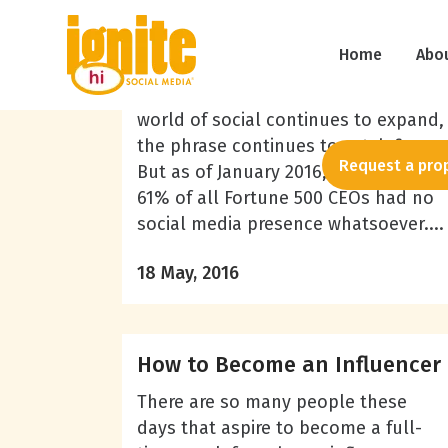
Azad Abbasi
The Social CEO (or Lack of)
Home
Abo
“The Social CEO” is a phrase you
might have heard by now. As the
world of social continues to expand,
the phrase continues to catch fire.
Request a pro
But as of January 2016, a whopping
61% of all Fortune 500 CEOs had no
social media presence whatsoever....
18 May, 2016
How to Become an Influencer
There are so many people these
days that aspire to become a full-