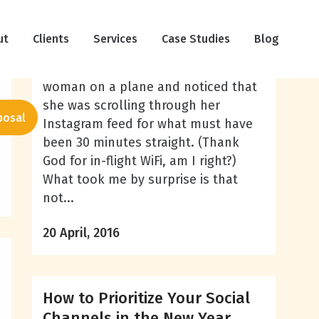
The Psychology Behind Social
ut
Clients
Media Lurkers
Services
Case Studies
Blog
Recently, I was sitting next to a
woman on a plane and noticed that
she was scrolling through her
posal
Instagram feed for what must have
been 30 minutes straight. (Thank
God for in-flight WiFi, am I right?)
What took me by surprise is that
not...
20 April, 2016
How to Prioritize Your Social
Channels in the New Year