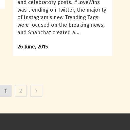
and celebratory posts. #LoveWins
was trending on Twitter, the majority
of Instagram’s new Trending Tags
were focused on the breaking news,
and Snapchat created a...
26 June, 2015
1
2