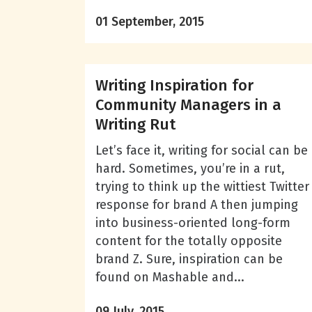
01 September, 2015
Writing Inspiration for
Community Managers in a
Writing Rut
Let’s face it, writing for social can be
hard. Sometimes, you’re in a rut,
trying to think up the wittiest Twitter
response for brand A then jumping
into business-oriented long-form
content for the totally opposite
brand Z. Sure, inspiration can be
found on Mashable and...
09 July, 2015