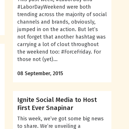
#LaborDayWeekend were both
trending across the majority of social
channels and brands, obviously,
jumped in on the action. But let’s
not forget that another hashtag was
carrying a lot of clout throughout
the weekend too: #ForceFriday. For
those not (yet)...
08 September, 2015
,
Ignite Social Media to Host
First Ever Snapinar
This week, we’ve got some big news
to share. We’re unveiling a