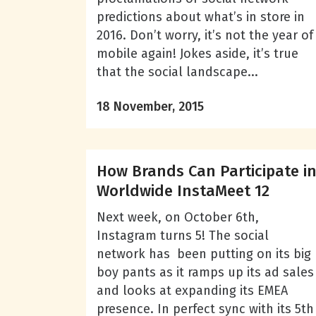
predictions about what’s in store in
2016. Don’t worry, it’s not the year of
mobile again! Jokes aside, it’s true
that the social landscape...
18 November, 2015
How Brands Can Participate i
Worldwide InstaMeet 12
Next week, on October 6th,
Instagram turns 5! The social
network has been putting on its big
boy pants as it ramps up its ad sales
and looks at expanding its EMEA
presence. In perfect sync with its 5th