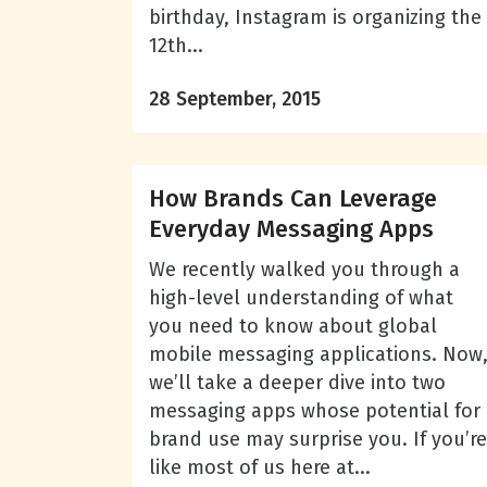
birthday, Instagram is organizing the
12th...
28 September, 2015
How Brands Can Leverage
Everyday Messaging Apps
We recently walked you through a
high-level understanding of what
you need to know about global
mobile messaging applications. Now
we’ll take a deeper dive into two
messaging apps whose potential for
brand use may surprise you. If you’re
like most of us here at...