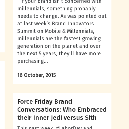
If your brand isn’t concerned with
millennials, something probably
needs to change. As was pointed out
at last week’s Brand Innovators
Summit on Mobile & Millennials,
millennials are the fastest growing
generation on the planet and over
the next 5 years, they’ll have more
purchasing...
n
16 October, 2015
Force Friday Brand
Conversations: Who Embraced
their Inner Jedi versus Sith
This past week, #LaborDay and