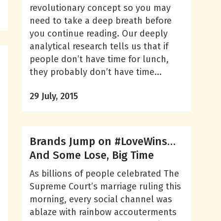
revolutionary concept so you may
need to take a deep breath before
you continue reading. Our deeply
analytical research tells us that if
people don’t have time for lunch,
they probably don’t have time...
29 July, 2015
Brands Jump on #LoveWins…
And Some Lose, Big Time
As billions of people celebrated The
Supreme Court’s marriage ruling this
morning, every social channel was
ablaze with rainbow accouterments