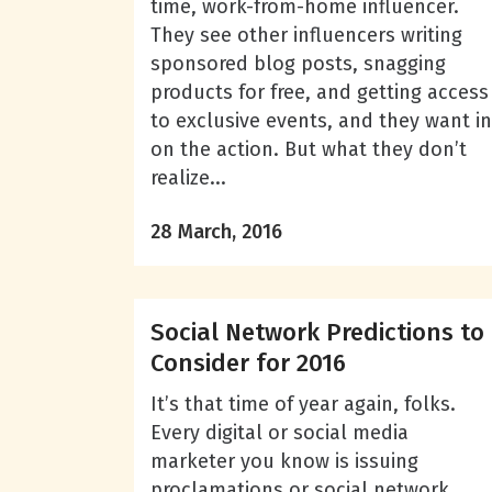
time, work-from-home influencer.
They see other influencers writing
sponsored blog posts, snagging
products for free, and getting access
to exclusive events, and they want in
on the action. But what they don’t
realize...
28 March, 2016
Social Network Predictions to
Consider for 2016
It’s that time of year again, folks.
Every digital or social media
marketer you know is issuing
proclamations or social network