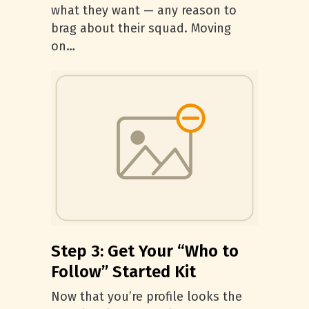
what they want — any reason to
brag about their squad. Moving
on…
Step 3: Get Your “Who to
Follow” Started Kit
Now that you’re profile looks the