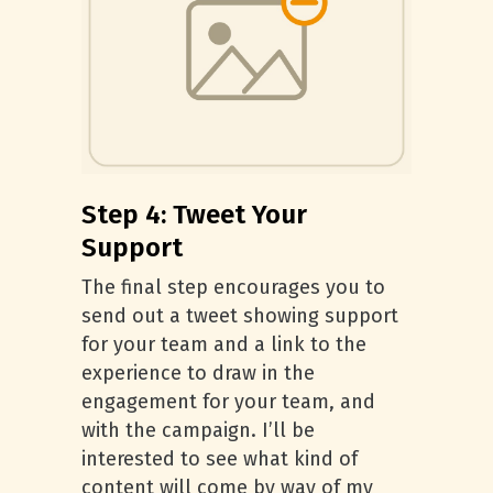
Step 4: Tweet Your
Support
The final step encourages you to
send out a tweet showing support
for your team and a link to the
experience to draw in the
engagement for your team, and
with the campaign. I’ll be
interested to see what kind of
content will come by way of my