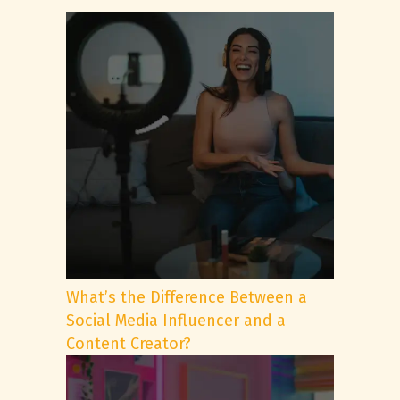
What’s the Difference Between a
Social Media Influencer and a
Content Creator?