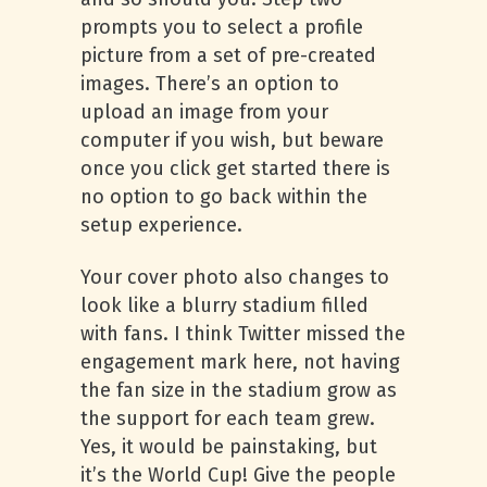
prompts you to select a profile
picture from a set of pre-created
images. There’s an option to
upload an image from your
computer if you wish, but beware
once you click get started there is
no option to go back within the
setup experience.
Your cover photo also changes to
look like a blurry stadium filled
with fans. I think Twitter missed the
engagement mark here, not having
the fan size in the stadium grow as
the support for each team grew.
Yes, it would be painstaking, but
it’s the World Cup! Give the people