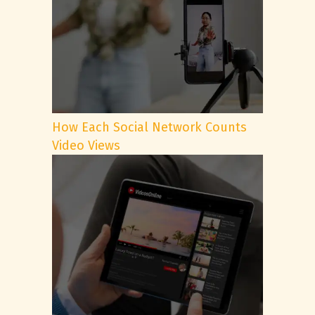
How Each Social Network Counts
Video Views