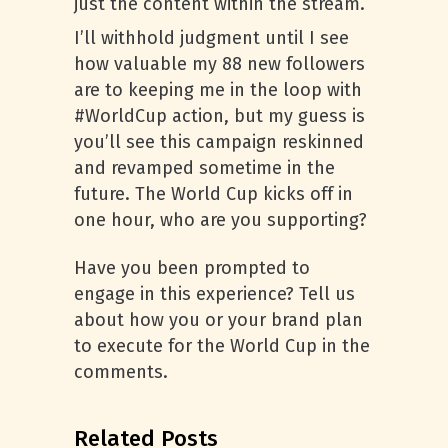
just the content within the stream.
I’ll withhold judgment until I see
how valuable my 88 new followers
are to keeping me in the loop with
#WorldCup action, but my guess is
you’ll see this campaign reskinned
and revamped sometime in the
future. The World Cup kicks off in
one hour, who are you supporting?
Have you been prompted to
engage in this experience? Tell us
about how you or your brand plan
to execute for the World Cup in the
comments.
Related Posts