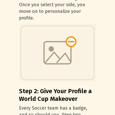
Once you select your side, you
move on to personalize your
profile.
Step 2: Give Your Profile a
World Cup Makeover
Every Soccer team has a badge,
and so should you. Step two