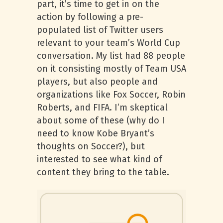
part, it’s time to get in on the
action by following a pre-
populated list of Twitter users
relevant to your team’s World Cup
conversation. My list had 88 people
on it consisting mostly of Team USA
players, but also people and
organizations like Fox Soccer, Robin
Roberts, and FIFA. I’m skeptical
about some of these (why do I
need to know Kobe Bryant’s
thoughts on Soccer?), but
interested to see what kind of
content they bring to the table.