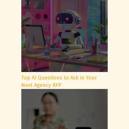
Top AI Questions to Ask in Your
Next Agency RFP