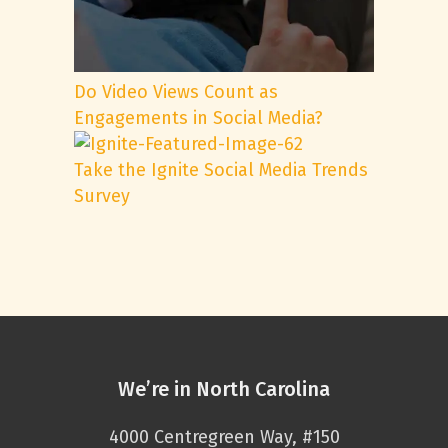
Do Video Views Count as
Engagements in Social Media?
Take the Ignite Social Media Trends
Survey
We’re in North Carolina
4000 Centregreen Way, #150