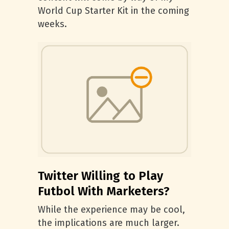
World Cup Starter Kit in the coming
weeks.
Twitter Willing to Play
Futbol With Marketers?
While the experience may be cool,
the implications are much larger.