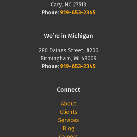
Cary, NC 27513
Phone:
919-653-2345
We’re in Michigan
280 Daines Street, #200
Birmingham, MI 48009
Phone:
919-653-2345
Connect
About
Clients
Services
Blog
Careers