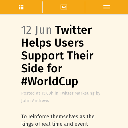
12 Jun
Twitter
Helps Users
Support Their
Side for
#WorldCup
Posted at 15:00h
in
Twitter Marketing
by
John Andrews
To reinforce themselves as the
kings of real time and event