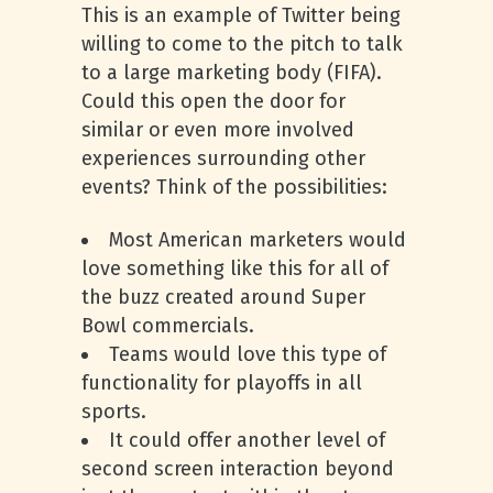
This is an example of Twitter being
willing to come to the pitch to talk
to a large marketing body (FIFA).
Could this open the door for
similar or even more involved
experiences surrounding other
events? Think of the possibilities:
Most American marketers would
love something like this for all of
the buzz created around Super
Bowl commercials.
Teams would love this type of
functionality for playoffs in all
sports.
It could offer another level of
second screen interaction beyond