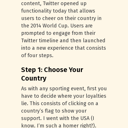
content, Twitter opened up
functionality today that allows
users to cheer on their country in
the 2014 World Cup. Users are
prompted to engage from their
Twitter timeline and then launched
into a new experience that consists
of four steps.
Step 1: Choose Your
Country
As with any sporting event, first you
have to decide where your loyalties
lie. This consists of clicking on a
country’s flag to show your
support. I went with the USA (I
know. I’m such a homer right?).