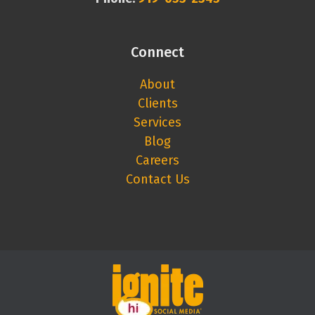
Connect
About
Clients
Services
Blog
Careers
Contact Us