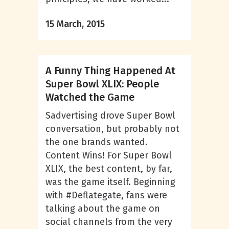
15 March, 2015
A Funny Thing Happened At
Super Bowl XLIX: People
Watched the Game
Sadvertising drove Super Bowl
conversation, but probably not
the one brands wanted.
Content Wins! For Super Bowl
XLIX, the best content, by far,
was the game itself. Beginning
with #Deflategate, fans were
talking about the game on
social channels from the very