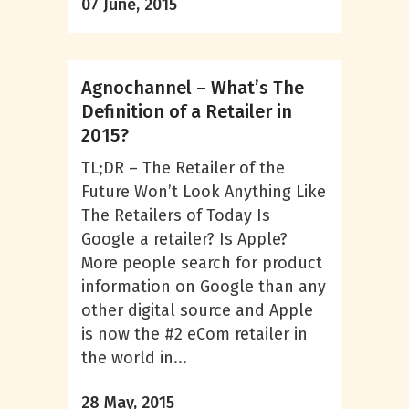
07 June, 2015
Agnochannel – What’s The
Definition of a Retailer in
2015?
TL;DR – The Retailer of the
Future Won’t Look Anything Like
The Retailers of Today Is
Google a retailer? Is Apple?
More people search for product
information on Google than any
other digital source and Apple
is now the #2 eCom retailer in
the world in...
28 May, 2015