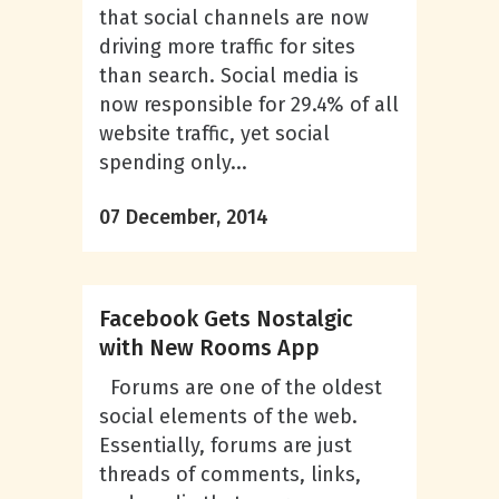
that social channels are now
driving more traffic for sites
than search. Social media is
now responsible for 29.4% of all
website traffic, yet social
spending only...
07 December, 2014
Facebook Gets Nostalgic
with New Rooms App
Forums are one of the oldest
social elements of the web.
Essentially, forums are just
threads of comments, links,