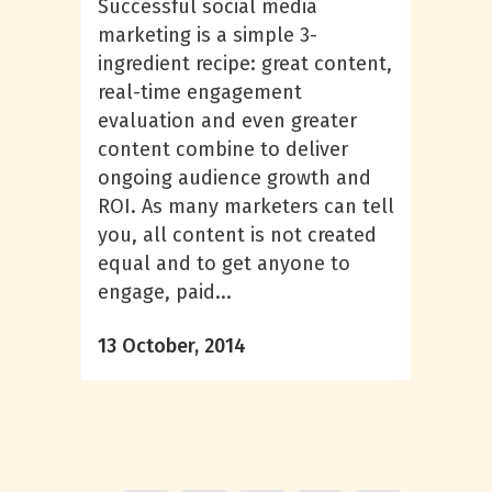
Successful social media
marketing is a simple 3-
ingredient recipe: great content,
real-time engagement
evaluation and even greater
content combine to deliver
ongoing audience growth and
ROI. As many marketers can tell
you, all content is not created
equal and to get anyone to
engage, paid...
13 October, 2014