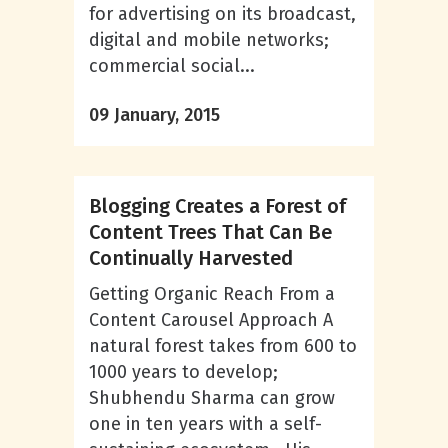
for advertising on its broadcast,
digital and mobile networks;
commercial social...
09 January, 2015
Blogging Creates a Forest of
Content Trees That Can Be
Continually Harvested
Getting Organic Reach From a
Content Carousel Approach A
natural forest takes from 600 to
1000 years to develop;
Shubhendu Sharma can grow
one in ten years with a self-