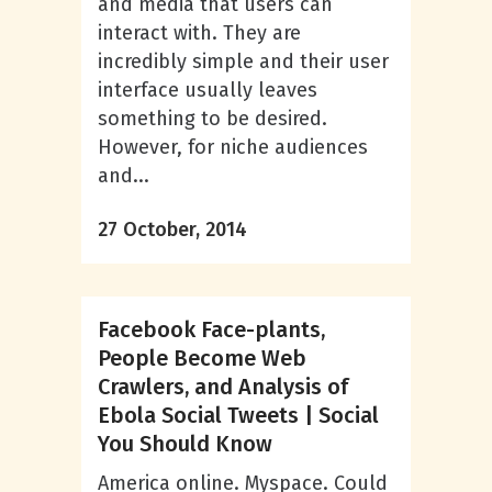
and media that users can
interact with. They are
incredibly simple and their user
interface usually leaves
something to be desired.
However, for niche audiences
and...
27 October, 2014
Facebook Face-plants,
People Become Web
Crawlers, and Analysis of
Ebola Social Tweets | Social
You Should Know
America online. Myspace. Could