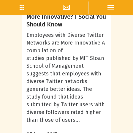
John Andrews
Can Twitter Make Employees
More Innovative? | Social You
Should Know
Employees with Diverse Twitter
Networks are More Innovative A
compilation of
studies published by MIT Sloan
School of Management
suggests that employees with
diverse Twitter networks
generate better ideas. The
study found that ideas
submitted by Twitter users with
diverse followers rated higher
than those of users...