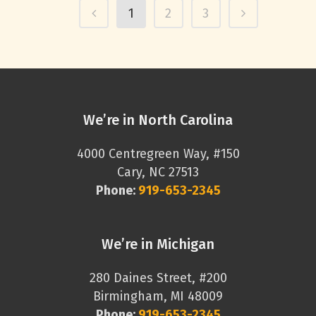
1
2
3
We’re in North Carolina
4000 Centregreen Way, #150
Cary, NC 27513
Phone:
919-653-2345
We’re in Michigan
280 Daines Street, #200
Birmingham, MI 48009
Phone:
919-653-2345