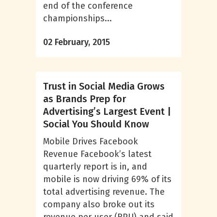
end of the conference
championships...
02 February, 2015
Trust in Social Media Grows
as Brands Prep for
Advertising’s Largest Event |
Social You Should Know
Mobile Drives Facebook
Revenue Facebook’s latest
quarterly report is in, and
mobile is now driving 69% of its
total advertising revenue. The
company also broke out its