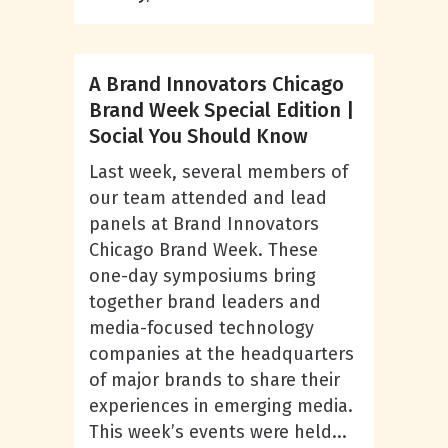
A Brand Innovators Chicago
Brand Week Special Edition |
Social You Should Know
Last week, several members of
our team attended and lead
panels at Brand Innovators
Chicago Brand Week. These
one-day symposiums bring
together brand leaders and
media-focused technology
companies at the headquarters
of major brands to share their
experiences in emerging media.
This week’s events were held...