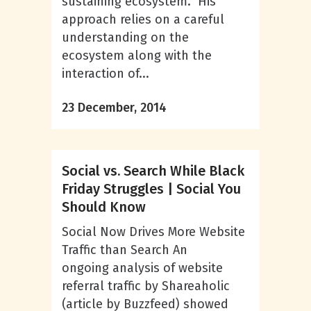
sustaining ecosystem. His
approach relies on a careful
understanding on the
ecosystem along with the
interaction of...
23 December, 2014
Social vs. Search While Black
Friday Struggles | Social You
Should Know
Social Now Drives More Website
Traffic than Search An
ongoing analysis of website
referral traffic by Shareaholic
(article by Buzzfeed) showed