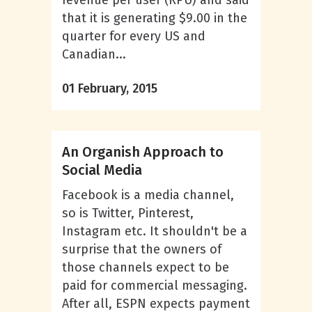
revenue per user (RPU) and said
that it is generating $9.00 in the
quarter for every US and
Canadian...
01 February, 2015
An Organish Approach to
Social Media
Facebook is a media channel,
so is Twitter, Pinterest,
Instagram etc. It shouldn't be a
surprise that the owners of
those channels expect to be
paid for commercial messaging.
After all, ESPN expects payment