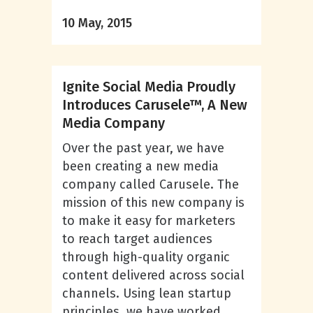
10 May, 2015
Ignite Social Media Proudly
Introduces Carusele™, A New
Media Company
Over the past year, we have
been creating a new media
company called Carusele. The
mission of this new company is
to make it easy for marketers
to reach target audiences
through high-quality organic
content delivered across social
channels. Using lean startup
principles, we have worked...