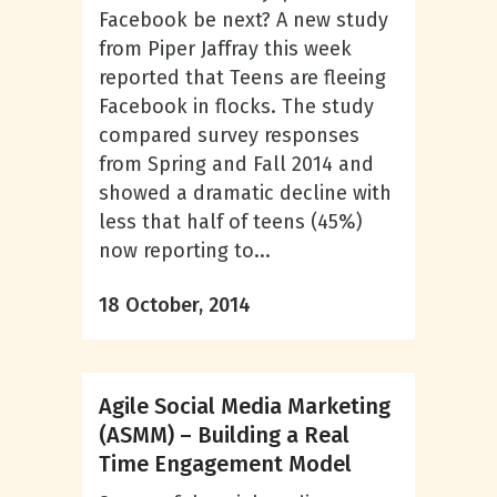
Facebook be next? A new study
from Piper Jaffray this week
reported that Teens are fleeing
Facebook in flocks. The study
compared survey responses
from Spring and Fall 2014 and
showed a dramatic decline with
less that half of teens (45%)
now reporting to...
18 October, 2014
Agile Social Media Marketing
(ASMM) – Building a Real
Time Engagement Model