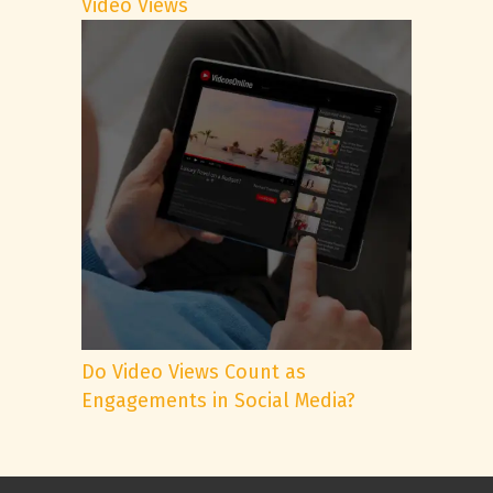
Video Views
Do Video Views Count as
Engagements in Social Media?