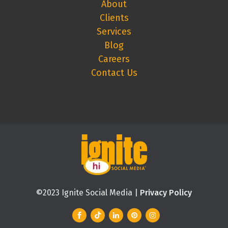
About
Clients
Services
Blog
Careers
Contact Us
©2023 Ignite Social Media |
Privacy Policy