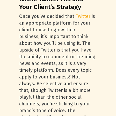
Your Client’s Strategy
Once you’ve decided that
Twitter
is
an appropriate platform for your
client to use to grow their
business, it’s important to think
about how you’ll be using it. The
upside of Twitter is that you have
the ability to comment on trending
news and events, as it is a very
timely platform. Does every topic
apply to your business? Not
always. Be selective and ensure
that, though Twitter is a bit more
playful than the other social
channels, you’re sticking to your
brand’s tone of voice. The