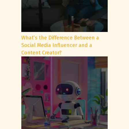
What’s the Difference Between a
Social Media Influencer and a
Content Creator?