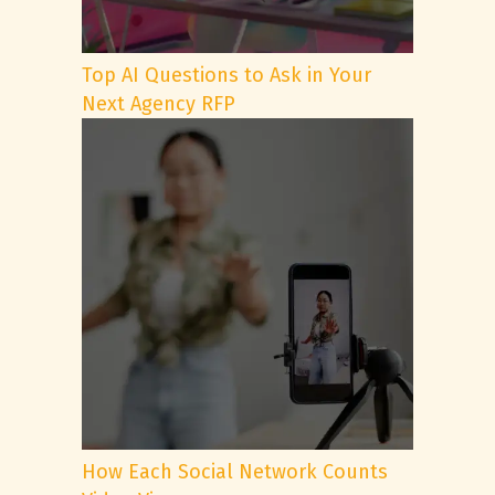
Top AI Questions to Ask in Your
Next Agency RFP
How Each Social Network Counts