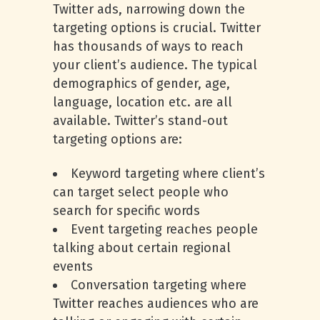
Twitter ads, narrowing down the
targeting options is crucial. Twitter
has thousands of ways to reach
your client’s audience. The typical
demographics of gender, age,
language, location etc. are all
available. Twitter’s stand-out
targeting options are:
Keyword targeting where client’s
can target select people who
search for specific words
Event targeting reaches people
talking about certain regional
events
Conversation targeting where
Twitter reaches audiences who are