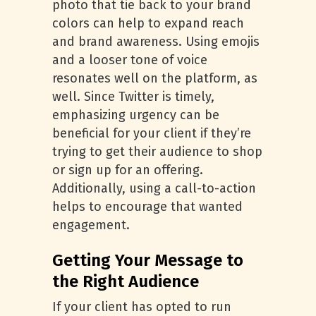
photo that tie back to your brand
colors can help to expand reach
and brand awareness. Using emojis
and a looser tone of voice
resonates well on the platform, as
well. Since Twitter is timely,
emphasizing urgency can be
beneficial for your client if they’re
trying to get their audience to shop
or sign up for an offering.
Additionally, using a call-to-action
helps to encourage that wanted
engagement.
Getting Your Message to
the Right Audience
If your client has opted to run