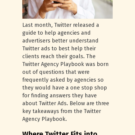
Last month, Twitter released a
guide to help agencies and
advertisers better understand
Twitter ads to best help their
clients reach their goals. The
Twitter Agency Playbook was born
out of questions that were
frequently asked by agencies so
they would have a one stop shop
for finding answers they have
about Twitter Ads. Below are three
key takeaways from the Twitter
Agency Playbook.
Where Twitter Fits into