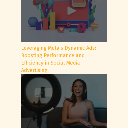
Leveraging Meta’s Dynamic Ads:
Boosting Performance and
Efficiency in Social Media
Advertising