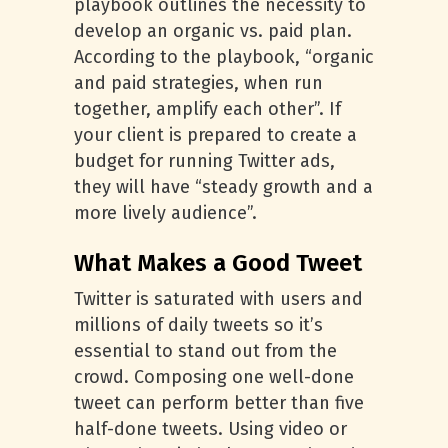
playbook outlines the necessity to
develop an organic vs. paid plan.
According to the playbook, “organic
and paid strategies, when run
together, amplify each other”. If
your client is prepared to create a
budget for running Twitter ads,
they will have “steady growth and a
more lively audience”.
What Makes a Good Tweet
Twitter is saturated with users and
millions of daily tweets so it’s
essential to stand out from the
crowd. Composing one well-done
tweet can perform better than five
half-done tweets. Using video or