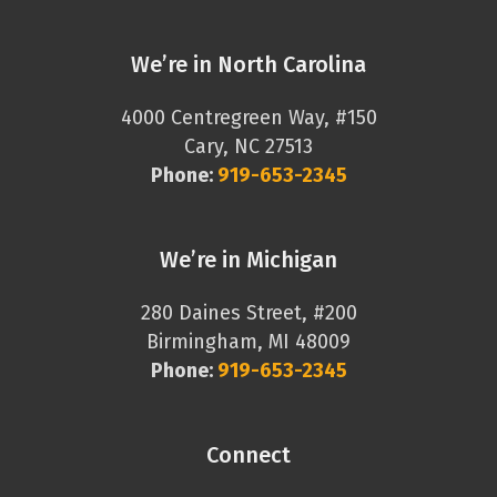
We’re in North Carolina
4000 Centregreen Way, #150
Cary, NC 27513
Phone:
919-653-2345
We’re in Michigan
280 Daines Street, #200
Birmingham, MI 48009
Phone:
919-653-2345
Connect