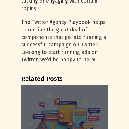
talking or engaging with certain
topics
The Twitter Agency Playbook helps
to outline the great deal of
components that go into running a
successful campaign on Twitter.
Looking to start running ads on
Twitter, we’d be happy to help!
Related Posts