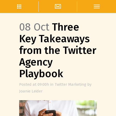
08 Oct
Three
Key Takeaways
from the Twitter
Agency
Playbook
Posted at 09:00h
in
Twitter Marketing
by
Joanie Leider