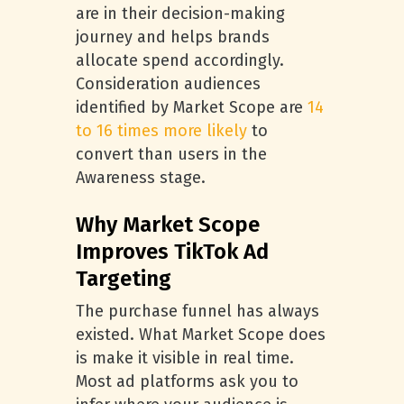
are in their decision-making
journey and helps brands
allocate spend accordingly.
Consideration audiences
identified by Market Scope are
14
to 16 times more likely
to
convert than users in the
Awareness stage.
Why Market Scope
Improves TikTok Ad
Targeting
The purchase funnel has always
existed. What Market Scope does
is make it visible in real time.
Most ad platforms ask you to