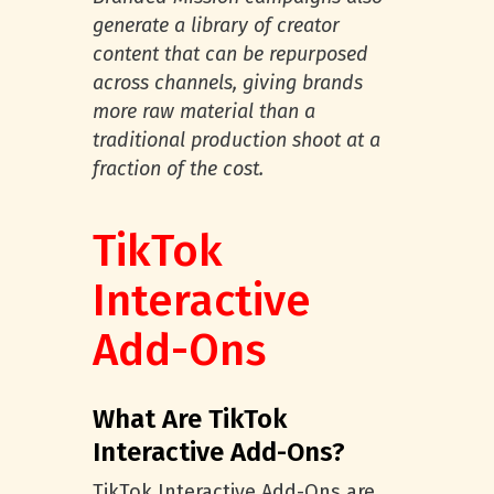
generate a library of creator
content that can be repurposed
across channels, giving brands
more raw material than a
traditional production shoot at a
fraction of the cost.
TikTok
Interactive
Add-Ons
What Are TikTok
Interactive Add-Ons?
TikTok Interactive Add-Ons are