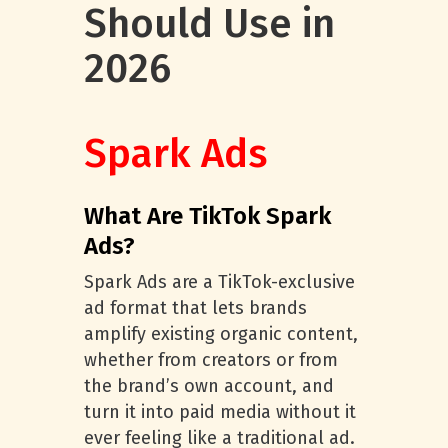
Should Use in
2026
Spark Ads
What Are TikTok Spark
Ads?
Spark Ads are a TikTok-exclusive
ad format that lets brands
amplify existing organic content,
whether from creators or from
the brand’s own account, and
turn it into paid media without it
ever feeling like a traditional ad.