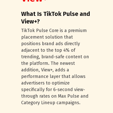
What Is TikTok Pulse and
View+?
TikTok Pulse Core is a premium
placement solution that
positions brand ads directly
adjacent to the top 4% of
trending, brand-safe content on
the platform. The newest
addition, View+, adds a
performance layer that allows
advertisers to optimize
specifically for 6-second view-
through rates on Max Pulse and
Category Lineup campaigns.