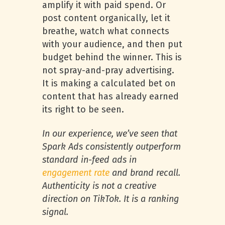
amplify it with paid spend. Or
post content organically, let it
breathe, watch what connects
with your audience, and then put
budget behind the winner. This is
not spray-and-pray advertising.
It is making a calculated bet on
content that has already earned
its right to be seen.
In our experience, we’ve seen that
Spark Ads consistently outperform
standard in-feed ads in
engagement rate
and brand recall.
Authenticity is not a creative
direction on TikTok. It is a ranking
signal.