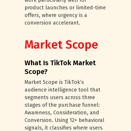
work particularly well for
product launches or limited-time
offers, where urgency is a
conversion accelerant.
Market Scope
What Is TikTok Market
Scope?
Market Scope is TikTok’s
audience intelligence tool that
segments users across three
stages of the purchase funnel:
Awareness, Consideration, and
Conversion. Using 12+ behavioral
signals, it classifies where users