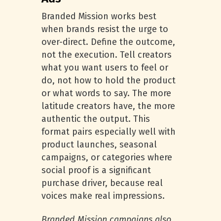
Branded Mission works best
when brands resist the urge to
over-direct. Define the outcome,
not the execution. Tell creators
what you want users to feel or
do, not how to hold the product
or what words to say. The more
latitude creators have, the more
authentic the output. This
format pairs especially well with
product launches, seasonal
campaigns, or categories where
social proof is a significant
purchase driver, because real
voices make real impressions.
Branded Mission campaigns also