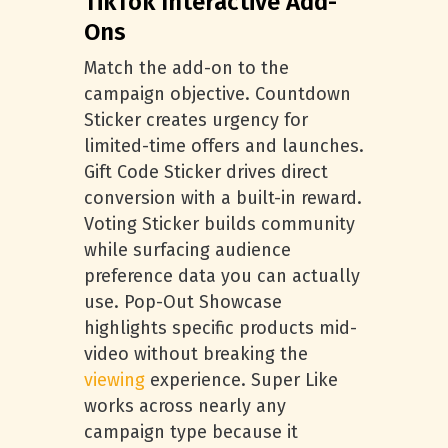
TikTok Interactive Add-
Ons
Match the add-on to the
campaign objective. Countdown
Sticker creates urgency for
limited-time offers and launches.
Gift Code Sticker drives direct
conversion with a built-in reward.
Voting Sticker builds community
while surfacing audience
preference data you can actually
use. Pop-Out Showcase
highlights specific products mid-
video without breaking the
viewing
experience. Super Like
works across nearly any
campaign type because it