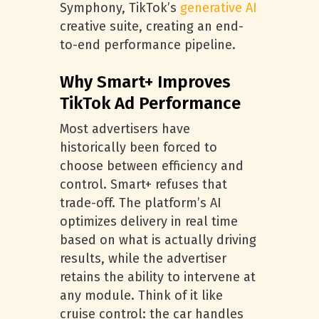
Symphony, TikTok’s
generative AI
creative suite, creating an end-
to-end performance pipeline.
Why Smart+ Improves
TikTok Ad Performance
Most advertisers have
historically been forced to
choose between efficiency and
control. Smart+ refuses that
trade-off. The platform’s AI
optimizes delivery in real time
based on what is actually driving
results, while the advertiser
retains the ability to intervene at
any module. Think of it like
cruise control: the car handles