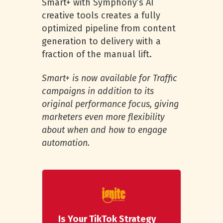
Smart+ with Symphony’s AI
creative tools creates a fully
optimized pipeline from content
generation to delivery with a
fraction of the manual lift.
Smart+ is now available for Traffic
campaigns in addition to its
original performance focus, giving
marketers even more flexibility
about when and how to engage
automation.
Is Your TikTok Strategy