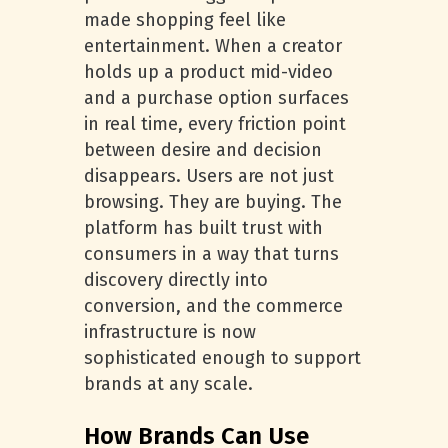
made shopping feel like
entertainment. When a creator
holds up a product mid-video
and a purchase option surfaces
in real time, every friction point
between desire and decision
disappears. Users are not just
browsing. They are buying. The
platform has built trust with
consumers in a way that turns
discovery directly into
conversion, and the commerce
infrastructure is now
sophisticated enough to support
brands at any scale.
How Brands Can Use