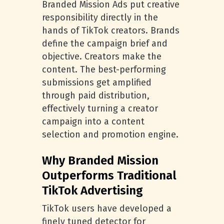
Branded Mission Ads put creative
responsibility directly in the
hands of TikTok creators. Brands
define the campaign brief and
objective. Creators make the
content. The best-performing
submissions get amplified
through paid distribution,
effectively turning a creator
campaign into a content
selection and promotion engine.
Why Branded Mission
Outperforms Traditional
TikTok Advertising
TikTok users have developed a
finely tuned detector for