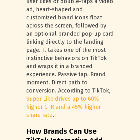
user likes or double-taps a video
ad, heart-shaped and
customized brand icons float
across the screen, followed by
an optional branded pop-up card
linking directly to the landing
page. It takes one of the most
instinctive behaviors on TikTok
and wraps it in a branded
experience. Passive tap. Brand
moment. Direct path to
conversion. According to TikTok,
Super Like drives up to 60%
higher CTR and a 45% higher
share rate
.
How Brands Can Use