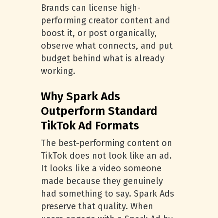
Brands can license high-
performing creator content and
boost it, or post organically,
observe what connects, and put
budget behind what is already
working.
Why Spark Ads
Outperform Standard
TikTok Ad Formats
The best-performing content on
TikTok does not look like an ad.
It looks like a video someone
made because they genuinely
had something to say. Spark Ads
preserve that quality. When