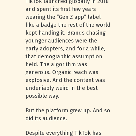
TikTok launched globally in 2018
and spent its first few years
wearing the “Gen Z app” label
like a badge the rest of the world
kept handing it. Brands chasing
younger audiences were the
early adopters, and for a while,
that demographic assumption
held. The algorithm was
generous. Organic reach was
explosive. And the content was
undeniably weird in the best
possible way.
But the platform grew up. And so
did its audience.
Despite everything TikTok has