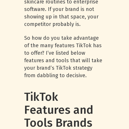
skincare routines to enterprise
software. If your brand is not
showing up in that space, your
competitor probably is.
So how do you take advantage
of the many features TikTok has
to offer? I’ve listed below
features and tools that will take
your brand’s TikTok strategy
from dabbling to decisive.
TikTok
Features and
Tools Brands