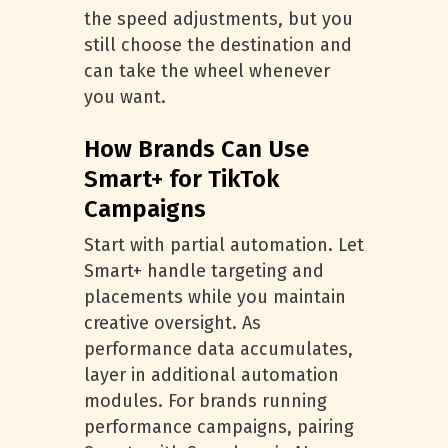
the speed adjustments, but you
still choose the destination and
can take the wheel whenever
you want.
How Brands Can Use
Smart+ for TikTok
Campaigns
Start with partial automation. Let
Smart+ handle targeting and
placements while you maintain
creative oversight. As
performance data accumulates,
layer in additional automation
modules. For brands running
performance campaigns, pairing