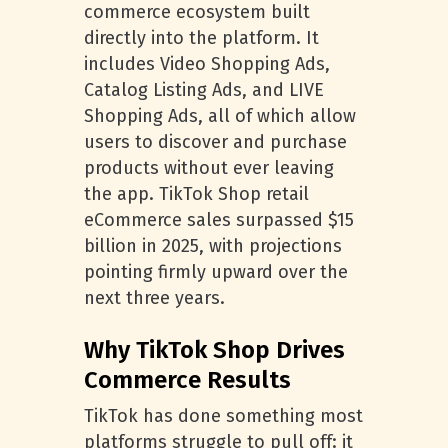
commerce ecosystem built
directly into the platform. It
includes Video Shopping Ads,
Catalog Listing Ads, and LIVE
Shopping Ads, all of which allow
users to discover and purchase
products without ever leaving
the app. TikTok Shop retail
eCommerce sales surpassed $15
billion in 2025, with projections
pointing firmly upward over the
next three years.
Why TikTok Shop Drives
Commerce Results
TikTok has done something most
platforms struggle to pull off: it