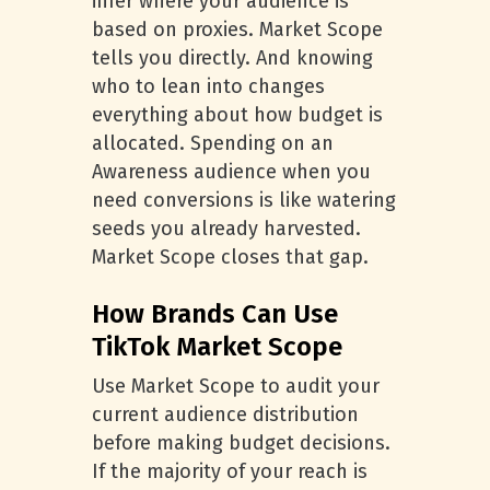
infer where your audience is
based on proxies. Market Scope
tells you directly. And knowing
who to lean into changes
everything about how budget is
allocated. Spending on an
Awareness audience when you
need conversions is like watering
seeds you already harvested.
Market Scope closes that gap.
How Brands Can Use
TikTok Market Scope
Use Market Scope to audit your
current audience distribution
before making budget decisions.
If the majority of your reach is