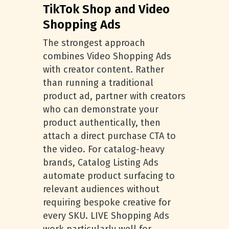
TikTok Shop and Video
Shopping Ads
The strongest approach
combines Video Shopping Ads
with creator content. Rather
than running a traditional
product ad, partner with creators
who can demonstrate your
product authentically, then
attach a direct purchase CTA to
the video. For catalog-heavy
brands, Catalog Listing Ads
automate product surfacing to
relevant audiences without
requiring bespoke creative for
every SKU. LIVE Shopping Ads