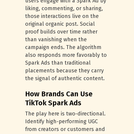
users engage with a Spark Ad by
liking, commenting, or sharing,
those interactions live on the
original organic post. Social
proof builds over time rather
than vanishing when the
campaign ends. The algorithm
also responds more favorably to
Spark Ads than traditional
placements because they carry
the signal of authentic content.
How Brands Can Use
TikTok Spark Ads
The play here is two-directional.
Identify high-performing UGC
from creators or customers and