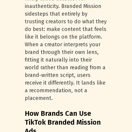
inauthenticity. Branded Mission
sidesteps that entirely by
trusting creators to do what they
do best: make content that feels
like it belongs on the platform.
When a creator interprets your
brand through their own lens,
fitting it naturally into their
world rather than reading from a
brand-written script, users
receive it differently. It lands like
a recommendation, not a
placement.
How Brands Can Use
TikTok Branded Mission
Ads