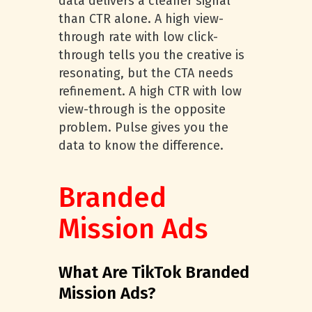
data delivers a cleaner signal
than CTR alone. A high view-
through rate with low click-
through tells you the creative is
resonating, but the CTA needs
refinement. A high CTR with low
view-through is the opposite
problem. Pulse gives you the
data to know the difference.
Branded
Mission Ads
What Are TikTok Branded
Mission Ads?