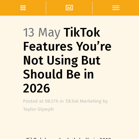
13 May
TikTok
Features You’re
Not Using But
Should Be in
2026
Posted at 08:27h
in
TikTok Marketing
by
Taylor Glymph