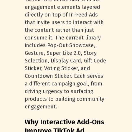
engagement elements layered
directly on top of In-Feed Ads
that invite users to interact with
the content rather than just
consume it. The current library
includes Pop-Out Showcase,
Gesture, Super Like 2.0, Story
Selection, Display Card, Gift Code
Sticker, Voting Sticker, and
Countdown Sticker. Each serves
a different campaign goal, from
driving urgency to surfacing
products to building community
engagement.
Why Interactive Add-Ons
Improve TikTok Ad