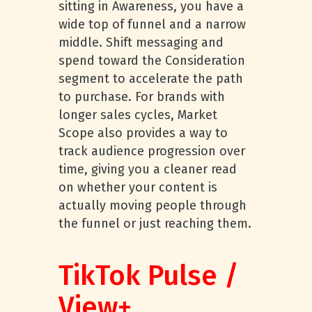
sitting in Awareness, you have a
wide top of funnel and a narrow
middle. Shift messaging and
spend toward the Consideration
segment to accelerate the path
to purchase. For brands with
longer sales cycles, Market
Scope also provides a way to
track audience progression over
time, giving you a cleaner read
on whether your content is
actually moving people through
the funnel or just reaching them.
TikTok Pulse /
View+