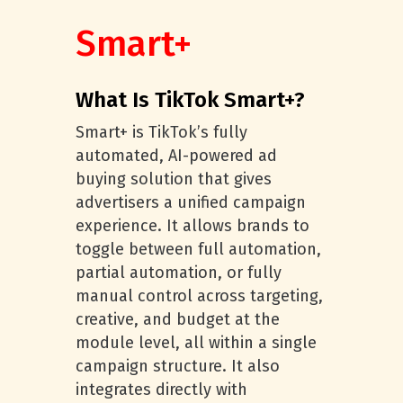
Smart+
What Is TikTok Smart+?
Smart+ is TikTok’s fully
automated, AI-powered ad
buying solution that gives
advertisers a unified campaign
experience. It allows brands to
toggle between full automation,
partial automation, or fully
manual control across targeting,
creative, and budget at the
module level, all within a single
campaign structure. It also
integrates directly with