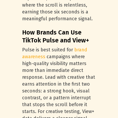
where the scroll is relentless,
earning those six seconds is a
meaningful performance signal.
How Brands Can Use
TikTok Pulse and View+
Pulse is best suited for
brand
awareness
campaigns where
high-quality visibility matters
more than immediate direct
response. Lead with creative that
earns attention in the first two
seconds: a strong hook, visual
contrast, or a pattern interrupt
that stops the scroll before it
starts. For creative testing, View+