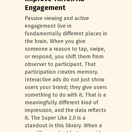
Engagement
Passive viewing and active
engagement live in
fundamentally different places in
the brain. When you give
someone a reason to tap, swipe,
or respond, you shift them from
observer to participant. That
participation creates memory.
Interactive ads do not just show
users your brand; they give users
something to do with it. That is a
meaningfully different kind of
impression, and the data reflects
it. The Super Like 2.0 is a
standout in this library. When a