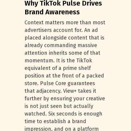
Why TikTok Pulse Drives
Brand Awareness
Context matters more than most
advertisers account for. An ad
placed alongside content that is
already commanding massive
attention inherits some of that
momentum. It is the TikTok
equivalent of a prime shelf
position at the front of a packed
store. Pulse Core guarantees
that adjacency. View+ takes it
further by ensuring your creative
is not just seen but actually
watched. Six seconds is enough
time to establish a brand
impression, and on a platform