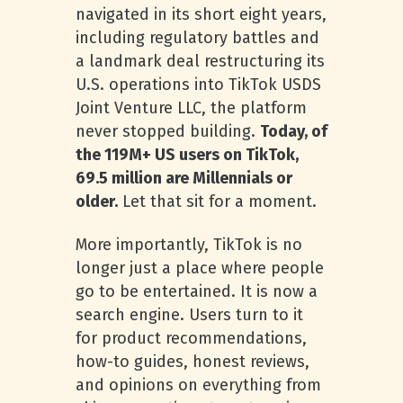
navigated in its short eight years,
including regulatory battles and
a landmark deal restructuring its
U.S. operations into TikTok USDS
Joint Venture LLC, the platform
never stopped building.
Today, of
the 119M+ US users on TikTok,
69.5 million are Millennials or
older.
Let that sit for a moment.
More importantly, TikTok is no
longer just a place where people
go to be entertained. It is now a
search engine. Users turn to it
for product recommendations,
how-to guides, honest reviews,
and opinions on everything from