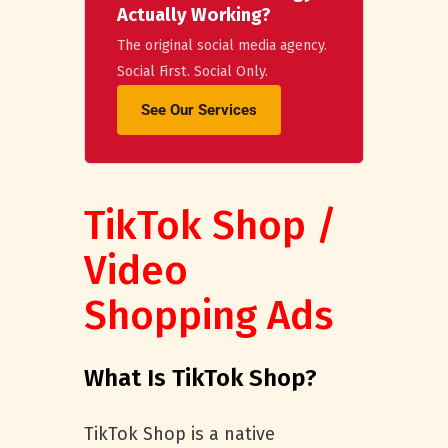
Actually Working?
The original social media agency.
Social First. Social Only.
See Our Services
TikTok Shop /
Video
Shopping Ads
What Is TikTok Shop?
TikTok Shop is a native