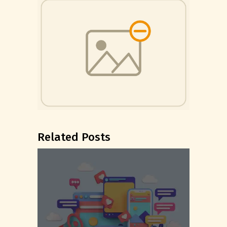
Related Posts