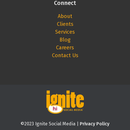
Connect
About
Clients
Services
Blog
Careers
Contact Us
©2023 Ignite Social Media |
Privacy Policy