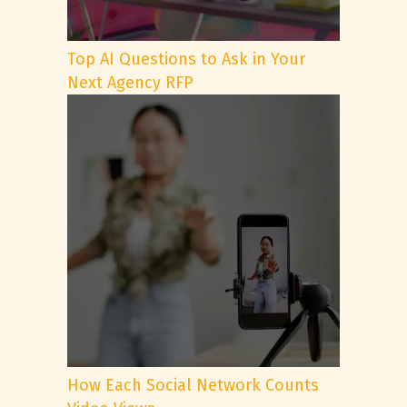
Top AI Questions to Ask in Your
Next Agency RFP
How Each Social Network Counts