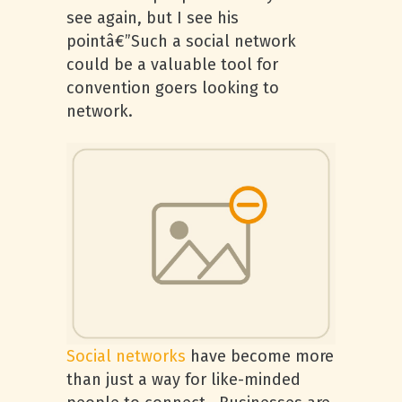
see again, but I see his
pointâ€”Such a social network
could be a valuable tool for
convention goers looking to
network.
Social networks
have become more
than just a way for like-minded