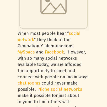
When most people hear “
social
network
” they think of the
Generation Y phenomenons
MySpace
and
Facebook
. However,
with so many social networks
available today, we are afforded
the opportunity to meet and
connect with people online in ways
chat rooms
could never make
possible.
Niche social networks
make it possible for just about
anyone to find others with