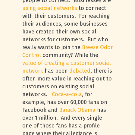
people to connect. Businesses are
using social networks
to connect
with their customers. For reaching
their audiences, some businesses
have created their own social
networks for customers. But who
really wants to join the
Breeze Odor
Control
community? While the
value of creating a customer social
network
has been
debated
, there is
often more value in reaching out to
customers on existing social
networks.
Coca-a-cola
, for
example, has over 60,000 fans on
Facebook and
Barack Obama
has
over 1 million. And every single
one of those fans has a profile
page where their allegiance is