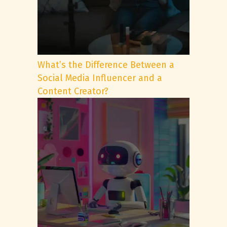
What’s the Difference Between a
Social Media Influencer and a
Content Creator?