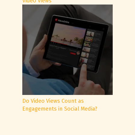
Video Views
Do Video Views Count as
Engagements in Social Media?