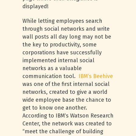
displayed!
While letting employees search
through social networks and write
wall posts all day long may not be
the key to productivity, some
corporations have successfully
implemented internal social
networks as a valuable
communication tool.
IBM
‘s Beehive
was one of the first internal social
networks, created to give a world
wide employee base the chance to
get to know one another.
According to
IBM
‘s Watson Research
Center, the network was created to
“meet the challenge of building