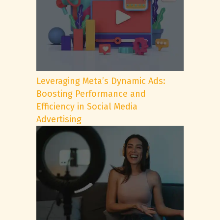
Leveraging Meta’s Dynamic Ads:
Boosting Performance and
Efficiency in Social Media
Advertising