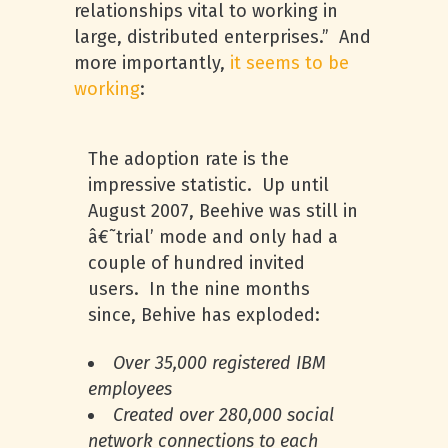
relationships vital to working in
large, distributed enterprises.” And
more importantly,
it seems to be
working
:
The adoption rate is the
impressive statistic. Up until
August 2007, Beehive was still in
â€˜trial’ mode and only had a
couple of hundred invited
users. In the nine months
since, Behive has exploded:
Over 35,000 registered
IBM
employees
Created over 280,000 social
network connections to each