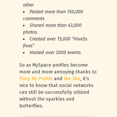
other
Posted more than 150,000
comments
Shared more than 43,000
photos
Created over 15,000 “Hive5s
fives”
Hosted over 2000 events
So as MySpace profiles become
more and more annoying thanks to
Pimp My Profile
and
the like
, it’s
nice to know that social networks
can still be successfully utilized
without the sparkles and
butterflies.