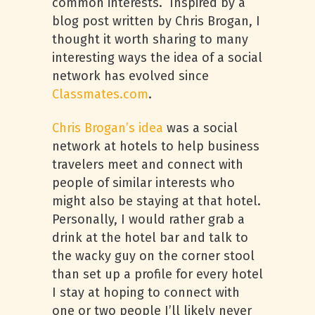
common interests. Inspired by a
blog post written by Chris Brogan, I
thought it worth sharing to many
interesting ways the idea of a social
network has evolved since
Classmates.com
.
Chris Brogan’s idea
was a social
network at hotels to help business
travelers meet and connect with
people of similar interests who
might also be staying at that hotel.
Personally, I would rather grab a
drink at the hotel bar and talk to
the wacky guy on the corner stool
than set up a profile for every hotel
I stay at hoping to connect with
one or two people I’ll likely never