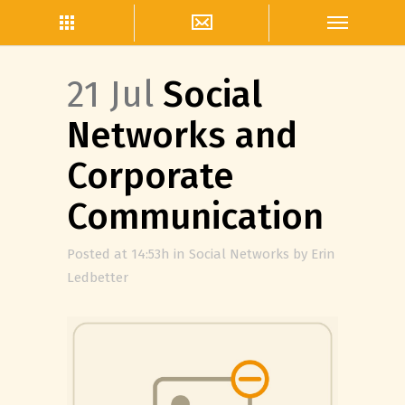
21 Jul
Social
Networks and
Corporate
Communication
Posted at 14:53h
in
Social Networks
by
Erin
Ledbetter