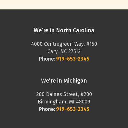
We’re in North Carolina
4000 Centregreen Way, #150
Cary, NC 27513
Phone:
919-653-2345
We’re in Michigan
280 Daines Street, #200
Birmingham, MI 48009
Phone:
919-653-2345