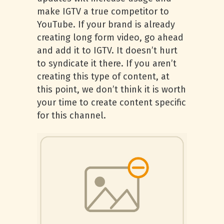
make IGTV a true competitor to
YouTube. If your brand is already
creating long form video, go ahead
and add it to IGTV. It doesn’t hurt
to syndicate it there. If you aren’t
creating this type of content, at
this point, we don’t think it is worth
your time to create content specific
for this channel.