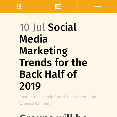
10 Jul
Social
Media
Marketing
Trends for the
Back Half of
2019
Posted at 13:00h
in
Social Media Trends
by
Vanessa Williams