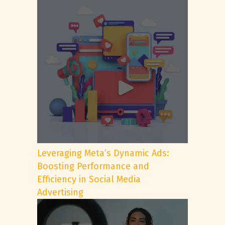
Leveraging Meta’s Dynamic Ads:
Boosting Performance and
Efficiency in Social Media
Advertising