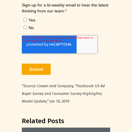
*Source: Cowen and Company, “Facebook: US Ad
Buyer Survey and Consumer Survey Highlights;
Model Update,” Jan 10, 2019
Related Posts