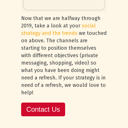
Now that we are halfway through
2019, take a look at your
social
strategy and the trends
we touched
on above. The channels are
starting to position themselves
with different objectives (private
messaging, shopping, video) so
what you have been doing might
need a refresh. If your strategy is in
need of a refresh, we would love to
help!
Contact Us