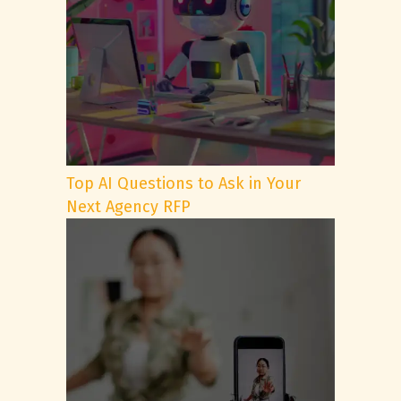
Top AI Questions to Ask in Your
Next Agency RFP