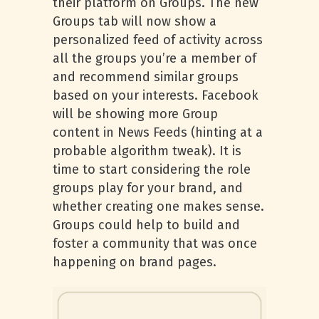
their platform on Groups. The new
Groups tab will now show a
personalized feed of activity across
all the groups you’re a member of
and recommend similar groups
based on your interests. Facebook
will be showing more Group
content in News Feeds (hinting at a
probable algorithm tweak). It is
time to start considering the role
groups play for your brand, and
whether creating one makes sense.
Groups could help to build and
foster a community that was once
happening on brand pages.