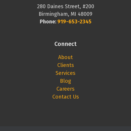
280 Daines Street, #200
Birmingham, MI 48009
Phone:
919-653-2345
Connect
About
Clients
Services
Blog
Careers
Contact Us