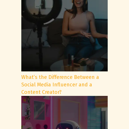
What’s the Difference Between a
Social Media Influencer and a
Content Creator?