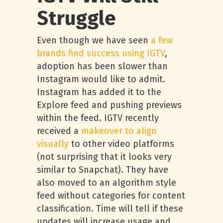
Struggle
Even though we have seen
a few
brands find success using IGTV
,
adoption has been slower than
Instagram would like to admit.
Instagram has added it to the
Explore feed and pushing previews
within the feed. IGTV recently
received a
makeover to align
visually
to other video platforms
(not surprising that it looks very
similar to Snapchat). They have
also moved to an algorithm style
feed without categories for content
classification. Time will tell if these
updates will increase usage and