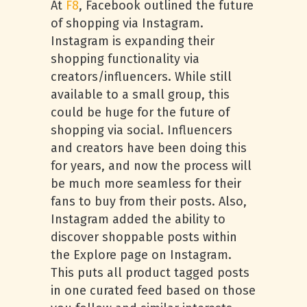
At
F8
, Facebook outlined the future
of shopping via Instagram.
Instagram is expanding their
shopping functionality via
creators/influencers. While still
available to a small group, this
could be huge for the future of
shopping via social. Influencers
and creators have been doing this
for years, and now the process will
be much more seamless for their
fans to buy from their posts. Also,
Instagram added the ability to
discover shoppable posts within
the Explore page on Instagram.
This puts all product tagged posts
in one curated feed based on those