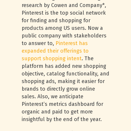
research by Cowen and Company*,
Pinterest is the top social network
for finding and shopping for
products among US users. Now a
public company with stakeholders
to answer to,
Pinterest has
expanded their offerings to
support shopping intent
. The
platform has added new shopping
objective, catalog functionality, and
shopping ads, making it easier for
brands to directly grow online
sales. Also, we anticipate
Pinterest’s metrics dashboard for
organic and paid to get more
insightful by the end of the year.