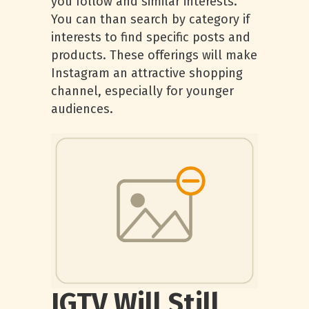
you follow and similar interests.
You can than search by category if
interests to find specific posts and
products. These offerings will make
Instagram an attractive shopping
channel, especially for younger
audiences.
IGTV Will Still