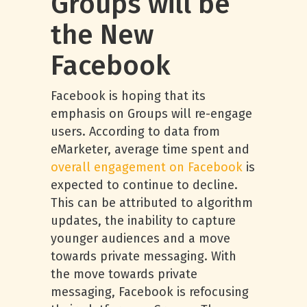
Groups will be
the New
Facebook
Facebook is hoping that its
emphasis on Groups will re-engage
users. According to data from
eMarketer, average time spent and
overall engagement on Facebook
is
expected to continue to decline.
This can be attributed to algorithm
updates, the inability to capture
younger audiences and a move
towards private messaging. With
the move towards private
messaging, Facebook is refocusing