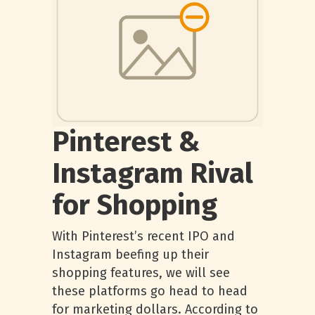
Pinterest &
Instagram Rival
for Shopping
With Pinterest’s recent IPO and
Instagram beefing up their
shopping features, we will see
these platforms go head to head
for marketing dollars. According to