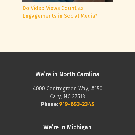
Do Video Views Count as
Engagements in Social Media?
We’re in North Carolina
4000 Centregreen Way, #150
Cary, NC 27513
Phone:
919-653-2345
We’re in Michigan