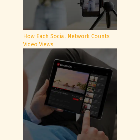
How Each Social Network Counts
Video Views