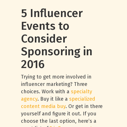
5 Influencer
Events to
Consider
Sponsoring in
2016
Trying to get more involved in
influencer marketing? Three
choices. Work with a
specialty
agency
. Buy it like a
specialized
content media buy
. Or get in there
yourself and figure it out. If you
choose the last option, here’s a