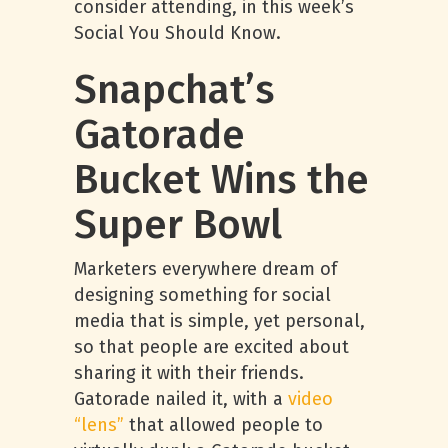
consider attending, in this week’s
Social You Should Know.
Snapchat’s
Gatorade
Bucket Wins the
Super Bowl
Marketers everywhere dream of
designing something for social
media that is simple, yet personal,
so that people are excited about
sharing it with their friends.
Gatorade nailed it, with a
video
“lens”
that allowed people to