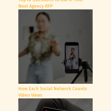
Next Agency RFP
How Each Social Network Counts
Video Views