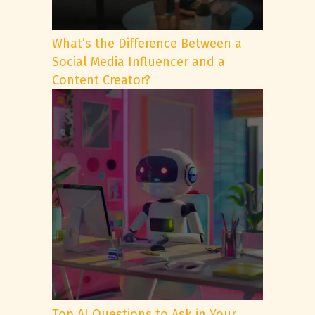
What’s the Difference Between a
Social Media Influencer and a
Content Creator?
Top AI Questions to Ask in Your