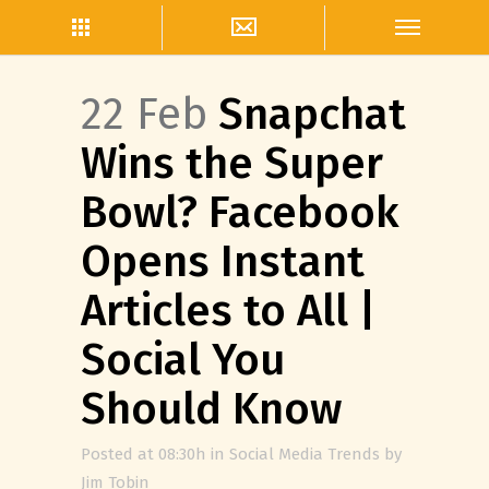
22 Feb
Snapchat
Wins the Super
Bowl? Facebook
Opens Instant
Articles to All |
Social You
Should Know
Posted at 08:30h
in
Social Media Trends
by
Jim Tobin