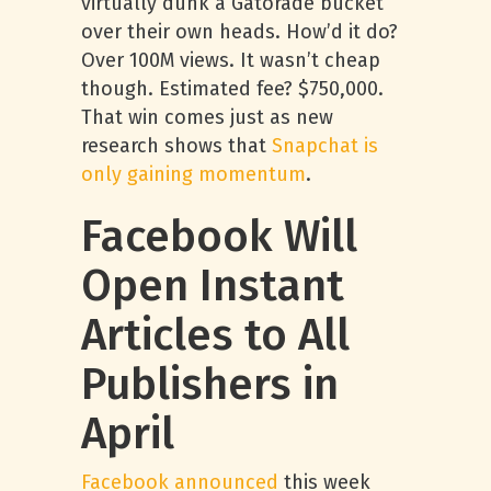
virtually dunk a Gatorade bucket
over their own heads. How’d it do?
Over 100M views. It wasn’t cheap
though. Estimated fee? $750,000.
That win comes just as new
research shows that
Snapchat is
only gaining momentum
.
Facebook Will
Open Instant
Articles to All
Publishers in
April
Facebook announced
this week