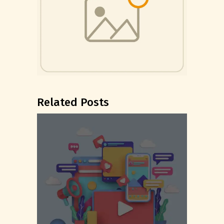
Related Posts