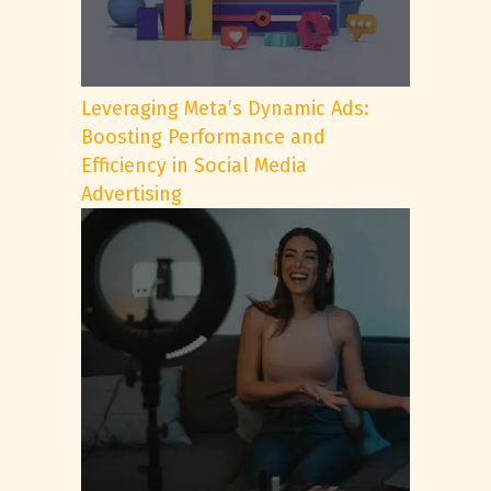
Leveraging Meta’s Dynamic Ads:
Boosting Performance and
Efficiency in Social Media
Advertising