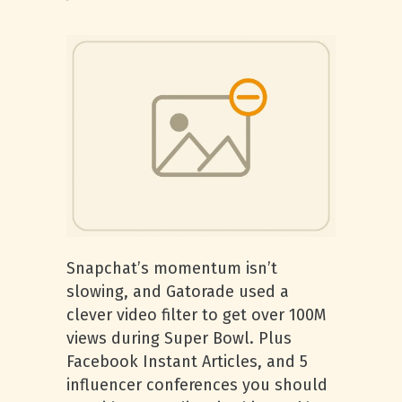
Snapchat’s momentum isn’t
slowing, and Gatorade used a
clever video filter to get over 100M
views during Super Bowl. Plus
Facebook Instant Articles, and 5
influencer conferences you should