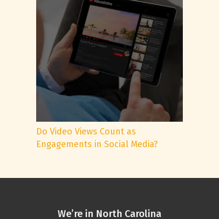
Do Video Views Count as
Engagements in Social Media?
We’re in North Carolina