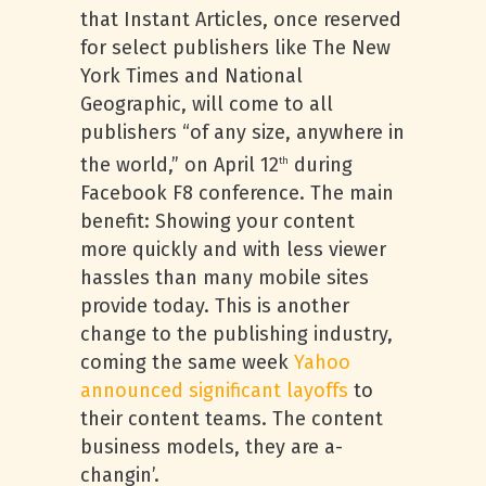
that Instant Articles, once reserved
for select publishers like The New
York Times and National
Geographic, will come to all
publishers “of any size, anywhere in
the world,” on April 12
during
th
Facebook F8 conference. The main
benefit: Showing your content
more quickly and with less viewer
hassles than many mobile sites
provide today. This is another
change to the publishing industry,
coming the same week
Yahoo
announced significant layoffs
to
their content teams. The content
business models, they are a-
changin’.