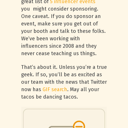
great list of
5 influencer events
you might consider sponsoring.
One caveat. If you do sponsor an
event, make sure you get out of
your booth and talk to these folks.
We’ve been working with
influencers since 2008 and they
never cease teaching us things.
That’s about it. Unless you’re a true
geek. If so, you’ll be as excited as
our team with the news that Twitter
now has
GIF search
. May all your
tacos be dancing tacos.