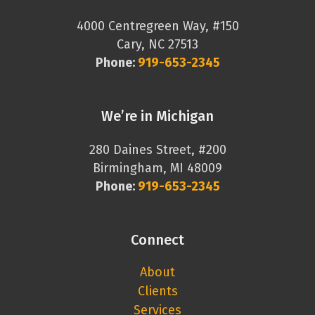
4000 Centregreen Way, #150
Cary, NC 27513
Phone:
919-653-2345
We’re in Michigan
280 Daines Street, #200
Birmingham, MI 48009
Phone:
919-653-2345
Connect
About
Clients
Services