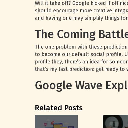
Will it take off? Google kicked if off nic
should encourage more creative integra
and having one may simplify things for
The Coming Battl
The one problem with these predictions
to become our default social profile. 
profile (hey, there’s an idea for someon
that’s my last prediction: get ready to 
Google Wave Expl
Related Posts