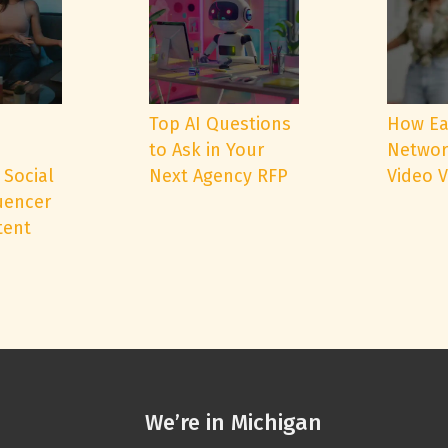
e
Top AI Questions
How Ea
to Ask in Your
Networ
 Social
Next Agency RFP
Video 
uencer
tent
We’re in Michigan