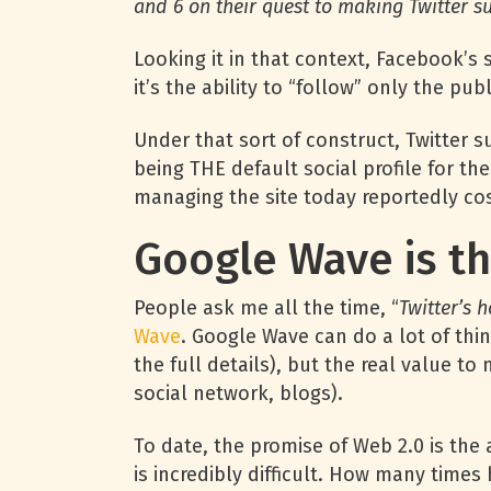
and 6 on their quest to making Twitter s
Looking it in that context, Facebook’
it’s the ability to “follow” only the pu
Under that sort of construct, Twitter 
being THE default social profile for the
managing the site today reportedly cos
Google Wave is th
People ask me all the time, “
Twitter’s 
Wave
. Google Wave can do a lot of thi
the full details), but the real value to
social network, blogs).
To date, the promise of Web 2.0 is the
is incredibly difficult. How many tim