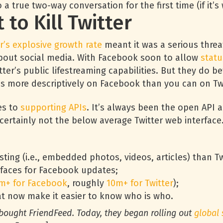
 a true two-way conversation for the first time (if it’
to Kill Twitter
r’s explosive growth rate
meant it was a serious threat
y about social media. With Facebook soon to allow
statu
ter’s public lifestreaming capabilities. But they do bet
es more descriptively on Facebook than you can on Twi
es to
supporting APIs
. It’s always been the open API ab
t’s certainly not the below average Twitter web interface
ting (i.e., embedded photos, videos, articles) than Twi
rfaces for Facebook updates;
m+ for Facebook
, roughly
10m+ for Twitter
);
t now make it easier to know who is who.
 bought FriendFeed. Today, they began rolling out
global 