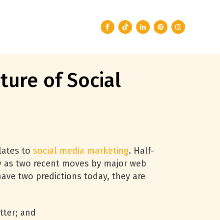
ture of Social
elates to
social media marketing
. Half-
ly as two recent moves by major web
have two predictions today, they are
tter; and