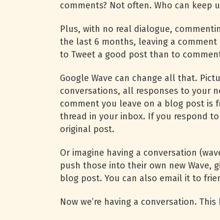
comments? Not often. Who can keep up
Plus, with no real dialogue, commenting
the last 6 months, leaving a comment 
to Tweet a good post than to comment 
Google Wave can change all that. Pictu
conversations, all responses to your n
comment you leave on a blog post is 
thread in your inbox. If you respond to
original post.
Or imagine having a conversation (wave)
push those into their own new Wave, gi
blog post. You can also email it to fri
Now we’re having a conversation. Thi