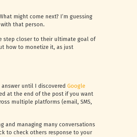
. What might come next? I’m guessing
 with that person.
step closer to their ultimate goal of
ut how to monetize it, as just
 answer until I discovered
Google
d at the end of the post if you want
cross multiple platforms (email, SMS,
cking and managing many conversations
ck to check others response to your