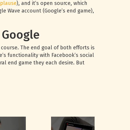
plause
), and it’s open source, which
ogle Wave account (Google’s end game),
 Google
course. The end goal of both efforts is
s functionality with Facebook’s social
tural end game they each desire. But