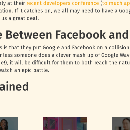
ely at their
recent
developers
conference
(
to
much
ap
tion. If it catches on, we all may need to have a Go
 us a great deal.
e Between Facebook and
 is that they put Google and Facebook on a collision 
Unless someone does a clever mash up of Google Wave’
e!), it will be difficult for them to both reach the na
watch an epic battle.
ained