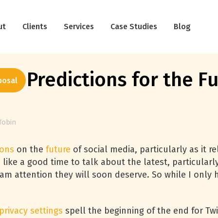
ut
Clients
Services
Case Studies
Blog
9 Predictions for the Fu
posal
Tobin
ions
on the
future
of social media, particularly as it r
ike a good time to talk about the latest, particular
am attention they will soon deserve. So while I only 
privacy settings
spell the beginning of the end for Twi