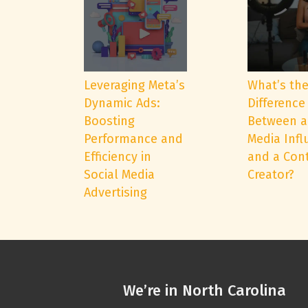
Leveraging Meta’s
What’s th
Dynamic Ads:
Difference
Boosting
Between a
Performance and
Media Infl
Efficiency in
and a Con
Social Media
Creator?
Advertising
We’re in North Carolina