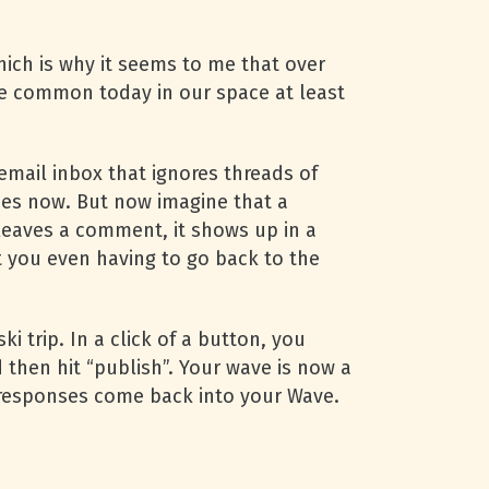
hich is why it seems to me that over
re common today in our space at least
email inbox that ignores threads of
does now. But now imagine that a
eaves a comment, it shows up in a
ut you even having to go back to the
i trip. In a click of a button, you
 then hit “publish”. Your wave is now a
he responses come back into your Wave.