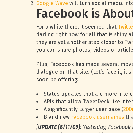
Google Wave
will turn social media into
Facebook is About 
For a while there, it seemed that
Twitte
darling right now for all that is shin
they are yet another step closer to Twit
you can share photos, videos or articl
Plus, Facebook has made several mov
dialogue on that site. (Let’s face it, i
soon be offering:
Status updates that are more interes
APIs that allow TweetDeck like inte
A significantly larger user base (
200
Brand new
Facebook usernames
tha
[
UPDATE (8/11/09)
: Yesterday, Facebook