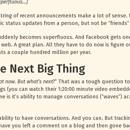
uperfluous…]
s string of recent announcements make a lot of sense
blic status updates from a person, but not be “friends”
suddenly becomes superfluous. And Facebook gets one 
 web. A great plan. All they have to do now is figure o
ts a couple hundred million per year.
e Next Big Thing
hot now. But what’s next?
” That was a tough question to
ngs (you can watch their 1:20:00 minute video embedde
 me is it’s ability to manage conversations (“waves”) a
 ability to have conversations. And you can. But tra
es have you left a comment on a blog and then gone ba