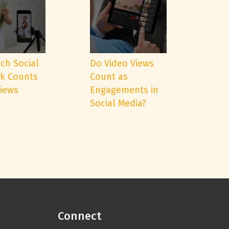
ch Social
Do Video Views
k Counts
Count as
Views
Engagements in
Social Media?
Connect