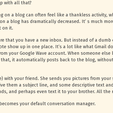
 with all that?
 on a blog can often feel like a thankless activity, w
on a blog has dramatically decreased. It’ s much mo
on it.
re that you have a new inbox. But instead of a dumb 
ote show up in one place. It’s a lot like what Gmail 
from your Google Wave account. When someone else l
 that, it automatically posts back to the blog, witho
 with your friend. She sends you pictures from your sk
ve them a subject line, and some descriptive text and
ends, and perhaps even text it to your brother. All t
s becomes your default conversation manager.