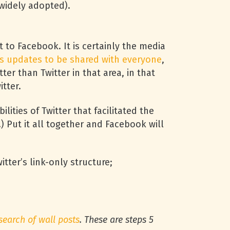
s widely adopted).
 to Facebook. It is certainly the media
s updates to be shared with everyone
,
ter than Twitter in that area, in that
tter.
ilities of Twitter that facilitated the
.) Put it all together and Facebook will
tter’s link-only structure;
search of wall posts
. These are steps 5