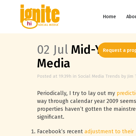
Home
Abo
02 Jul
Mid-Year 200
Request a pro
Media
Posted at 19:39h
in
Social Media Trends
by
Jim 
Periodically, I try to lay out my
predict
way through calendar year 2009 seems l
properties haven’t gotten the mainstre
significant.
Facebook’s recent
adjustment to their 